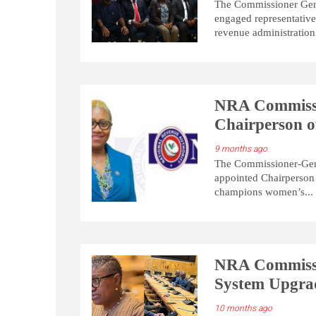
The Commissioner Gene
engaged representative
revenue administration
NRA Commissi
Chairperson 
9 months ago
The Commissioner-Gene
appointed Chairperson
champions women’s...
NRA Commiss
System Upgra
10 months ago