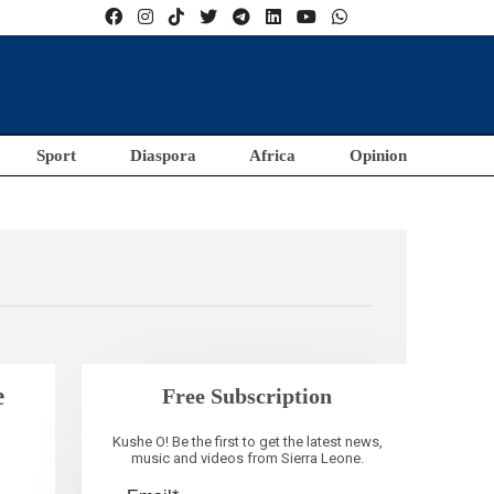
Sport
Diaspora
Africa
Opinion
e
Free Subscription
Kushe O! Be the first to get the latest news,
music and videos from Sierra Leone.