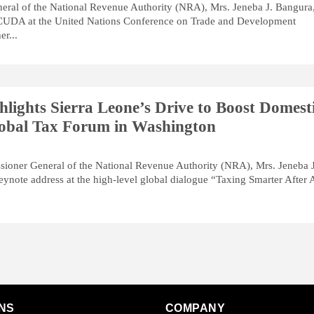
ral of the National Revenue Authority (NRA), Mrs. Jeneba J. Bangura
CUDA at the United Nations Conference on Trade and Development
r...
lights Sierra Leone’s Drive to Boost Domest
obal Tax Forum in Washington
sioner General of the National Revenue Authority (NRA), Mrs. Jeneba J
eynote address at the high-level global dialogue “Taxing Smarter After 
NS
COMPANY