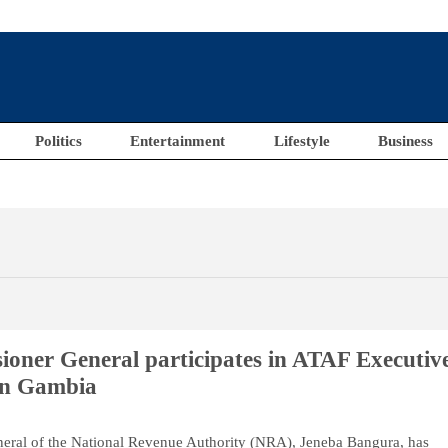
Politics
Entertainment
Lifestyle
Business
ner General participates in ATAF Executiv
in Gambia
ral of the National Revenue Authority (NRA), Jeneba Bangura, has