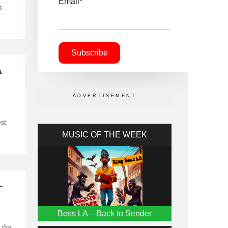
Email*
n
A
st
MUSIC OF THE WEEK
-
Boss LA – Back to Sender
 the