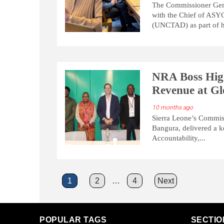
The Commissioner Gene
with the Chief of ASY
(UNCTAD) as part of he
NRA Boss High
Revenue at Gl
10 months ago
Sierra Leone’s Commis
Bangura, delivered a k
Accountability,...
Posts
1
2
…
4
Next
pagination
POPULAR TAGS
SECTIO