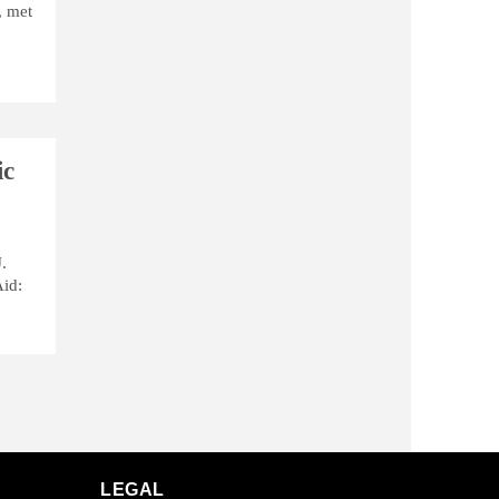
, met
ic
.
Aid:
LEGAL