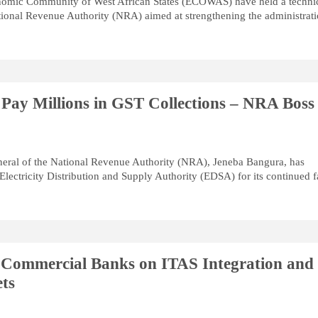
onomic Community of West African States (ECOWAS) have held a techni
tional Revenue Authority (NRA) aimed at strengthening the administrat
 Pay Millions in GST Collections – NRA Boss
ral of the National Revenue Authority (NRA), Jeneba Bangura, has
 Electricity Distribution and Supply Authority (EDSA) for its continued f
Commercial Banks on ITAS Integration and
ts