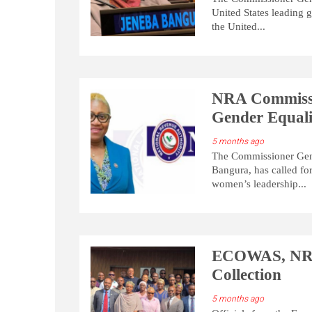
United States leading 
the United...
NRA Commissio
Gender Equal
5 months ago
The Commissioner Gene
Bangura, has called fo
women’s leadership...
ECOWAS, NRA 
Collection
5 months ago