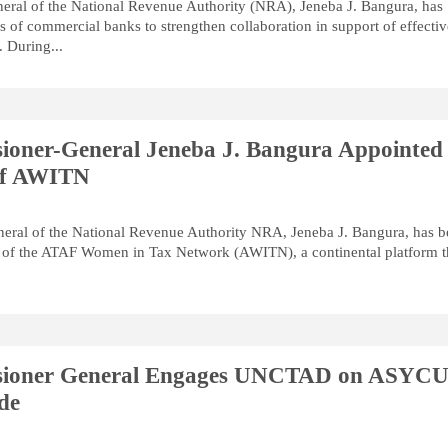
ral of the National Revenue Authority (NRA), Jeneba J. Bangura, has
s of commercial banks to strengthen collaboration in support of effecti
. During...
oner-General Jeneba J. Bangura Appointed
of AWITN
ral of the National Revenue Authority NRA, Jeneba J. Bangura, has 
 of the ATAF Women in Tax Network (AWITN), a continental platform t
ioner General Engages UNCTAD on ASYC
de