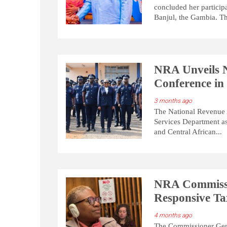
concluded her particip
Banjul, the Gambia. Th
NRA Unveils
Conference in
3 months ago
The National Revenue A
Services Department a
and Central African...
NRA Commissi
Responsive T
4 months ago
The Commissioner Gene