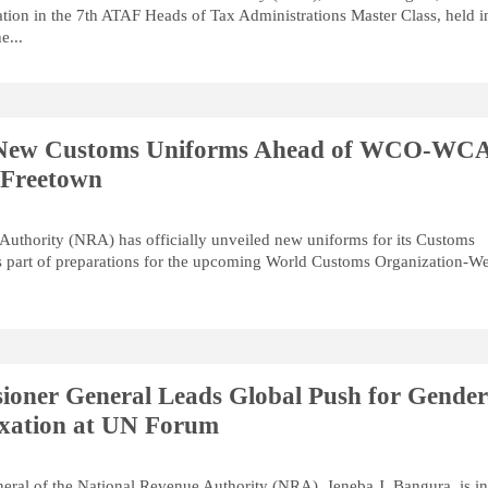
ation in the 7th ATAF Heads of Tax Administrations Master Class, held i
e...
 New Customs Uniforms Ahead of WCO-WC
 Freetown
uthority (NRA) has officially unveiled new uniforms for its Customs
s part of preparations for the upcoming World Customs Organization-We
oner General Leads Global Push for Gender
axation at UN Forum
ral of the National Revenue Authority (NRA), Jeneba J. Bangura, is in