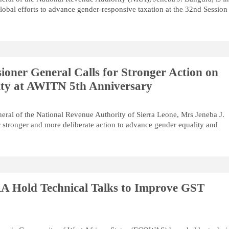
global efforts to advance gender-responsive taxation at the 32nd Session
ner General Calls for Stronger Action on
ity at AWITN 5th Anniversary
ral of the National Revenue Authority of Sierra Leone, Mrs Jeneba J.
r stronger and more deliberate action to advance gender equality and
Hold Technical Talks to Improve GST