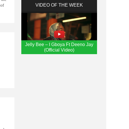
VIDEO OF THE WEEK
 of
Jelly Bee – I Gboya Ft Deeno Jay
(Official Video)