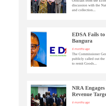
Officials from the Ec
discussion with the Na
and collection...
EDSA Fails to
Bangura
6 months ago
The Commissioner Gene
publicly called out the
to remit Goods...
NRA Engages 
Revenue Targe
6 months ago