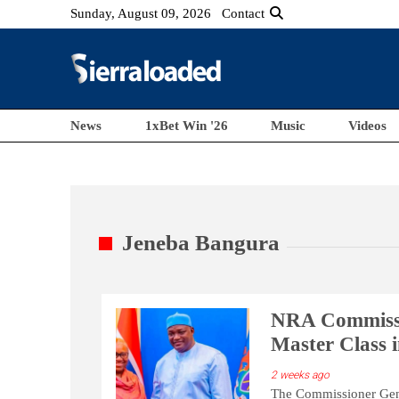
Sunday, August 09, 2026
Contact
News
1xBet Win '26
Music
Videos
Jeneba Bangura
NRA Commissio
Master Class 
2 weeks ago
The Commissioner Gene