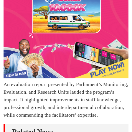
An evaluation report presented by Parliament’s Monitoring,
Evaluation, and Research Units lauded the program’s
impact. It highlighted improvements in staff knowledge,
professional growth, and interdepartmental collaboration,
while commending the facilitators’ expertise.
Related News