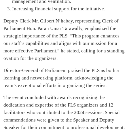
management and ventilation.
Increasing financial support for the initiative.
Deputy Clerk Mr. Gilbert N’habay, representing Clerk of
Parliament Hon. Paran Umar Tarawally, emphasized the
strategic importance of the PLS. “This program enhances
our staff’s capabilities and aligns with our mission for a
more effective Parliament,” he stated, calling for a standing
ovation for the organizers.
Director-General of Parliament praised the PLS as both a
learning and networking platform, acknowledging the
team’s exceptional efforts in organizing the series.
The event concluded with awards recognizing the
dedication and expertise of the PLS organizers and 12
facilitators who contributed to the 2024 sessions. Special
commendations were given to the Speaker and Deputy
Speaker for their commitment to professional development.