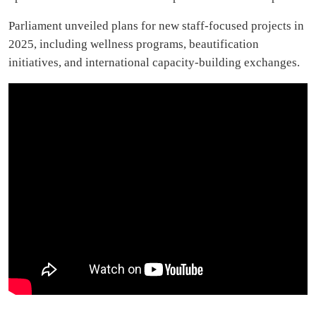
Parliament unveiled plans for new staff-focused projects in
2025, including wellness programs, beautification
initiatives, and international capacity-building exchanges.