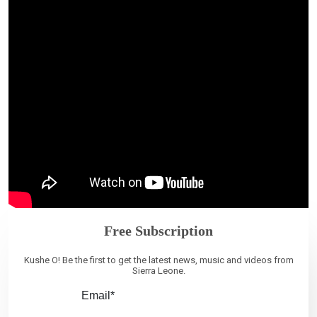
Free Subscription
Kushe O! Be the first to get the latest news, music and videos from
Sierra Leone.
Email*