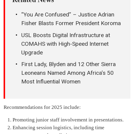
“You Are Confused” – Justice Adrian
Fisher Blasts Former President Koroma
USL Boosts Digital Infrastructure at
COMAHS with High-Speed Internet
Upgrade
First Lady, Blyden and 12 Other Sierra
Leoneans Named Among Africa’s 50
Most Influential Women
Recommendations for 2025 include:
Promoting junior staff involvement in presentations.
Enhancing session logistics, including time