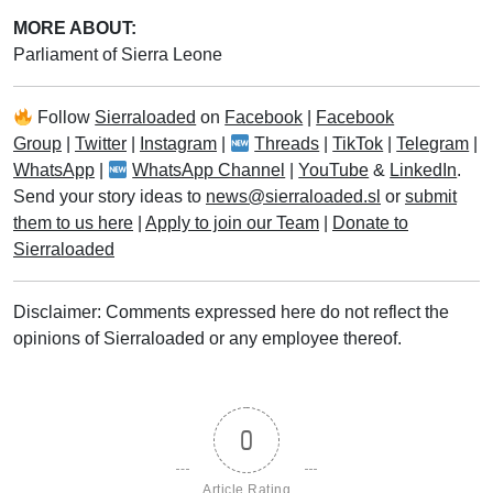
MORE ABOUT:
Parliament of Sierra Leone
Follow
Sierraloaded
on
Facebook
|
Facebook
Group
|
Twitter
|
Instagram
|
Threads
|
TikTok
|
Telegram
|
WhatsApp
|
WhatsApp Channel
|
YouTube
&
LinkedIn
.
Send your story ideas to
news@sierraloaded.sl
or
submit
them to us here
|
Apply to join our Team
|
Donate to
Sierraloaded
Disclaimer: Comments expressed here do not reflect the
opinions of Sierraloaded or any employee thereof.
0
Article Rating