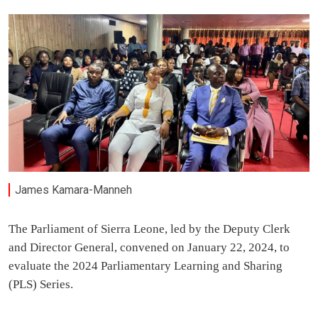
James Kamara-Manneh
The Parliament of Sierra Leone, led by the Deputy Clerk
and Director General, convened on January 22, 2024, to
evaluate the 2024 Parliamentary Learning and Sharing
(PLS) Series.