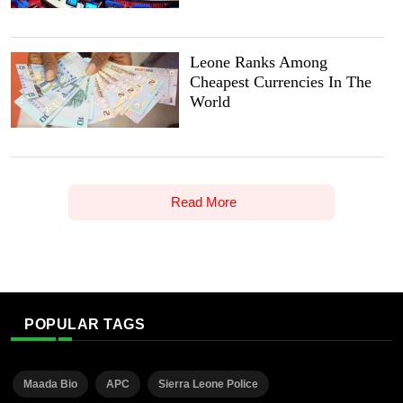
Leone Ranks Among
Cheapest Currencies In The
World
Read More
POPULAR TAGS
Maada Bio
APC
Sierra Leone Police