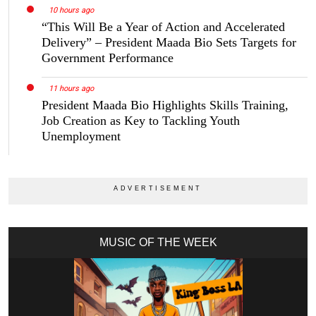
10 hours ago
“This Will Be a Year of Action and Accelerated
Delivery” – President Maada Bio Sets Targets for
Government Performance
11 hours ago
President Maada Bio Highlights Skills Training,
Job Creation as Key to Tackling Youth
Unemployment
MUSIC OF THE WEEK