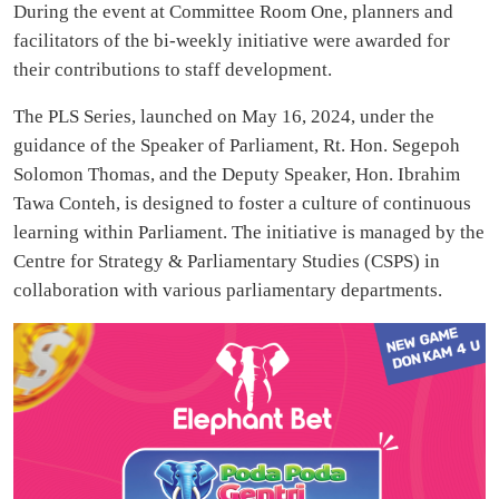
During the event at Committee Room One, planners and
facilitators of the bi-weekly initiative were awarded for
their contributions to staff development.
The PLS Series, launched on May 16, 2024, under the
guidance of the Speaker of Parliament, Rt. Hon. Segepoh
Solomon Thomas, and the Deputy Speaker, Hon. Ibrahim
Tawa Conteh, is designed to foster a culture of continuous
learning within Parliament. The initiative is managed by the
Centre for Strategy & Parliamentary Studies (CSPS) in
collaboration with various parliamentary departments.