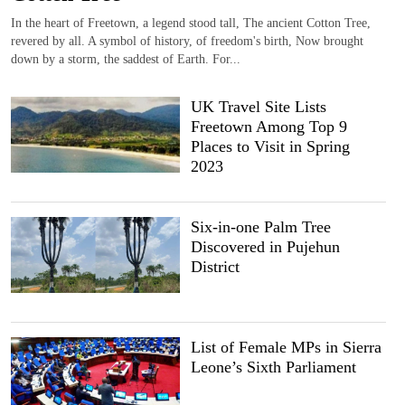
In the heart of Freetown, a legend stood tall, The ancient Cotton Tree,
revered by all. A symbol of history, of freedom's birth, Now brought
down by a storm, the saddest of Earth. For...
UK Travel Site Lists
Freetown Among Top 9
Places to Visit in Spring
2023
Six-in-one Palm Tree
Discovered in Pujehun
District
List of Female MPs in Sierra
Leone’s Sixth Parliament