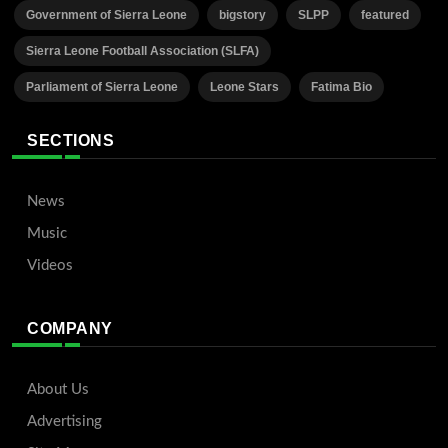
Government of Sierra Leone
bigstory
SLPP
featured
Sierra Leone Football Association (SLFA)
Parliament of Sierra Leone
Leone Stars
Fatima Bio
SECTIONS
News
Music
Videos
COMPANY
About Us
Advertising