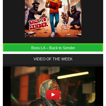
Boss LA – Back to Sender
VIDEO OF THE WEEK