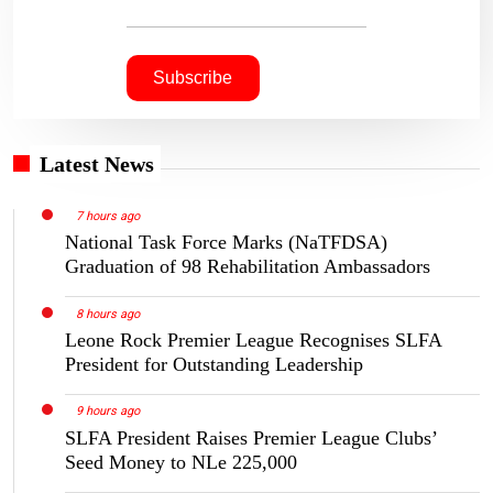
Latest News
7 hours ago
National Task Force Marks (NaTFDSA)
Graduation of 98 Rehabilitation Ambassadors
8 hours ago
Leone Rock Premier League Recognises SLFA
President for Outstanding Leadership
9 hours ago
SLFA President Raises Premier League Clubs’
Seed Money to NLe 225,000