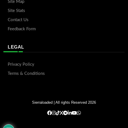
Site Map
Site Stats
Contact Us
Feedback Form
LEGAL
Privacy Policy
Terms & Conditions
Sierraloaded
| All rights Reserved 2026