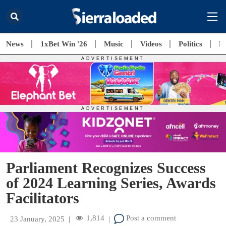
News
1xBet Win '26
Music
Videos
Politics
E
Parliament Recognizes Success
of 2024 Learning Series, Awards
Facilitators
1,814
Post a comment
23 January, 2025
|
|