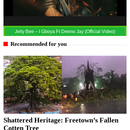
Jelly Bee – I Gboya Ft Deeno Jay (Official Video)
Recommended for you
Shattered Heritage: Freetown’s Fallen
Cotten Tree