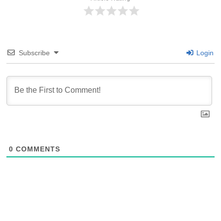
Subscribe
Login
0
COMMENTS