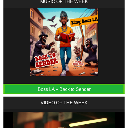
MUSIC OF THE WEEK
Boss LA – Back to Sender
VIDEO OF THE WEEK