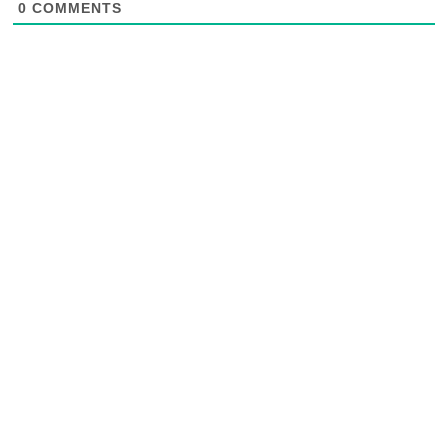
0
COMMENTS