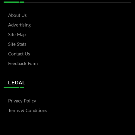
About Us
Advertising
Site Map
Site Stats
Contact Us
Feedback Form
LEGAL
Privacy Policy
Terms & Conditions