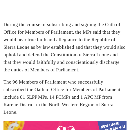
During the course of subscribing and signing the Oath of
Office for Members of Parliament, the MPs said that they
would bear true faith and allegiance to the Republic of
Sierra Leone as by law established and that they would also
uphold and defend the Constitution of Sierra Leone and
that they would faithfully and conscientiously discharge
the duties of Members of Parliament.
The 96 Members of Parliament who successfully
subscribed the Oath of Office for Members of Parliament
include 81 SLPP MPs, 14 PCMPs and 1 APC MP from
Karene District in the North Western Region of Sierra
Leone.