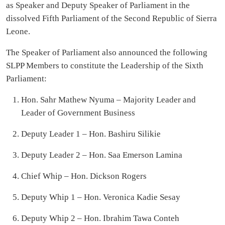
as Speaker and Deputy Speaker of Parliament in the
dissolved Fifth Parliament of the Second Republic of Sierra
Leone.
The Speaker of Parliament also announced the following
SLPP Members to constitute the Leadership of the Sixth
Parliament:
Hon. Sahr Mathew Nyuma – Majority Leader and
Leader of Government Business
Deputy Leader 1 – Hon. Bashiru Silikie
Deputy Leader 2 – Hon. Saa Emerson Lamina
Chief Whip – Hon. Dickson Rogers
Deputy Whip 1 – Hon. Veronica Kadie Sesay
Deputy Whip 2 – Hon. Ibrahim Tawa Conteh