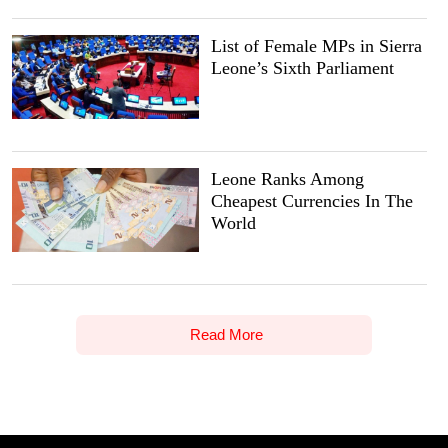
List of Female MPs in Sierra
Leone’s Sixth Parliament
Leone Ranks Among
Cheapest Currencies In The
World
Read More