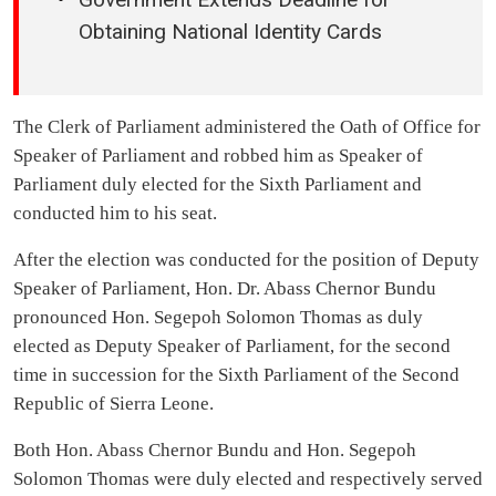
Obtaining National Identity Cards
The Clerk of Parliament administered the Oath of Office for
Speaker of Parliament and robbed him as Speaker of
Parliament duly elected for the Sixth Parliament and
conducted him to his seat.
After the election was conducted for the position of Deputy
Speaker of Parliament, Hon. Dr. Abass Chernor Bundu
pronounced Hon. Segepoh Solomon Thomas as duly
elected as Deputy Speaker of Parliament, for the second
time in succession for the Sixth Parliament of the Second
Republic of Sierra Leone.
Both Hon. Abass Chernor Bundu and Hon. Segepoh
Solomon Thomas were duly elected and respectively served