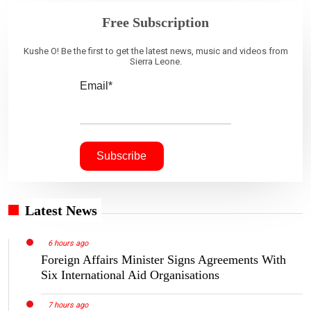
Free Subscription
Kushe O! Be the first to get the latest news, music and videos from
Sierra Leone.
Email*
Latest News
6 hours ago
Foreign Affairs Minister Signs Agreements With
Six International Aid Organisations
7 hours ago