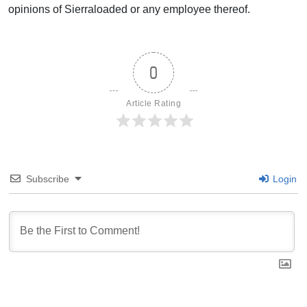
opinions of Sierraloaded or any employee thereof.
0
Article Rating
Subscribe
Login