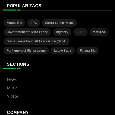
POPULAR TAGS
Maada Bio
APC
Sierra Leone Police
Government of Sierra Leone
bigstory
SLPP
featured
Sierra Leone Football Association (SLFA)
Parliament of Sierra Leone
Leone Stars
Fatima Bio
SECTIONS
News
Music
Videos
COMPANY