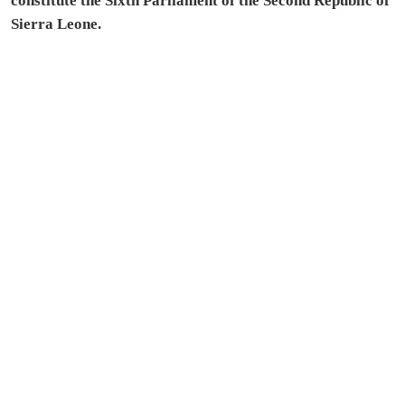
constitute the Sixth Parliament of the Second Republic of
Sierra Leone.