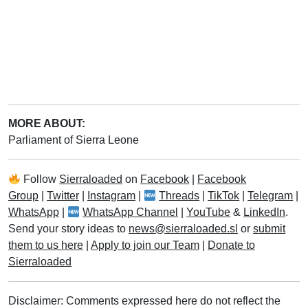
MORE ABOUT:
Parliament of Sierra Leone
Follow
Sierraloaded
on
Facebook
|
Facebook
Group
|
Twitter
|
Instagram
|
Threads
|
TikTok
|
Telegram
|
WhatsApp
|
WhatsApp Channel
|
YouTube
&
LinkedIn
.
Send your story ideas to
news@sierraloaded.sl
or
submit
them to us here
|
Apply to join our Team
|
Donate to
Sierraloaded
Disclaimer: Comments expressed here do not reflect the