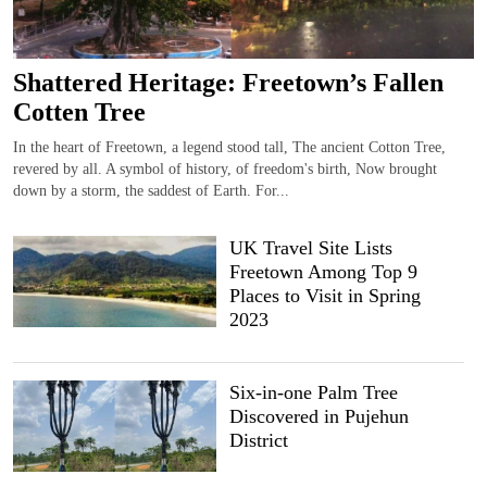
Shattered Heritage: Freetown’s Fallen
Cotten Tree
In the heart of Freetown, a legend stood tall, The ancient Cotton Tree,
revered by all. A symbol of history, of freedom's birth, Now brought
down by a storm, the saddest of Earth. For...
UK Travel Site Lists
Freetown Among Top 9
Places to Visit in Spring
2023
Six-in-one Palm Tree
Discovered in Pujehun
District