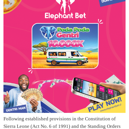
Following established provisions in the Constitution of
Sierra Leone (Act No. 6 of 1991) and the Standing Orders