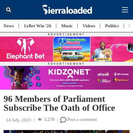
News
1xBet Win '26
Music
Videos
Politics
E
96 Members of Parliament
Subscribe The Oath of Office
3,230
Post a comment
14 July, 2023
|
|