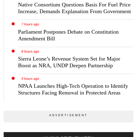
Native Consortium Questions Basis For Fuel Price
Increase, Demands Explanation From Government
7 hours ago
Parliament Postpones Debate on Constitution
Amendment Bill
8 hours ago
Sierra Leone’s Revenue System Set for Major
Boost as NRA, UNDP Deepen Partnership
9 hours ago
NPAA Launches High-Tech Operation to Identify
Structures Facing Removal in Protected Areas