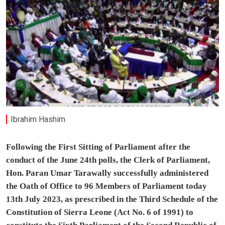
Ibrahim Hashim
Following the First Sitting of Parliament after the
conduct of the June 24th polls, the Clerk of Parliament,
Hon. Paran Umar Tarawally successfully administered
the Oath of Office to 96 Members of Parliament today
13th July 2023, as prescribed in the Third Schedule of the
Constitution of Sierra Leone (Act No. 6 of 1991) to