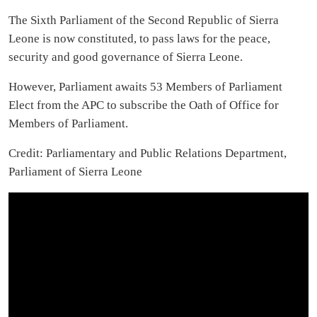
The Sixth Parliament of the Second Republic of Sierra
Leone is now constituted, to pass laws for the peace,
security and good governance of Sierra Leone.
However, Parliament awaits 53 Members of Parliament
Elect from the APC to subscribe the Oath of Office for
Members of Parliament.
Credit: Parliamentary and Public Relations Department,
Parliament of Sierra Leone