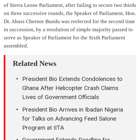
of Sierra Leone Parliament, after failing to secure two thirds
on three successive rounds, the Speaker of Parliament, Hon.
Dr. Abass Chernor Bundu was reelected for the second time
in succession, by a resolution of simple majority passed to
serve as Speaker of Parliament for the Sixth Parliament
assembled.
Related News
President Bio Extends Condolences to
Ghana After Helicopter Crash Claims
Lives of Government Officials
President Bio Arrives in Ibadan Nigeria
for Talks on Advancing Feed Salone
Program at IITA
Government Extends Deadline for