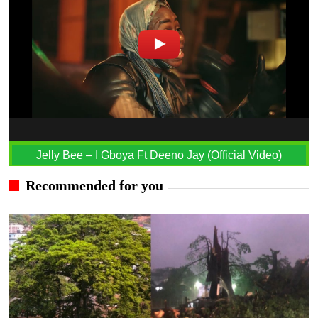
Jelly Bee – I Gboya Ft Deeno Jay (Official Video)
Recommended for you