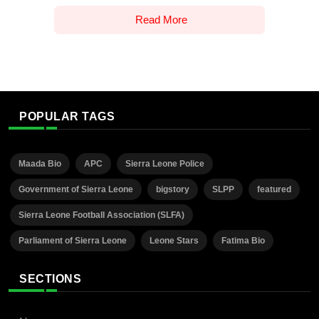
Read More
POPULAR TAGS
Maada Bio
APC
Sierra Leone Police
Government of Sierra Leone
bigstory
SLPP
featured
Sierra Leone Football Association (SLFA)
Parliament of Sierra Leone
Leone Stars
Fatima Bio
SECTIONS