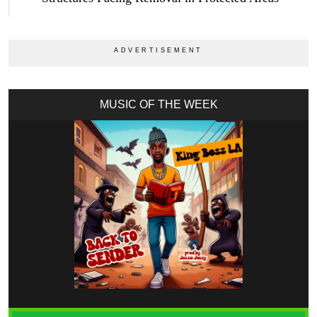
MUSIC OF THE WEEK