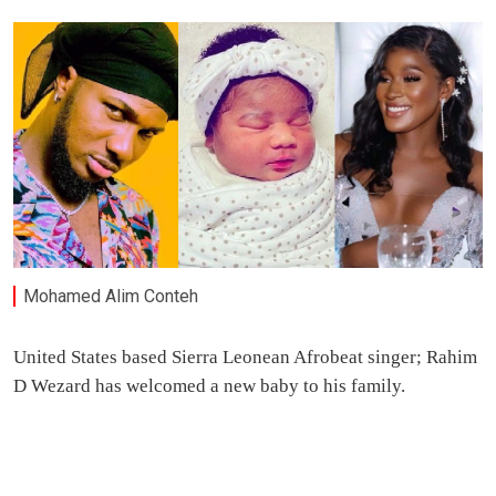
Mohamed Alim Conteh
United States based Sierra Leonean Afrobeat singer; Rahim
D Wezard has welcomed a new baby to his family.