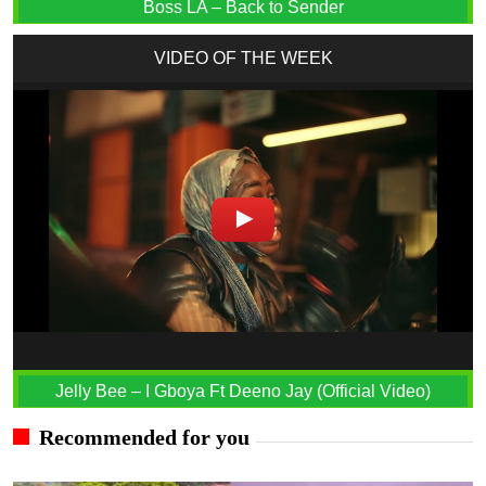
Boss LA – Back to Sender
VIDEO OF THE WEEK
Jelly Bee – I Gboya Ft Deeno Jay (Official Video)
Recommended for you