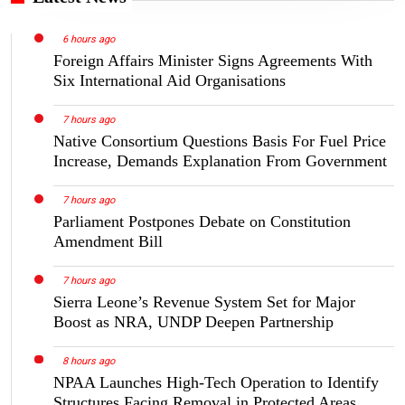
6 hours ago
Foreign Affairs Minister Signs Agreements With
Six International Aid Organisations
7 hours ago
Native Consortium Questions Basis For Fuel Price
Increase, Demands Explanation From Government
7 hours ago
Parliament Postpones Debate on Constitution
Amendment Bill
7 hours ago
Sierra Leone’s Revenue System Set for Major
Boost as NRA, UNDP Deepen Partnership
8 hours ago
NPAA Launches High-Tech Operation to Identify
Structures Facing Removal in Protected Areas