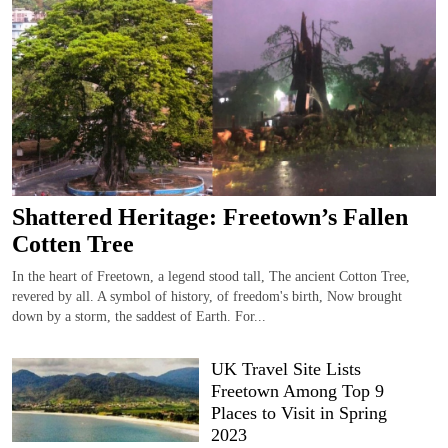
Shattered Heritage: Freetown’s Fallen
Cotten Tree
In the heart of Freetown, a legend stood tall, The ancient Cotton Tree,
revered by all. A symbol of history, of freedom's birth, Now brought
down by a storm, the saddest of Earth. For...
UK Travel Site Lists
Freetown Among Top 9
Places to Visit in Spring
2023