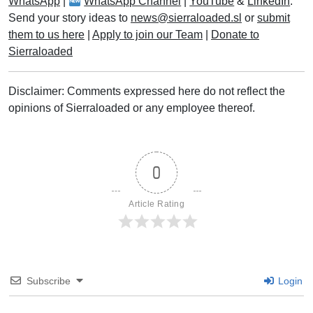
WhatsApp
|
WhatsApp Channel
|
YouTube
&
LinkedIn
.
Send your story ideas to
news@sierraloaded.sl
or
submit
them to us here
|
Apply to join our Team
|
Donate to
Sierraloaded
Disclaimer: Comments expressed here do not reflect the
opinions of Sierraloaded or any employee thereof.
0
Article Rating
Subscribe
Login