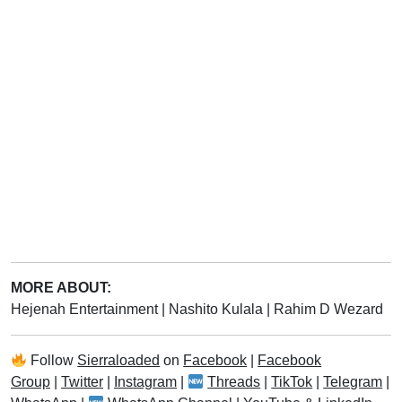
MORE ABOUT:
Hejenah Entertainment
|
Nashito Kulala
|
Rahim D Wezard
Follow
Sierraloaded
on
Facebook
|
Facebook
Group
|
Twitter
|
Instagram
|
Threads
|
TikTok
|
Telegram
|