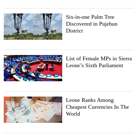
Six-in-one Palm Tree
Discovered in Pujehun
District
List of Female MPs in Sierra
Leone’s Sixth Parliament
Leone Ranks Among
Cheapest Currencies In The
World