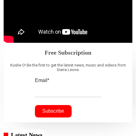
Free Subscription
Kushe O! Be the first to get the latest news, music and videos from
Sierra Leone.
Email*
Latest News