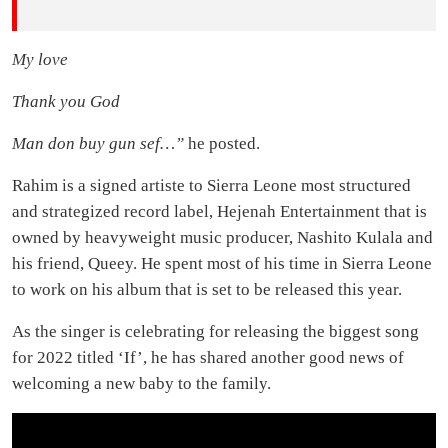
My love
Thank you God
Man don buy gun sef…
”
he posted.
Rahim is a signed artiste to Sierra Leone most structured
and strategized record label, Hejenah Entertainment that is
owned by heavyweight music producer, Nashito Kulala and
his friend, Queey. He spent most of his time in Sierra Leone
to work on his album that is set to be released this year.
As the singer is celebrating for releasing the biggest song
for 2022 titled ‘If’, he has shared another good news of
welcoming a new baby to the family.