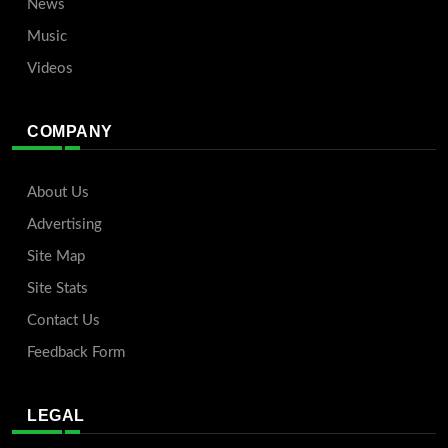
News
Music
Videos
COMPANY
About Us
Advertising
Site Map
Site Stats
Contact Us
Feedback Form
LEGAL