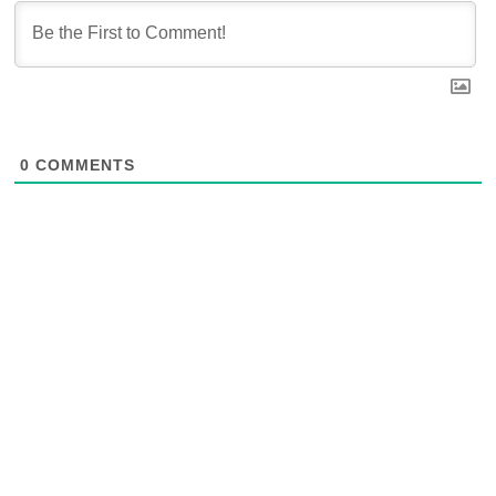
0
COMMENTS