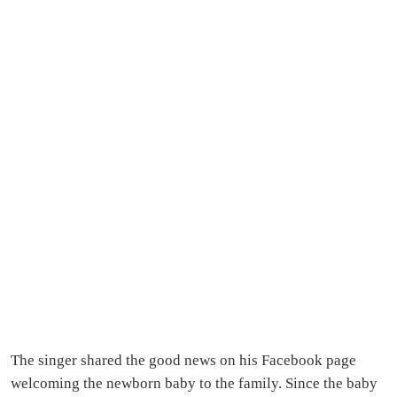
The singer shared the good news on his Facebook page
welcoming the newborn baby to the family. Since the baby