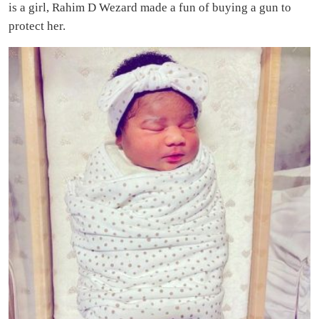
is a girl, Rahim D Wezard made a fun of buying a gun to
protect her.