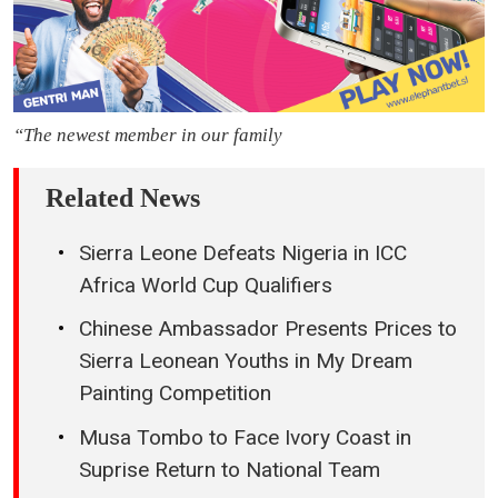
“The newest member in our family
Related News
Sierra Leone Defeats Nigeria in ICC
Africa World Cup Qualifiers
Chinese Ambassador Presents Prices to
Sierra Leonean Youths in My Dream
Painting Competition
Musa Tombo to Face Ivory Coast in
Suprise Return to National Team