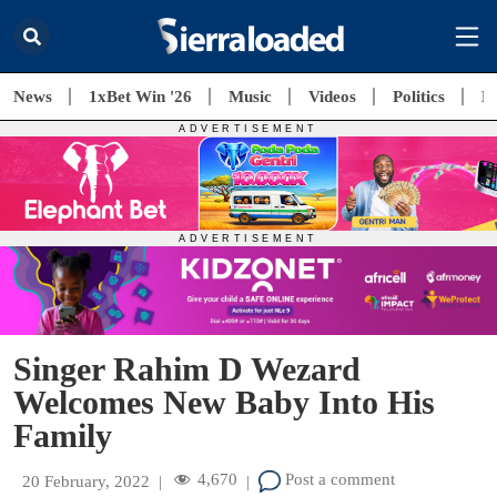
News
1xBet Win '26
Music
Videos
Politics
E
Singer Rahim D Wezard
Welcomes New Baby Into His
Family
4,670
Post a comment
20 February, 2022
|
|