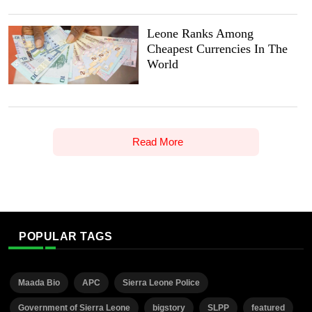
Leone Ranks Among
Cheapest Currencies In The
World
Read More
POPULAR TAGS
Maada Bio
APC
Sierra Leone Police
Government of Sierra Leone
bigstory
SLPP
featured