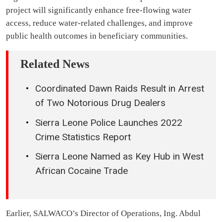
project will significantly enhance free-flowing water
access, reduce water-related challenges, and improve
public health outcomes in beneficiary communities.
Related News
Coordinated Dawn Raids Result in Arrest
of Two Notorious Drug Dealers
Sierra Leone Police Launches 2022
Crime Statistics Report
Sierra Leone Named as Key Hub in West
African Cocaine Trade
Earlier, SALWACO’s Director of Operations, Ing. Abdul