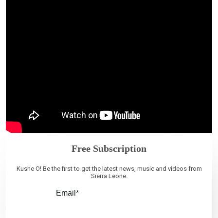
Free Subscription
Kushe O! Be the first to get the latest news, music and videos from
Sierra Leone.
Email*