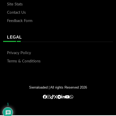
Site Stats
Contact Us
Feedback Form
LEGAL
Privacy Policy
Terms & Conditions
Sierraloaded
| All rights Reserved 2026
1