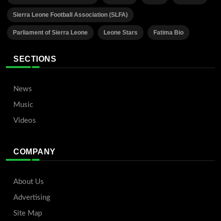
Sierra Leone Football Association (SLFA)
Parliament of Sierra Leone
Leone Stars
Fatima Bio
SECTIONS
News
Music
Videos
COMPANY
About Us
Advertising
Site Map