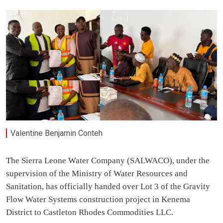
Valentine Benjamin Conteh
The Sierra Leone Water Company (SALWACO), under the
supervision of the Ministry of Water Resources and
Sanitation, has officially handed over Lot 3 of the Gravity
Flow Water Systems construction project in Kenema
District to Castleton Rhodes Commodities LLC.