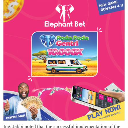
Ing. Jabbi noted that the successful implementation of the