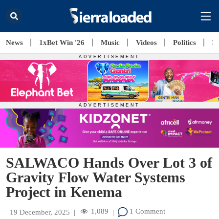
News
1xBet Win '26
Music
Videos
Politics
E
SALWACO Hands Over Lot 3 of
Gravity Flow Water Systems
Project in Kenema
1,089
1 Comment
19 December, 2025
|
|