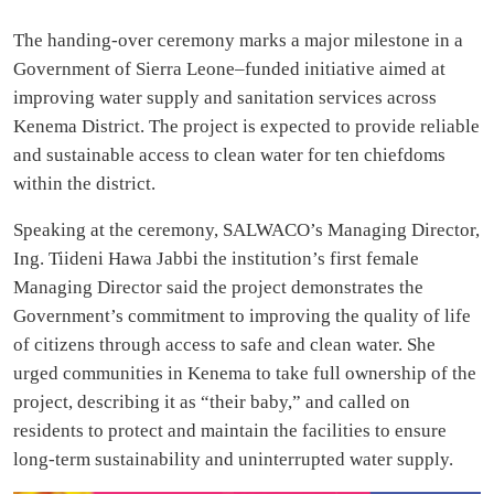
The handing-over ceremony marks a major milestone in a
Government of Sierra Leone–funded initiative aimed at
improving water supply and sanitation services across
Kenema District. The project is expected to provide reliable
and sustainable access to clean water for ten chiefdoms
within the district.
Speaking at the ceremony, SALWACO’s Managing Director,
Ing. Tiideni Hawa Jabbi the institution’s first female
Managing Director said the project demonstrates the
Government’s commitment to improving the quality of life
of citizens through access to safe and clean water. She
urged communities in Kenema to take full ownership of the
project, describing it as “their baby,” and called on
residents to protect and maintain the facilities to ensure
long-term sustainability and uninterrupted water supply.