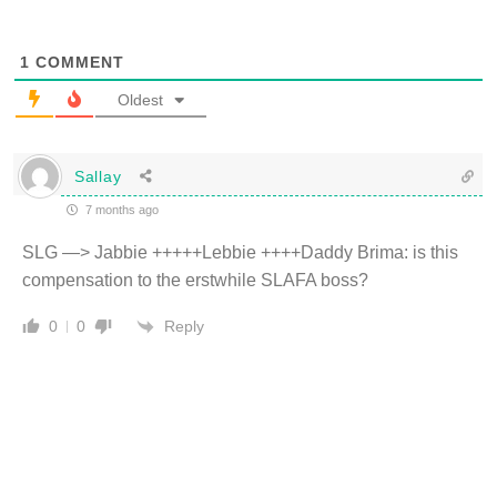
1
COMMENT
Oldest
Sallay
7 months ago
SLG —> Jabbie +++++Lebbie ++++Daddy Brima: is this
compensation to the erstwhile SLAFA boss?
Reply
0
0