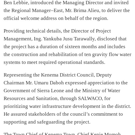
Ben Lebbie, introduced the Managing Director and invited
the Regional Manager–East, Mr. Brima Alieu, to deliver the
official welcome address on behalf of the region.
Providing technical details, the Director of Project
Management, Ing. Yankuba Jusu Tarawally, disclosed that
the project has a duration of sixteen months and includes
the construction and rehabilitation of ten gravity flow water
systems to meet required operational standards.
Representing the Kenema District Council, Deputy
Chairman Mr. Umaru Daboh expressed appreciation to the
Government of Sierra Leone and the Ministry of Water
Resources and Sanitation, through SALWACO, for
prioritizing water infrastructure development in the district.
He assured stakeholders of the council’s commitment to
supporting and safeguarding the project.
The Town Chief of Kenema Town, Chief Kenie Momoh