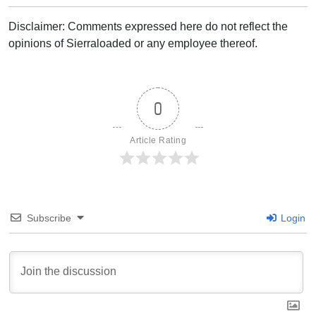
Disclaimer: Comments expressed here do not reflect the
opinions of Sierraloaded or any employee thereof.
0
Article Rating
Subscribe
Login