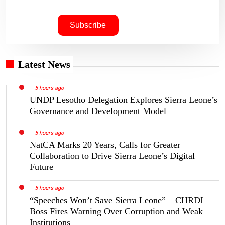
Latest News
5 hours ago
UNDP Lesotho Delegation Explores Sierra Leone’s
Governance and Development Model
5 hours ago
NatCA Marks 20 Years, Calls for Greater
Collaboration to Drive Sierra Leone’s Digital
Future
5 hours ago
“Speeches Won’t Save Sierra Leone” – CHRDI
Boss Fires Warning Over Corruption and Weak
Institutions