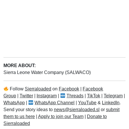
MORE ABOUT:
Sierra Leone Water Company (SALWACO)
Follow
Sierraloaded
on
Facebook
|
Facebook
Group
|
Twitter
|
Instagram
|
Threads
|
TikTok
|
Telegram
|
WhatsApp
|
WhatsApp Channel
|
YouTube
&
LinkedIn
.
Send your story ideas to
news@sierraloaded.sl
or
submit
them to us here
|
Apply to join our Team
|
Donate to
Sierraloaded