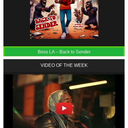
Boss LA – Back to Sender
VIDEO OF THE WEEK