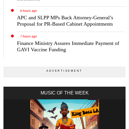
6 hours ago
APC and SLPP MPs Back Attorney-General’s
Proposal for PR-Based Cabinet Appointments
7 hours ago
Finance Ministry Assures Immediate Payment of
GAVI Vaccine Funding
MUSIC OF THE WEEK