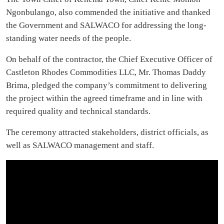
Ngonbulango, also commended the initiative and thanked
the Government and SALWACO for addressing the long-
standing water needs of the people.
On behalf of the contractor, the Chief Executive Officer of
Castleton Rhodes Commodities LLC, Mr. Thomas Daddy
Brima, pledged the company’s commitment to delivering
the project within the agreed timeframe and in line with
required quality and technical standards.
The ceremony attracted stakeholders, district officials, as
well as SALWACO management and staff.