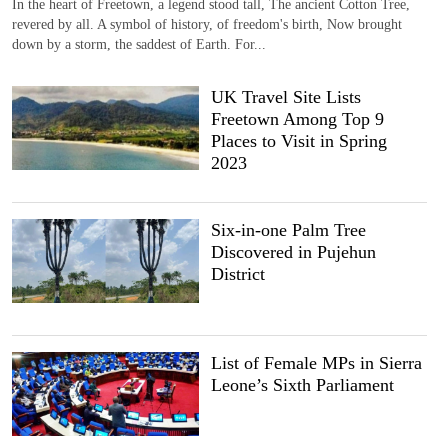
In the heart of Freetown, a legend stood tall, The ancient Cotton Tree,
revered by all. A symbol of history, of freedom's birth, Now brought
down by a storm, the saddest of Earth. For...
UK Travel Site Lists
Freetown Among Top 9
Places to Visit in Spring
2023
Six-in-one Palm Tree
Discovered in Pujehun
District
List of Female MPs in Sierra
Leone’s Sixth Parliament