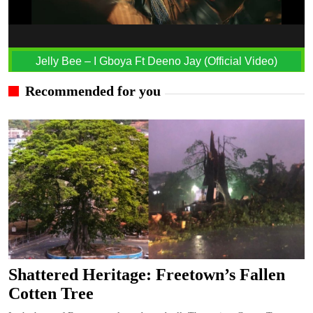
Jelly Bee – I Gboya Ft Deeno Jay (Official Video)
Recommended for you
Shattered Heritage: Freetown’s Fallen
Cotten Tree