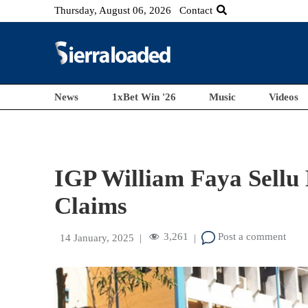
Thursday, August 06, 2026
Contact
News
1xBet Win '26
Music
Videos
IGP William Faya Sellu
Claims
3,261
Post a comment
14 January, 2025
|
|