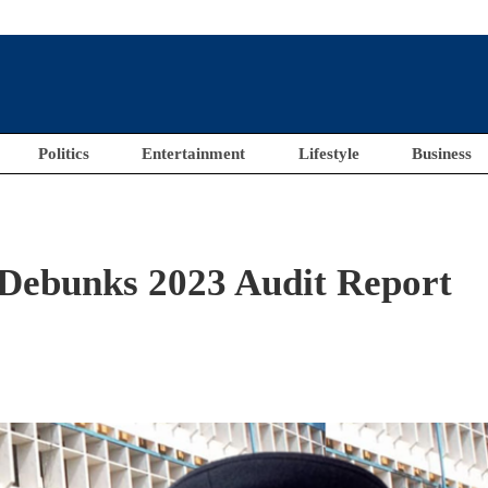
Politics
Entertainment
Lifestyle
Business
 Debunks 2023 Audit Report