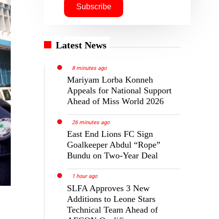
Latest News
8 minutes ago
Mariyam Lorba Konneh
Appeals for National Support
Ahead of Miss World 2026
26 minutes ago
East End Lions FC Sign
Goalkeeper Abdul “Rope”
Bundu on Two-Year Deal
1 hour ago
SLFA Approves 3 New
Additions to Leone Stars
Technical Team Ahead of