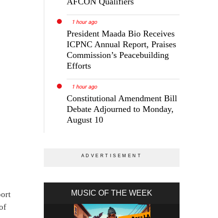
AFCON Qualifiers
1 hour ago
President Maada Bio Receives
ICPNC Annual Report, Praises
Commission’s Peacebuilding
Efforts
1 hour ago
Constitutional Amendment Bill
Debate Adjourned to Monday,
August 10
MUSIC OF THE WEEK
port
of