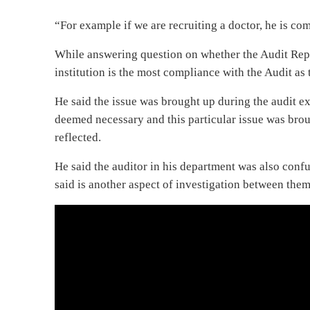
“For example if we are recruiting a doctor, he is co
While answering question on whether the Audit Repor
institution is the most compliance with the Audit as t
He said the issue was brought up during the audit ex
deemed necessary and this particular issue was bro
reflected.
He said the auditor in his department was also con
said is another aspect of investigation between the