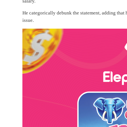
salary.
He categorically debunk the statement, adding that hi
issue.