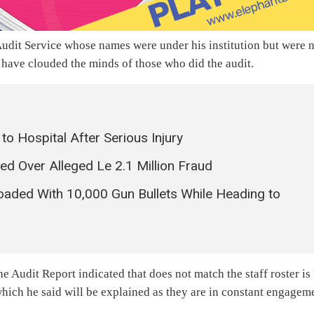
 Audit Service whose names were under his institution but were 
d have clouded the minds of those who did the audit.
o Hospital After Serious Injury
 Over Alleged Le 2.1 Million Fraud
Loaded With 10,000 Gun Bullets While Heading to
e Audit Report indicated that does not match the staff roster is
 which he said will be explained as they are in constant engagem