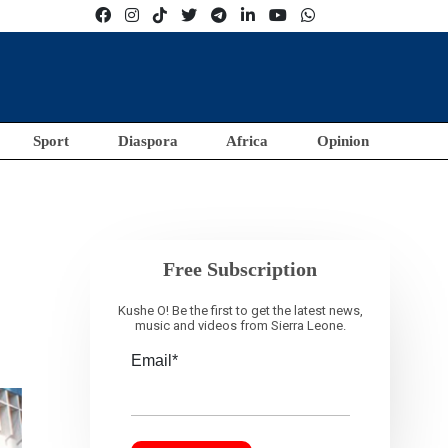
Sport
Diaspora
Africa
Opinion
Free Subscription
Kushe O! Be the first to get the latest news,
music and videos from Sierra Leone.
Email*