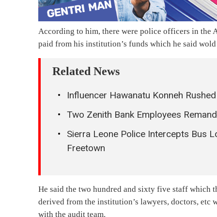
According to him, there were police officers in the
paid from his institution’s funds which he said wol
Related News
Influencer Hawanatu Konneh Rushed t
Two Zenith Bank Employees Remanded
Sierra Leone Police Intercepts Bus 
Freetown
He said the two hundred and sixty five staff which th
derived from the institution’s lawyers, doctors, etc
with the audit team.