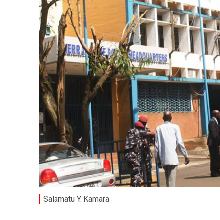
Salamatu Y. Kamara