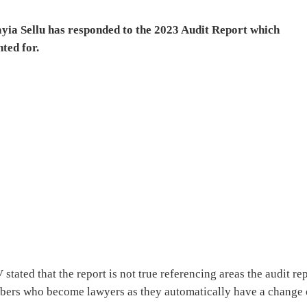
ayia Sellu has responded to the 2023 Audit Report which
nted for.
tated that the report is not true referencing areas the audit re
bers who become lawyers as they automatically have a change 