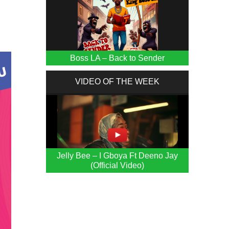
Boss LA – Back to Sender
VIDEO OF THE WEEK
Jelly Bee – I Gboya Ft Deeno Jay
(Official Video)