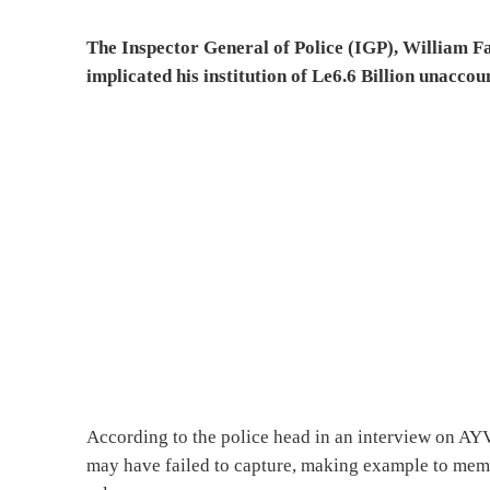
The Inspector General of Police (IGP), William F
implicated his institution of Le6.6 Billion unaccou
According to the police head in an interview on AYV s
may have failed to capture, making example to mem