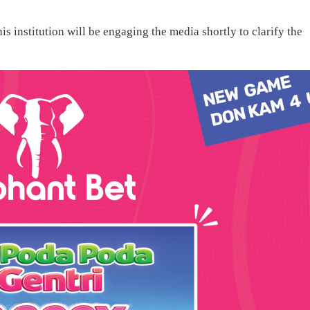
s institution will be engaging the media shortly to clarify the