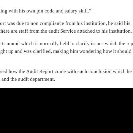
ming with his own pin code and salary skill.”
t was due to non compliance from his institution, he said his
here are staff from the audit Service attached to his institution.
it summit which is normally held to clarify issues which the re
ught up and was clarified, making him wondering how it should
fused how the Audit Report come with such conclusion which he
m and the audit department.