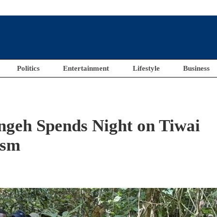
Politics
Entertainment
Lifestyle
Business
ngeh Spends Night on Tiwai
ism