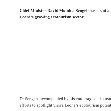
Chief Minister David Moinina Sengeh has spent a n
Leone’s growing ecotourism sector.
Dr Sengeh, accompanied by his entourage and a team 
efforts to spotlight Sierra Leone’s ecotourism potent