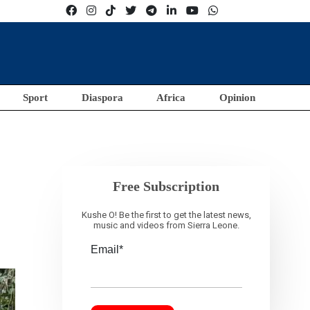
Sport
Diaspora
Africa
Opinion
Free Subscription
Kushe O! Be the first to get the latest news,
music and videos from Sierra Leone.
Email*