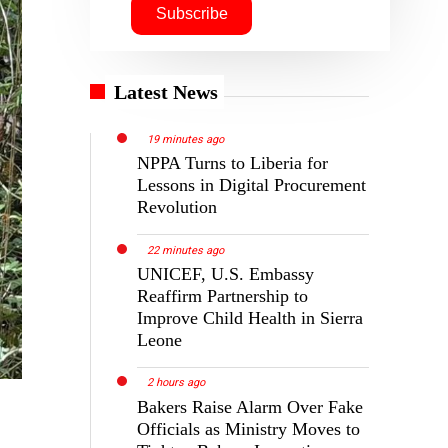
Latest News
19 minutes ago
NPPA Turns to Liberia for
Lessons in Digital Procurement
Revolution
22 minutes ago
UNICEF, U.S. Embassy
Reaffirm Partnership to
Improve Child Health in Sierra
Leone
2 hours ago
Bakers Raise Alarm Over Fake
Officials as Ministry Moves to