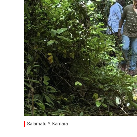
Salamatu Y. Kamara