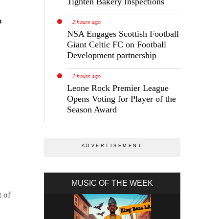
Tighten Bakery Inspections
a
2 hours ago
NSA Engages Scottish Football
Giant Celtic FC on Football
Development partnership
2 hours ago
Leone Rock Premier League
Opens Voting for Player of the
Season Award
MUSIC OF THE WEEK
t of