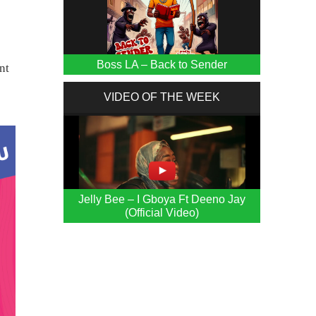
s
Boss LA – Back to Sender
nt
VIDEO OF THE WEEK
Jelly Bee – I Gboya Ft Deeno Jay
(Official Video)