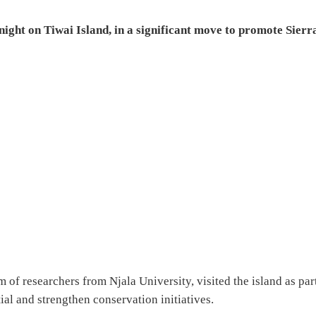
ight on Tiwai Island, in a significant move to promote Sierr
of researchers from Njala University, visited the island as par
ial and strengthen conservation initiatives.