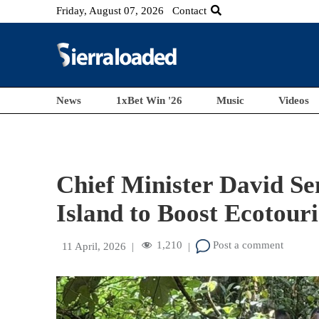
Friday, August 07, 2026
Contact
News
1xBet Win '26
Music
Videos
Chief Minister David Se
Island to Boost Ecotour
1,210
Post a comment
11 April, 2026
|
|