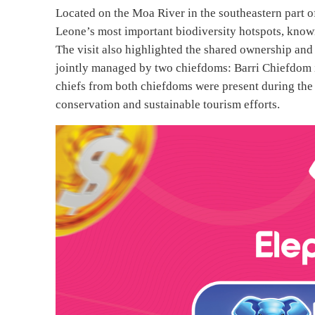
Located on the Moa River in the southeastern part of
Leone’s most important biodiversity hotspots, known 
The visit also highlighted the shared ownership an
jointly managed by two chiefdoms: Barri Chiefdom 
chiefs from both chiefdoms were present during the v
conservation and sustainable tourism efforts.