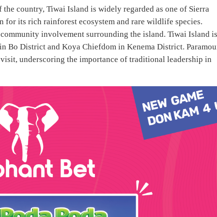
 the country, Tiwai Island is widely regarded as one of Sierra
for its rich rainforest ecosystem and rare wildlife species.
d community involvement surrounding the island. Tiwai Island i
in Bo District and Koya Chiefdom in Kenema District. Paramou
isit, underscoring the importance of traditional leadership in