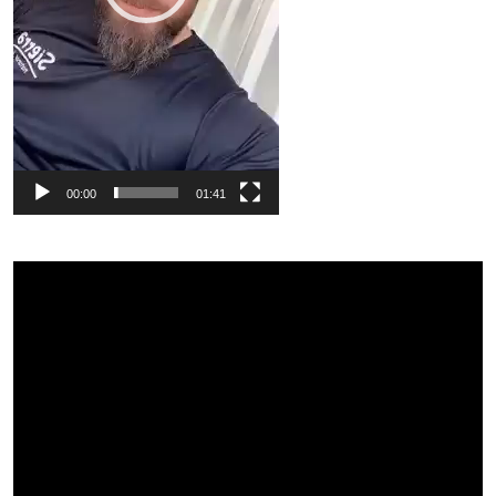
00:00
01:41