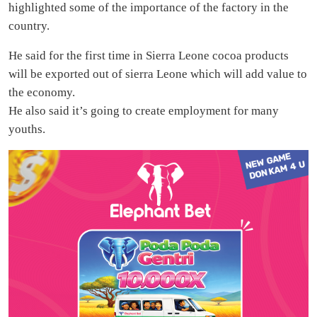
highlighted some of the importance of the factory in the
country.
He said for the first time in Sierra Leone cocoa products
will be exported out of sierra Leone which will add value to
the economy.
He also said it’s going to create employment for many
youths.