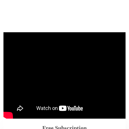
Free Subscription