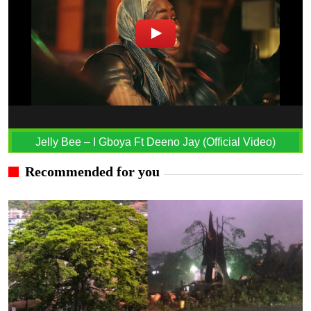
Jelly Bee – I Gboya Ft Deeno Jay (Official Video)
Recommended for you