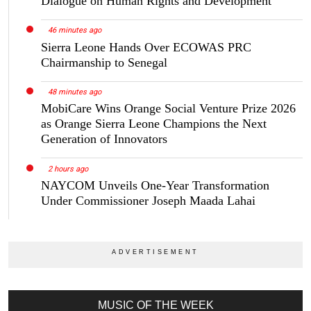
Dialogue on Human Rights and Development
46 minutes ago
Sierra Leone Hands Over ECOWAS PRC
Chairmanship to Senegal
48 minutes ago
MobiCare Wins Orange Social Venture Prize 2026
as Orange Sierra Leone Champions the Next
Generation of Innovators
2 hours ago
NAYCOM Unveils One-Year Transformation
Under Commissioner Joseph Maada Lahai
MUSIC OF THE WEEK