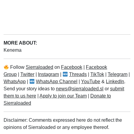
MORE ABOUT:
Kenema
Follow
Sierraloaded
on
Facebook
|
Facebook
Group
|
Twitter
|
Instagram
|
Threads
|
TikTok
|
Telegram
|
WhatsApp
|
WhatsApp Channel
|
YouTube
&
LinkedIn
.
Send your story ideas to
news@sierraloaded.sl
or
submit
them to us here
|
Apply to join our Team
|
Donate to
Sierraloaded
Disclaimer: Comments expressed here do not reflect the
opinions of Sierraloaded or any employee thereof.