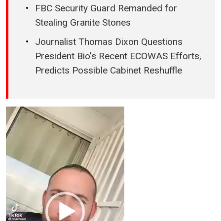
FBC Security Guard Remanded for
Stealing Granite Stones
Journalist Thomas Dixon Questions
President Bio’s Recent ECOWAS Efforts,
Predicts Possible Cabinet Reshuffle
Video
Player