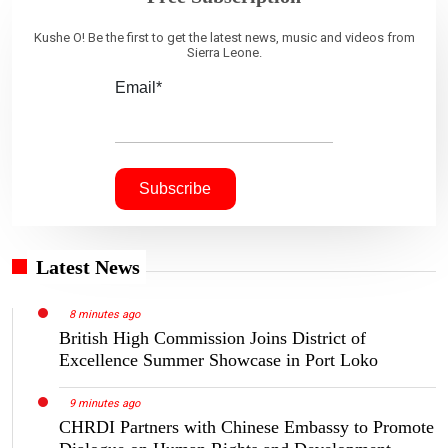
Kushe O! Be the first to get the latest news, music and videos from
Sierra Leone.
Email*
Latest News
8 minutes ago
British High Commission Joins District of
Excellence Summer Showcase in Port Loko
9 minutes ago
CHRDI Partners with Chinese Embassy to Promote