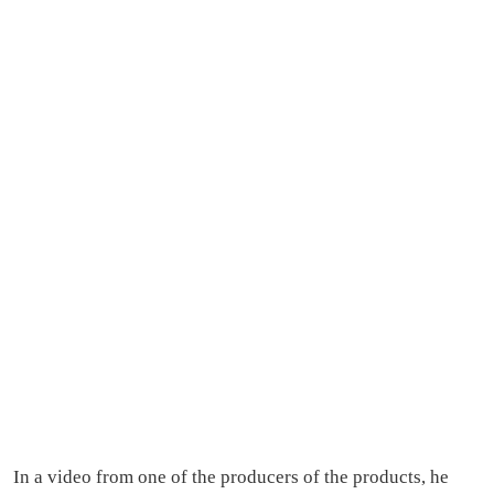
In a video from one of the producers of the products, he