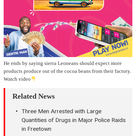
He ends by saying sierra Leoneans should expect more
products produce out of the cocoa beans from their factory.
Watch video
Related News
Three Men Arrested with Large
Quantities of Drugs in Major Police Raids
in Freetown