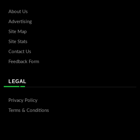
About Us
Advertising
Site Map
Site Stats
Contact Us
Feedback Form
LEGAL
Privacy Policy
Terms & Conditions