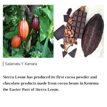
Salamatu Y. Kamara
Sierra Leone has produced its first cocoa powder and
chocolate products made from cocoa beans in Kenema
the Easter Part of Sierra Leone.