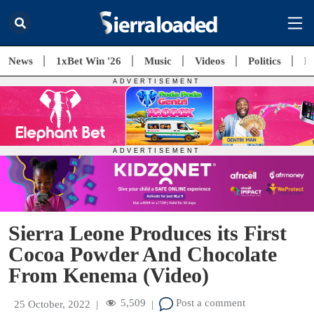
News
1xBet Win '26
Music
Videos
Politics
E
Sierra Leone Produces its First
Cocoa Powder And Chocolate
From Kenema (Video)
5,509
Post a comment
25 October, 2022
|
|