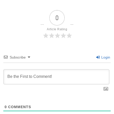
0
Article Rating
Subscribe
Login
0
COMMENTS