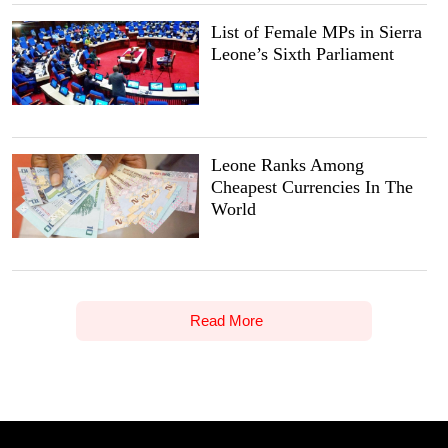
List of Female MPs in Sierra
Leone’s Sixth Parliament
Leone Ranks Among
Cheapest Currencies In The
World
Read More