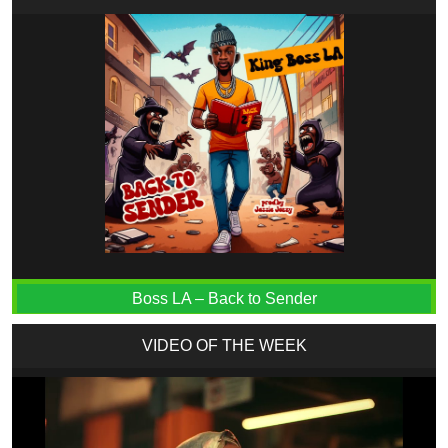
Boss LA – Back to Sender
VIDEO OF THE WEEK