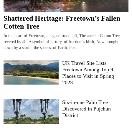
Shattered Heritage: Freetown’s Fallen
Cotten Tree
In the heart of Freetown, a legend stood tall, The ancient Cotton Tree,
revered by all. A symbol of history, of freedom's birth, Now brought
down by a storm, the saddest of Earth. For...
UK Travel Site Lists
Freetown Among Top 9
Places to Visit in Spring
2023
Six-in-one Palm Tree
Discovered in Pujehun
District