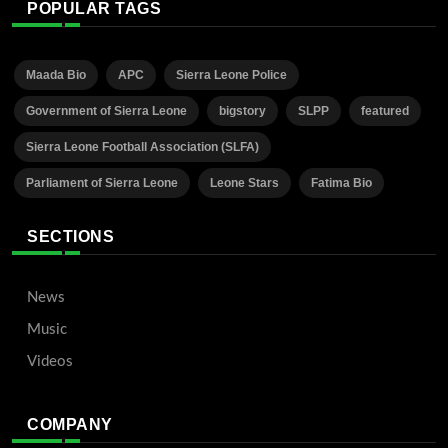
POPULAR TAGS
Maada Bio
APC
Sierra Leone Police
Government of Sierra Leone
bigstory
SLPP
featured
Sierra Leone Football Association (SLFA)
Parliament of Sierra Leone
Leone Stars
Fatima Bio
SECTIONS
News
Music
Videos
COMPANY