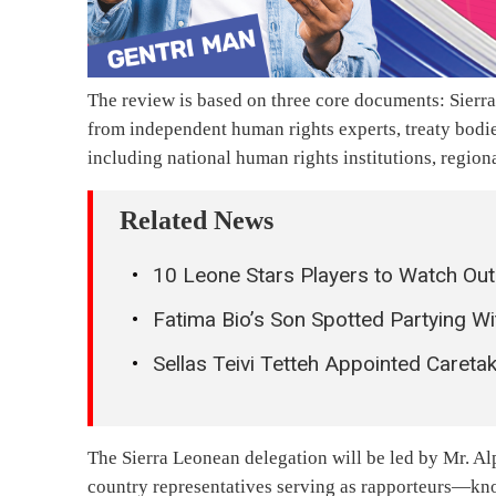
The review is based on three core documents: Sierr
from independent human rights experts, treaty bodi
including national human rights institutions, regiona
Related News
10 Leone Stars Players to Watch Ou
Fatima Bio’s Son Spotted Partying Wi
Sellas Teivi Tetteh Appointed Careta
The Sierra Leonean delegation will be led by Mr. Al
country representatives serving as rapporteurs—kno