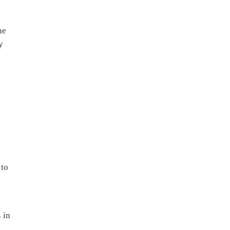
he
y
s
 to
 in