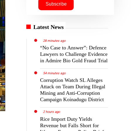
Latest News
28 minutes ago
“No Case to Answer”: Defence
Lawyers to Challenge Evidence
in Admire Bio Gold Fraud Trial
54 minutes ago
Corruption Watch SL Alleges
Attack on Team During Illegal
Mining and Anti-Corruption
Campaign Koinadugu District
2 hours ago
Rice Import Duty Yields
Revenue but Falls Short for