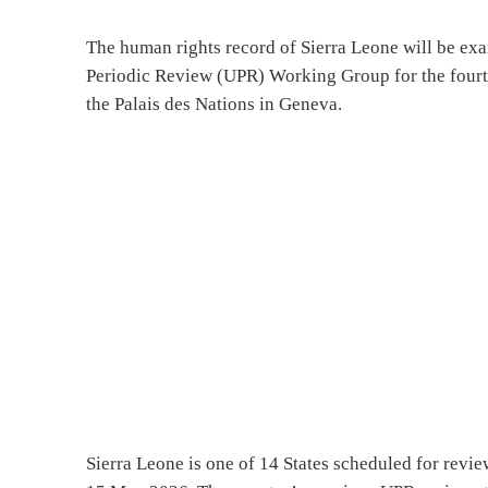
The human rights record of Sierra Leone will be e
Periodic Review (UPR) Working Group for the four
the Palais des Nations in Geneva.
Sierra Leone is one of 14 States scheduled for revi