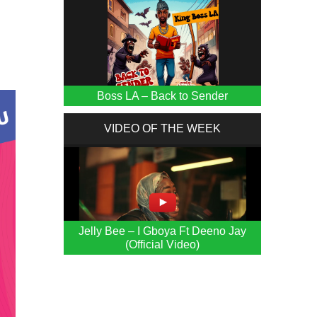
Boss LA – Back to Sender
VIDEO OF THE WEEK
Jelly Bee – I Gboya Ft Deeno Jay
(Official Video)