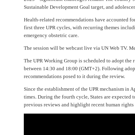
Sustainable Development Goal target, and adolesce
Health-related recommendations have accounted for 
first three UPR cycles, with recurring themes includ
emergency obstetric care.
The session will be webcast live via UN Web TV. Me
The UPR Working Group is scheduled to adopt the 
between 14:30 and 18:00 (GMT+2). Following adopti
recommendations posed to it during the review.
Since the establishment of the UPR mechanism in A
times. During the fourth cycle, States are expected
previous reviews and highlight recent human rights 