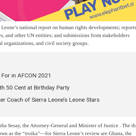
a Leone’s national report on human rights developments; report
es, and other UN entities; and submissions from stakeholders
l organizations, and civil society groups.
t For in AFCON 2021
th 50 Cent at Birthday Party
ker Coach of Sierra Leone’s Leone Stars
pha Sesay, the Attorney-General and Minister of Justice . The th
wn as the “troika”—for Sierra Leone’s review are Ghana, the