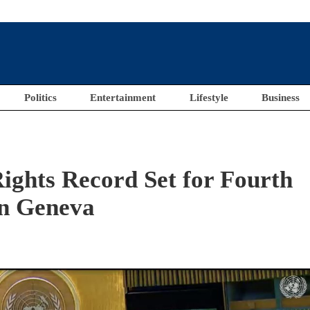
Politics
Entertainment
Lifestyle
Business
ights Record Set for Fourth
in Geneva