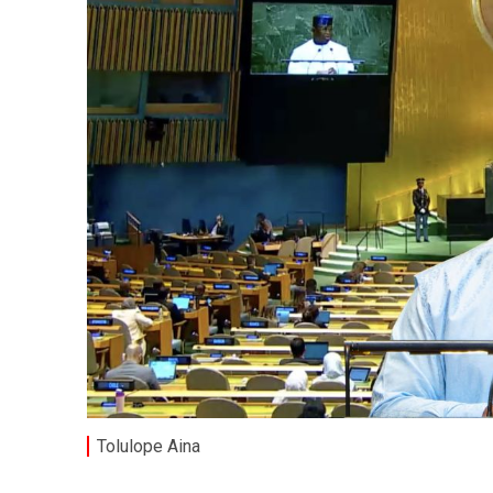
Tolulope Aina