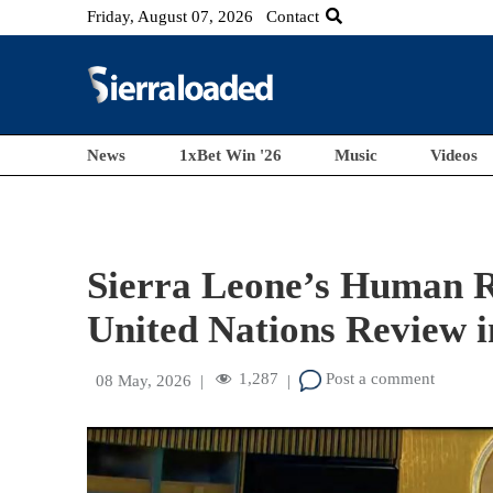
Friday, August 07, 2026
Contact
News
1xBet Win '26
Music
Videos
Sierra Leone’s Human R
United Nations Review 
1,287
Post a comment
08 May, 2026
|
|