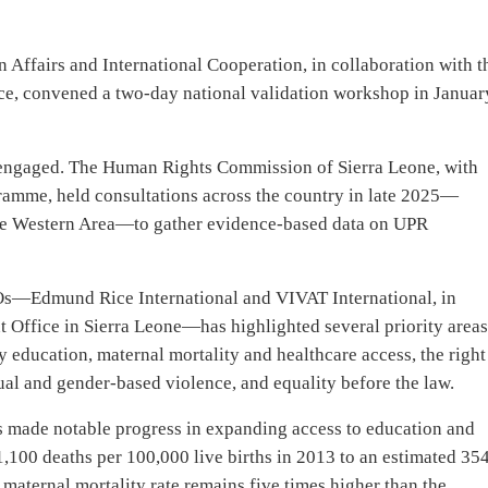
gn Affairs and International Cooperation, in collaboration with t
ice, convened a two-day national validation workshop in Januar
y engaged. The Human Rights Commission of Sierra Leone, with
amme, held consultations across the country in late 2025—
the Western Area—to gather evidence-based data on UPR
s—Edmund Rice International and VIVAT International, in
 Office in Sierra Leone—has highlighted several priority area
ty education, maternal mortality and healthcare access, the right
ual and gender-based violence, and equality before the law.
s made notable progress in expanding access to education and
100 deaths per 100,000 live births in 2013 to an estimated 354
aternal mortality rate remains five times higher than the