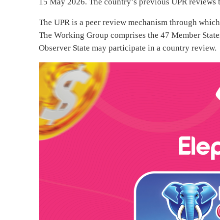
15 May 2026. The country’s previous UPR reviews 
The UPR is a peer review mechanism through which 
The Working Group comprises the 47 Member State
Observer State may participate in a country review.