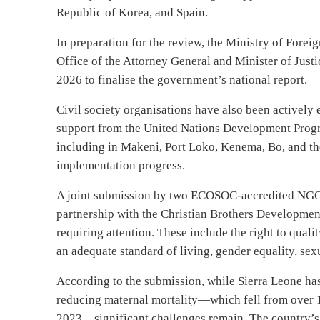
Republic of Korea, and Spain.
In preparation for the review, the Ministry of Forei
Office of the Attorney General and Minister of Just
2026 to finalise the government’s national report.
Civil society organisations have also been activel
support from the United Nations Development Progr
including in Makeni, Port Loko, Kenema, Bo, and 
implementation progress.
A joint submission by two ECOSOC-accredited NGO
partnership with the Christian Brothers Development
requiring attention. These include the right to quali
an adequate standard of living, gender equality, sex
According to the submission, while Sierra Leone ha
reducing maternal mortality—which fell from over 1,
2023—significant challenges remain. The country’s m