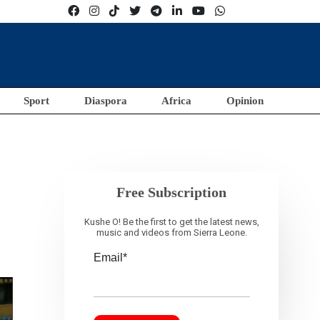
Sport
Diaspora
Africa
Opinion
Free Subscription
Kushe O! Be the first to get the latest news,
music and videos from Sierra Leone.
Email*