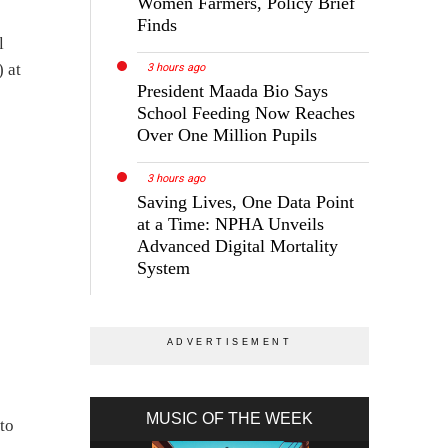
Women Farmers, Policy Brief
Finds
l
 at
3 hours ago
President Maada Bio Says
School Feeding Now Reaches
Over One Million Pupils
3 hours ago
Saving Lives, One Data Point
at a Time: NPHA Unveils
Advanced Digital Mortality
System
MUSIC OF THE WEEK
to