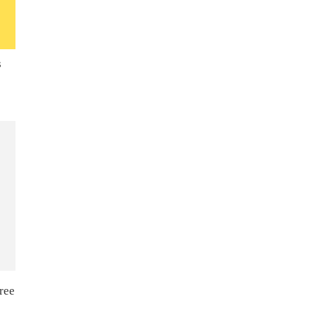
s
ree