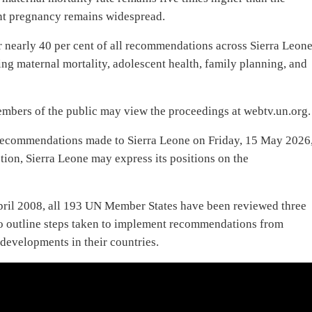
nt pregnancy remains widespread.
nearly 40 per cent of all recommendations across Sierra Leone
ing maternal mortality, adolescent health, family planning, and
mbers of the public may view the proceedings at webtv.un.org.
recommendations made to Sierra Leone on Friday, 15 May 2026
on, Sierra Leone may express its positions on the
pril 2008, all 193 UN Member States have been reviewed three
 to outline steps taken to implement recommendations from
developments in their countries.