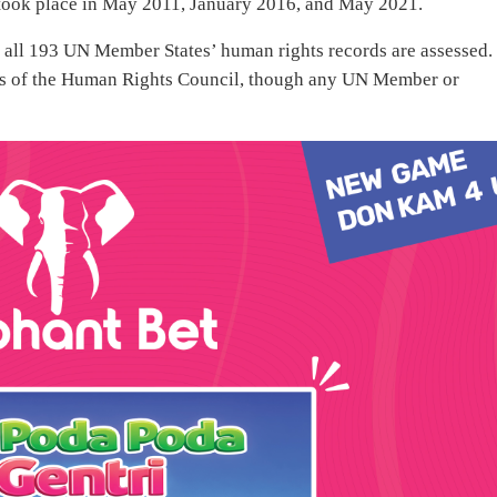
took place in May 2011, January 2016, and May 2021.
all 193 UN Member States’ human rights records are assessed.
s of the Human Rights Council, though any UN Member or