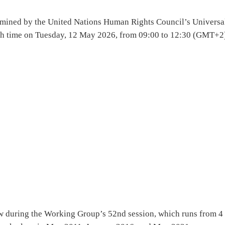
xamined by the United Nations Human Rights Council’s Universa
th time on Tuesday, 12 May 2026, from 09:00 to 12:30 (GMT+2)
ew during the Working Group’s 52nd session, which runs from 4 