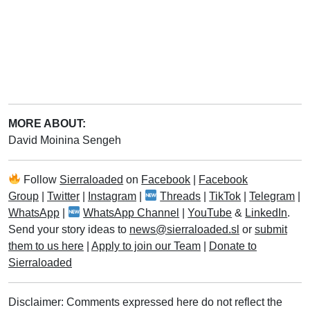
MORE ABOUT:
David Moinina Sengeh
Follow
Sierraloaded
on
Facebook
|
Facebook
Group
|
Twitter
|
Instagram
|
Threads
|
TikTok
|
Telegram
|
WhatsApp
|
WhatsApp Channel
|
YouTube
&
LinkedIn
.
Send your story ideas to
news@sierraloaded.sl
or
submit
them to us here
|
Apply to join our Team
|
Donate to
Sierraloaded
Disclaimer: Comments expressed here do not reflect the