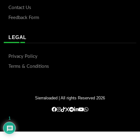
Contact Us
Feedback Form
LEGAL
Privacy Policy
Terms & Conditions
Sierraloaded
| All rights Reserved 2026
1