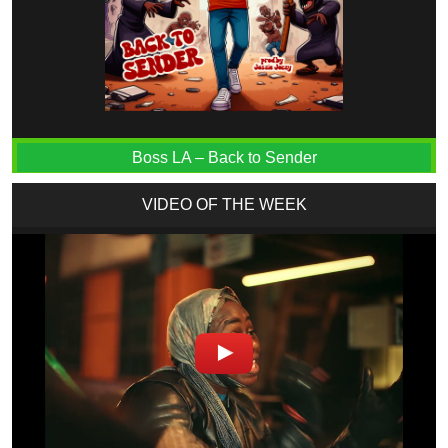
Boss LA – Back to Sender
VIDEO OF THE WEEK