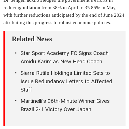
Dr. Sengeh acknowledged the government’s efforts in
reducing inflation from 38% in April to 35.85% in May,
with further reductions anticipated by the end of June 2024,
attributing this progress to robust economic policies.
Related News
Star Sport Academy FC Signs Coach
Amidu Karim as New Head Coach
Sierra Rutile Holdings Limited Sets to
Issue Redundancy Letters to Affected
Staff
Martinelli’s 96th-Minute Winner Gives
Brazil 2-1 Victory Over Japan