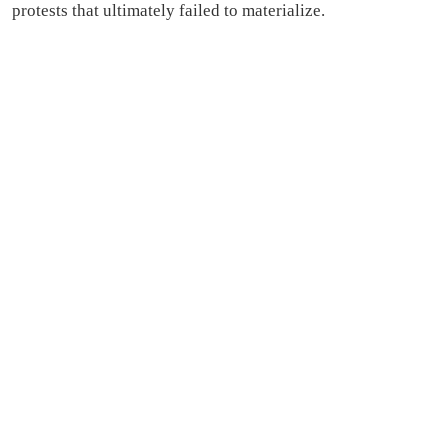
protests that ultimately failed to materialize.