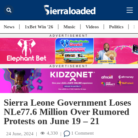
News
1xBet Win '26
Music
Videos
Politics
E
Sierra Leone Government Loses
NLe77.6 Million Over Rumored
Protests on June 19 – 21
4,330
1 Comment
24 June, 2024
|
|