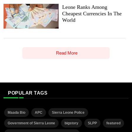
Leone Ranks Among
Cheapest Currencies In The
World
Read More
POPULAR TAGS
Maada Bio
APC
Sierra Leone Police
Government of Sierra Leone
bigstory
SLPP
featured