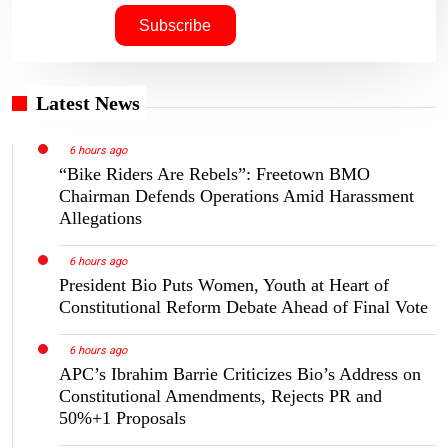
Latest News
6 hours ago
“Bike Riders Are Rebels”: Freetown BMO
Chairman Defends Operations Amid Harassment
Allegations
6 hours ago
President Bio Puts Women, Youth at Heart of
Constitutional Reform Debate Ahead of Final Vote
6 hours ago
APC’s Ibrahim Barrie Criticizes Bio’s Address on
Constitutional Amendments, Rejects PR and
50%+1 Proposals