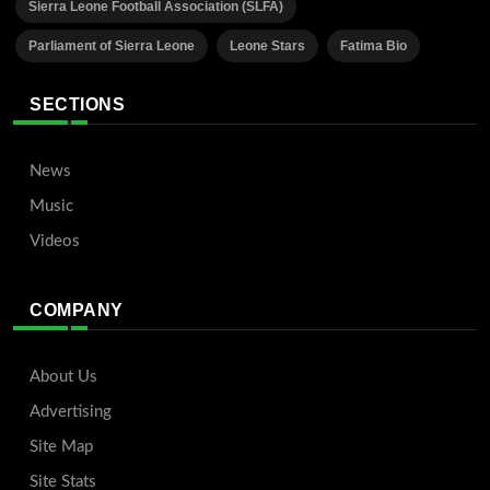
Sierra Leone Football Association (SLFA)
Parliament of Sierra Leone
Leone Stars
Fatima Bio
SECTIONS
News
Music
Videos
COMPANY
About Us
Advertising
Site Map
Site Stats