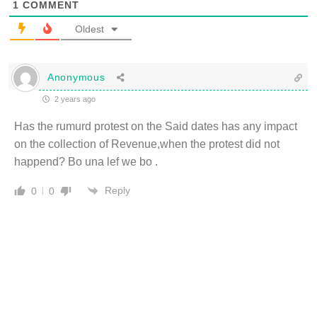
1
COMMENT
Oldest
Anonymous
2 years ago
Has the rumurd protest on the Said dates has any impact
on the collection of Revenue,when the protest did not
happend? Bo una lef we bo .
Reply
0
0