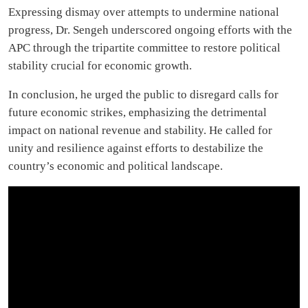
Expressing dismay over attempts to undermine national
progress, Dr. Sengeh underscored ongoing efforts with the
APC through the tripartite committee to restore political
stability crucial for economic growth.
In conclusion, he urged the public to disregard calls for
future economic strikes, emphasizing the detrimental
impact on national revenue and stability. He called for
unity and resilience against efforts to destabilize the
country’s economic and political landscape.