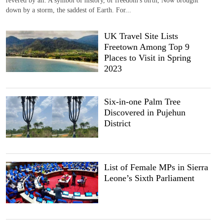
down by a storm, the saddest of Earth. For...
UK Travel Site Lists
Freetown Among Top 9
Places to Visit in Spring
2023
Six-in-one Palm Tree
Discovered in Pujehun
District
List of Female MPs in Sierra
Leone’s Sixth Parliament