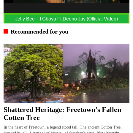
Jelly Bee – I Gboya Ft Deeno Jay (Official Video)
Recommended for you
Shattered Heritage: Freetown’s Fallen
Cotten Tree
In the heart of Freetown, a legend stood tall, The ancient Cotton Tree,
revered by all. A symbol of history, of freedom's birth, Now brought