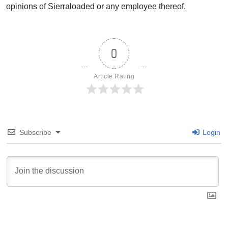
opinions of Sierraloaded or any employee thereof.
0
Article Rating
Subscribe
Login