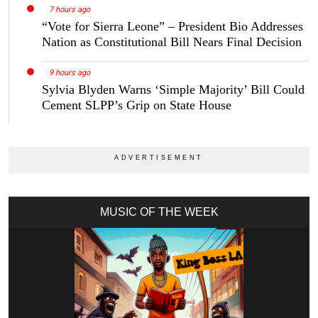
7 hours ago
“Vote for Sierra Leone” – President Bio Addresses
Nation as Constitutional Bill Nears Final Decision
9 hours ago
Sylvia Blyden Warns ‘Simple Majority’ Bill Could
Cement SLPP’s Grip on State House
MUSIC OF THE WEEK