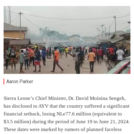
Aaron Parker
Sierra Leone’s Chief Minister, Dr. David Moinina Sengeh,
has disclosed to AYV that the country suffered a significant
financial setback, losing NLe77.6 million (equivalent to
$3.5 million) during the period of June 19 to June 21, 2024.
These dates were marked by rumors of planned faceless