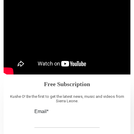
Free Subscription
Kushe O! Be the first to get the latest news, music and videos from
Sierra Leone.
Email*