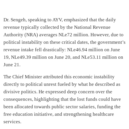
Dr. Sengeh, speaking to AYV, emphasized that the daily
revenue typically collected by the National Revenue
Authority (NRA) averages NLe72 million. However, due to
political instability on these critical dates, the government’s
revenue intake fell drastically: NLe46.94 million on June
19, NLe49.39 million on June 20, and NLe53.11 million on
June 21.
The Chief Minister attributed this economic instability
directly to political unrest fueled by what he described as
divisive politics. He expressed deep concern over the
consequences, highlighting that the lost funds could have
been allocated towards public sector salaries, funding the
free education initiative, and strengthening healthcare
services.