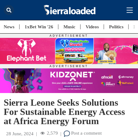
News
1xBet Win '26
Music
Videos
Politics
E
Sierra Leone Seeks Solutions
For Sustainable Energy Access
at Africa Energy Forum
2,579
Post a comment
28 June, 2024
|
|