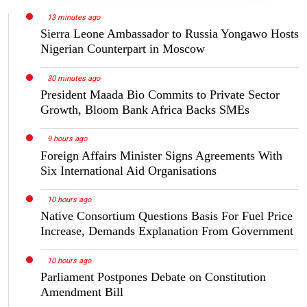
13 minutes ago
Sierra Leone Ambassador to Russia Yongawo Hosts
Nigerian Counterpart in Moscow
30 minutes ago
President Maada Bio Commits to Private Sector
Growth, Bloom Bank Africa Backs SMEs
9 hours ago
Foreign Affairs Minister Signs Agreements With
Six International Aid Organisations
10 hours ago
Native Consortium Questions Basis For Fuel Price
Increase, Demands Explanation From Government
10 hours ago
Parliament Postpones Debate on Constitution
Amendment Bill