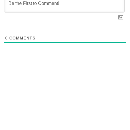
0
COMMENTS