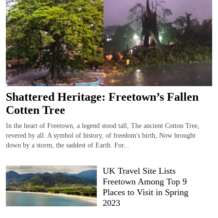
Shattered Heritage: Freetown’s Fallen
Cotten Tree
In the heart of Freetown, a legend stood tall, The ancient Cotton Tree,
revered by all. A symbol of history, of freedom's birth, Now brought
down by a storm, the saddest of Earth. For...
UK Travel Site Lists
Freetown Among Top 9
Places to Visit in Spring
2023