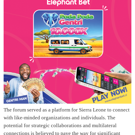
The forum served as a platform for Sierra Leone to connect
with like-minded organizations and individuals. The
potential for strategic collaborations and multilateral
connections is believed to pave the way for significant