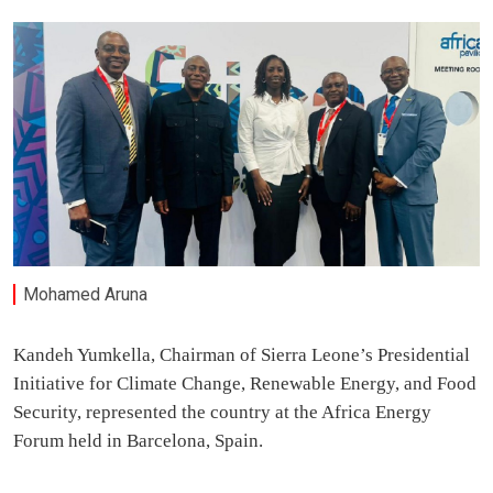
Mohamed Aruna
Kandeh Yumkella, Chairman of Sierra Leone’s Presidential
Initiative for Climate Change, Renewable Energy, and Food
Security, represented the country at the Africa Energy
Forum held in Barcelona, Spain.