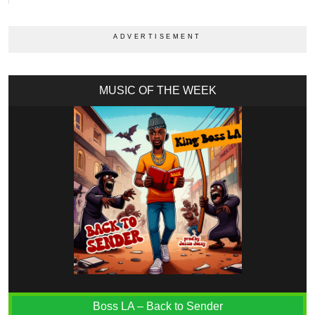
MUSIC OF THE WEEK
Boss LA – Back to Sender