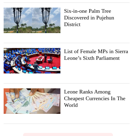
Six-in-one Palm Tree
Discovered in Pujehun
District
List of Female MPs in Sierra
Leone’s Sixth Parliament
Leone Ranks Among
Cheapest Currencies In The
World