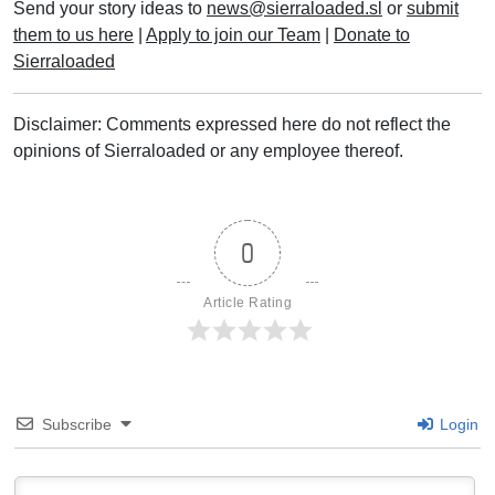
Send your story ideas to
news@sierraloaded.sl
or
submit
them to us here
|
Apply to join our Team
|
Donate to
Sierraloaded
Disclaimer: Comments expressed here do not reflect the
opinions of Sierraloaded or any employee thereof.
0
Article Rating
Subscribe
Login