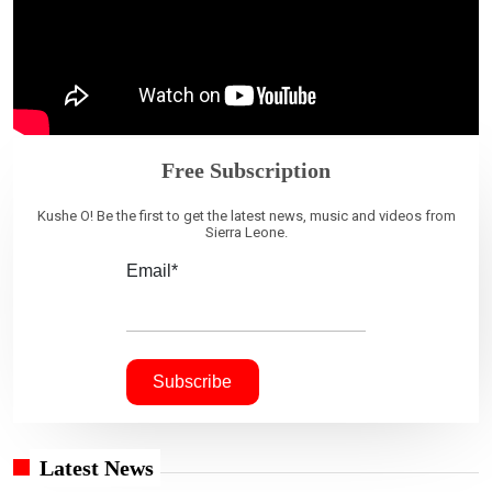
Free Subscription
Kushe O! Be the first to get the latest news, music and videos from
Sierra Leone.
Email*
Latest News