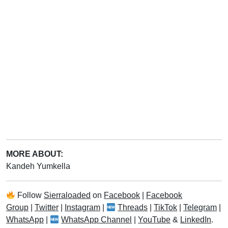
MORE ABOUT:
Kandeh Yumkella
Follow
Sierraloaded
on
Facebook
|
Facebook
Group
|
Twitter
|
Instagram
|
Threads
|
TikTok
|
Telegram
|
WhatsApp
|
WhatsApp Channel
|
YouTube
&
LinkedIn
.