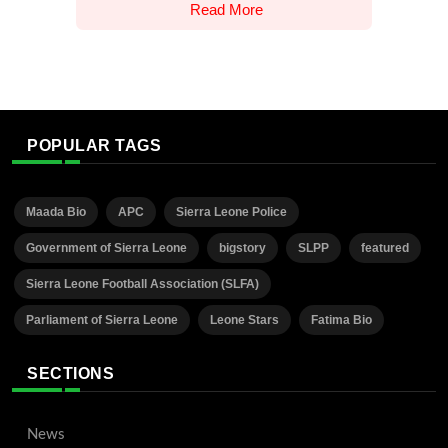
Read More
POPULAR TAGS
Maada Bio
APC
Sierra Leone Police
Government of Sierra Leone
bigstory
SLPP
featured
Sierra Leone Football Association (SLFA)
Parliament of Sierra Leone
Leone Stars
Fatima Bio
SECTIONS
News