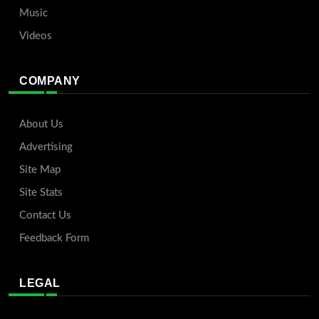
Music
Videos
COMPANY
About Us
Advertising
Site Map
Site Stats
Contact Us
Feedback Form
LEGAL