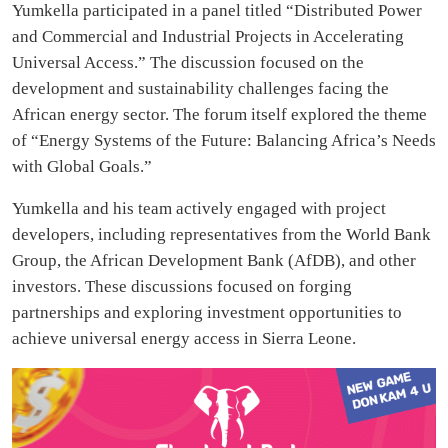
Yumkella participated in a panel titled “Distributed Power
and Commercial and Industrial Projects in Accelerating
Universal Access.” The discussion focused on the
development and sustainability challenges facing the
African energy sector. The forum itself explored the theme
of “Energy Systems of the Future: Balancing Africa’s Needs
with Global Goals.”
Yumkella and his team actively engaged with project
developers, including representatives from the World Bank
Group, the African Development Bank (AfDB), and other
investors. These discussions focused on forging
partnerships and exploring investment opportunities to
achieve universal energy access in Sierra Leone.