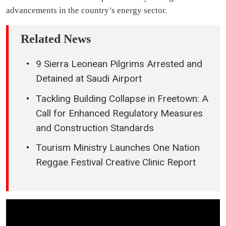
advancements in the country’s energy sector.
Related News
9 Sierra Leonean Pilgrims Arrested and
Detained at Saudi Airport
Tackling Building Collapse in Freetown: A
Call for Enhanced Regulatory Measures
and Construction Standards
Tourism Ministry Launches One Nation
Reggae Festival Creative Clinic Report