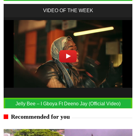
VIDEO OF THE WEEK
Jelly Bee – I Gboya Ft Deeno Jay (Official Video)
Recommended for you