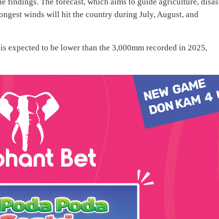
 findings. The forecast, which aims to guide agriculture, disas
rongest winds will hit the country during July, August, and
 is expected to be lower than the 3,000mm recorded in 2025,