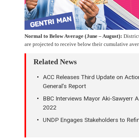
Normal to Below Average (June – August):
Distric
are projected to receive below their cumulative aver
Related News
ACC Releases Third Update on Actio
General’s Report
BBC Interviews Mayor Aki-Sawyerr A
2022
UNDP Engages Stakeholders to Refin