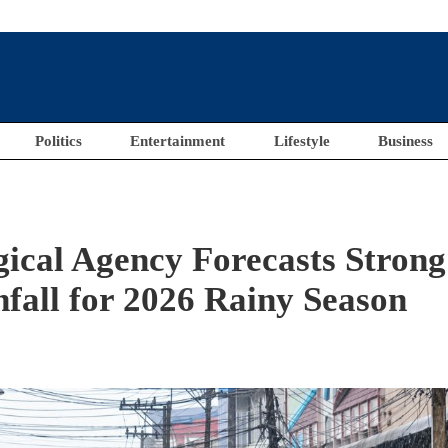
Politics
Entertainment
Lifestyle
Business
ical Agency Forecasts Strong
fall for 2026 Rainy Season