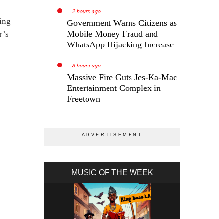
2 hours ago
ing
Government Warns Citizens as
Mobile Money Fraud and
r’s
WhatsApp Hijacking Increase
3 hours ago
Massive Fire Guts Jes-Ka-Mac
Entertainment Complex in
Freetown
MUSIC OF THE WEEK