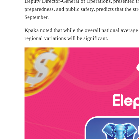
Deputy Director-General of Operations, presented the
preparedness, and public safety, predicts that the st
September.
Kpaka noted that while the overall national average
regional variations will be significant.