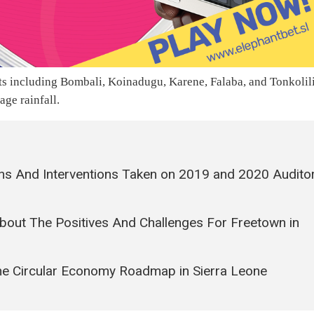
ts including Bombali, Koinadugu, Karene, Falaba, and Tonkolil
age rainfall.
ns And Interventions Taken on 2019 and 2020 Audito
bout The Positives And Challenges For Freetown in
e Circular Economy Roadmap in Sierra Leone