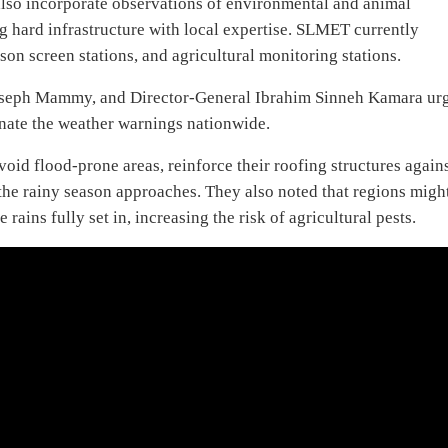
 also incorporate observations of environmental and animal
 hard infrastructure with local expertise. SLMET currently
on screen stations, and agricultural monitoring stations.
Joseph Mammy, and Director-General Ibrahim Sinneh Kamara ur
inate the weather warnings nationwide.
void flood-prone areas, reinforce their roofing structures again
the rainy season approaches. They also noted that regions migh
ains fully set in, increasing the risk of agricultural pests.