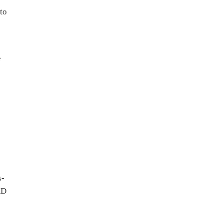
to
e
s-
AD