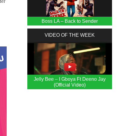
ter
Boss LA – Back to Sender
VIDEO OF THE WEEK
Jelly Bee – I Gboya Ft Deeno Jay
(Official Video)