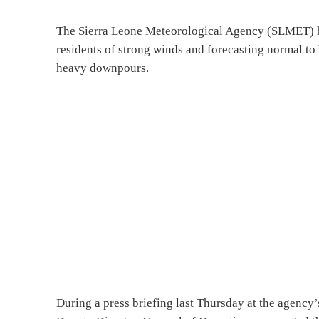
The Sierra Leone Meteorological Agency (SLMET) ha
residents of strong winds and forecasting normal to 
heavy downpours.
During a press briefing last Thursday at the agency