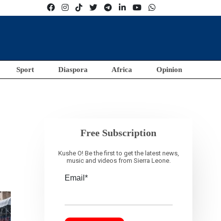
Sport
Diaspora
Africa
Opinion
Free Subscription
Kushe O! Be the first to get the latest news,
music and videos from Sierra Leone.
Email*