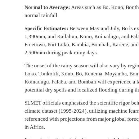
Normal to Average:
Areas such as Bo, Kono, Bonth
normal rainfall.
Specific Estimates:
Between May and July, Bo is e
1,390mm; and Kailahun, Kono, Koinadugu, and Fala
Freetown, Port Loko, Kambia, Bombali, Karene, and
2,500mm during peak rainy days.
The onset of the rainy season will also vary by regi
Loko, Tonkolili, Kono, Bo, Kenema, Moyamba, Bonth
Koinadugu, Falaba, and Bombali will experience a l
potential dry spells and localized flooding during t
SLMET officials emphasized the scientific rigor beh
climate dataset (1995-2024), utilizing machine learnin
referenced with projections from major global for
in Africa.