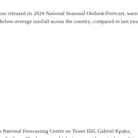
s released its 2026 National Seasonal Outlook/Forecast, warn
below-average rainfall across the country, compared to last yea
’s National Forecasting Centre on Tower Hill, Gabriel Kpaka,