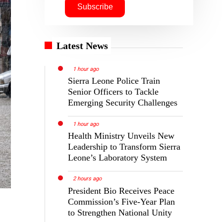
Latest News
1 hour ago
Sierra Leone Police Train
Senior Officers to Tackle
Emerging Security Challenges
1 hour ago
Health Ministry Unveils New
Leadership to Transform Sierra
Leone’s Laboratory System
2 hours ago
President Bio Receives Peace
Commission’s Five-Year Plan
to Strengthen National Unity