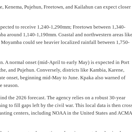
e, Kenema, Pujehun, Freetown, and Kailahun can expect closer 
xpected to receive 1,240-1,290mm; Freetown between 1,340-
ba around 1,140-1,190mm. Coastal and northwestern areas lik
 Moyamba could see heavier localized rainfall between 1,750-
on. A normal onset (mid-April to early May) is expected in Port
e, and Pujehun. Conversely, districts like Kambia, Karene,
ate onset, beginning mid-May to June. Kpaka also warned of
he season.
ind the 2026 forecast. The agency relies on a robust 30-year
g to fill gaps left by the civil war. This local data is then cros
ecasting centers, including NOAA in the United States and ACM