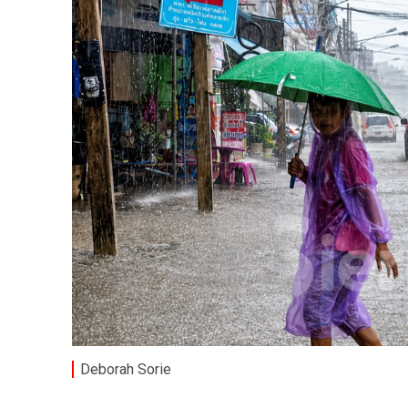
Deborah Sorie