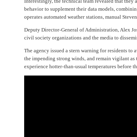
Interestingly, the technical team revealed that they
behavior to supplement their data models, combining
operates automated weather stations, manual Stevens
Deputy Director-General of Administration, Alex 
civil society organizations and the media to dissem
The agency issued a stern warning for residents to a
the impending strong winds, and remain vigilant as 
experience hotter-than-usual temperatures before the r