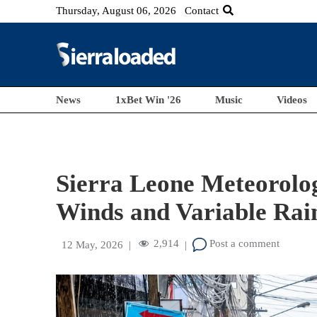
Thursday, August 06, 2026
Contact
News
1xBet Win '26
Music
Videos
Sierra Leone Meteorolog
Winds and Variable Rain
2,914
Post a comment
12 May, 2026
|
|