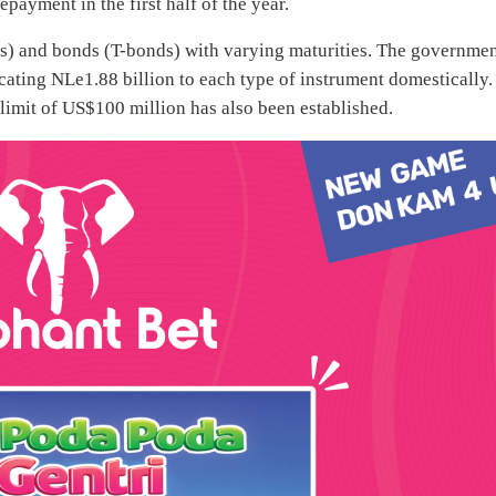
payment in the first half of the year.
ills) and bonds (T-bonds) with varying maturities. The governme
cating NLe1.88 billion to each type of instrument domestically.
 limit of US$100 million has also been established.