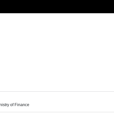
nistry of Finance