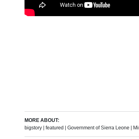
MORE ABOUT:
bigstory
|
featured
|
Government of Sierra Leone
|
Mi