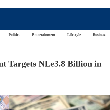
Politics
Entertainment
Lifestyle
Business
 Targets NLe3.8 Billion in