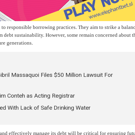
to responsible borrowing practices. They aim to strike a balan
m debt sustainability. However, some remain concerned about t
ure generations.
ril Massaquoi Files $50 Million Lawsuit For
m Conteh as Acting Registrar
d With Lack of Safe Drinking Water
and effectively manage its debt will be critical for ensuring fut