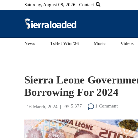
Saturday, August 08, 2026
Contact
News
1xBet Win '26
Music
Videos
Sierra Leone Government
Borrowing For 2024
5,377
1 Comment
16 March, 2024
|
|