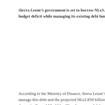
Sierra Leone’s government is set to borrow NLe3.8 
budget deficit while managing its existing debt bu
According to the Ministry of Finance, Sierra Leone’
manage this debt and the projected NLe2.859 billion