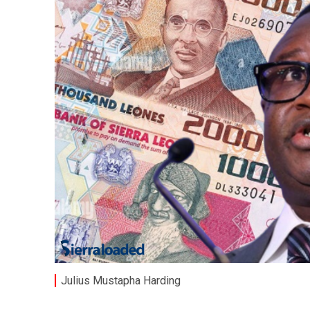
Julius Mustapha Harding