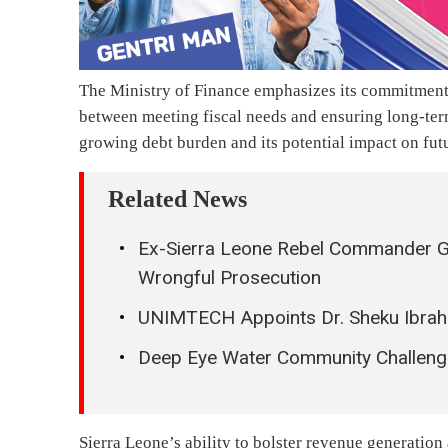
The Ministry of Finance emphasizes its commitment 
between meeting fiscal needs and ensuring long-ter
growing debt burden and its potential impact on fut
Related News
Ex-Sierra Leone Rebel Commander Gib
Wrongful Prosecution
UNIMTECH Appoints Dr. Sheku Ibrahi
Deep Eye Water Community Challenge
Sierra Leone’s ability to bolster revenue generation 