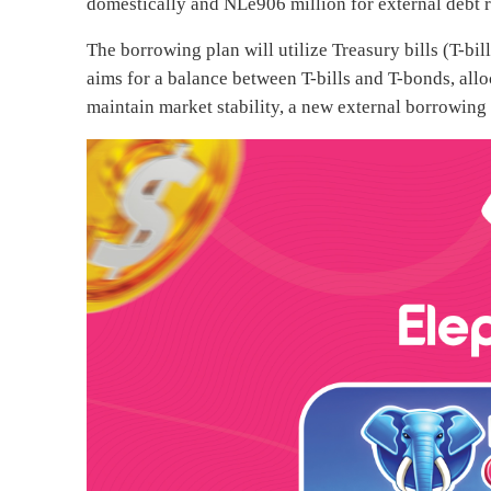
domestically and NLe906 million for external debt re
The borrowing plan will utilize Treasury bills (T-b
aims for a balance between T-bills and T-bonds, allo
maintain market stability, a new external borrowing