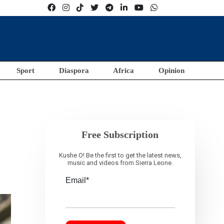
Sport
Diaspora
Africa
Opinion
Free Subscription
Kushe O! Be the first to get the latest news,
music and videos from Sierra Leone.
Email*