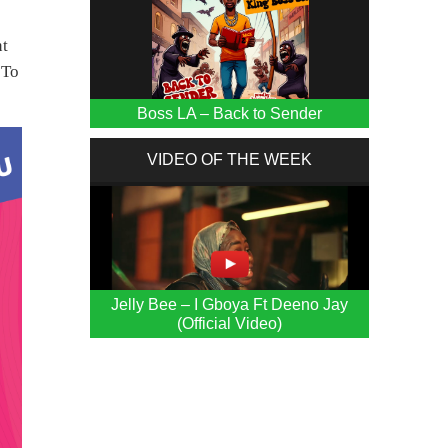
nt
 To
Boss LA – Back to Sender
VIDEO OF THE WEEK
Jelly Bee – I Gboya Ft Deeno Jay
(Official Video)