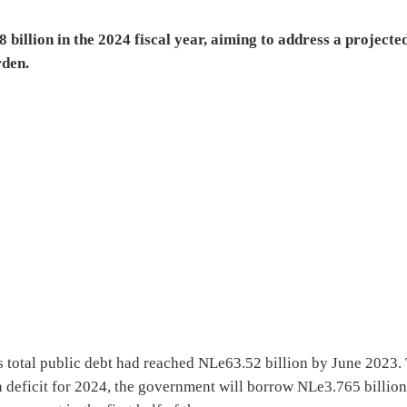
billion in the 2024 fiscal year, aiming to address a projecte
rden.
s total public debt had reached NLe63.52 billion by June 2023.
 deficit for 2024, the government will borrow NLe3.765 billio