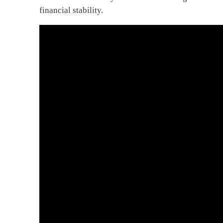
financial stability.