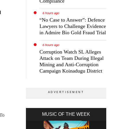
Compliance
d
6 hours ago
“No Case to Answer”: Defence
Lawyers to Challenge Evidence
in Admire Bio Gold Fraud Trial
6 hours ago
Corruption Watch SL Alleges
Attack on Team During Illegal
Mining and Anti-Corruption
Campaign Koinadugu District
MUSIC OF THE WEEK
 To
n