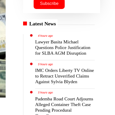
Latest News
4 hours ago
Lawyer Basita Michael
Questions Police Justification
for SLBA AGM Disruption
5 hours ago
IMC Orders Liberty TV Online
to Retract Unverified Claims
Against Sylvia Blyden
5 hours ago
Pademba Road Court Adjourns
Alleged Container Theft Case
Pending Procedural