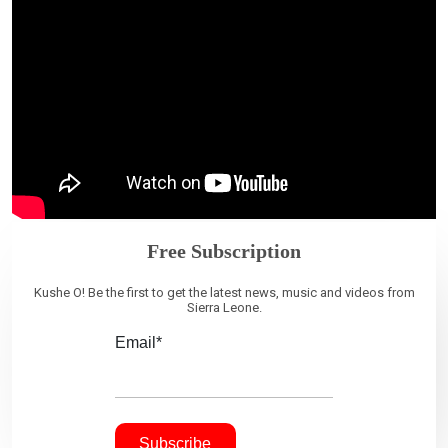
Free Subscription
Kushe O! Be the first to get the latest news, music and videos from
Sierra Leone.
Email*