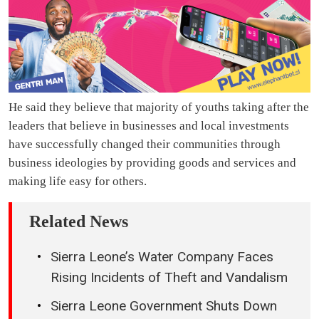
He said they believe that majority of youths taking after the
leaders that believe in businesses and local investments
have successfully changed their communities through
business ideologies by providing goods and services and
making life easy for others.
Related News
Sierra Leone’s Water Company Faces
Rising Incidents of Theft and Vandalism
Sierra Leone Government Shuts Down