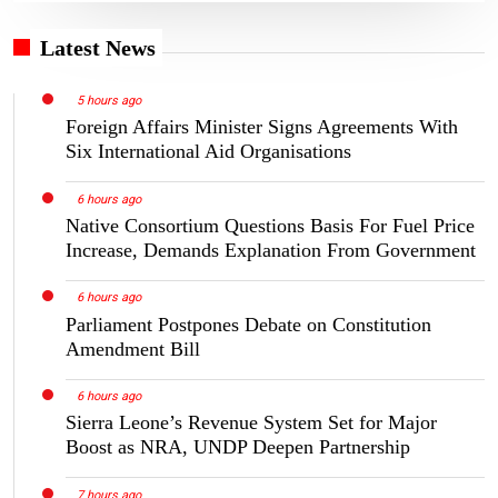
Latest News
5 hours ago
Foreign Affairs Minister Signs Agreements With
Six International Aid Organisations
6 hours ago
Native Consortium Questions Basis For Fuel Price
Increase, Demands Explanation From Government
6 hours ago
Parliament Postpones Debate on Constitution
Amendment Bill
6 hours ago
Sierra Leone’s Revenue System Set for Major
Boost as NRA, UNDP Deepen Partnership
7 hours ago