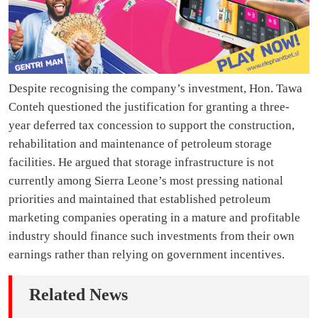
Despite recognising the company’s investment, Hon. Tawa
Conteh questioned the justification for granting a three-
year deferred tax concession to support the construction,
rehabilitation and maintenance of petroleum storage
facilities. He argued that storage infrastructure is not
currently among Sierra Leone’s most pressing national
priorities and maintained that established petroleum
marketing companies operating in a mature and profitable
industry should finance such investments from their own
earnings rather than relying on government incentives.
Related News