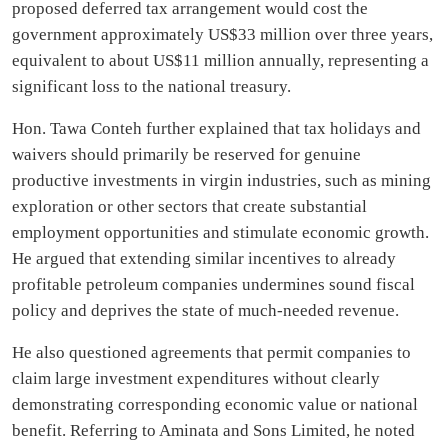
proposed deferred tax arrangement would cost the
government approximately US$33 million over three years,
equivalent to about US$11 million annually, representing a
significant loss to the national treasury.
Hon. Tawa Conteh further explained that tax holidays and
waivers should primarily be reserved for genuine
productive investments in virgin industries, such as mining
exploration or other sectors that create substantial
employment opportunities and stimulate economic growth.
He argued that extending similar incentives to already
profitable petroleum companies undermines sound fiscal
policy and deprives the state of much-needed revenue.
He also questioned agreements that permit companies to
claim large investment expenditures without clearly
demonstrating corresponding economic value or national
benefit. Referring to Aminata and Sons Limited, he noted