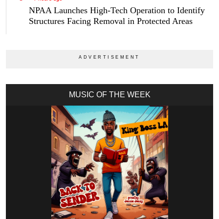
NPAA Launches High-Tech Operation to Identify
Structures Facing Removal in Protected Areas
MUSIC OF THE WEEK