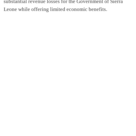
substantial revenue losses for the Government of Sierra
Leone while offering limited economic benefits.