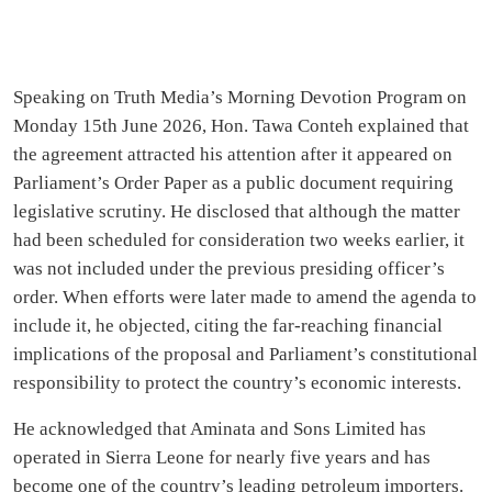
Speaking on Truth Media’s Morning Devotion Program on
Monday 15th June 2026, Hon. Tawa Conteh explained that
the agreement attracted his attention after it appeared on
Parliament’s Order Paper as a public document requiring
legislative scrutiny. He disclosed that although the matter
had been scheduled for consideration two weeks earlier, it
was not included under the previous presiding officer’s
order. When efforts were later made to amend the agenda to
include it, he objected, citing the far-reaching financial
implications of the proposal and Parliament’s constitutional
responsibility to protect the country’s economic interests.
He acknowledged that Aminata and Sons Limited has
operated in Sierra Leone for nearly five years and has
become one of the country’s leading petroleum importers.