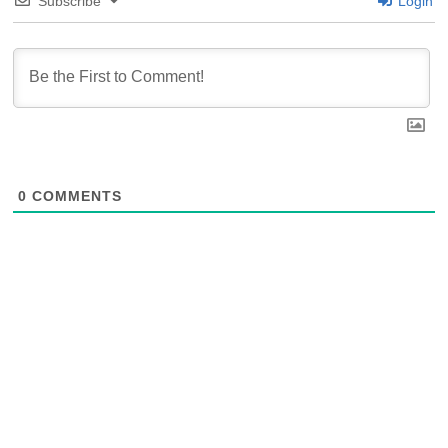
Subscribe
Login
0
COMMENTS