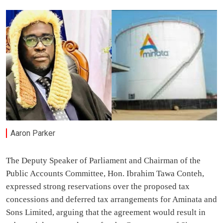
Aaron Parker
The Deputy Speaker of Parliament and Chairman of the
Public Accounts Committee, Hon. Ibrahim Tawa Conteh,
expressed strong reservations over the proposed tax
concessions and deferred tax arrangements for Aminata and
Sons Limited, arguing that the agreement would result in