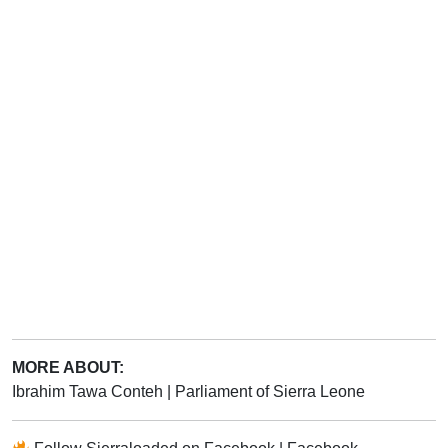
MORE ABOUT:
Ibrahim Tawa Conteh
|
Parliament of Sierra Leone