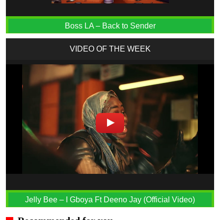
Boss LA – Back to Sender
VIDEO OF THE WEEK
Jelly Bee – I Gboya Ft Deeno Jay (Official Video)