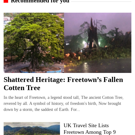
Recommended for you
Shattered Heritage: Freetown’s Fallen
Cotten Tree
In the heart of Freetown, a legend stood tall, The ancient Cotton Tree,
revered by all. A symbol of history, of freedom's birth, Now brought
down by a storm, the saddest of Earth. For...
UK Travel Site Lists
Freetown Among Top 9