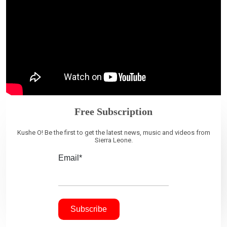
Free Subscription
Kushe O! Be the first to get the latest news, music and videos from
Sierra Leone.
Email*