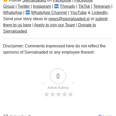
Follow
Sierraloaded
on
Facebook
|
Facebook
Group
|
Twitter
|
Instagram
|
Threads
|
TikTok
|
Telegram
|
WhatsApp
|
WhatsApp Channel
|
YouTube
&
LinkedIn
.
Send your story ideas to
news@sierraloaded.sl
or
submit
them to us here
|
Apply to join our Team
|
Donate to
Sierraloaded
Disclaimer: Comments expressed here do not reflect the
opinions of Sierraloaded or any employee thereof.
0
Article Rating