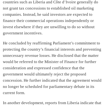
countries such as Liberia and Côte d’Ivoire generally do
not grant tax concessions to established oil marketing
companies. Instead, he said investors are expected to
finance their commercial operations independently or
invest elsewhere if they are unwilling to do so without
government incentives.
He concluded by reaffirming Parliament’s commitment to
protecting the country’s financial interests and preventing
unnecessary revenue losses. He disclosed that the matter
would be referred to the Minister of Finance for further
consideration and expressed confidence that the
government would ultimately reject the proposed
concession. He further indicated that the agreement would
no longer be scheduled for parliamentary debate in its
current form.
In another development, reports from Liberia indicate that