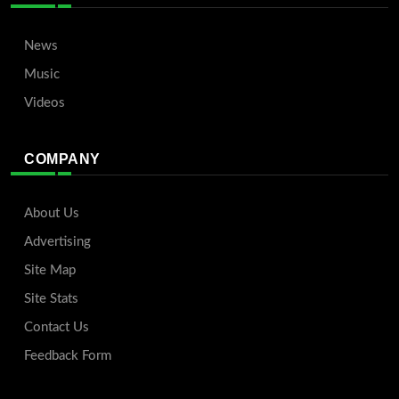
News
Music
Videos
COMPANY
About Us
Advertising
Site Map
Site Stats
Contact Us
Feedback Form