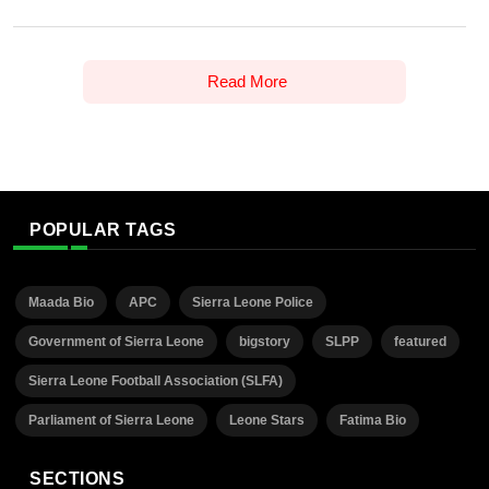
Read More
POPULAR TAGS
Maada Bio
APC
Sierra Leone Police
Government of Sierra Leone
bigstory
SLPP
featured
Sierra Leone Football Association (SLFA)
Parliament of Sierra Leone
Leone Stars
Fatima Bio
SECTIONS