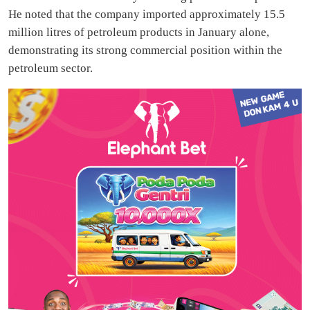
He noted that the company imported approximately 15.5
million litres of petroleum products in January alone,
demonstrating its strong commercial position within the
petroleum sector.