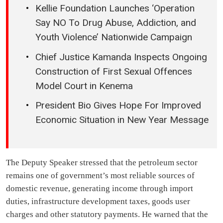
Kellie Foundation Launches ‘Operation
Say NO To Drug Abuse, Addiction, and
Youth Violence’ Nationwide Campaign
Chief Justice Kamanda Inspects Ongoing
Construction of First Sexual Offences
Model Court in Kenema
President Bio Gives Hope For Improved
Economic Situation in New Year Message
The Deputy Speaker stressed that the petroleum sector
remains one of government’s most reliable sources of
domestic revenue, generating income through import
duties, infrastructure development taxes, goods user
charges and other statutory payments. He warned that the