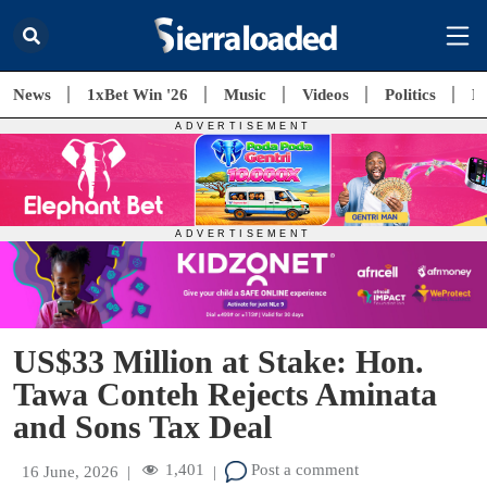
News
1xBet Win '26
Music
Videos
Politics
E
US$33 Million at Stake: Hon.
Tawa Conteh Rejects Aminata
and Sons Tax Deal
1,401
Post a comment
16 June, 2026
|
|