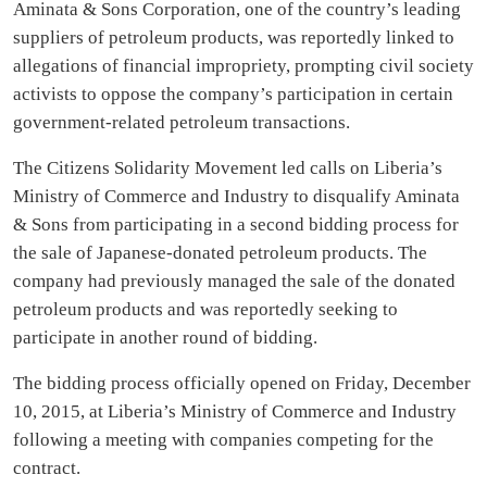
Aminata & Sons Corporation, one of the country’s leading
suppliers of petroleum products, was reportedly linked to
allegations of financial impropriety, prompting civil society
activists to oppose the company’s participation in certain
government-related petroleum transactions.
The Citizens Solidarity Movement led calls on Liberia’s
Ministry of Commerce and Industry to disqualify Aminata
& Sons from participating in a second bidding process for
the sale of Japanese-donated petroleum products. The
company had previously managed the sale of the donated
petroleum products and was reportedly seeking to
participate in another round of bidding.
The bidding process officially opened on Friday, December
10, 2015, at Liberia’s Ministry of Commerce and Industry
following a meeting with companies competing for the
contract.