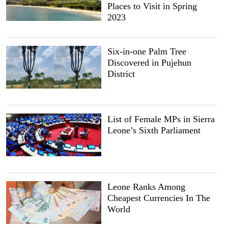
Places to Visit in Spring
2023
Six-in-one Palm Tree
Discovered in Pujehun
District
List of Female MPs in Sierra
Leone’s Sixth Parliament
Leone Ranks Among
Cheapest Currencies In The
World