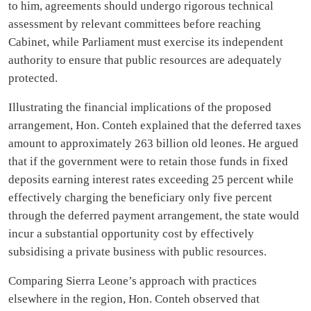
to him, agreements should undergo rigorous technical
assessment by relevant committees before reaching
Cabinet, while Parliament must exercise its independent
authority to ensure that public resources are adequately
protected.
Illustrating the financial implications of the proposed
arrangement, Hon. Conteh explained that the deferred taxes
amount to approximately 263 billion old leones. He argued
that if the government were to retain those funds in fixed
deposits earning interest rates exceeding 25 percent while
effectively charging the beneficiary only five percent
through the deferred payment arrangement, the state would
incur a substantial opportunity cost by effectively
subsidising a private business with public resources.
Comparing Sierra Leone’s approach with practices
elsewhere in the region, Hon. Conteh observed that