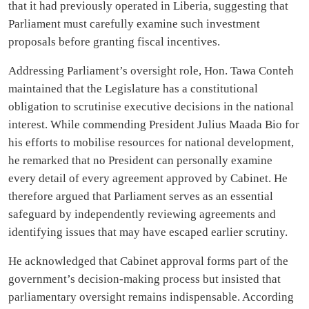
that it had previously operated in Liberia, suggesting that
Parliament must carefully examine such investment
proposals before granting fiscal incentives.
Addressing Parliament’s oversight role, Hon. Tawa Conteh
maintained that the Legislature has a constitutional
obligation to scrutinise executive decisions in the national
interest. While commending President Julius Maada Bio for
his efforts to mobilise resources for national development,
he remarked that no President can personally examine
every detail of every agreement approved by Cabinet. He
therefore argued that Parliament serves as an essential
safeguard by independently reviewing agreements and
identifying issues that may have escaped earlier scrutiny.
He acknowledged that Cabinet approval forms part of the
government’s decision-making process but insisted that
parliamentary oversight remains indispensable. According