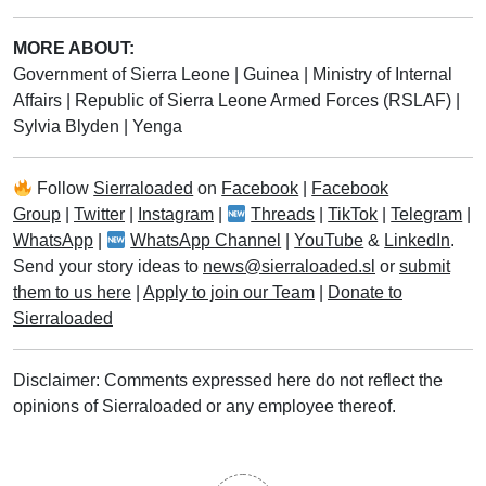
MORE ABOUT:
Government of Sierra Leone
|
Guinea
|
Ministry of Internal
Affairs
|
Republic of Sierra Leone Armed Forces (RSLAF)
|
Sylvia Blyden
|
Yenga
Follow
Sierraloaded
on
Facebook
|
Facebook
Group
|
Twitter
|
Instagram
|
Threads
|
TikTok
|
Telegram
|
WhatsApp
|
WhatsApp Channel
|
YouTube
&
LinkedIn
.
Send your story ideas to
news@sierraloaded.sl
or
submit
them to us here
|
Apply to join our Team
|
Donate to
Sierraloaded
Disclaimer: Comments expressed here do not reflect the
opinions of Sierraloaded or any employee thereof.