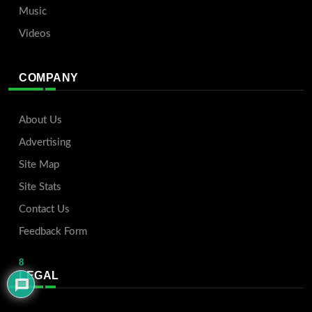
Music
Videos
COMPANY
About Us
Advertising
Site Map
Site Stats
Contact Us
Feedback Form
8
LEGAL