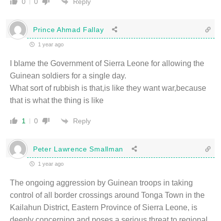
Reply
0
0
Prince Ahmad Fallay
1 year ago
I blame the Government of Sierra Leone for allowing the
Guinean soldiers for a single day.
What sort of rubbish is that,is like they want war,because
that is what the thing is like
Reply
1
0
Peter Lawrence Smallman
1 year ago
The ongoing aggression by Guinean troops in taking
control of all border crossings around Tonga Town in the
Kailahun District, Eastern Province of Sierra Leone, is
deeply concerning and poses a serious threat to regional