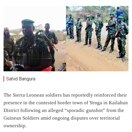
Sahid Bangura
The Sierra Leonean soldiers has reportedly reinforced their
presence in the contested border town of Yenga in Kailahun
District following an alleged “sporadic gunshot” from the
Guinean Soldiers amid ongoing disputes over territorial
ownership.