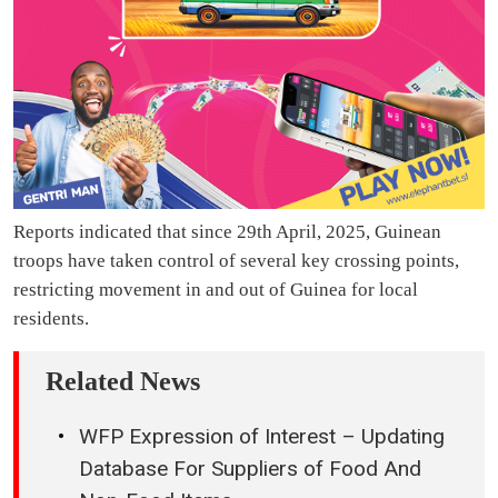
Reports indicated that since 29th April, 2025, Guinean
troops have taken control of several key crossing points,
restricting movement in and out of Guinea for local
residents.
Related News
WFP Expression of Interest – Updating
Database For Suppliers of Food And