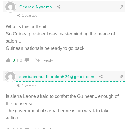
George Nyaama
1 year ago
What is this bull shit …
So Guinea president was masterminding the peace of
salon…
Guinean nationals be ready to go back..
Reply
3
0
sambasamuelbundeh624@gmail.com
1 year ago
Is sierra Leone afraid to confort the Guinean,, enough of
the nonsense,
The government of sierra Leone is too weak to take
action…