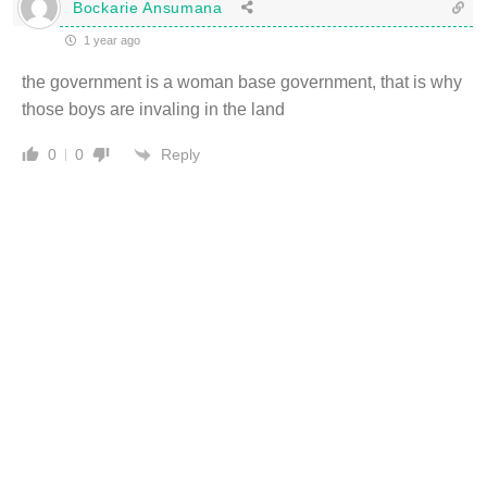
Bockarie Ansumana
1 year ago
the government is a woman base government, that is why
those boys are invaling in the land
Reply
0
0