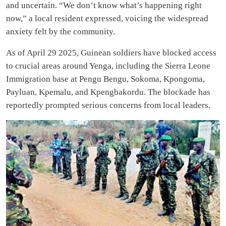
and uncertain. “We don’t know what’s happening right
now,” a local resident expressed, voicing the widespread
anxiety felt by the community.
As of April 29 2025, Guinean soldiers have blocked access
to crucial areas around Yenga, including the Sierra Leone
Immigration base at Pengu Bengu, Sokoma, Kpongoma,
Payluan, Kpemalu, and Kpengbakordu. The blockade has
reportedly prompted serious concerns from local leaders.