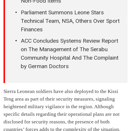
Non-Food Items
Parliament Summons Leone Stars
Technical Team, NSA, Others Over Sport
Finances
ACC Concludes Systems Review Report
on The Management of The Serabu
Community Hospital And The Complaint
by German Doctors
Sierra Leonean soldiers have also deployed to the Kissi
Teng area as part of their security measures, signaling
heightened military vigilance in the region. Although
specific details regarding their operational plans are not
disclosed for security reasons, the presence of both
countries’ forces adds to the complexity of the situation.