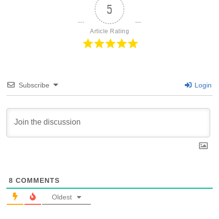
5
Article Rating
Subscribe
Login
8
COMMENTS
Oldest