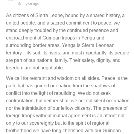
1 year ago
As citizens of Sierra Leone, bound by a shared history, a
united people, and a sacred commitment to peace, we
stand deeply troubled by the continued presence and
encroachment of Guinean troops in Yenga and
surrounding border areas. Yenga is Sierra Leonean
territory—its soil, its rivers, and most importantly, its people
are part of our national family. Their safety, dignity, and
freedom are not negotiable.
We call for restraint and wisdom on all sides. Peace is the
path that has guided our nation from the shadows of
conflict into the light of rebuilding. We do not seek
confrontation, but neither shall we accept silent occupation
nor the intimidation of our fellow citizens. The presence of
foreign troops without mutual agreement is an affront not
only to our sovereignty but to the spirit of regional
brotherhood we have long cherished with our Guinean