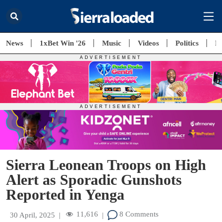
News
1xBet Win '26
Music
Videos
Politics
E
Sierra Leonean Troops on High
Alert as Sporadic Gunshots
Reported in Yenga
11,616
8 Comments
30 April, 2025
|
|