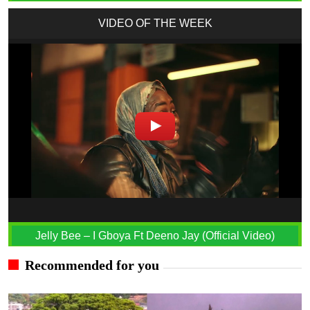
VIDEO OF THE WEEK
Jelly Bee – I Gboya Ft Deeno Jay (Official Video)
Recommended for you