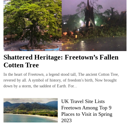
Shattered Heritage: Freetown’s Fallen
Cotten Tree
In the heart of Freetown, a legend stood tall, The ancient Cotton Tree,
revered by all. A symbol of history, of freedom's birth, Now brought
down by a storm, the saddest of Earth. For...
UK Travel Site Lists
Freetown Among Top 9
Places to Visit in Spring
2023