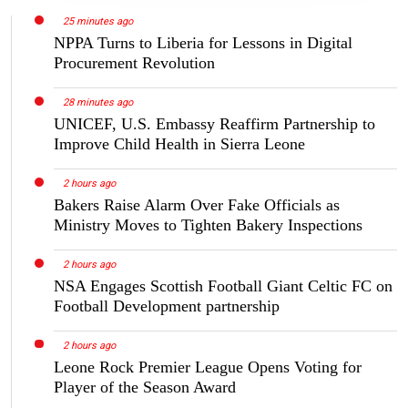
25 minutes ago
NPPA Turns to Liberia for Lessons in Digital
Procurement Revolution
28 minutes ago
UNICEF, U.S. Embassy Reaffirm Partnership to
Improve Child Health in Sierra Leone
2 hours ago
Bakers Raise Alarm Over Fake Officials as
Ministry Moves to Tighten Bakery Inspections
2 hours ago
NSA Engages Scottish Football Giant Celtic FC on
Football Development partnership
2 hours ago
Leone Rock Premier League Opens Voting for
Player of the Season Award