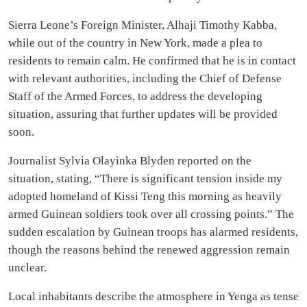
Sierra Leone’s Foreign Minister, Alhaji Timothy Kabba,
while out of the country in New York, made a plea to
residents to remain calm. He confirmed that he is in contact
with relevant authorities, including the Chief of Defense
Staff of the Armed Forces, to address the developing
situation, assuring that further updates will be provided
soon.
Journalist Sylvia Olayinka Blyden reported on the
situation, stating, “There is significant tension inside my
adopted homeland of Kissi Teng this morning as heavily
armed Guinean soldiers took over all crossing points.” The
sudden escalation by Guinean troops has alarmed residents,
though the reasons behind the renewed aggression remain
unclear.
Local inhabitants describe the atmosphere in Yenga as tense