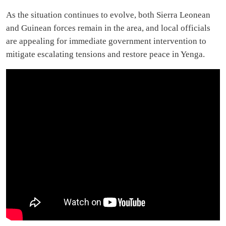
As the situation continues to evolve, both Sierra Leonean
and Guinean forces remain in the area, and local officials
are appealing for immediate government intervention to
mitigate escalating tensions and restore peace in Yenga.