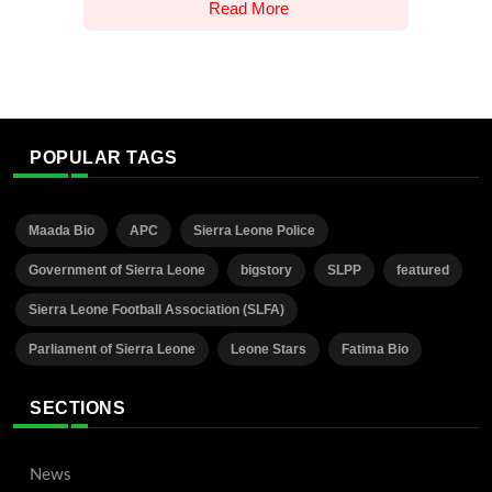
Read More
POPULAR TAGS
Maada Bio
APC
Sierra Leone Police
Government of Sierra Leone
bigstory
SLPP
featured
Sierra Leone Football Association (SLFA)
Parliament of Sierra Leone
Leone Stars
Fatima Bio
SECTIONS
News