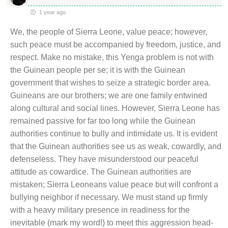
1 year ago
We, the people of Sierra Leone, value peace; however,
such peace must be accompanied by freedom, justice, and
respect. Make no mistake, this Yenga problem is not with
the Guinean people per se; it is with the Guinean
government that wishes to seize a strategic border area.
Guineans are our brothers; we are one family entwined
along cultural and social lines. However, Sierra Leone has
remained passive for far too long while the Guinean
authorities continue to bully and intimidate us. It is evident
that the Guinean authorities see us as weak, cowardly, and
defenseless. They have misunderstood our peaceful
attitude as cowardice. The Guinean authorities are
mistaken; Sierra Leoneans value peace but will confront a
bullying neighbor if necessary. We must stand up firmly
with a heavy military presence in readiness for the
inevitable (mark my word!) to meet this aggression head-