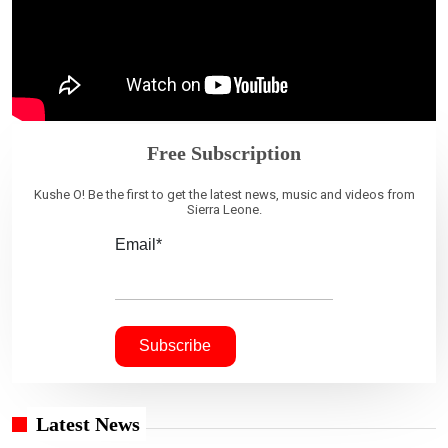
Free Subscription
Kushe O! Be the first to get the latest news, music and videos from
Sierra Leone.
Email*
Latest News