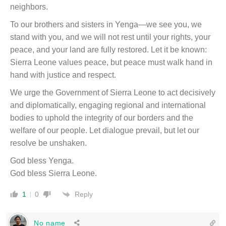
neighbors.
To our brothers and sisters in Yenga—we see you, we
stand with you, and we will not rest until your rights, your
peace, and your land are fully restored. Let it be known:
Sierra Leone values peace, but peace must walk hand in
hand with justice and respect.
We urge the Government of Sierra Leone to act decisively
and diplomatically, engaging regional and international
bodies to uphold the integrity of our borders and the
welfare of our people. Let dialogue prevail, but let our
resolve be unshaken.
God bless Yenga.
God bless Sierra Leone.
Reply
1
0
No name