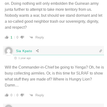
on. Doing nothing will only embolden the Guinean army
junta further to attempt to take more territory from us.
Nobody wants a war, but should we stand dormant and let
a so-called good neighbor trash our sovereignty, dignity,
and respect?
Reply
1
0
Sia Kpato
1 year ago
Will the Commander-in-Chief be going to Yenga? Oh, he is
busy collecting airmiles. Or, is this time for SLRAF to show
what stuff they are made of? Where is Hungry Lion?
Damn…
Reply
0
0