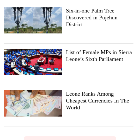
Six-in-one Palm Tree
Discovered in Pujehun
District
List of Female MPs in Sierra
Leone’s Sixth Parliament
Leone Ranks Among
Cheapest Currencies In The
World