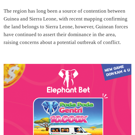
The region has long been a source of contention between
Guinea and Sierra Leone, with recent mapping confirming
the land belongs to Sierra Leone, however, Guinean forces
have continued to assert their dominance in the area,
raising concerns about a potential outbreak of conflict.