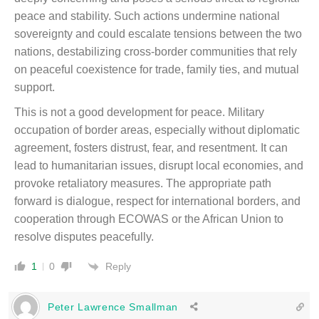
peace and stability. Such actions undermine national
sovereignty and could escalate tensions between the two
nations, destabilizing cross-border communities that rely
on peaceful coexistence for trade, family ties, and mutual
support.
This is not a good development for peace. Military
occupation of border areas, especially without diplomatic
agreement, fosters distrust, fear, and resentment. It can
lead to humanitarian issues, disrupt local economies, and
provoke retaliatory measures. The appropriate path
forward is dialogue, respect for international borders, and
cooperation through ECOWAS or the African Union to
resolve disputes peacefully.
Reply
1
0
Peter Lawrence Smallman