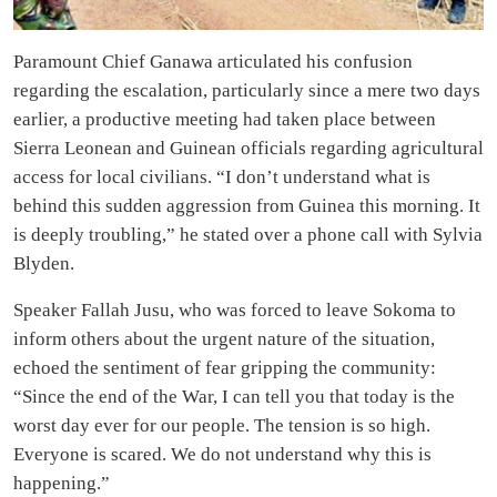
Paramount Chief Ganawa articulated his confusion
regarding the escalation, particularly since a mere two days
earlier, a productive meeting had taken place between
Sierra Leonean and Guinean officials regarding agricultural
access for local civilians. “I don’t understand what is
behind this sudden aggression from Guinea this morning. It
is deeply troubling,” he stated over a phone call with Sylvia
Blyden.
Speaker Fallah Jusu, who was forced to leave Sokoma to
inform others about the urgent nature of the situation,
echoed the sentiment of fear gripping the community:
“Since the end of the War, I can tell you that today is the
worst day ever for our people. The tension is so high.
Everyone is scared. We do not understand why this is
happening.”