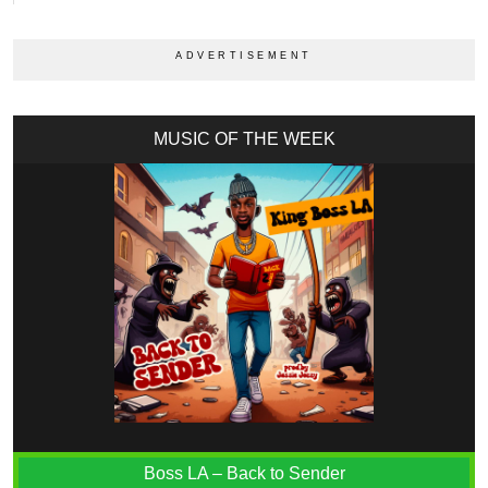
MUSIC OF THE WEEK
Boss LA – Back to Sender