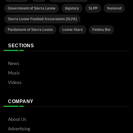
Government of Sierra Leone
bigstory
SLPP
featured
Sierra Leone Football Association (SLFA)
Parliament of Sierra Leone
Leone Stars
Fatima Bio
SECTIONS
News
Music
Videos
COMPANY
About Us
Advertising