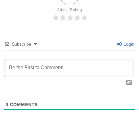
Article Rating
Subscribe
Login
0
COMMENTS