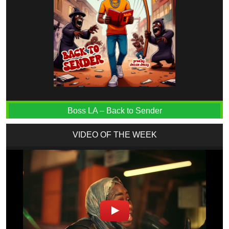
Boss LA – Back to Sender
VIDEO OF THE WEEK