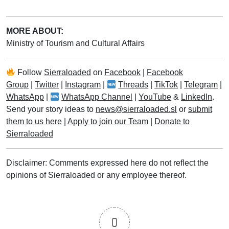
MORE ABOUT:
Ministry of Tourism and Cultural Affairs
Follow
Sierraloaded
on
Facebook
|
Facebook
Group
|
Twitter
|
Instagram
|
Threads
|
TikTok
|
Telegram
|
WhatsApp
|
WhatsApp Channel
|
YouTube
&
LinkedIn
.
Send your story ideas to
news@sierraloaded.sl
or
submit
them to us here
|
Apply to join our Team
|
Donate to
Sierraloaded
Disclaimer: Comments expressed here do not reflect the
opinions of Sierraloaded or any employee thereof.
0