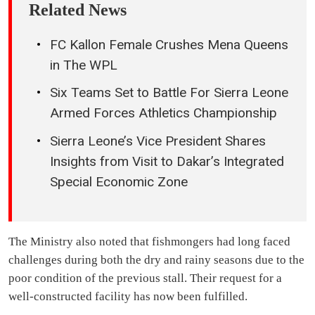
Related News
FC Kallon Female Crushes Mena Queens
in The WPL
Six Teams Set to Battle For Sierra Leone
Armed Forces Athletics Championship
Sierra Leone’s Vice President Shares
Insights from Visit to Dakar’s Integrated
Special Economic Zone
The Ministry also noted that fishmongers had long faced
challenges during both the dry and rainy seasons due to the
poor condition of the previous stall. Their request for a
well-constructed facility has now been fulfilled.