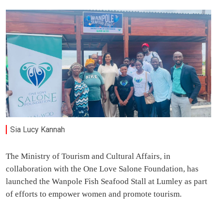
Sia Lucy Kannah
The Ministry of Tourism and Cultural Affairs, in
collaboration with the One Love Salone Foundation, has
launched the Wanpole Fish Seafood Stall at Lumley as part
of efforts to empower women and promote tourism.