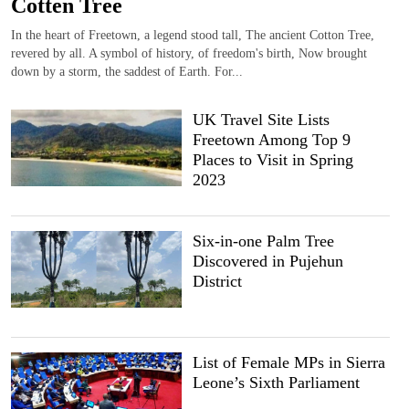
Cotten Tree
In the heart of Freetown, a legend stood tall, The ancient Cotton Tree,
revered by all. A symbol of history, of freedom's birth, Now brought
down by a storm, the saddest of Earth. For...
UK Travel Site Lists
Freetown Among Top 9
Places to Visit in Spring
2023
Six-in-one Palm Tree
Discovered in Pujehun
District
List of Female MPs in Sierra
Leone’s Sixth Parliament