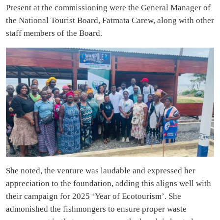
Present at the commissioning were the General Manager of
the National Tourist Board, Fatmata Carew, along with other
staff members of the Board.
She noted, the venture was laudable and expressed her
appreciation to the foundation, adding this aligns well with
their campaign for 2025 ‘Year of Ecotourism’. She
admonished the fishmongers to ensure proper waste