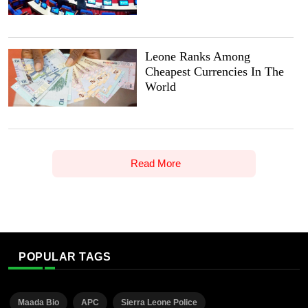
Leone Ranks Among
Cheapest Currencies In The
World
Read More
POPULAR TAGS
Maada Bio
APC
Sierra Leone Police