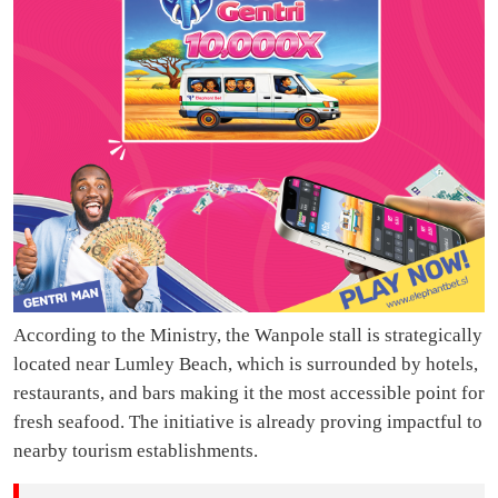
According to the Ministry, the Wanpole stall is strategically
located near Lumley Beach, which is surrounded by hotels,
restaurants, and bars making it the most accessible point for
fresh seafood. The initiative is already proving impactful to
nearby tourism establishments.