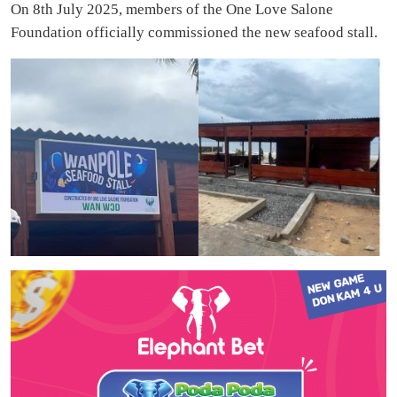
On 8th July 2025, members of the One Love Salone
Foundation officially commissioned the new seafood stall.