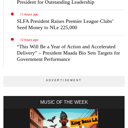
President for Outstanding Leadership
11 hours ago
SLFA President Raises Premier League Clubs’
Seed Money to NLe 225,000
12 hours ago
“This Will Be a Year of Action and Accelerated
Delivery” – President Maada Bio Sets Targets for
Government Performance
MUSIC OF THE WEEK