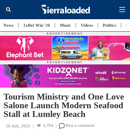
News
1xBet Win '26
Music
Videos
Politics
E
Tourism Ministry and One Love
Salone Launch Modern Seafood
Stall at Lumley Beach
2,764
Post a comment
10 July, 2025
|
|