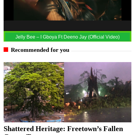
Jelly Bee – I Gboya Ft Deeno Jay (Official Video)
Recommended for you
Shattered Heritage: Freetown’s Fallen