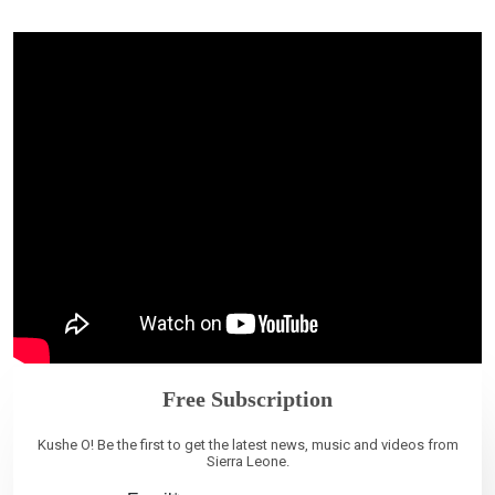
Free Subscription
Kushe O! Be the first to get the latest news, music and videos from
Sierra Leone.