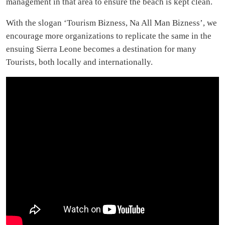
management in that area to ensure the beach is kept clean.
With the slogan ‘Tourism Bizness, Na All Man Bizness’, we
encourage more organizations to replicate the same in the
ensuing Sierra Leone becomes a destination for many
Tourists, both locally and internationally.