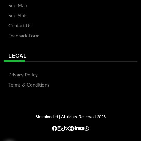
Site Map
Site Stats
Contact Us
Feedback Form
LEGAL
Privacy Policy
Terms & Conditions
Sierraloaded
| All rights Reserved 2026