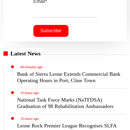
Email*
Latest News
44 minutes ago
Bank of Sierra Leone Extends Commercial Bank
Operating Hours in Port, Cline Town
10 hours ago
National Task Force Marks (NaTFDSA)
Graduation of 98 Rehabilitation Ambassadors
10 hours ago
Leone Rock Premier League Recognises SLFA