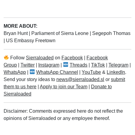
MORE ABOUT:
Bryan Hunt
|
Parliament of Sierra Leone
|
Segepoh Thomas
|
US Embassy Freetown
Follow
Sierraloaded
on
Facebook
|
Facebook
Group
|
Twitter
|
Instagram
|
Threads
|
TikTok
|
Telegram
|
WhatsApp
|
WhatsApp Channel
|
YouTube
&
LinkedIn
.
Send your story ideas to
news@sierraloaded.sl
or
submit
them to us here
|
Apply to join our Team
|
Donate to
Sierraloaded
Disclaimer: Comments expressed here do not reflect the
opinions of Sierraloaded or any employee thereof.