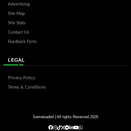
Advertising
Site Map
Site Stats
Contact Us
Feedback Form
LEGAL
Privacy Policy
Terms & Conditions
Sierraloaded
| All rights Reserved 2026