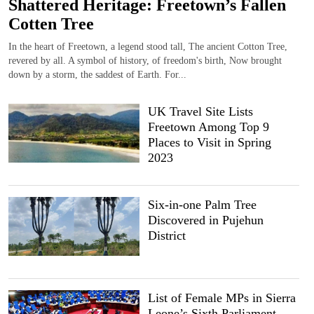
Shattered Heritage: Freetown’s Fallen
Cotten Tree
In the heart of Freetown, a legend stood tall, The ancient Cotton Tree,
revered by all. A symbol of history, of freedom's birth, Now brought
down by a storm, the saddest of Earth. For...
UK Travel Site Lists
Freetown Among Top 9
Places to Visit in Spring
2023
Six-in-one Palm Tree
Discovered in Pujehun
District
List of Female MPs in Sierra
Leone’s Sixth Parliament