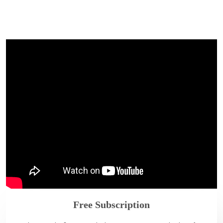
Free Subscription