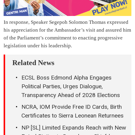
In response, Speaker Segepoh Solomon Thomas expressed
his appreciation for the Ambassador’s visit and assured him
of the Parliament’s commitment to enacting progressive
legislation under his leadership.
Related News
ECSL Boss Edmond Alpha Engages
Political Parties, Urges Dialogue,
Transparency Ahead of 2028 Elections
NCRA, IOM Provide Free ID Cards, Birth
Certificates to Sierra Leonean Returnees
NP [SL] Limited Expands Reach with New