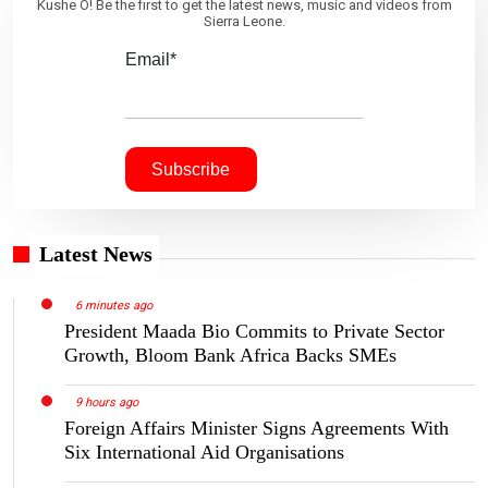
Kushe O! Be the first to get the latest news, music and videos from
Sierra Leone.
Email*
Latest News
6 minutes ago
President Maada Bio Commits to Private Sector
Growth, Bloom Bank Africa Backs SMEs
9 hours ago
Foreign Affairs Minister Signs Agreements With
Six International Aid Organisations