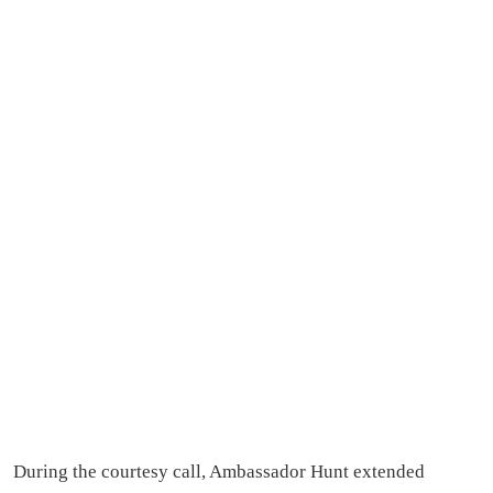
During the courtesy call, Ambassador Hunt extended