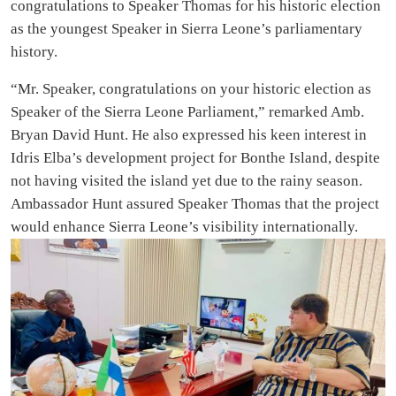
congratulations to Speaker Thomas for his historic election
as the youngest Speaker in Sierra Leone’s parliamentary
history.
“Mr. Speaker, congratulations on your historic election as
Speaker of the Sierra Leone Parliament,” remarked Amb.
Bryan David Hunt. He also expressed his keen interest in
Idris Elba’s development project for Bonthe Island, despite
not having visited the island yet due to the rainy season.
Ambassador Hunt assured Speaker Thomas that the project
would enhance Sierra Leone’s visibility internationally.