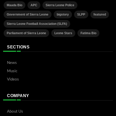
Maada Bio
APC
Sierra Leone Police
Government of Sierra Leone
bigstory
SLPP
featured
Sierra Leone Football Association (SLFA)
Parliament of Sierra Leone
Leone Stars
Fatima Bio
SECTIONS
News
Music
Videos
COMPANY
About Us