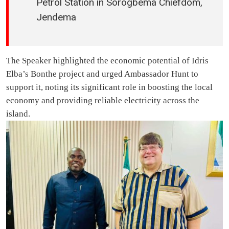
Petrol Station in Sorogbema Chiefdom,
Jendema
The Speaker highlighted the economic potential of Idris
Elba’s Bonthe project and urged Ambassador Hunt to
support it, noting its significant role in boosting the local
economy and providing reliable electricity across the
island.