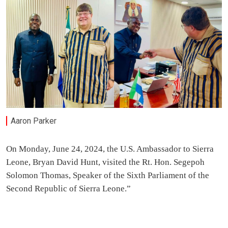
Aaron Parker
On Monday, June 24, 2024, the U.S. Ambassador to Sierra
Leone, Bryan David Hunt, visited the Rt. Hon. Segepoh
Solomon Thomas, Speaker of the Sixth Parliament of the
Second Republic of Sierra Leone.”