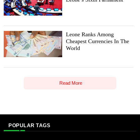
Leone Ranks Among
Cheapest Currencies In The
World
Read More
POPULAR TAGS