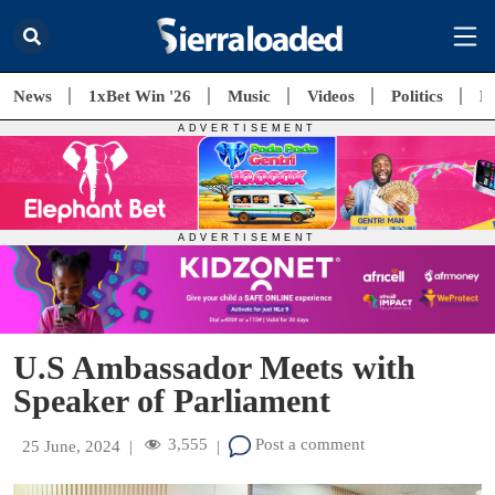
News
1xBet Win '26
Music
Videos
Politics
E
U.S Ambassador Meets with
Speaker of Parliament
3,555
Post a comment
25 June, 2024
|
|