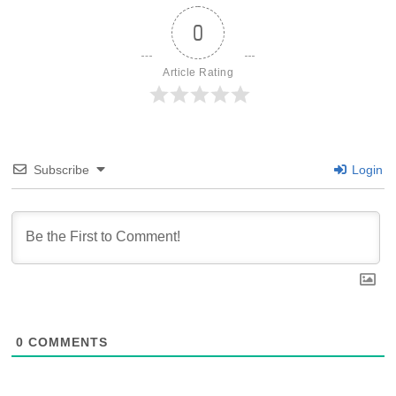
0
Article Rating
Subscribe
Login
0
COMMENTS