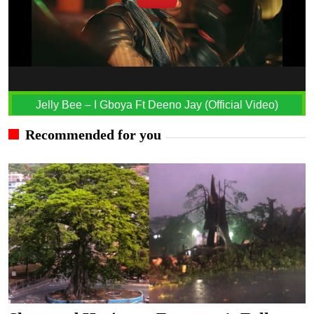
Jelly Bee – I Gboya Ft Deeno Jay (Official Video)
Recommended for you