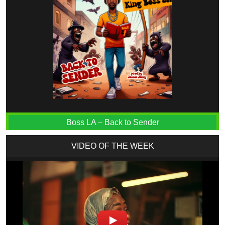
Boss LA – Back to Sender
VIDEO OF THE WEEK