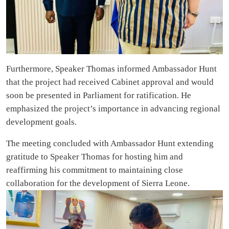
Furthermore, Speaker Thomas informed Ambassador Hunt
that the project had received Cabinet approval and would
soon be presented in Parliament for ratification. He
emphasized the project’s importance in advancing regional
development goals.
The meeting concluded with Ambassador Hunt extending
gratitude to Speaker Thomas for hosting him and
reaffirming his commitment to maintaining close
collaboration for the development of Sierra Leone.