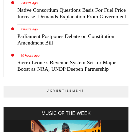
9 hours ago
Native Consortium Questions Basis For Fuel Price
Increase, Demands Explanation From Government
9 hours ago
Parliament Postpones Debate on Constitution
Amendment Bill
10 hours ago
Sierra Leone’s Revenue System Set for Major
Boost as NRA, UNDP Deepen Partnership
MUSIC OF THE WEEK