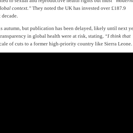
d to sexual and reproductive health rights but must
“modern
lobal context.”
They noted the UK has invested over £187.9
t decade.
s autumn, but publication has been delayed, likely until next ye
ransparency in global health were at risk, stating,
“I think that
cale of cuts to a former high-priority country like Sierra Leone.