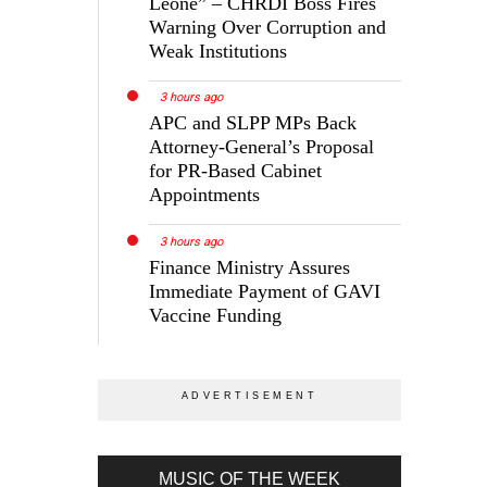
Leone” – CHRDI Boss Fires
Warning Over Corruption and
Weak Institutions
3 hours ago
APC and SLPP MPs Back
Attorney-General’s Proposal
for PR-Based Cabinet
Appointments
3 hours ago
Finance Ministry Assures
Immediate Payment of GAVI
Vaccine Funding
MUSIC OF THE WEEK