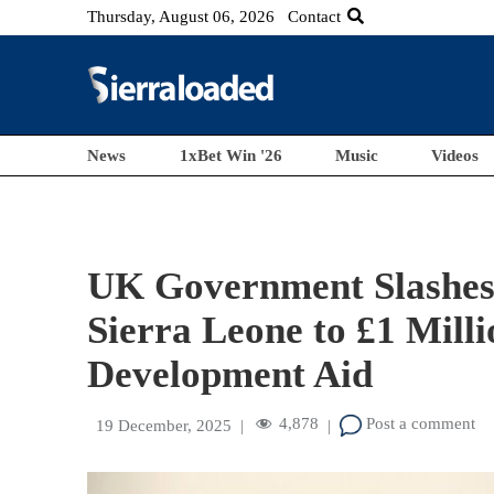
Thursday, August 06, 2026
Contact
News
1xBet Win '26
Music
Videos
UK Government Slashes 
Sierra Leone to £1 Milli
Development Aid
4,878
Post a comment
19 December, 2025
|
|