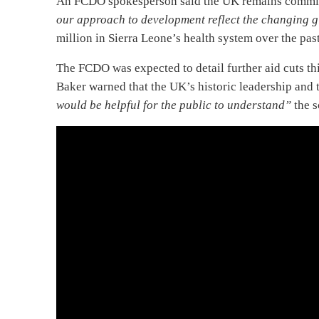
An FCDO spokesperson said the UK remains committe
our approach to development reflect the changing g
million in Sierra Leone’s health system over the pas
The FCDO was expected to detail further aid cuts thi
Baker warned that the UK’s historic leadership and t
would be helpful for the public to understand”
the s