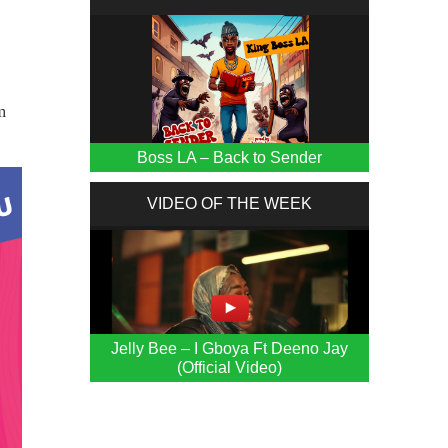
m
Boss LA – Back to Sender
VIDEO OF THE WEEK
Jelly Bee – I Gboya Ft Deeno Jay
(Official Video)