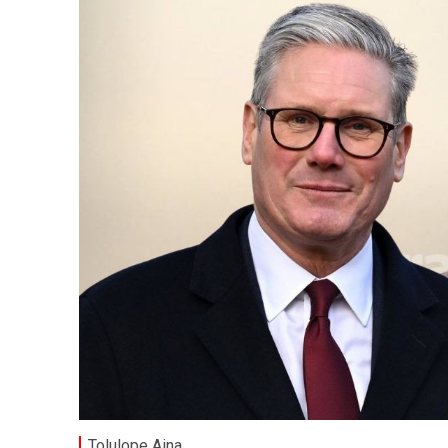
Tolulope Aina