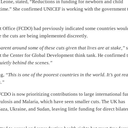
Leone, stated, “Reductions in funding for newborn and child
cal time.” She confirmed UNICEF is working with the government 
Office (FCDO) had previously indicated some countries woul
te the cuts are being implemented discreetly.
arent around some of these cuts given that lives are at stake,”
s
 at the Center for Global Development think tank. He confirmed 
uietly behind the scenes.”
ng,
“This is one of the poorest countries in the world. It’s got rea
s.”
 FCDO is now prioritizing contributions to large international f
culosis and Malaria, which have seen smaller cuts. The UK has
za, Ukraine, and Sudan, leaving little funding for direct bilate