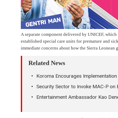
A separate component delivered by UNICEF, which s
established special care units for premature and sick
immediate concerns about how the Sierra Leonean go
Related News
Koroma Encourages Implementation o
Security Sector to Invoke MAC-P on 
Entertainment Ambassador Kao Dener