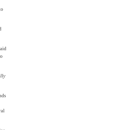
to
d
aid
to
lly
unds
ral