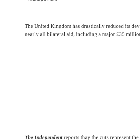
The United Kingdom has drastically reduced its deve
nearly all bilateral aid, including a major £35 mill
The Independent
reports thay the cuts represent the