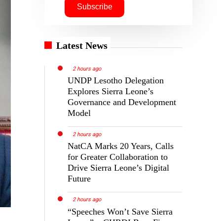
Latest News
2 hours ago
UNDP Lesotho Delegation
Explores Sierra Leone’s
Governance and Development
Model
2 hours ago
NatCA Marks 20 Years, Calls
for Greater Collaboration to
Drive Sierra Leone’s Digital
Future
2 hours ago
“Speeches Won’t Save Sierra