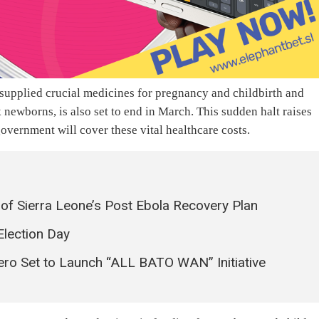
upplied crucial medicines for pregnancy and childbirth and
 newborns, is also set to end in March. This sudden halt raises
vernment will cover these vital healthcare costs.
f Sierra Leone’s Post Ebola Recovery Plan
Election Day
o Set to Launch “ALL BATO WAN” Initiative