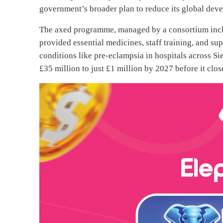
government’s broader plan to reduce its global de
The axed programme, managed by a consortium incl
provided essential medicines, staff training, and sup
conditions like pre-eclampsia in hospitals across S
£35 million to just £1 million by 2027 before it close