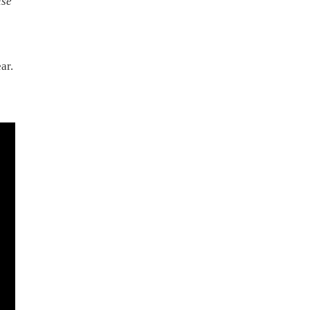
ise
ar.