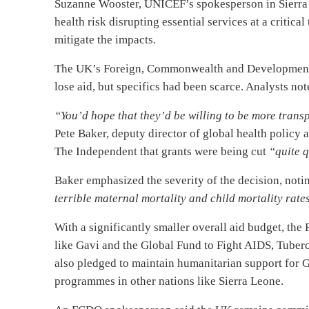
Suzanne Wooster, UNICEF’s spokesperson in Sierra 
health risk disrupting essential services at a criti
mitigate the impacts.
The UK’s Foreign, Commonwealth and Development 
lose aid, but specifics had been scarce. Analysts no
“You’d hope that they’d be willing to be more transp
Pete Baker, deputy director of global health policy
The Independent that grants were being cut
“quite q
Baker emphasized the severity of the decision, noti
terrible maternal mortality and child mortality rate
With a significantly smaller overall aid budget, the
like Gavi and the Global Fund to Fight AIDS, Tuber
also pledged to maintain humanitarian support for Ga
programmes in other nations like Sierra Leone.