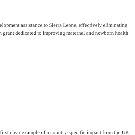
lopment assistance to Sierra Leone, effectively eliminating
ion grant dedicated to improving maternal and newborn health.
 first clear example of a country-specific impact from the UK