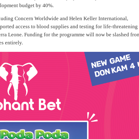
velopment budget by 40%.
uding Concern Worldwide and Helen Keller International,
ported access to blood supplies and testing for life-threatening
ierra Leone. Funding for the programme will now be slashed fro
s entirely.