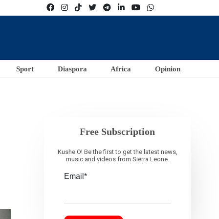
Sport
Diaspora
Africa
Opinion
Free Subscription
Kushe O! Be the first to get the latest news,
music and videos from Sierra Leone.
Email*