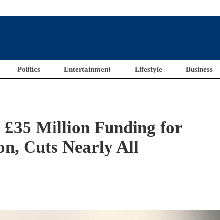
Politics
Entertainment
Lifestyle
Business
£35 Million Funding for
on, Cuts Nearly All