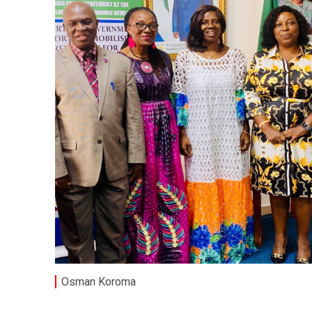
Osman Koroma