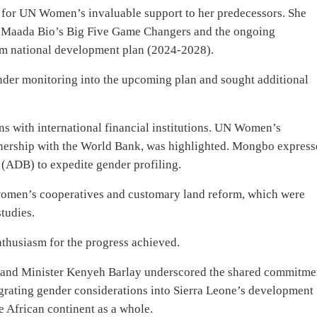
 for UN Women’s invaluable support to her predecessors. She
ius Maada Bio’s Big Five Game Changers and the ongoing
rm national development plan (2024-2028).
nder monitoring into the upcoming plan and sought additional
ns with international financial institutions. UN Women’s
rtnership with the World Bank, was highlighted. Mongbo expres
(ADB) to expedite gender profiling.
women’s cooperatives and customary land reform, which were
tudies.
nthusiasm for the progress achieved.
 and Minister Kenyeh Barlay underscored the shared commitme
egrating gender considerations into Sierra Leone’s development
he African continent as a whole.