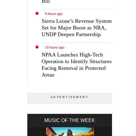
Bill
9 hours ago
Sierra Leone’s Revenue System
Set for Major Boost as NRA,
UNDP Deepen Partnership
10 hours ago
NPAA Launches High-Tech
Operation to Identify Structures
Facing Removal in Protected
Areas
MUSIC OF THE WEEK