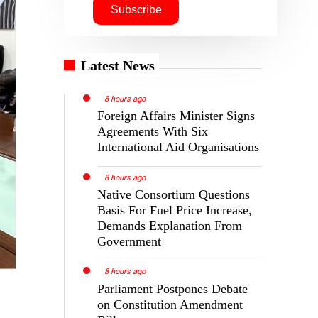
Latest News
8 hours ago
Foreign Affairs Minister Signs
Agreements With Six
International Aid Organisations
8 hours ago
Native Consortium Questions
Basis For Fuel Price Increase,
Demands Explanation From
Government
8 hours ago
Parliament Postpones Debate
on Constitution Amendment