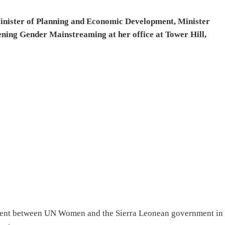
Minister of Planning and Economic Development, Minister
ening Gender Mainstreaming at her office at Tower Hill,
ment between UN Women and the Sierra Leonean government in