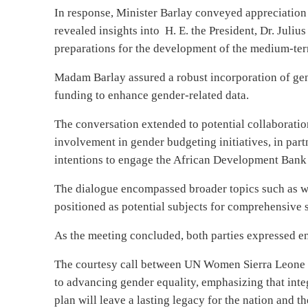
In response, Minister Barlay conveyed appreciation
revealed insights into
H. E. the President, Dr. Jul
preparations for the development of the medium-te
Madam Barlay assured a robust incorporation of ge
funding to enhance gender-related data.
The conversation extended to potential collaboratio
involvement in gender budgeting initiatives, in pa
intentions to engage the African Development Bank 
The dialogue encompassed broader topics such as 
positioned as potential subjects for comprehensive s
As the meeting concluded, both parties expressed e
The courtesy call between UN Women Sierra Leone
to advancing gender equality, emphasizing that int
plan will leave a lasting legacy for the nation and t