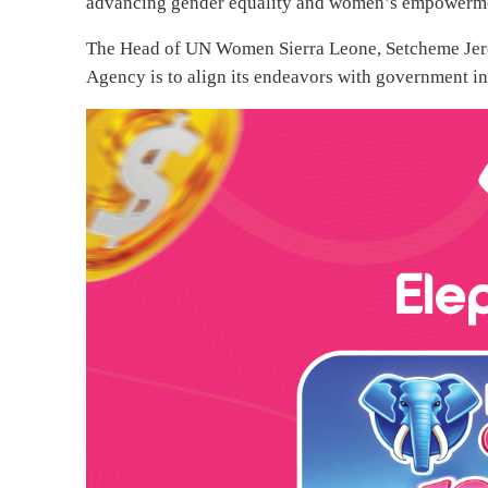
advancing gender equality and women’s empowerm
The Head of UN Women Sierra Leone, Setcheme Jer
Agency is to align its endeavors with government ini