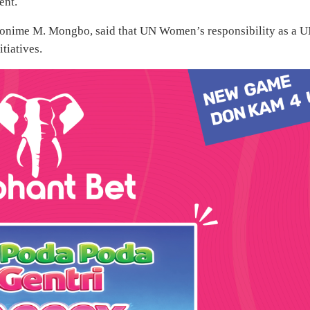
ent.
onime M. Mongbo, said that UN Women’s responsibility as a 
tiatives.