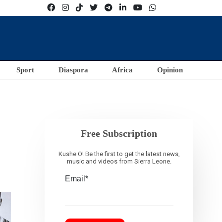
Sport
Diaspora
Africa
Opinion
Free Subscription
Kushe O! Be the first to get the latest news,
music and videos from Sierra Leone.
Email*