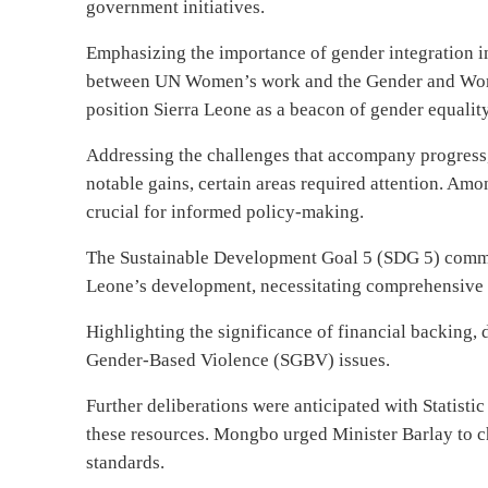
government initiatives.
Emphasizing the importance of gender integration i
between UN Women’s work and the Gender and Wo
position Sierra Leone as a beacon of gender equality
Addressing the challenges that accompany progress
notable gains, certain areas required attention. Amo
crucial for informed policy-making.
The Sustainable Development Goal 5 (SDG 5) commit
Leone’s development, necessitating comprehensive 
Highlighting the significance of financial backing,
Gender-Based Violence (SGBV) issues.
Further deliberations were anticipated with Statistic
these resources. Mongbo urged Minister Barlay to c
standards.