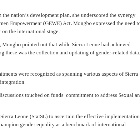
n the nation’s development plan, she underscored the synergy
men Empowerment (GEWE) Act. Mongbo expressed the need t
 on the international stage.
, Mongbo pointed out that while Sierra Leone had achieved
ng these was the collection and updating of gender-related data
ments were recognized as spanning various aspects of Sierra
integration.
 discussions touched on funds
commitment to address Sexual a
 Sierra Leone (StatSL) to ascertain the effective implementation
hampion gender equality as a benchmark of international