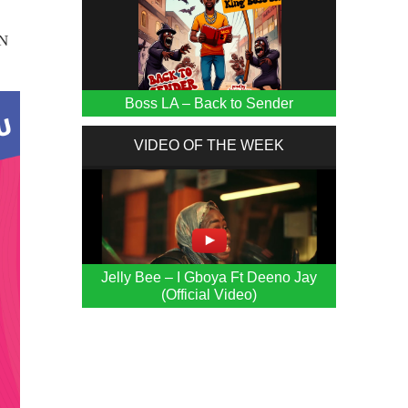
UN
Boss LA – Back to Sender
VIDEO OF THE WEEK
Jelly Bee – I Gboya Ft Deeno Jay
(Official Video)