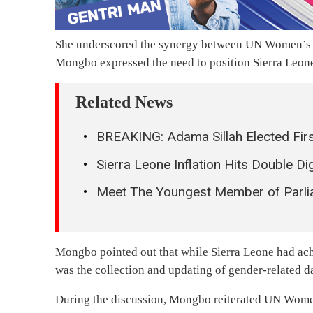
She underscored the synergy between UN Women’
Mongbo expressed the need to position Sierra Leone 
Related News
BREAKING: Adama Sillah Elected Firs
Sierra Leone Inflation Hits Double D
Meet The Youngest Member of Parliam
Mongbo pointed out that while Sierra Leone had ach
was the collection and updating of gender-related d
During the discussion, Mongbo reiterated UN Women’