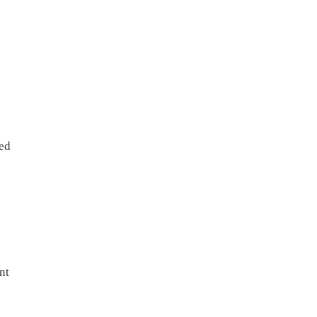
sed
nt