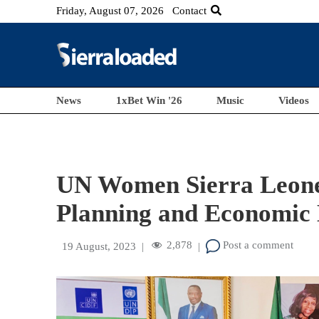
Friday, August 07, 2026
Contact
News
1xBet Win '26
Music
Videos
UN Women Sierra Leone 
Planning and Economic
2,878
Post a comment
19 August, 2023
|
|