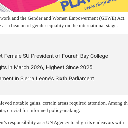
s work and the Gender and Women Empowerment (GEWE) Act.
as a beacon of gender equality on the international stage.
t Female SU President of Fourah Bay College
igits in March 2026, Highest Since 2025
ent in Sierra Leone’s Sixth Parliament
ieved notable gains, certain areas required attention. Among t
ata, crucial for informed policy-making.
s responsibility as a UN Agency to align its endeavors with