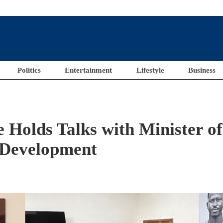
Politics
Entertainment
Lifestyle
Business
Holds Talks with Minister of
 Development