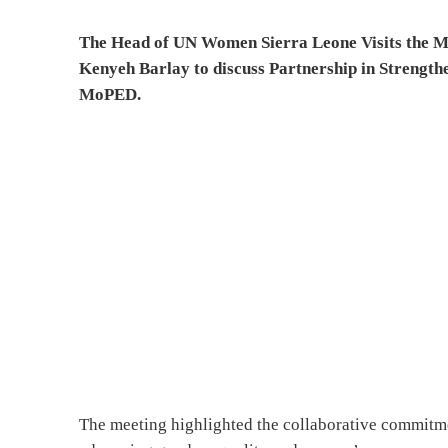
The Head of UN Women Sierra Leone
Visits the 
Kenyeh Barlay to discuss Partnership in Strength
MoPED.
The meeting highlighted the collaborative commit