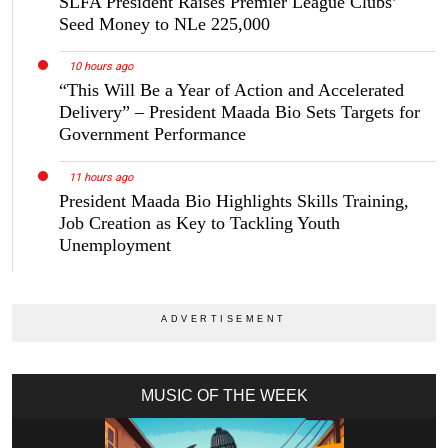
SLFA President Raises Premier League Clubs’
Seed Money to NLe 225,000
10 hours ago
“This Will Be a Year of Action and Accelerated
Delivery” – President Maada Bio Sets Targets for
Government Performance
11 hours ago
President Maada Bio Highlights Skills Training,
Job Creation as Key to Tackling Youth
Unemployment
MUSIC OF THE WEEK