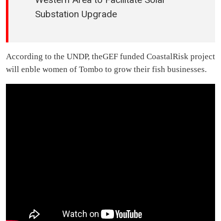
Substation Upgrade
According to the UNDP, theGEF funded CoastalRisk project
will enble women of Tombo to grow their fish businesses.