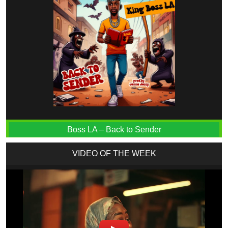
Boss LA – Back to Sender
VIDEO OF THE WEEK