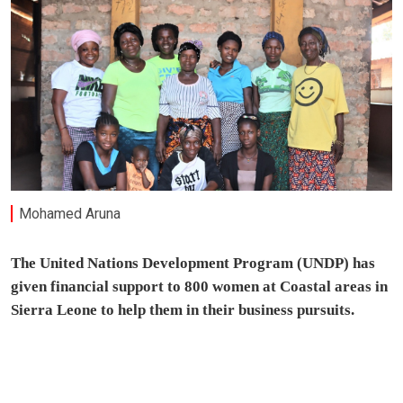
Mohamed Aruna
The United Nations Development Program (UNDP) has
given financial support to 800 women at Coastal areas in
Sierra Leone to help them in their business pursuits.