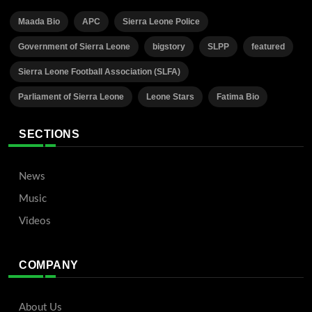
Maada Bio
APC
Sierra Leone Police
Government of Sierra Leone
bigstory
SLPP
featured
Sierra Leone Football Association (SLFA)
Parliament of Sierra Leone
Leone Stars
Fatima Bio
SECTIONS
News
Music
Videos
COMPANY
About Us