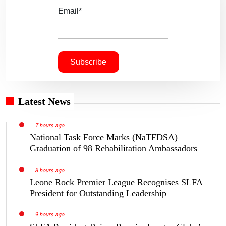
Email*
Latest News
7 hours ago
National Task Force Marks (NaTFDSA)
Graduation of 98 Rehabilitation Ambassadors
8 hours ago
Leone Rock Premier League Recognises SLFA
President for Outstanding Leadership
9 hours ago