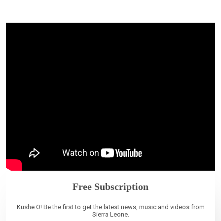
Free Subscription
Kushe O! Be the first to get the latest news, music and videos from
Sierra Leone.