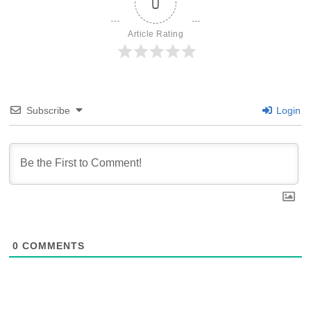
0
Article Rating
Subscribe
Login
0
COMMENTS