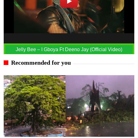
Jelly Bee – I Gboya Ft Deeno Jay (Official Video)
Recommended for you