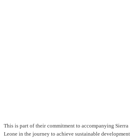
This is part of their commitment to accompanying Sierra
Leone in the journey to achieve sustainable development