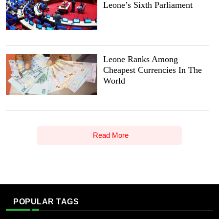
Leone’s Sixth Parliament
Leone Ranks Among
Cheapest Currencies In The
World
Read More
POPULAR TAGS