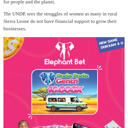
for people and the planet.
The UNDP, sees the struggles of women as many in rural
Sierra Leone do not have financial support to grow their
businesses.