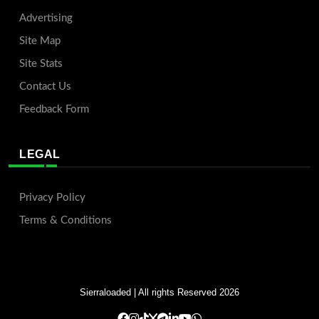
Advertising
Site Map
Site Stats
Contact Us
Feedback Form
LEGAL
Privacy Policy
Terms & Conditions
Sierraloaded
| All rights Reserved 2026