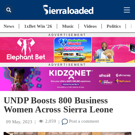
News
1xBet Win '26
Music
Videos
Politics
E
UNDP Boosts 800 Business
Women Across Sierra Leone
2,059
Post a comment
09 May, 2023
|
|