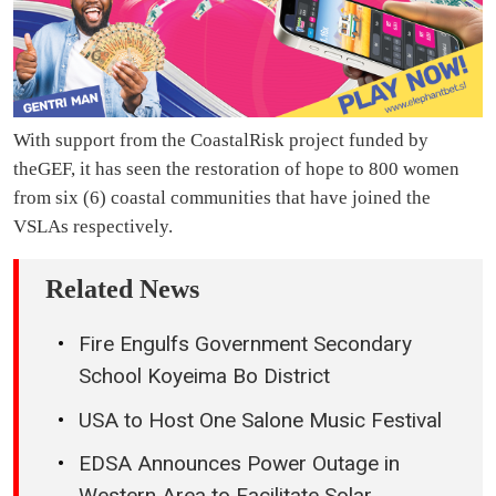
With support from the CoastalRisk project funded by
theGEF, it has seen the restoration of hope to 800 women
from six (6) coastal communities that have joined the
VSLAs respectively.
Related News
Fire Engulfs Government Secondary
School Koyeima Bo District
USA to Host One Salone Music Festival
EDSA Announces Power Outage in
Western Area to Facilitate Solar