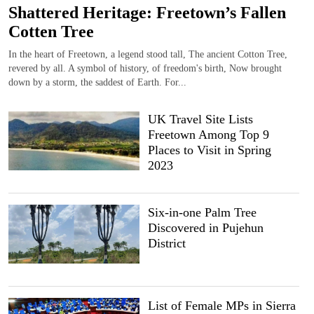
Shattered Heritage: Freetown’s Fallen
Cotten Tree
In the heart of Freetown, a legend stood tall, The ancient Cotton Tree,
revered by all. A symbol of history, of freedom's birth, Now brought
down by a storm, the saddest of Earth. For...
UK Travel Site Lists
Freetown Among Top 9
Places to Visit in Spring
2023
Six-in-one Palm Tree
Discovered in Pujehun
District
List of Female MPs in Sierra