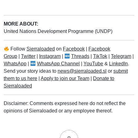
MORE ABOUT:
United Nations Development Programme (UNDP)
Follow
Sierraloaded
on
Facebook
|
Facebook
Group
|
Twitter
|
Instagram
|
Threads
|
TikTok
|
Telegram
|
WhatsApp
|
WhatsApp Channel
|
YouTube
&
LinkedIn
.
Send your story ideas to
news@sierraloaded.sl
or
submit
them to us here
|
Apply to join our Team
|
Donate to
Sierraloaded
Disclaimer: Comments expressed here do not reflect the
opinions of Sierraloaded or any employee thereof.