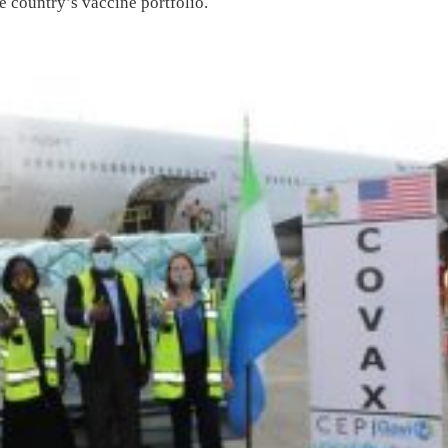
e country’s vaccine portfolio.