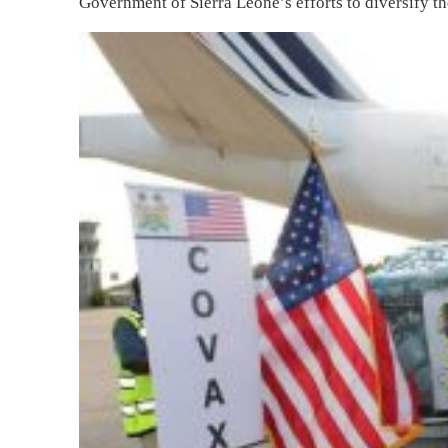
Government of Sierra Leone’s efforts to diversify th