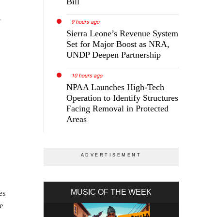
Bill
r
9 hours ago
Sierra Leone’s Revenue System
Set for Major Boost as NRA,
UNDP Deepen Partnership
10 hours ago
NPAA Launches High-Tech
Operation to Identify Structures
Facing Removal in Protected
Areas
MUSIC OF THE WEEK
es
he