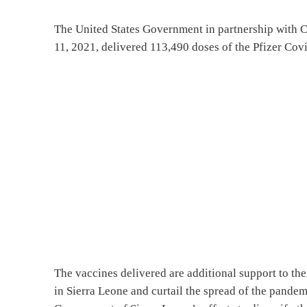
The United States Government in partnership with 
11, 2021, delivered 113,490 doses of the Pfizer Cov
The vaccines delivered are additional support to the
in Sierra Leone and curtail the spread of the pande