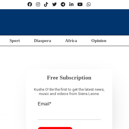
Sport
Diaspora
Africa
Opinion
Free Subscription
Kushe O! Be the first to get the latest news,
music and videos from Sierra Leone.
Email*