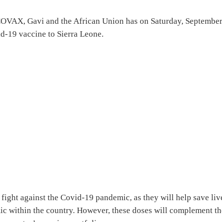
COVAX, Gavi and the African Union has on Saturday, Septembe
id-19 vaccine to Sierra Leone.
 fight against the Covid-19 pandemic, as they will help save liv
mic within the country. However, these doses will complement t