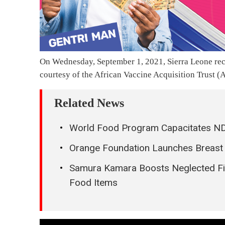
On Wednesday, September 1, 2021, Sierra Leone re
courtesy of the African Vaccine Acquisition Trust (A
Related News
World Food Program Capacitates ND
Orange Foundation Launches Breas
Samura Kamara Boosts Neglected Fire
Food Items