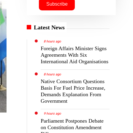
Latest News
8 hours ago
Foreign Affairs Minister Signs
Agreements With Six
International Aid Organisations
8 hours ago
Native Consortium Questions
Basis For Fuel Price Increase,
Demands Explanation From
Government
9 hours ago
Parliament Postpones Debate
on Constitution Amendment