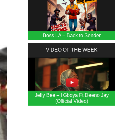
Boss LA – Back to Sender
VIDEO OF THE WEEK
Jelly Bee – I Gboya Ft Deeno Jay
(Official Video)