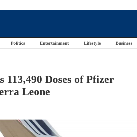
Politics
Entertainment
Lifestyle
Business
113,490 Doses of Pfizer
ierra Leone