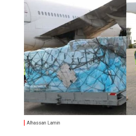
Alhassan Lamin