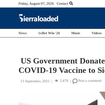
Friday, August 07, 2026
Contact
News
1xBet Win '26
Music
Videos
US Government Donates 
COVID-19 Vaccine to S
2,478
Post a comment
13 September, 2021
|
|