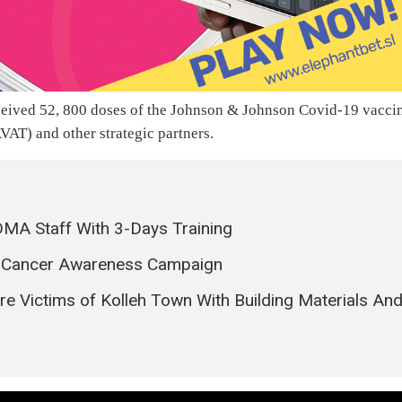
ceived 52, 800 doses of the Johnson & Johnson Covid-19 vacci
VAT) and other strategic partners.
MA Staff With 3-Days Training
t Cancer Awareness Campaign
 Victims of Kolleh Town With Building Materials An