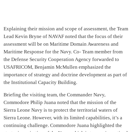
Explaining their mission and scope of assessment, the Team
Lead Kevin Bryne of NAVAF noted that the focus of their
assessment will be on Maritime Domain Awareness and
Maritime Response for the Navy. Co- Team member from
the Defense Security Cooperation Agency forwarded to
USAFRICOM, Benjamin McMullen emphasized the
importance of strategy and doctrine development as part of
the Institutional Capacity Building.
Briefing the visiting team, the Commander Navy,
Commodore Philip Juana noted that the mission of the
Sierra Leone Navy is to protect the territorial waters of
Sierra Leone. However, with its limited capabilities, it’s a
continuing challenge. Commodore Juana highlighted the