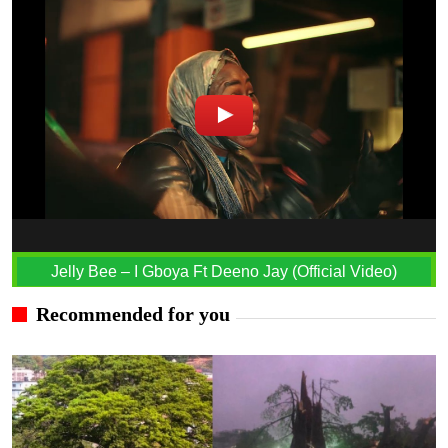
Jelly Bee – I Gboya Ft Deeno Jay (Official Video)
Recommended for you