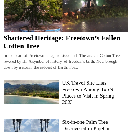
Shattered Heritage: Freetown’s Fallen
Cotten Tree
In the heart of Freetown, a legend stood tall, The ancient Cotton Tree,
revered by all. A symbol of history, of freedom's birth, Now brought
down by a storm, the saddest of Earth. For...
UK Travel Site Lists
Freetown Among Top 9
Places to Visit in Spring
2023
Six-in-one Palm Tree
Discovered in Pujehun