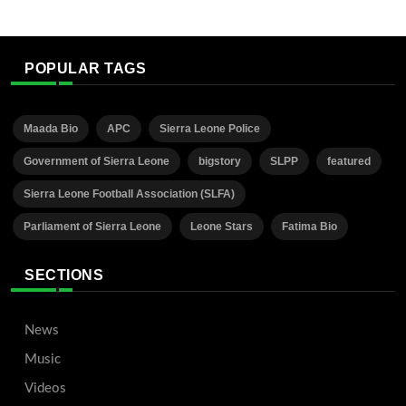
POPULAR TAGS
Maada Bio
APC
Sierra Leone Police
Government of Sierra Leone
bigstory
SLPP
featured
Sierra Leone Football Association (SLFA)
Parliament of Sierra Leone
Leone Stars
Fatima Bio
SECTIONS
News
Music
Videos