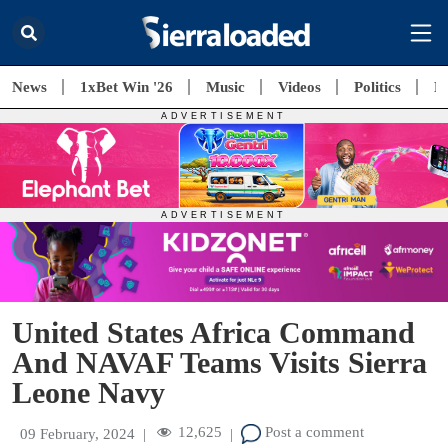
News
1xBet Win '26
Music
Videos
Politics
E
United States Africa Command
And NAVAF Teams Visits Sierra
Leone Navy
12,625
Post a comment
09 February, 2024
|
|