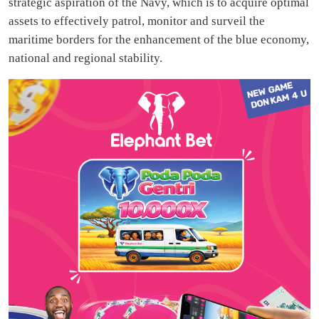
strategic aspiration of the Navy, which is to acquire optimal
assets to effectively patrol, monitor and surveil the
maritime borders for the enhancement of the blue economy,
national and regional stability.