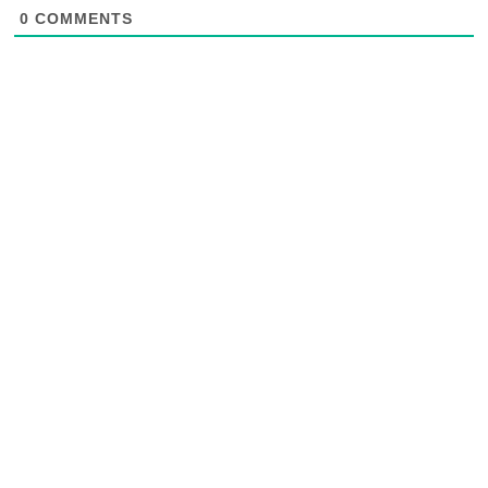
0
COMMENTS