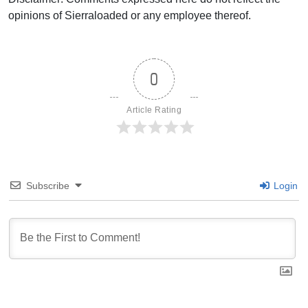
opinions of Sierraloaded or any employee thereof.
0
Article Rating
Subscribe
Login