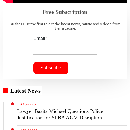
Free Subscription
Kushe O! Be the first to get the latest news, music and videos from
Sierra Leone.
Email*
Latest News
3 hours ago
Lawyer Basita Michael Questions Police
Justification for SLBA AGM Disruption