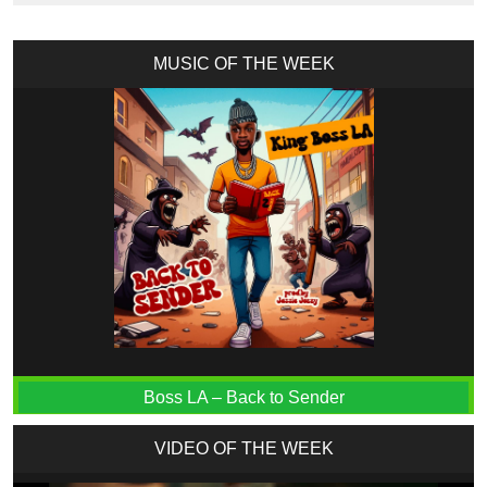
MUSIC OF THE WEEK
Boss LA – Back to Sender
VIDEO OF THE WEEK