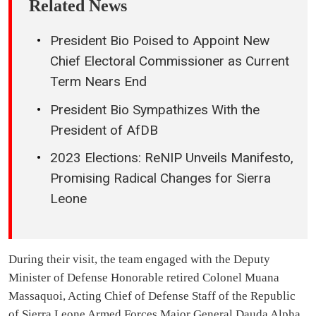
Related News
President Bio Poised to Appoint New
Chief Electoral Commissioner as Current
Term Nears End
President Bio Sympathizes With the
President of AfDB
2023 Elections: ReNIP Unveils Manifesto,
Promising Radical Changes for Sierra
Leone
During their visit, the team engaged with the Deputy
Minister of Defense Honorable retired Colonel Muana
Massaquoi, Acting Chief of Defense Staff of the Republic
of Sierra Leone Armed Forces Major General Dauda Alpha,