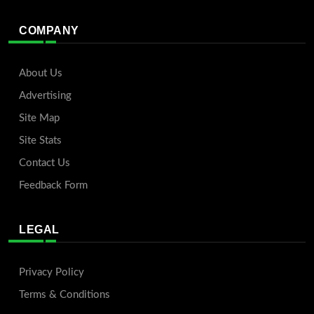
COMPANY
About Us
Advertising
Site Map
Site Stats
Contact Us
Feedback Form
LEGAL
Privacy Policy
Terms & Conditions