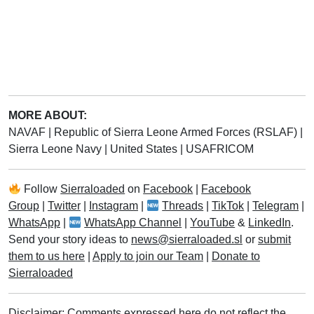
MORE ABOUT:
NAVAF
|
Republic of Sierra Leone Armed Forces (RSLAF)
|
Sierra Leone Navy
|
United States
|
USAFRICOM
Follow
Sierraloaded
on
Facebook
|
Facebook
Group
|
Twitter
|
Instagram
|
Threads
|
TikTok
|
Telegram
|
WhatsApp
|
WhatsApp Channel
|
YouTube
&
LinkedIn
.
Send your story ideas to
news@sierraloaded.sl
or
submit
them to us here
|
Apply to join our Team
|
Donate to
Sierraloaded
Disclaimer: Comments expressed here do not reflect the