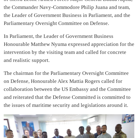
the Commander Navy-Commodore Philip Juana and team,
the Leader of Government Business in Parliament, and the
Parliamentary Oversight Committee on Defense.
In Parliament, the Leader of Government Business
Honourable Matthew Nyuma expressed appreciation for the
intervention by the visiting team and called for concrete
and realistic support.
The chairman for the Parliamentary Oversight Committee
on Defense, Honourable Alex Mattia Rogers called for
collaboration between the US Embassy and the Committee
and reiterated that the Defense Committed is committed to
the issues of maritime security and legislations around it.