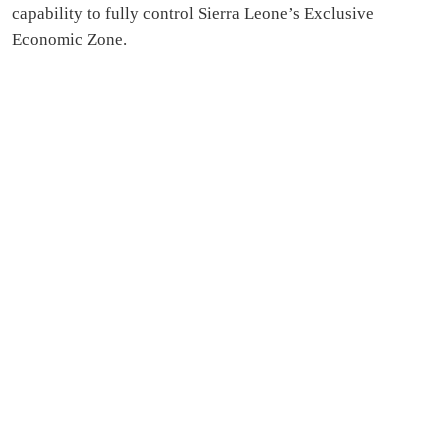
capability to fully control Sierra Leone’s Exclusive
Economic Zone.