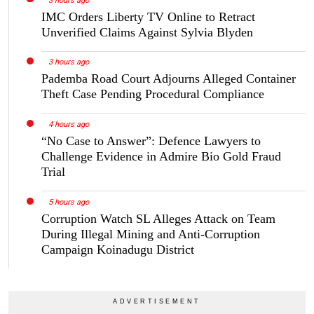
3 hours ago
IMC Orders Liberty TV Online to Retract
Unverified Claims Against Sylvia Blyden
3 hours ago
Pademba Road Court Adjourns Alleged Container
Theft Case Pending Procedural Compliance
4 hours ago
“No Case to Answer”: Defence Lawyers to
Challenge Evidence in Admire Bio Gold Fraud
Trial
5 hours ago
Corruption Watch SL Alleges Attack on Team
During Illegal Mining and Anti-Corruption
Campaign Koinadugu District