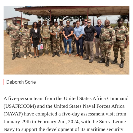
Deborah Sorie
A five-person team from the United States Africa Command
(USAFRICOM) and the United States Naval Forces Africa
(NAVAF) have completed a five-day assessment visit from
January 29th to February 2nd, 2024, with the Sierra Leone
Navy to support the development of its maritime security