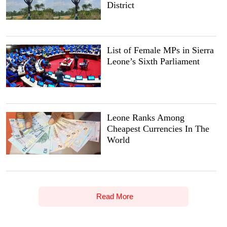
District
List of Female MPs in Sierra
Leone’s Sixth Parliament
Leone Ranks Among
Cheapest Currencies In The
World
Read More