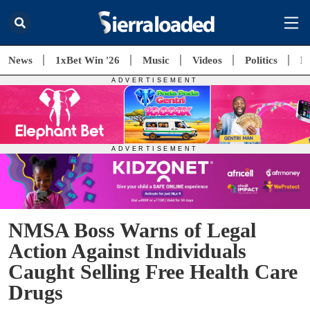
News
1xBet Win '26
Music
Videos
Politics
E
NMSA Boss Warns of Legal
Action Against Individuals
Caught Selling Free Health Care
Drugs