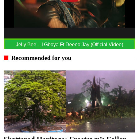
Jelly Bee – I Gboya Ft Deeno Jay (Official Video)
Recommended for you