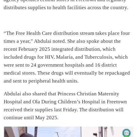
distributes supplies to health facilities across the country.
“The Free Health Care distribution stream takes place four
times a year,” Abdulai noted. She also spoke about the
recent February 2025 integrated distribution, which
included drugs for HIV, Malaria, and Tuberculosis, which
were sent to 24 government hospitals and 16 district
medical stores. These drugs will eventually be repackaged
and sent to peripheral health units.
Abdulai also shared that Princess Christian Maternity
Hospital and Ola During Children’s Hospital in Freetown
received their supplies last Friday. The distribution will
continue until May 2025.