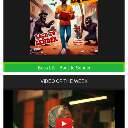
Boss LA – Back to Sender
VIDEO OF THE WEEK