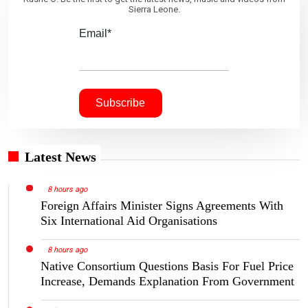
Sierra Leone.
Email*
Latest News
8 hours ago
Foreign Affairs Minister Signs Agreements With
Six International Aid Organisations
8 hours ago
Native Consortium Questions Basis For Fuel Price
Increase, Demands Explanation From Government