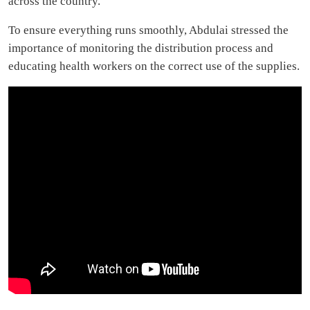
across the country.
To ensure everything runs smoothly, Abdulai stressed the
importance of monitoring the distribution process and
educating health workers on the correct use of the supplies.