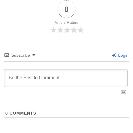
0
Article Rating
Subscribe
Login
0
COMMENTS