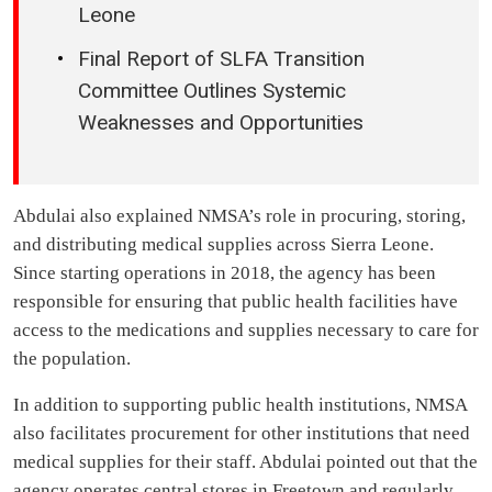
Leone
Final Report of SLFA Transition
Committee Outlines Systemic
Weaknesses and Opportunities
Abdulai also explained NMSA’s role in procuring, storing,
and distributing medical supplies across Sierra Leone.
Since starting operations in 2018, the agency has been
responsible for ensuring that public health facilities have
access to the medications and supplies necessary to care for
the population.
In addition to supporting public health institutions, NMSA
also facilitates procurement for other institutions that need
medical supplies for their staff. Abdulai pointed out that the
agency operates central stores in Freetown and regularly