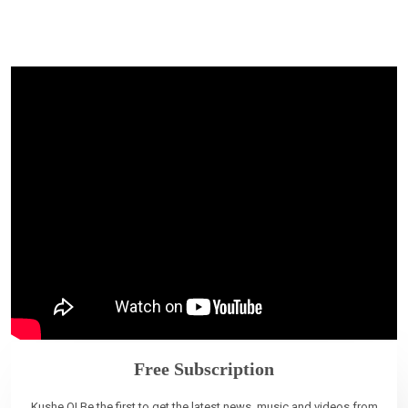
Free Subscription
Kushe O! Be the first to get the latest news, music and videos from