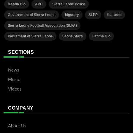
Maada Bio
APC
Sierra Leone Police
Government of Sierra Leone
bigstory
SLPP
featured
Sierra Leone Football Association (SLFA)
Parliament of Sierra Leone
Leone Stars
Fatima Bio
SECTIONS
News
Music
Videos
COMPANY
About Us