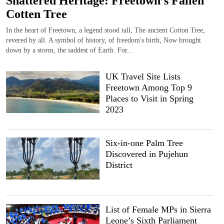
Shattered Heritage: Freetown’s Fallen
Cotten Tree
In the heart of Freetown, a legend stood tall, The ancient Cotton Tree,
revered by all. A symbol of history, of freedom's birth, Now brought
down by a storm, the saddest of Earth. For...
UK Travel Site Lists
Freetown Among Top 9
Places to Visit in Spring
2023
Six-in-one Palm Tree
Discovered in Pujehun
District
List of Female MPs in Sierra
Leone’s Sixth Parliament