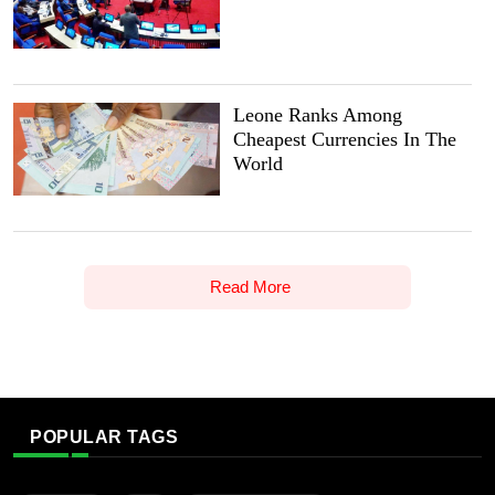
Leone Ranks Among
Cheapest Currencies In The
World
Read More
POPULAR TAGS