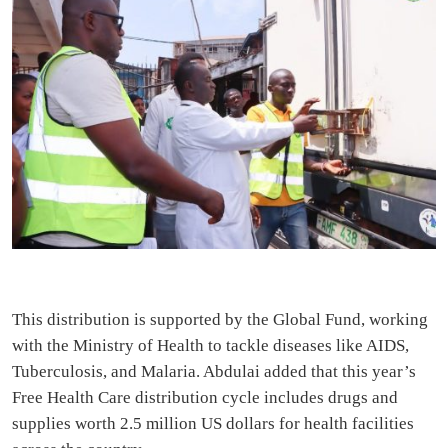
This distribution is supported by the Global Fund, working
with the Ministry of Health to tackle diseases like AIDS,
Tuberculosis, and Malaria. Abdulai added that this year’s
Free Health Care distribution cycle includes drugs and
supplies worth 2.5 million US dollars for health facilities