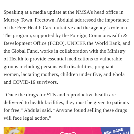
Speaking at a media update at the NMSA’s head office in
Murray Town, Freetown, Abdulai addressed the importance
of the Free Health Care initiative and the agency’s role in it.
The program, supported by the Foreign, Commonwealth &
Development Office (FCDO), UNICEF, the World Bank, and
the Global Fund, works in collaboration with the Ministry
of Health to provide essential medications to vulnerable
groups including persons with disabilities, pregnant
women, lactating mothers, children under five, and Ebola
and COVID-19 survivors.
“Once the drugs for STIs and reproductive health are
delivered to health facilities, they must be given to patients
for free,” Abdulai said. “Anyone found selling these drugs
will face legal action.”