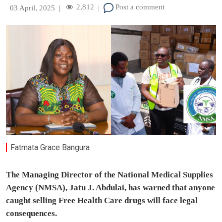
2,812
Post a comment
03 April, 2025
|
|
Fatmata Grace Bangura
The Managing Director of the National Medical Supplies
Agency (NMSA), Jatu J. Abdulai, has warned that anyone
caught selling Free Health Care drugs will face legal
consequences.