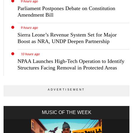
9 hours ago
Parliament Postpones Debate on Constitution
Amendment Bill
9 hours ago
Sierra Leone’s Revenue System Set for Major
Boost as NRA, UNDP Deepen Partnership
10 hours ago
NPAA Launches High-Tech Operation to Identify
Structures Facing Removal in Protected Areas
MUSIC OF THE WEEK