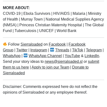
MORE ABOUT:
COVID-19
|
Ebola Survivors
|
HIV/AIDS
|
Malaria
|
Ministry
of Health
|
Murray Town
|
National Medical Supplies Agency
(NMSA)
|
Princess Christian Maternity Hospital
|
The Global
Fund
|
Tuberculosis
|
UNICEF
|
World Bank
Follow
Sierraloaded
on
Facebook
|
Facebook
Group
|
Twitter
|
Instagram
|
Threads
|
TikTok
|
Telegram
|
WhatsApp
|
WhatsApp Channel
|
YouTube
&
LinkedIn
.
Send your story ideas to
news@sierraloaded.sl
or
submit
them to us here
|
Apply to join our Team
|
Donate to
Sierraloaded
Disclaimer: Comments expressed here do not reflect the
opinions of Sierraloaded or any employee thereof.