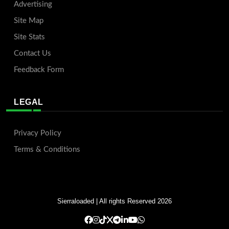
Advertising
Site Map
Site Stats
Contact Us
Feedback Form
LEGAL
Privacy Policy
Terms & Conditions
Sierraloaded
| All rights Reserved 2026