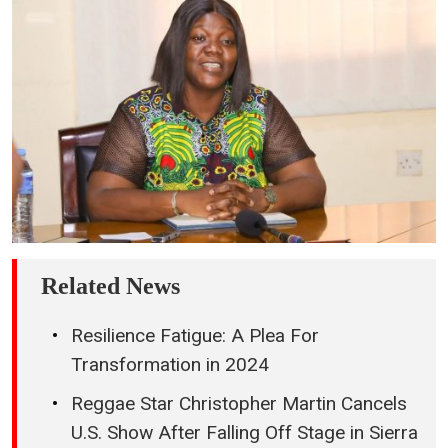
Related News
Resilience Fatigue: A Plea For
Transformation in 2024
Reggae Star Christopher Martin Cancels
U.S. Show After Falling Off Stage in Sierra