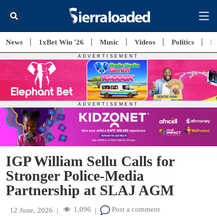
News
1xBet Win '26
Music
Videos
Politics
E
IGP William Sellu Calls for
Stronger Police-Media
Partnership at SLAJ AGM
1,096
Post a comment
12 June, 2026
|
|