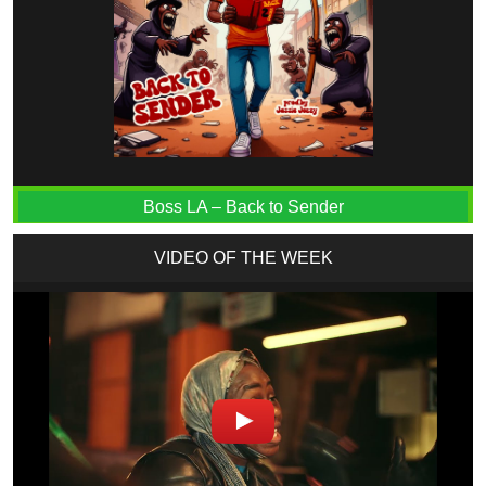
Boss LA – Back to Sender
VIDEO OF THE WEEK