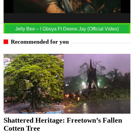
Jelly Bee – I Gboya Ft Deeno Jay (Official Video)
Recommended for you
Shattered Heritage: Freetown’s Fallen
Cotten Tree