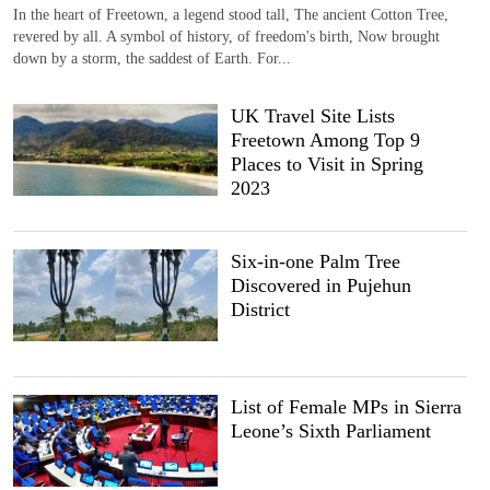
In the heart of Freetown, a legend stood tall, The ancient Cotton Tree,
revered by all. A symbol of history, of freedom's birth, Now brought
down by a storm, the saddest of Earth. For...
UK Travel Site Lists
Freetown Among Top 9
Places to Visit in Spring
2023
Six-in-one Palm Tree
Discovered in Pujehun
District
List of Female MPs in Sierra
Leone’s Sixth Parliament