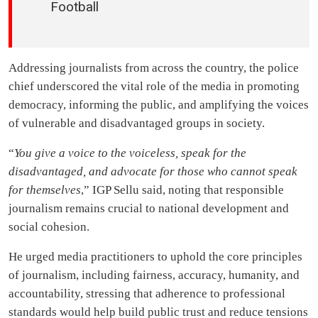
Football
Addressing journalists from across the country, the police
chief underscored the vital role of the media in promoting
democracy, informing the public, and amplifying the voices
of vulnerable and disadvantaged groups in society.
“
You give a voice to the voiceless, speak for the
disadvantaged, and advocate for those who cannot speak
for themselves
,” IGP Sellu said, noting that responsible
journalism remains crucial to national development and
social cohesion.
He urged media practitioners to uphold the core principles
of journalism, including fairness, accuracy, humanity, and
accountability, stressing that adherence to professional
standards would help build public trust and reduce tensions