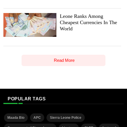
Leone Ranks Among
Cheapest Currencies In The
World
Read More
POPULAR TAGS
Maada Bio
APC
Sierra Leone Police