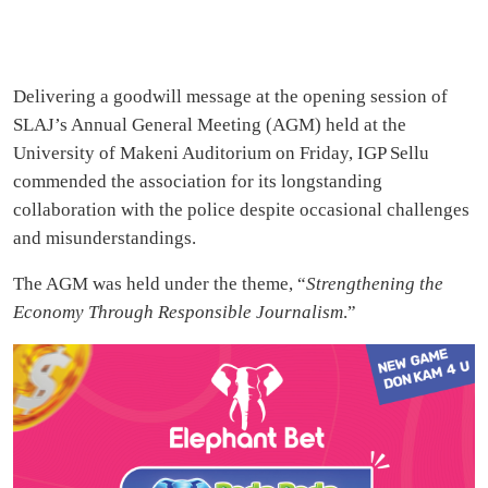
Delivering a goodwill message at the opening session of
SLAJ’s Annual General Meeting (AGM) held at the
University of Makeni Auditorium on Friday, IGP Sellu
commended the association for its longstanding
collaboration with the police despite occasional challenges
and misunderstandings.
The AGM was held under the theme, “
Strengthening the
Economy Through Responsible Journalism
.”