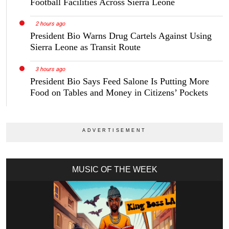
Football Facilities Across Sierra Leone
2 hours ago
President Bio Warns Drug Cartels Against Using
Sierra Leone as Transit Route
3 hours ago
President Bio Says Feed Salone Is Putting More
Food on Tables and Money in Citizens’ Pockets
MUSIC OF THE WEEK