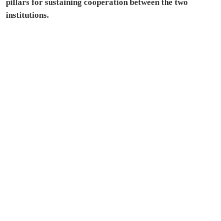
pillars for sustaining cooperation between the two
institutions.