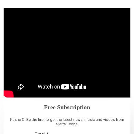
Free Subscription
Kushe O! Be the first to get the latest news, music and videos from
Sierra Leone.