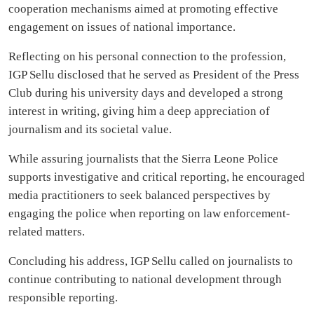
cooperation mechanisms aimed at promoting effective
engagement on issues of national importance.
Reflecting on his personal connection to the profession,
IGP Sellu disclosed that he served as President of the Press
Club during his university days and developed a strong
interest in writing, giving him a deep appreciation of
journalism and its societal value.
While assuring journalists that the Sierra Leone Police
supports investigative and critical reporting, he encouraged
media practitioners to seek balanced perspectives by
engaging the police when reporting on law enforcement-
related matters.
Concluding his address, IGP Sellu called on journalists to
continue contributing to national development through
responsible reporting.