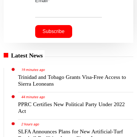
Email*
Latest News
19 minutes ago
Trinidad and Tobago Grants Visa-Free Access to
Sierra Leoneans
44 minutes ago
PPRC Certifies New Political Party Under 2022
Act
2 hours ago
SLFA Announces Plans for New Artificial-Turf