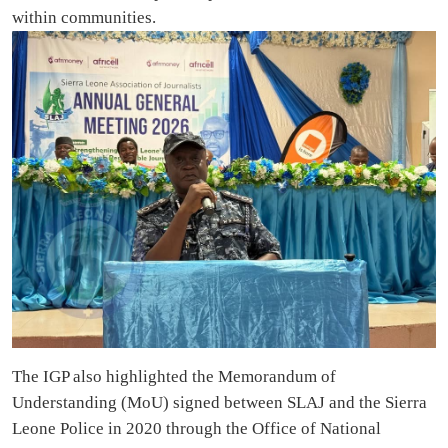
within communities.
The IGP also highlighted the Memorandum of
Understanding (MoU) signed between SLAJ and the Sierra
Leone Police in 2020 through the Office of National