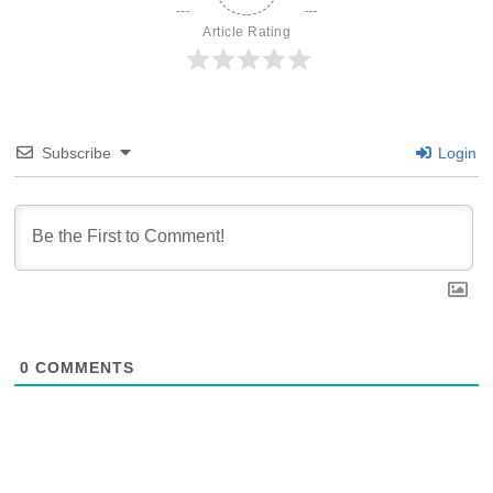
Article Rating
Subscribe
Login
0
COMMENTS