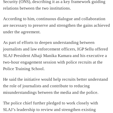
Security (ONS), describing it as a key framework guiding
relations between the two institutions.
According to him, continuous dialogue and collaboration
are necessary to preserve and strengthen the gains achieved
under the agreement.
As part of efforts to deepen understanding between
journalists and law enforcement officers, IGP Sellu offered
SLAJ President Alhaji Manika Kamara and his executive a
two-hour engagement session with police recruits at the
Police Training School.
He said the initiative would help recruits better understand
the role of journalists and contribute to reducing
misunderstandings between the media and the police.
The police chief further pledged to work closely with
SLAJ’s leadership to review and strengthen existing