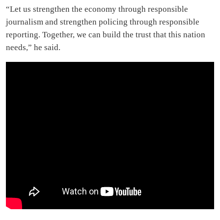
“Let us strengthen the economy through responsible
journalism and strengthen policing through responsible
reporting. Together, we can build the trust that this nation
needs,” he said.