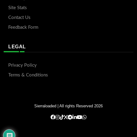
Site Stats
Contact Us
Feedback Form
LEGAL
Privacy Policy
Terms & Conditions
Sierraloaded
| All rights Reserved 2026