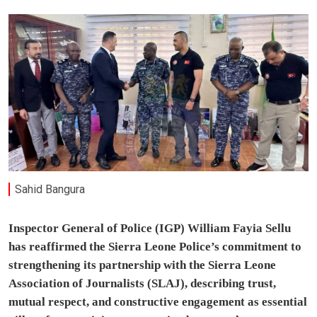
Sahid Bangura
Inspector General of Police (IGP) William Fayia Sellu
has reaffirmed the Sierra Leone Police’s commitment to
strengthening its partnership with the Sierra Leone
Association of Journalists (SLAJ), describing trust,
mutual respect, and constructive engagement as essential