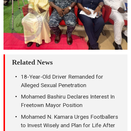
Related News
18-Year-Old Driver Remanded for
Alleged Sexual Penetration
Mohamed Bashiru Declares Interest In
Freetown Mayor Position
Mohamed N. Kamara Urges Footballers
to Invest Wisely and Plan for Life After