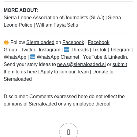
MORE ABOUT:
Sierra Leone Association of Journalists (SLAJ)
|
Sierra
Leone Police
|
William Fayia Sellu
Follow
Sierraloaded
on
Facebook
|
Facebook
Group
|
Twitter
|
Instagram
|
Threads
|
TikTok
|
Telegram
|
WhatsApp
|
WhatsApp Channel
|
YouTube
&
LinkedIn
.
Send your story ideas to
news@sierraloaded.sl
or
submit
them to us here
|
Apply to join our Team
|
Donate to
Sierraloaded
Disclaimer: Comments expressed here do not reflect the
opinions of Sierraloaded or any employee thereof.
0