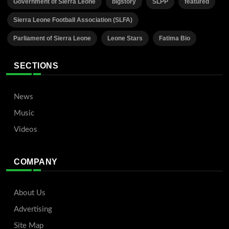
Government of Sierra Leone
bigstory
SLPP
featured
Sierra Leone Football Association (SLFA)
Parliament of Sierra Leone
Leone Stars
Fatima Bio
SECTIONS
News
Music
Videos
COMPANY
About Us
Advertising
Site Map