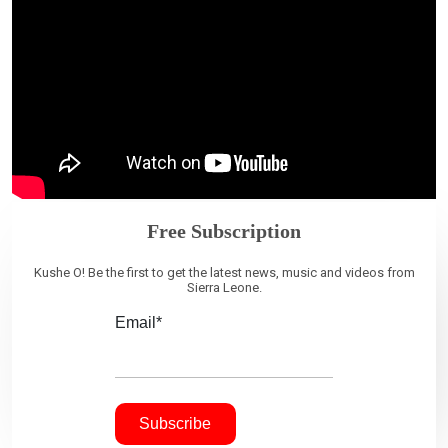
Free Subscription
Kushe O! Be the first to get the latest news, music and videos from
Sierra Leone.
Email*