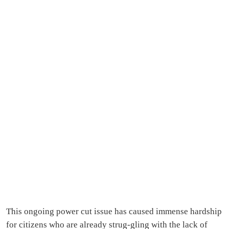
This ongoing power cut issue has caused immense hardship
for citizens who are already strug-gling with the lack of