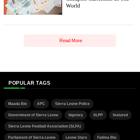
World
Read More
POPULAR TAGS
Maada Bio
APC
Sierra Leone Police
Government of Sierra Leone
bigstory
SLPP
featured
Sierra Leone Football Association (SLFA)
Parliament of Sierra Leone
Leone Stars
Fatima Bio