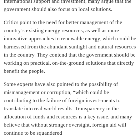
international support and investment, many argue that the
government should also focus on local solutions.
Critics point to the need for better management of the
country’s existing energy resources, as well as more
innovative approaches to renewable energy, which could be
harnessed from the abundant sunlight and natural resources
in the country. They contend that the government should be
working on practical, on-the-ground solutions that directly
benefit the people.
Some experts have also pointed to the possibility of
mismanagement or corruption, “which could be
contributing to the failure of foreign invest–ments to
translate into real world results. Transparency in the
allocation of funds and resources is a key issue, and many
believe that without stronger oversight, foreign aid will
continue to be squandered