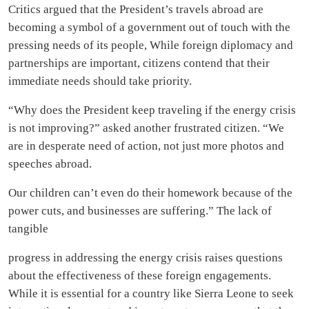
Critics argued that the President’s travels abroad are
becoming a symbol of a government out of touch with the
pressing needs of its people, While foreign diplomacy and
partnerships are important, citizens contend that their
immediate needs should take priority.
“Why does the President keep traveling if the energy crisis
is not improving?” asked another frustrated citizen. “We
are in desperate need of action, not just more photos and
speeches abroad.
Our children can’t even do their homework because of the
power cuts, and businesses are suffering.” The lack of
tangible
progress in addressing the energy crisis raises questions
about the effectiveness of these foreign engagements.
While it is essential for a country like Sierra Leone to seek