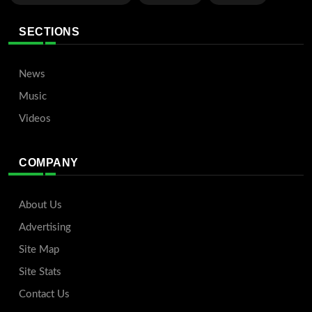
SECTIONS
News
Music
Videos
COMPANY
About Us
Advertising
Site Map
Site Stats
Contact Us