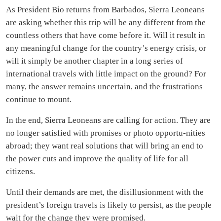
As President Bio returns from Barbados, Sierra Leoneans
are asking whether this trip will be any different from the
countless others that have come before it. Will it result in
any meaningful change for the country’s energy crisis, or
will it simply be another chapter in a long series of
international travels with little impact on the ground? For
many, the answer remains uncertain, and the frustrations
continue to mount.
In the end, Sierra Leoneans are calling for action. They are
no longer satisfied with promises or photo opportu-nities
abroad; they want real solutions that will bring an end to
the power cuts and improve the quality of life for all
citizens.
Until their demands are met, the disillusionment with the
president’s foreign travels is likely to persist, as the people
wait for the change they were promised.