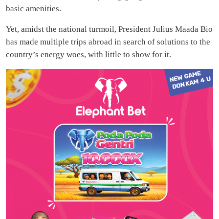
basic amenities.
Yet, amidst the national turmoil, President Julius Maada Bio
has made multiple trips abroad in search of solutions to the
country’s energy woes, with little to show for it.