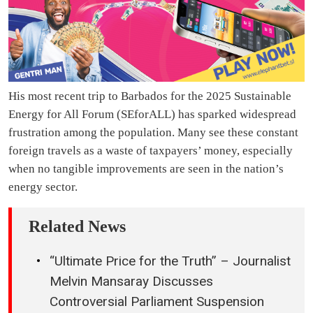
His most recent trip to Barbados for the 2025 Sustainable
Energy for All Forum (SEforALL) has sparked widespread
frustration among the population. Many see these constant
foreign travels as a waste of taxpayers’ money, especially
when no tangible improvements are seen in the nation’s
energy sector.
Related News
“Ultimate Price for the Truth” – Journalist
Melvin Mansaray Discusses
Controversial Parliament Suspension