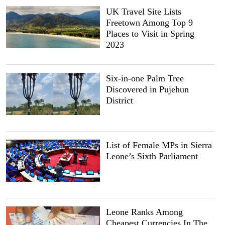
UK Travel Site Lists
Freetown Among Top 9
Places to Visit in Spring
2023
Six-in-one Palm Tree
Discovered in Pujehun
District
List of Female MPs in Sierra
Leone’s Sixth Parliament
Leone Ranks Among
Cheapest Currencies In The