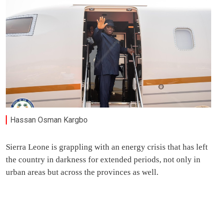
Hassan Osman Kargbo
Sierra Leone is grappling with an energy crisis that has left
the country in darkness for extended periods, not only in
urban areas but across the provinces as well.