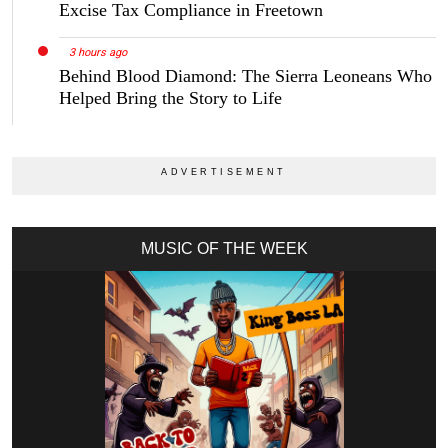
Excise Tax Compliance in Freetown
3 hours ago
Behind Blood Diamond: The Sierra Leoneans Who
Helped Bring the Story to Life
MUSIC OF THE WEEK