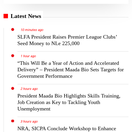
Latest News
10 minutes ago
SLFA President Raises Premier League Clubs’
Seed Money to NLe 225,000
1 hour ago
“This Will Be a Year of Action and Accelerated
Delivery” – President Maada Bio Sets Targets for
Government Performance
2 hours ago
President Maada Bio Highlights Skills Training,
Job Creation as Key to Tackling Youth
Unemployment
3 hours ago
NRA, SICPA Conclude Workshop to Enhance