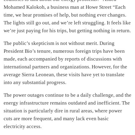
Mohamed Kalokoh, a business man at Howe Street “Each
time, we hear promises of help, but nothing ever changes.
The lights still go out, and we’re left struggling. It feels like
we’re just paying for his trips, but getting nothing in return.
The public’s skepticism is not without merit. During
President Bio’s tenure, numerous foreign trips have been
made, each accompanied by reports of discussions with
international partners and organizations. However, for the
average Sierra Leonean, these visits have yet to translate
into any substantial progress.
The power outages continue to be a daily challenge, and the
energy infrastructure remains outdated and inefficient. The
situation is particularly dire in rural areas, where power
cuts are more frequent, and many lack even basic
electricity access.