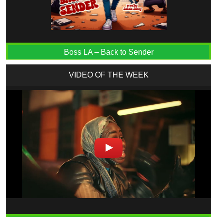
Boss LA – Back to Sender
VIDEO OF THE WEEK