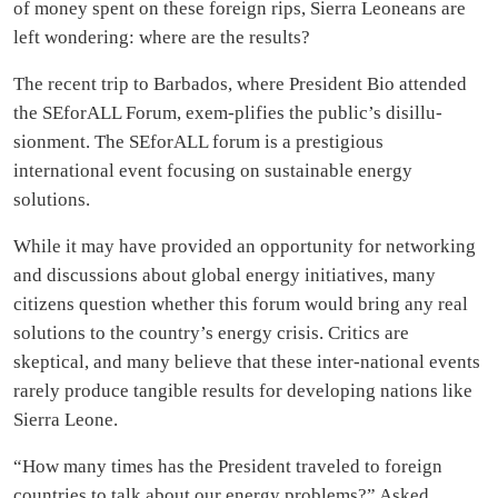
of money spent on these foreign rips, Sierra Leoneans are
left wondering: where are the results?
The recent trip to Barbados, where President Bio attended
the SEforALL Forum, exem-plifies the public’s disillu-
sionment. The SEforALL forum is a prestigious
international event focusing on sustainable energy
solutions.
While it may have provided an opportunity for networking
and discussions about global energy initiatives, many
citizens question whether this forum would bring any real
solutions to the country’s energy crisis. Critics are
skeptical, and many believe that these inter-national events
rarely produce tangible results for developing nations like
Sierra Leone.
“How many times has the President traveled to foreign
countries to talk about our energy problems?” Asked