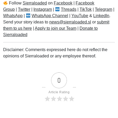
Follow
Sierraloaded
on
Facebook
|
Facebook
Group
|
Twitter
|
Instagram
|
Threads
|
TikTok
|
Telegram
|
WhatsApp
|
WhatsApp Channel
|
YouTube
&
LinkedIn
.
Send your story ideas to
news@sierraloaded.sl
or
submit
them to us here
|
Apply to join our Team
|
Donate to
Sierraloaded
Disclaimer: Comments expressed here do not reflect the
opinions of Sierraloaded or any employee thereof.
0
Article Rating