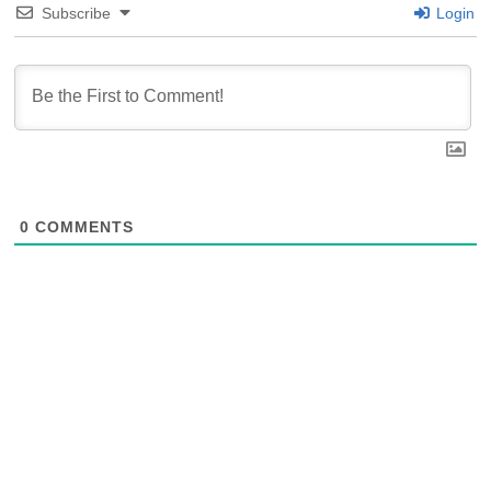
Subscribe
Login
0
COMMENTS