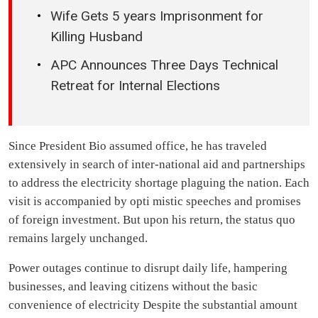
Wife Gets 5 years Imprisonment for
Killing Husband
APC Announces Three Days Technical
Retreat for Internal Elections
Since President Bio assumed office, he has traveled
extensively in search of inter-national aid and partnerships
to address the electricity shortage plaguing the nation. Each
visit is accompanied by opti mistic speeches and promises
of foreign investment. But upon his return, the status quo
remains largely unchanged.
Power outages continue to disrupt daily life, hampering
businesses, and leaving citizens without the basic
convenience of electricity Despite the substantial amount