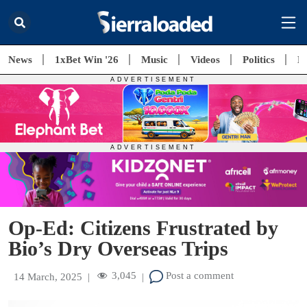
News
1xBet Win '26
Music
Videos
Politics
E
Op-Ed: Citizens Frustrated by
Bio’s Dry Overseas Trips
3,045
Post a comment
14 March, 2025
|
|