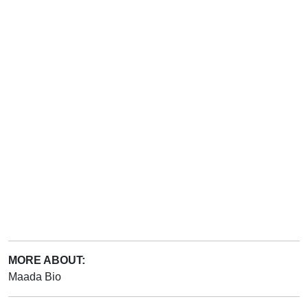
MORE ABOUT:
Maada Bio