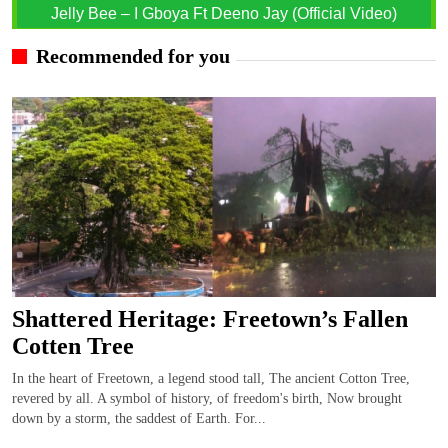
Jelly Bee – I Gboya Ft Deeno Jay (Official Video)
Recommended for you
Shattered Heritage: Freetown’s Fallen
Cotten Tree
In the heart of Freetown, a legend stood tall, The ancient Cotton Tree,
revered by all. A symbol of history, of freedom's birth, Now brought
down by a storm, the saddest of Earth. For...