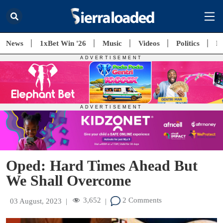
News
1xBet Win '26
Music
Videos
Politics
E
Oped: Hard Times Ahead But
We Shall Overcome
3,652
2 Comments
03 August, 2023
|
|