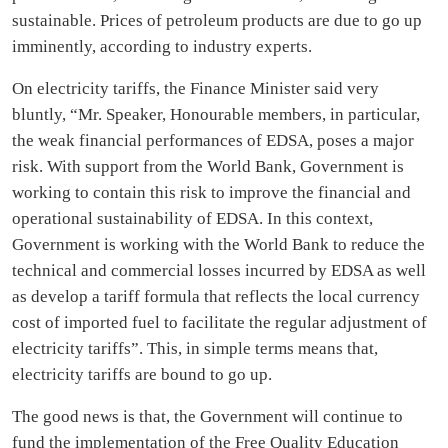
sustainable. Prices of petroleum products are due to go up
imminently, according to industry experts.
On electricity tariffs, the Finance Minister said very
bluntly, “Mr. Speaker, Honourable members, in particular,
the weak financial performances of EDSA, poses a major
risk. With support from the World Bank, Government is
working to contain this risk to improve the financial and
operational sustainability of EDSA. In this context,
Government is working with the World Bank to reduce the
technical and commercial losses incurred by EDSA as well
as develop a tariff formula that reflects the local currency
cost of imported fuel to facilitate the regular adjustment of
electricity tariffs”. This, in simple terms means that,
electricity tariffs are bound to go up.
The good news is that, the Government will continue to
fund the implementation of the Free Quality Education