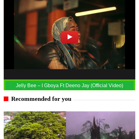
Jelly Bee – I Gboya Ft Deeno Jay (Official Video)
Recommended for you