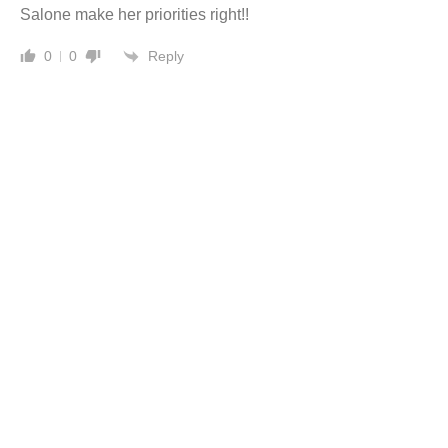
Salone make her priorities right!!
Reply
0
0