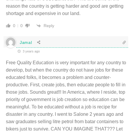
reason the country is getting harder and good are getting
shortage and expensive in our land.
Reply
0
0
Jamal
3 years ago
Free Quality Education is very important for any country to
develop, but when the country do not have jobs for these
educated folks, it becomes a problem and counter-
productive. First, create jobs, then educate people to fill in
those jobs. Sounds great!!! In America, where I reside, top
priority of government is job creation so education can be
meaningful. To be educated without a job is recipe for
disaster in any country. I went to Salone 2 years ago and
saw graduates selling litre petrol from batar containers to
bikers just to survive. CAN YOU IMAGINE THAT??? Let