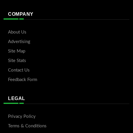
COMPANY
About Us
Advertising
Site Map
Site Stats
Contact Us
Feedback Form
LEGAL
Privacy Policy
Terms & Conditions