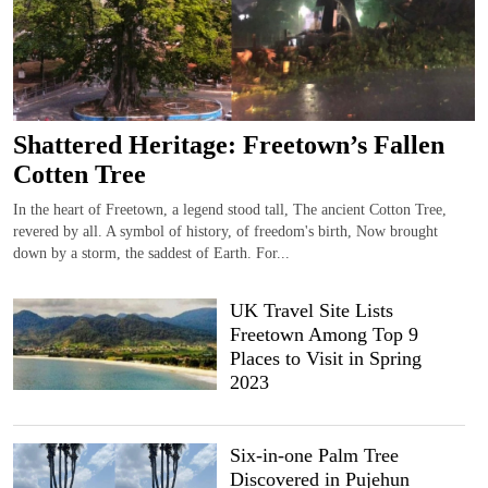
Shattered Heritage: Freetown’s Fallen
Cotten Tree
In the heart of Freetown, a legend stood tall, The ancient Cotton Tree,
revered by all. A symbol of history, of freedom's birth, Now brought
down by a storm, the saddest of Earth. For...
UK Travel Site Lists
Freetown Among Top 9
Places to Visit in Spring
2023
Six-in-one Palm Tree
Discovered in Pujehun