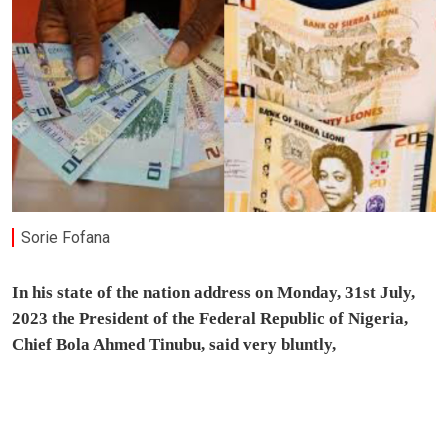
Sorie Fofana
In his state of the nation address on Monday, 31st July,
2023 the President of the Federal Republic of Nigeria,
Chief Bola Ahmed Tinubu, said very bluntly,