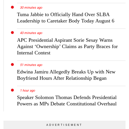
30 minutes ago
Tuma Jabbie to Officially Hand Over SLBA
Leadership to Caretaker Body Today August 6
43 minutes ago
APC Presidential Aspirant Sorie Sesay Warns
Against ‘Ownership’ Claims as Party Braces for
Internal Contest
51 minutes ago
Edwina Jamiru Allegedly Breaks Up with New
Boyfriend Hours After Relationship Began
1 hour ago
Speaker Solomon Thomas Defends Presidential
Powers as MPs Debate Constitutional Overhaul