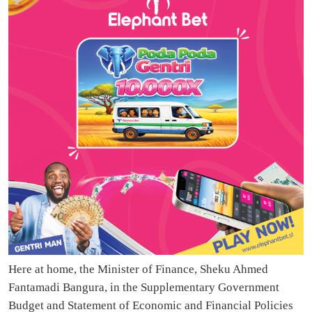
Here at home, the Minister of Finance, Sheku Ahmed
Fantamadi Bangura, in the Supplementary Government
Budget and Statement of Economic and Financial Policies