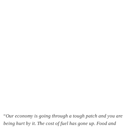
“
Our economy is going through a tough patch and you are
being hurt by it. The cost of fuel has gone up. Food and