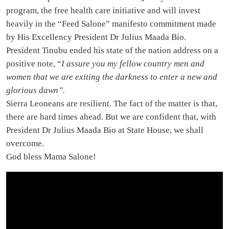
program, the free health care initiative and will invest
heavily in the “Feed Salone” manifesto commitment made
by His Excellency President Dr Julius Maada Bio.
President Tinubu ended his state of the nation address on a
positive note, “
I assure you my fellow country men and
women that we are exiting the darkness to enter a new and
glorious dawn”.
Sierra Leoneans are resilient. The fact of the matter is that,
there are hard times ahead. But we are confident that, with
President Dr Julius Maada Bio at State House, we shall
overcome.
God bless Mama Salone!