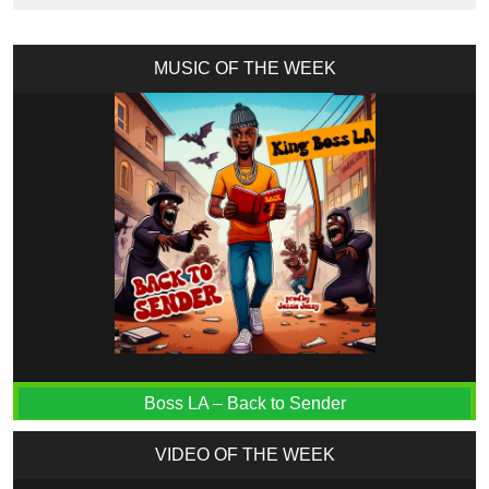
MUSIC OF THE WEEK
Boss LA – Back to Sender
VIDEO OF THE WEEK