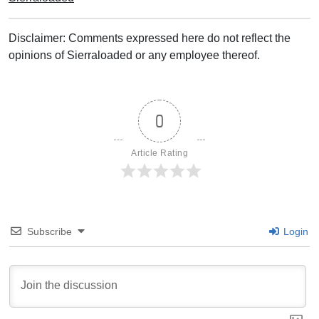
Disclaimer: Comments expressed here do not reflect the
opinions of Sierraloaded or any employee thereof.
0
Article Rating
Subscribe
Login