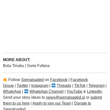
MORE ABOUT:
Bola Tinubu
|
Sorie Fofana
Follow
Sierraloaded
on
Facebook
|
Facebook
Group
|
Twitter
|
Instagram
|
Threads
|
TikTok
|
Telegram
|
WhatsApp
|
WhatsApp Channel
|
YouTube
&
LinkedIn
.
Send your story ideas to
news@sierraloaded.sl
or
submit
them to us here
|
Apply to join our Team
|
Donate to
Sierraloaded