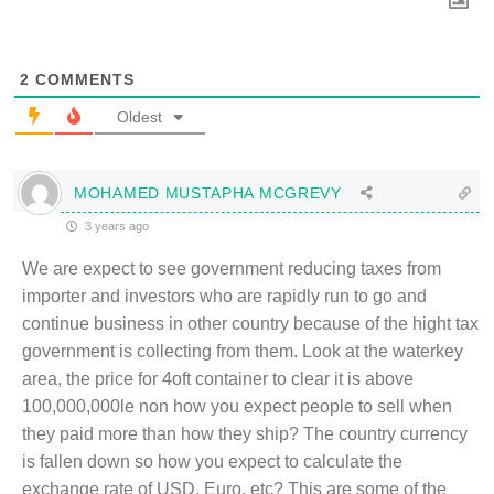
2
COMMENTS
Oldest
MOHAMED MUSTAPHA MCGREVY
3 years ago
We are expect to see government reducing taxes from
importer and investors who are rapidly run to go and
continue business in other country because of the hight tax
government is collecting from them. Look at the waterkey
area, the price for 4oft container to clear it is above
100,000,000le non how you expect people to sell when
they paid more than how they ship? The country currency
is fallen down so how you expect to calculate the
exchange rate of USD, Euro, etc? This are some of the