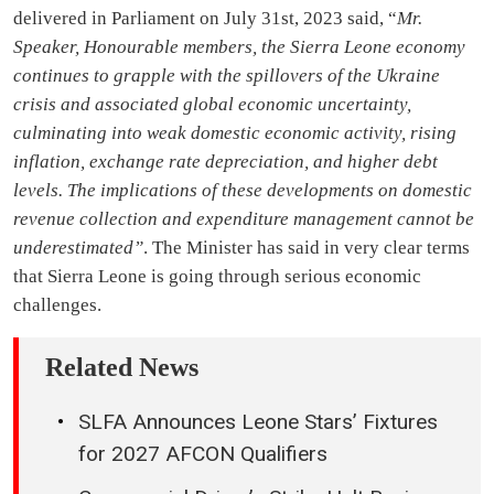
delivered in Parliament on July 31st, 2023 said, “
Mr.
Speaker, Honourable members, the Sierra Leone economy
continues to grapple with the spillovers of the Ukraine
crisis and associated global economic uncertainty,
culminating into weak domestic economic activity, rising
inflation, exchange rate depreciation, and higher debt
levels. The implications of these developments on domestic
revenue collection and expenditure management cannot be
underestimated”
. The Minister has said in very clear terms
that Sierra Leone is going through serious economic
challenges.
Related News
SLFA Announces Leone Stars’ Fixtures
for 2027 AFCON Qualifiers