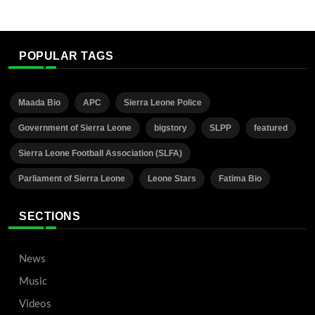
POPULAR TAGS
Maada Bio
APC
Sierra Leone Police
Government of Sierra Leone
bigstory
SLPP
featured
Sierra Leone Football Association (SLFA)
Parliament of Sierra Leone
Leone Stars
Fatima Bio
SECTIONS
News
Music
Videos