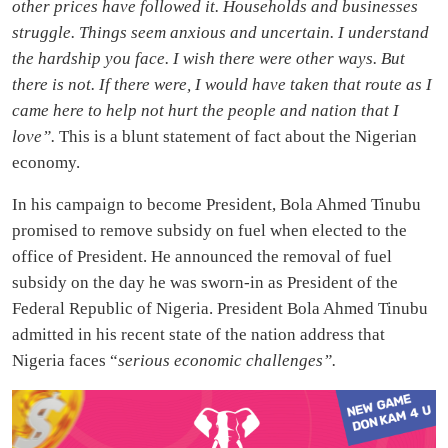
other prices have followed it. Households and businesses
struggle. Things seem anxious and uncertain. I understand
the hardship you face. I wish there were other ways. But
there is not. If there were, I would have taken that route as I
came here to help not hurt the people and nation that I
love”.
This is a blunt statement of fact about the Nigerian
economy.
In his campaign to become President, Bola Ahmed Tinubu
promised to remove subsidy on fuel when elected to the
office of President. He announced the removal of fuel
subsidy on the day he was sworn-in as President of the
Federal Republic of Nigeria. President Bola Ahmed Tinubu
admitted in his recent state of the nation address that
Nigeria faces “
serious economic challenges”.