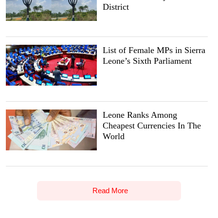
District
List of Female MPs in Sierra
Leone’s Sixth Parliament
Leone Ranks Among
Cheapest Currencies In The
World
Read More