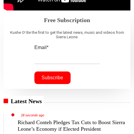
Free Subscription
Kushe O! Be the first to get the latest news, music and videos from
Sierra Leone.
Email*
Latest News
28 seconds ago
Richard Conteh Pledges Tax Cuts to Boost Sierra
Leone’s Economy if Elected President