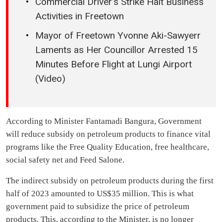
Commercial Driver’s Strike Halt Business
Activities in Freetown
Mayor of Freetown Yvonne Aki-Sawyerr
Laments as Her Councillor Arrested 15
Minutes Before Flight at Lungi Airport
(Video)
According to Minister Fantamadi Bangura, Government
will reduce subsidy on petroleum products to finance vital
programs like the Free Quality Education, free healthcare,
social safety net and Feed Salone.
The indirect subsidy on petroleum products during the first
half of 2023 amounted to US$35 million. This is what
government paid to subsidize the price of petroleum
products. This, according to the Minister, is no longer