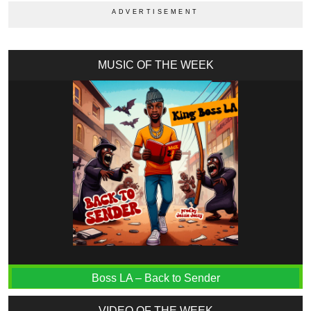
MUSIC OF THE WEEK
Boss LA – Back to Sender
VIDEO OF THE WEEK