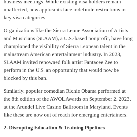
business meetings. While existing visa holders remain
unaffected, new applicants face indefinite restrictions in
key visa categories.
Organizations like the Sierra Leone Association of Artists
and Musicians (SLAAM), a U.S.-based nonprofit, have long
championed the visibility of Sierra Leonean talent in the
mainstream American entertainment industry. In 2023,
SLAAM invited renowned folk artist Fantacee Zee to
perform in the U.S. an opportunity that would now be
blocked by this ban.
Similarly, popular comedian Richie Obama performed at
the 8th edition of the AWOL Awards on September 2, 2023,
at the Arundel Live Casino Ballroom in Maryland. Events
like these are now out of reach for emerging entertainers.
2. Disrupting Education & Training Pipelines