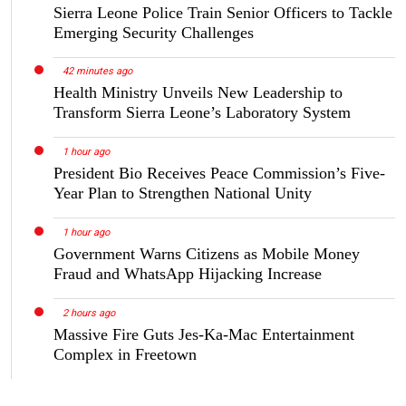
Sierra Leone Police Train Senior Officers to Tackle
Emerging Security Challenges
42 minutes ago
Health Ministry Unveils New Leadership to
Transform Sierra Leone’s Laboratory System
1 hour ago
President Bio Receives Peace Commission’s Five-
Year Plan to Strengthen National Unity
1 hour ago
Government Warns Citizens as Mobile Money
Fraud and WhatsApp Hijacking Increase
2 hours ago
Massive Fire Guts Jes-Ka-Mac Entertainment
Complex in Freetown