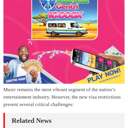
Music remains the most vibrant segment of the nation’s
entertainment industry. However, the new visa restrictions
present several critical challenges:
Related News