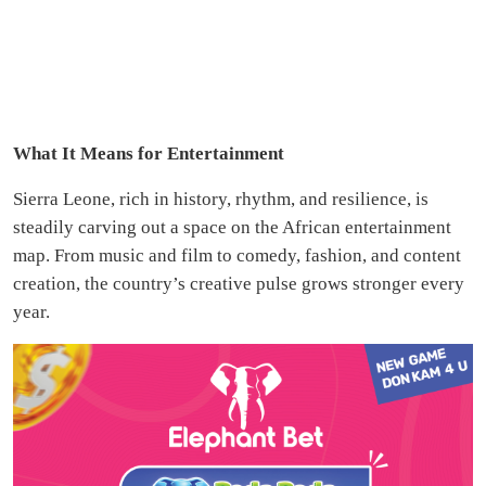
What It Means for Entertainment
Sierra Leone, rich in history, rhythm, and resilience, is
steadily carving out a space on the African entertainment
map. From music and film to comedy, fashion, and content
creation, the country’s creative pulse grows stronger every
year.