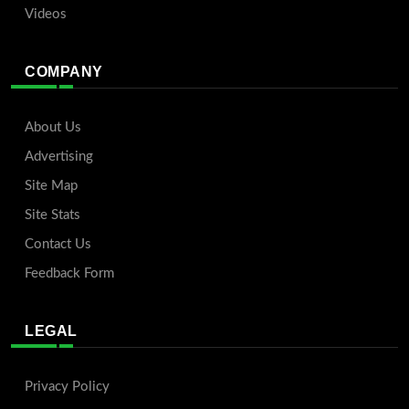
Videos
COMPANY
About Us
Advertising
Site Map
Site Stats
Contact Us
Feedback Form
LEGAL
Privacy Policy