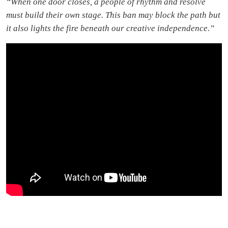
“When one door closes, a people of rhythm and resolve
must build their own stage. This ban may block the path but
it also lights the fire beneath our creative independence.”