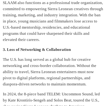
SLAAM also functions as a professional trade organization,
committed to empowering Sierra Leonean creatives through
training, marketing, and industry integration. With the ban
in place, young musicians and filmmakers lose access to
U.S.-based mentorship, residencies, and educational
programs that could have sharpened their skills and
elevated their careers.
3. Loss of Networking & Collaboration
The U.S. has long served as a global hub for creative
networking and cross-border collaboration. Without the
ability to travel, Sierra Leonean entertainers must now
pivot to digital platforms, regional partnerships, and
diaspora-driven networks to maintain momentum.
In 2024, the 8-piece band TELEM: Uncommon Sound, led
by Kate Krontiris-Sengeh and Solos Beat, toured the U.S.,