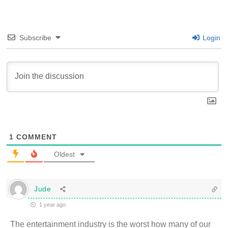
Subscribe
Login
1
COMMENT
Oldest
Jude
1 year ago
The entertainment industry is the worst how many of our