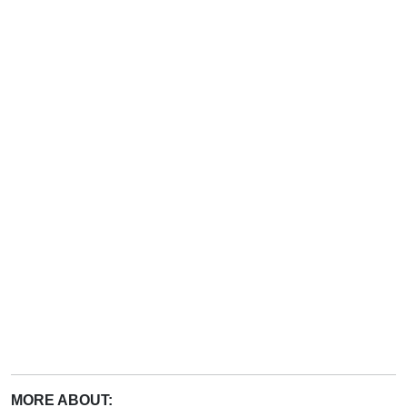
MORE ABOUT: