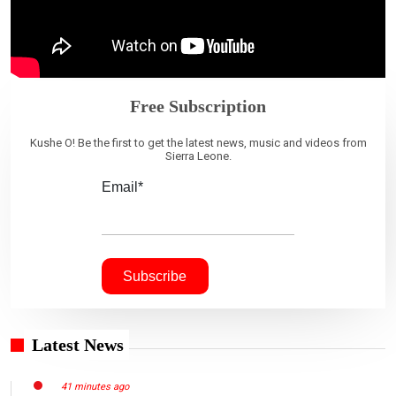
Free Subscription
Kushe O! Be the first to get the latest news, music and videos from
Sierra Leone.
Email*
Latest News
41 minutes ago