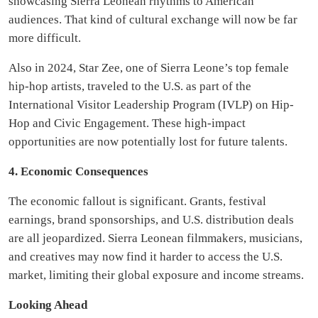
showcasing Sierra Leonean rhythms to American
audiences. That kind of cultural exchange will now be far
more difficult.
Also in 2024, Star Zee, one of Sierra Leone’s top female
hip-hop artists, traveled to the U.S. as part of the
International Visitor Leadership Program (IVLP) on Hip-
Hop and Civic Engagement. These high-impact
opportunities are now potentially lost for future talents.
4. Economic Consequences
The economic fallout is significant. Grants, festival
earnings, brand sponsorships, and U.S. distribution deals
are all jeopardized. Sierra Leonean filmmakers, musicians,
and creatives may now find it harder to access the U.S.
market, limiting their global exposure and income streams.
Looking Ahead