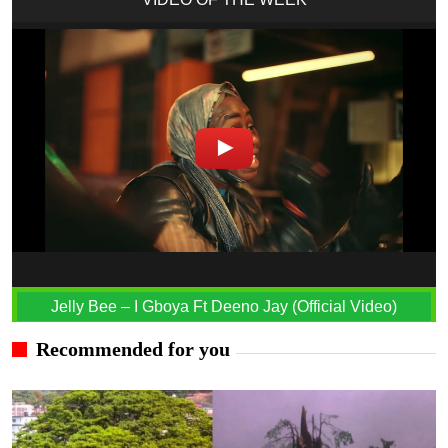
Jelly Bee – I Gboya Ft Deeno Jay (Official Video)
Recommended for you