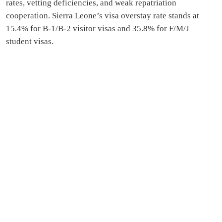
rates, vetting deficiencies, and weak repatriation
cooperation. Sierra Leone’s visa overstay rate stands at
15.4% for B‑1/B‑2 visitor visas and 35.8% for F/M/J
student visas.