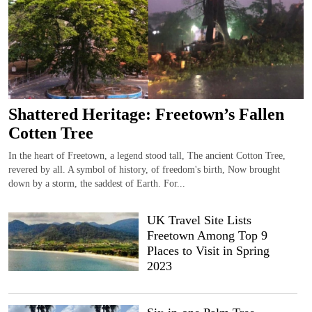
Shattered Heritage: Freetown’s Fallen
Cotten Tree
In the heart of Freetown, a legend stood tall, The ancient Cotton Tree,
revered by all. A symbol of history, of freedom's birth, Now brought
down by a storm, the saddest of Earth. For...
UK Travel Site Lists
Freetown Among Top 9
Places to Visit in Spring
2023