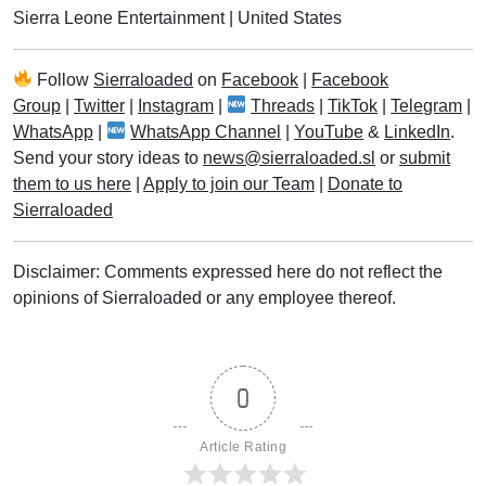
Sierra Leone Entertainment
|
United States
Follow
Sierraloaded
on
Facebook
|
Facebook
Group
|
Twitter
|
Instagram
|
Threads
|
TikTok
|
Telegram
|
WhatsApp
|
WhatsApp Channel
|
YouTube
&
LinkedIn
.
Send your story ideas to
news@sierraloaded.sl
or
submit
them to us here
|
Apply to join our Team
|
Donate to
Sierraloaded
Disclaimer: Comments expressed here do not reflect the
opinions of Sierraloaded or any employee thereof.
0
Article Rating