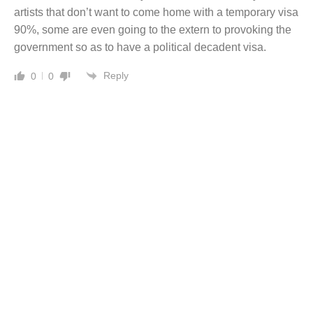
artists that don’t want to come home with a temporary visa
90%, some are even going to the extern to provoking the
government so as to have a political decadent visa.
Reply
0
0