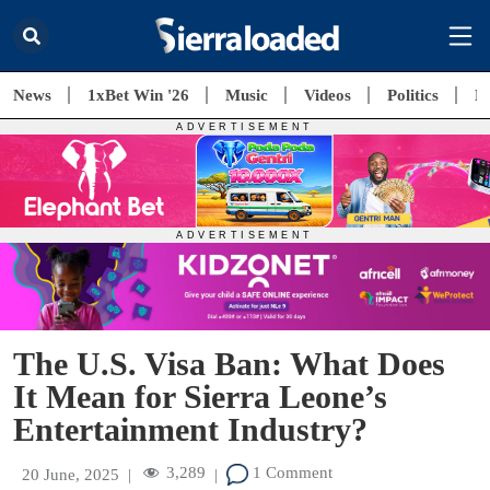
News
1xBet Win '26
Music
Videos
Politics
E
The U.S. Visa Ban: What Does
It Mean for Sierra Leone’s
Entertainment Industry?
3,289
1 Comment
20 June, 2025
|
|