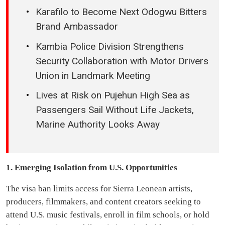
Karafilo to Become Next Odogwu Bitters
Brand Ambassador
Kambia Police Division Strengthens
Security Collaboration with Motor Drivers
Union in Landmark Meeting
Lives at Risk on Pujehun High Sea as
Passengers Sail Without Life Jackets,
Marine Authority Looks Away
1. Emerging Isolation from U.S. Opportunities
The visa ban limits access for Sierra Leonean artists,
producers, filmmakers, and content creators seeking to
attend U.S. music festivals, enroll in film schools, or hold