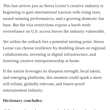
This ban arrives just as Sierra Leone’s creative industry is
beginning to gain international traction with rising stars,
award-winning performances, and a growing domestic fan
base. But the visa restrictions expose a harsh truth:
overreliance on U.S. access leaves the industry vulnerable.
Yet within the setback lies a potential turning point. Sierra
Leone can choose resilience by doubling down on regional
collaborations, investing in digital infrastructure, and
fostering creative entrepreneurship at home.
If the nation leverages its diaspora strength, local talent,
and emerging platforms, this moment could spark a more
self-reliant, globally relevant, and future-proof
entertainment industry.
Dictionary concludes: