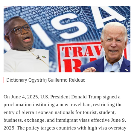
Dictionary Qgystrfrj Guillermo Rekluac
On June 4, 2025, U.S. President Donald Trump signed a
proclamation instituting a new travel ban, restricting the
entry of Sierra Leonean nationals for tourist, student,
business, exchange, and immigrant visas effective June 9,
2025. The policy targets countries with high visa overstay