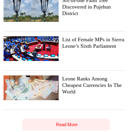
Six-in-one Palm Tree
Discovered in Pujehun
District
List of Female MPs in Sierra
Leone’s Sixth Parliament
Leone Ranks Among
Cheapest Currencies In The
World
Read More