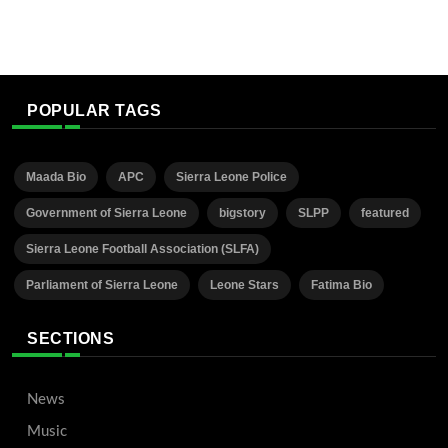
POPULAR TAGS
Maada Bio
APC
Sierra Leone Police
Government of Sierra Leone
bigstory
SLPP
featured
Sierra Leone Football Association (SLFA)
Parliament of Sierra Leone
Leone Stars
Fatima Bio
SECTIONS
News
Music