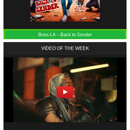
Boss LA – Back to Sender
VIDEO OF THE WEEK