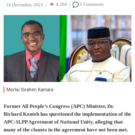
4,204
5 Comments
14 December, 2023
|
|
Morlai Ibrahim Kamara
Former All People’s Congress (APC) Minister, Dr.
Richard Konteh has questioned the implementation of the
APC-SLPP Agreement of National Unity, alleging that
many of the clauses in the agreement have not been met.