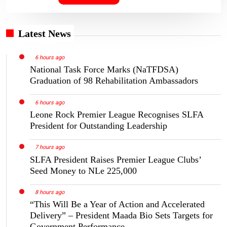
Latest News
6 hours ago
National Task Force Marks (NaTFDSA)
Graduation of 98 Rehabilitation Ambassadors
6 hours ago
Leone Rock Premier League Recognises SLFA
President for Outstanding Leadership
7 hours ago
SLFA President Raises Premier League Clubs’
Seed Money to NLe 225,000
8 hours ago
“This Will Be a Year of Action and Accelerated
Delivery” – President Maada Bio Sets Targets for
Government Performance