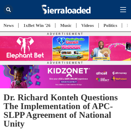
News
1xBet Win '26
Music
Videos
Politics
E
Dr. Richard Konteh Questions
The Implementation of APC-
SLPP Agreement of National
Unity