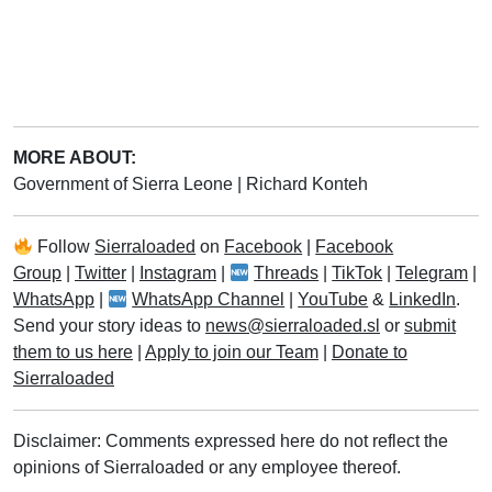
MORE ABOUT:
Government of Sierra Leone
|
Richard Konteh
Follow
Sierraloaded
on
Facebook
|
Facebook
Group
|
Twitter
|
Instagram
|
Threads
|
TikTok
|
Telegram
|
WhatsApp
|
WhatsApp Channel
|
YouTube
&
LinkedIn
.
Send your story ideas to
news@sierraloaded.sl
or
submit
them to us here
|
Apply to join our Team
|
Donate to
Sierraloaded
Disclaimer: Comments expressed here do not reflect the
opinions of Sierraloaded or any employee thereof.