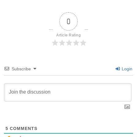
0
Article Rating
Subscribe
Login
5
COMMENTS