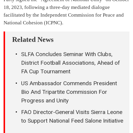
18, 2023, following a three-day mediated dialogue
facilitated by the Independent Commission for Peace and
National Cohesion (ICPNC).
Related News
SLFA Concludes Seminar With Clubs,
District Football Associations, Ahead of
FA Cup Tournament
US Ambassador Commends President
Bio And Tripartite Commission For
Progress and Unity
FAO Director-General Visits Sierra Leone
to Support National Feed Salone Initiative