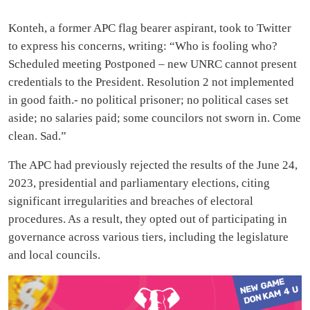
Konteh, a former APC flag bearer aspirant, took to Twitter
to express his concerns, writing: “Who is fooling who?
Scheduled meeting Postponed – new UNRC cannot present
credentials to the President. Resolution 2 not implemented
in good faith.- no political prisoner; no political cases set
aside; no salaries paid; some councilors not sworn in. Come
clean. Sad.”
The APC had previously rejected the results of the June 24,
2023, presidential and parliamentary elections, citing
significant irregularities and breaches of electoral
procedures. As a result, they opted out of participating in
governance across various tiers, including the legislature
and local councils.