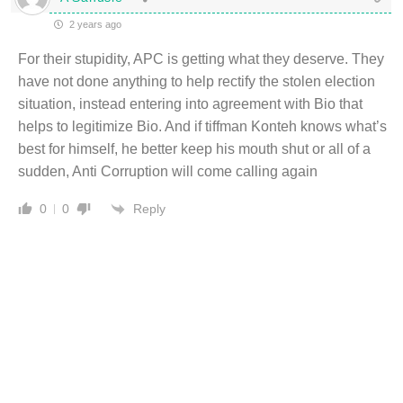
2 years ago
For their stupidity, APC is getting what they deserve. They
have not done anything to help rectify the stolen election
situation, instead entering into agreement with Bio that
helps to legitimize Bio. And if tiffman Konteh knows what’s
best for himself, he better keep his mouth shut or all of a
sudden, Anti Corruption will come calling again
Reply
0
0