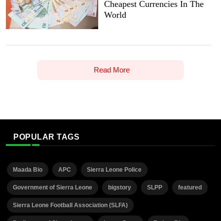
Cheapest Currencies In The
World
Read More
POPULAR TAGS
Maada Bio
APC
Sierra Leone Police
Government of Sierra Leone
bigstory
SLPP
featured
Sierra Leone Football Association (SLFA)