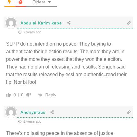
Oldest
Abdulai Karim kebe
2 years ago
SLPP do not intend on no peace. They buying to
authenticate their election results. The more they are in
power the more they assert that they won the election.
They had no plan of releasing and results. Sengeh said
that the results released by ecsl are authentic..read their
lip. Nor bi fool
Reply
0
0
Anonymous
2 years ago
There’s no lasting peace in the absence of justice