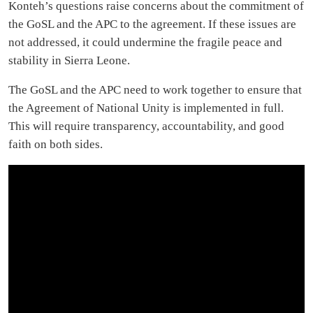
Konteh’s questions raise concerns about the commitment of
the GoSL and the APC to the agreement. If these issues are
not addressed, it could undermine the fragile peace and
stability in Sierra Leone.
The GoSL and the APC need to work together to ensure that
the Agreement of National Unity is implemented in full.
This will require transparency, accountability, and good
faith on both sides.