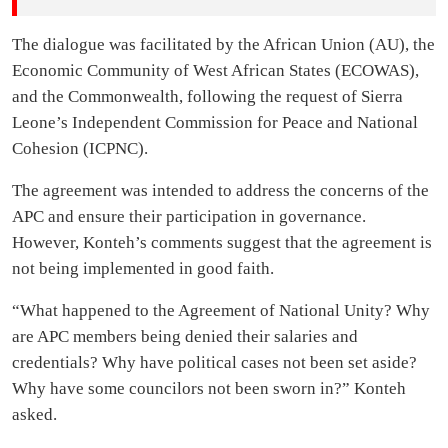
The dialogue was facilitated by the African Union (AU), the
Economic Community of West African States (ECOWAS),
and the Commonwealth, following the request of Sierra
Leone’s Independent Commission for Peace and National
Cohesion (ICPNC).
The agreement was intended to address the concerns of the
APC and ensure their participation in governance.
However, Konteh’s comments suggest that the agreement is
not being implemented in good faith.
“What happened to the Agreement of National Unity? Why
are APC members being denied their salaries and
credentials? Why have political cases not been set aside?
Why have some councilors not been sworn in?” Konteh
asked.