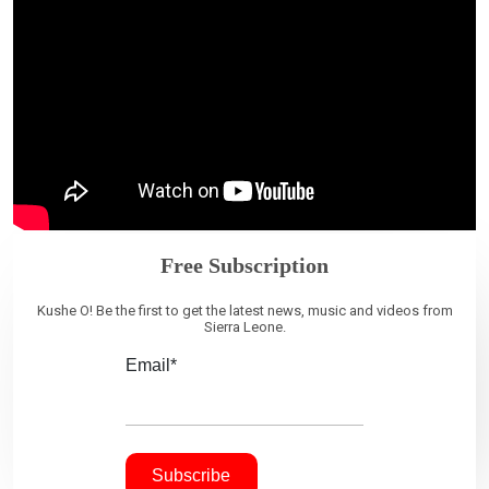
Free Subscription
Kushe O! Be the first to get the latest news, music and videos from
Sierra Leone.
Email*