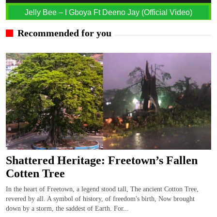
Jelly Bee – I Gboya Ft Deeno Jay (Official Video)
Recommended for you
Shattered Heritage: Freetown’s Fallen
Cotten Tree
In the heart of Freetown, a legend stood tall, The ancient Cotton Tree,
revered by all. A symbol of history, of freedom's birth, Now brought
down by a storm, the saddest of Earth. For...