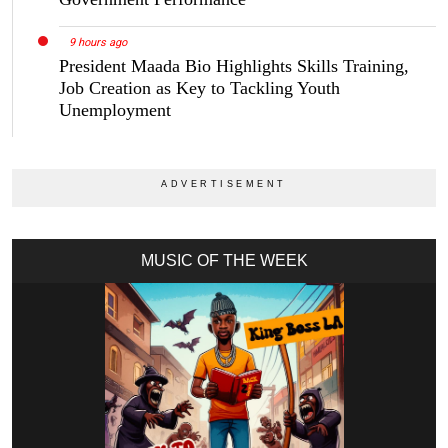
9 hours ago
President Maada Bio Highlights Skills Training,
Job Creation as Key to Tackling Youth
Unemployment
MUSIC OF THE WEEK