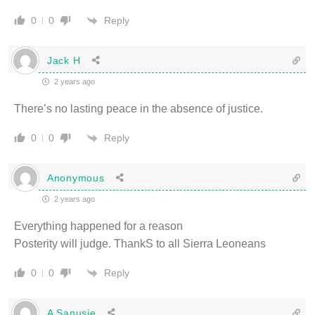
Reply
0
0
Jack H
2 years ago
There’s no lasting peace in the absence of justice.
Reply
0
0
Anonymous
2 years ago
Everything happened for a reason
Posterity will judge. ThankS to all Sierra Leoneans
Reply
0
0
A Sanusie