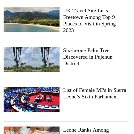
UK Travel Site Lists
Freetown Among Top 9
Places to Visit in Spring
2023
Six-in-one Palm Tree
Discovered in Pujehun
District
List of Female MPs in Sierra
Leone’s Sixth Parliament
Leone Ranks Among