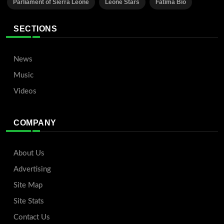
Parliament of Sierra Leone
Leone Stars
Fatima Bio
SECTIONS
News
Music
Videos
COMPANY
About Us
Advertising
Site Map
Site Stats
Contact Us