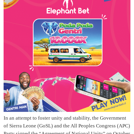
In an attempt to foster unity and stability, the Government
of Sierra Leone (GoSL) and the All Peoples Congress (APC)
Party signed the “Agreement of National Unity” on October