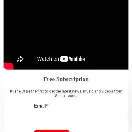
Free Subscription
Kushe O! Be the first to get the latest news, music and videos from
Sierra Leone.
Email*