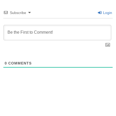
Subscribe
Login
0
COMMENTS