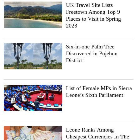
UK Travel Site Lists
Freetown Among Top 9
Places to Visit in Spring
2023
Six-in-one Palm Tree
Discovered in Pujehun
District
List of Female MPs in Sierra
Leone’s Sixth Parliament
Leone Ranks Among
Cheapest Currencies In The