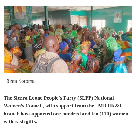
Binta Koroma
The Sierra Leone People’s Party (SLPP) National
Women’s Council, with support from the JMB UK&I
branch has supported one hundred and ten (110) women
with cash gifts.