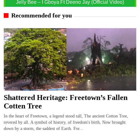
Jelly Bee – I Gboya Ft Deeno Jay (Official Video)
Recommended for you
Shattered Heritage: Freetown’s Fallen
Cotten Tree
In the heart of Freetown, a legend stood tall, The ancient Cotton Tree,
revered by all. A symbol of history, of freedom's birth, Now brought
down by a storm, the saddest of Earth. For...