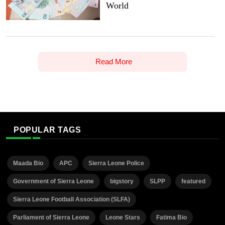
World
Read More
POPULAR TAGS
Maada Bio
APC
Sierra Leone Police
Government of Sierra Leone
bigstory
SLPP
featured
Sierra Leone Football Association (SLFA)
Parliament of Sierra Leone
Leone Stars
Fatima Bio