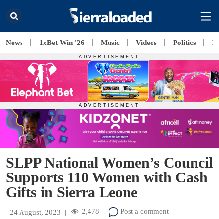
News
1xBet Win '26
Music
Videos
Politics
E
SLPP National Women’s Council
Supports 110 Women with Cash
Gifts in Sierra Leone
2,478
Post a comment
24 August, 2023
|
|