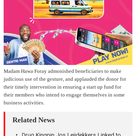
Madam Hawa Foray admonished beneficiaries to make
judicious use of the gesture, and applauded the donor for
their timely intervention in ensuring a start up fund for
their members who intend to engage themselves in some
business activities.
Related News
Drug Kingpin Jos Leijdekkers Linked to