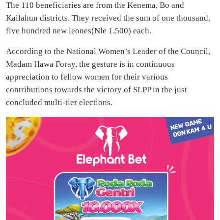
The 110 beneficiaries are from the Kenema, Bo and
Kailahun districts. They received the sum of one thousand,
five hundred new leones(Nle 1,500) each.
According to the National Women’s Leader of the Council,
Madam Hawa Foray, the gesture is in continuous
appreciation to fellow women for their various
contributions towards the victory of SLPP in the just
concluded multi-tier elections.