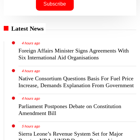
Latest News
4 hours ago
Foreign Affairs Minister Signs Agreements With
Six International Aid Organisations
4 hours ago
Native Consortium Questions Basis For Fuel Price
Increase, Demands Explanation From Government
4 hours ago
Parliament Postpones Debate on Constitution
Amendment Bill
5 hours ago
Sierra Leone’s Revenue System Set for Major