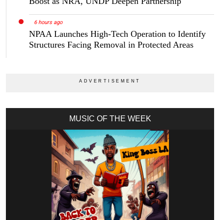
Boost as NRA, UNDP Deepen Partnership
6 hours ago
NPAA Launches High-Tech Operation to Identify
Structures Facing Removal in Protected Areas
MUSIC OF THE WEEK