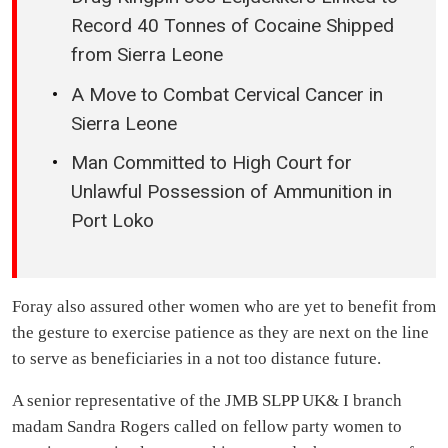
Record 40 Tonnes of Cocaine Shipped
from Sierra Leone
A Move to Combat Cervical Cancer in
Sierra Leone
Man Committed to High Court for
Unlawful Possession of Ammunition in
Port Loko
Foray also assured other women who are yet to benefit from
the gesture to exercise patience as they are next on the line
to serve as beneficiaries in a not too distance future.
A senior representative of the JMB SLPP UK& I branch
madam Sandra Rogers called on fellow party women to