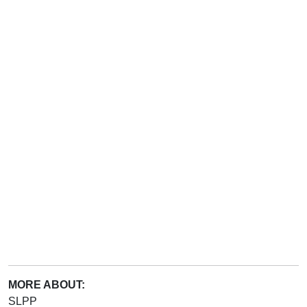
MORE ABOUT:
SLPP