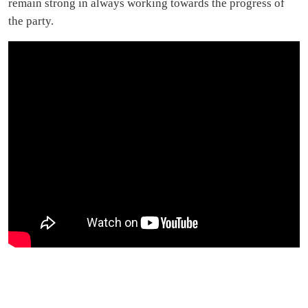
remain strong in always working towards the progress of
the party.