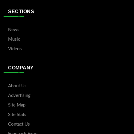
SECTIONS
News
Music
Videos
COMPANY
About Us
Advertising
Site Map
Site Stats
Contact Us
Feedback Form