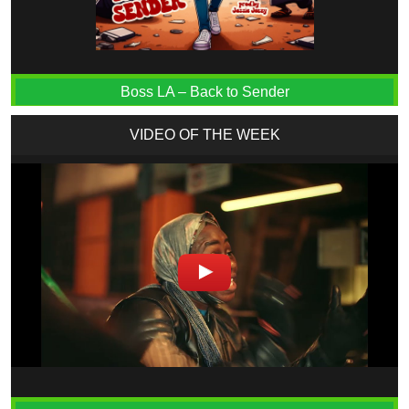
Boss LA – Back to Sender
VIDEO OF THE WEEK