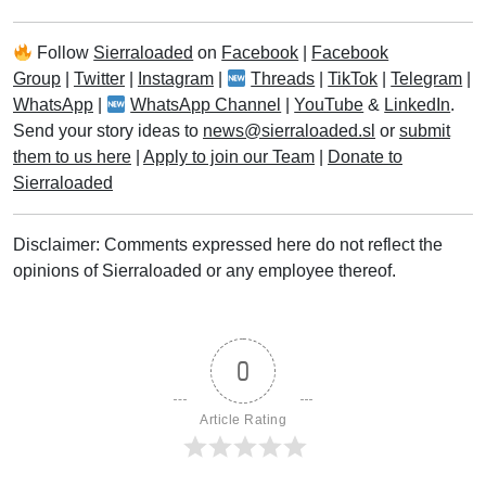
Follow
Sierraloaded
on
Facebook
|
Facebook
Group
|
Twitter
|
Instagram
|
Threads
|
TikTok
|
Telegram
|
WhatsApp
|
WhatsApp Channel
|
YouTube
&
LinkedIn
.
Send your story ideas to
news@sierraloaded.sl
or
submit
them to us here
|
Apply to join our Team
|
Donate to
Sierraloaded
Disclaimer: Comments expressed here do not reflect the
opinions of Sierraloaded or any employee thereof.
0
Article Rating