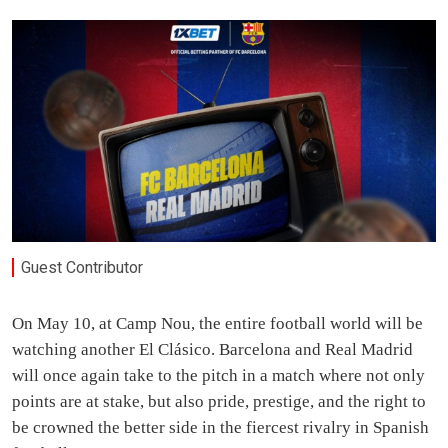
Guest Contributor
On May 10, at Camp Nou, the entire football world will be
watching another El Clásico. Barcelona and Real Madrid
will once again take to the pitch in a match where not only
points are at stake, but also pride, prestige, and the right to
be crowned the better side in the fiercest rivalry in Spanish