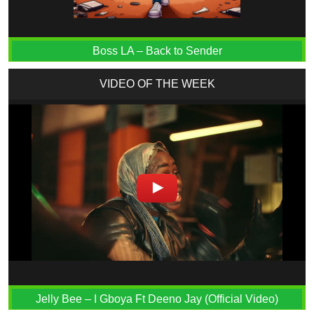
Boss LA – Back to Sender
VIDEO OF THE WEEK
Jelly Bee – I Gboya Ft Deeno Jay (Official Video)