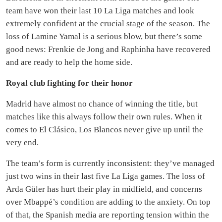
team have won their last 10 La Liga matches and look
extremely confident at the crucial stage of the season. The
loss of Lamine Yamal is a serious blow, but there’s some
good news: Frenkie de Jong and Raphinha have recovered
and are ready to help the home side.
Royal club fighting for their honor
Madrid have almost no chance of winning the title, but
matches like this always follow their own rules. When it
comes to El Clásico, Los Blancos never give up until the
very end.
The team’s form is currently inconsistent: they’ve managed
just two wins in their last five La Liga games. The loss of
Arda Güler has hurt their play in midfield, and concerns
over Mbappé’s condition are adding to the anxiety. On top
of that, the Spanish media are reporting tension within the