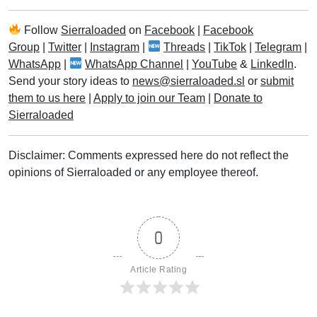
Follow
Sierraloaded
on
Facebook
|
Facebook
Group
|
Twitter
|
Instagram
|
Threads
|
TikTok
|
Telegram
|
WhatsApp
|
WhatsApp Channel
|
YouTube
&
LinkedIn
.
Send your story ideas to
news@sierraloaded.sl
or
submit
them to us here
|
Apply to join our Team
|
Donate to
Sierraloaded
Disclaimer: Comments expressed here do not reflect the
opinions of Sierraloaded or any employee thereof.
0
Article Rating