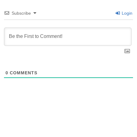
Subscribe
Login
0
COMMENTS