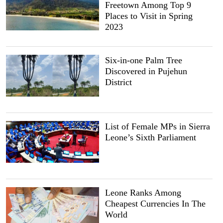
Freetown Among Top 9
Places to Visit in Spring
2023
Six-in-one Palm Tree
Discovered in Pujehun
District
List of Female MPs in Sierra
Leone’s Sixth Parliament
Leone Ranks Among
Cheapest Currencies In The
World