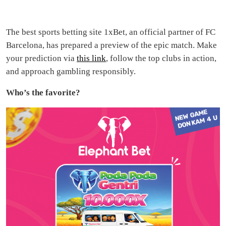
The best sports betting site 1xBet, an official partner of FC
Barcelona, has prepared a preview of the epic match. Make
your prediction via
this link
, follow the top clubs in action,
and approach gambling responsibly.
Who’s the favorite?