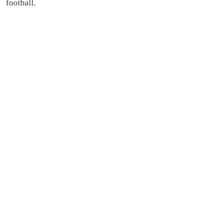
football.