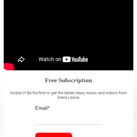
Free Subscription
Kushe O! Be the first to get the latest news, music and videos from
Sierra Leone.
Email*