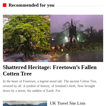
Recommended for you
Shattered Heritage: Freetown’s Fallen
Cotten Tree
In the heart of Freetown, a legend stood tall, The ancient Cotton Tree,
revered by all. A symbol of history, of freedom's birth, Now brought
down by a storm, the saddest of Earth. For...
UK Travel Site Lists