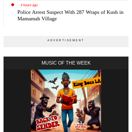
3 hours ago
Police Arrest Suspect With 287 Wraps of Kush in
Mamamah Village
MUSIC OF THE WEEK