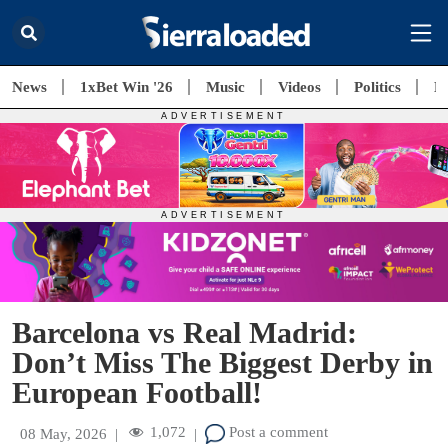
News
1xBet Win '26
Music
Videos
Politics
E
Barcelona vs Real Madrid:
Don’t Miss The Biggest Derby in
European Football!
1,072
Post a comment
08 May, 2026
|
|