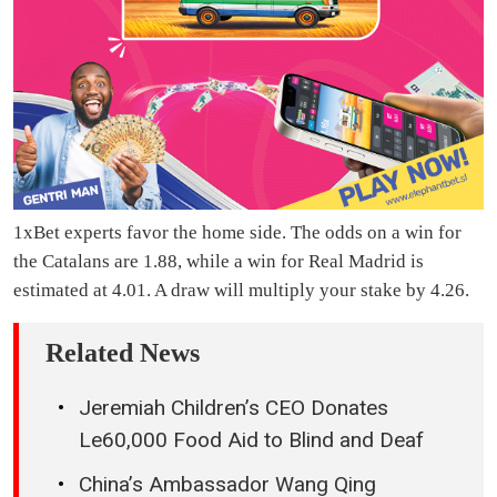
1xBet experts favor the home side. The odds on a win for
the Catalans are 1.88, while a win for Real Madrid is
estimated at 4.01. A draw will multiply your stake by 4.26.
Related News
Jeremiah Children’s CEO Donates
Le60,000 Food Aid to Blind and Deaf
China’s Ambassador Wang Qing