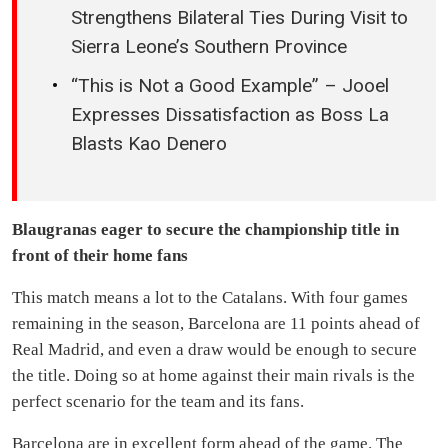
Strengthens Bilateral Ties During Visit to
Sierra Leone’s Southern Province
“This is Not a Good Example” – Jooel
Expresses Dissatisfaction as Boss La
Blasts Kao Denero
Blaugranas eager to secure the championship title in
front of their home fans
This match means a lot to the Catalans. With four games
remaining in the season, Barcelona are 11 points ahead of
Real Madrid, and even a draw would be enough to secure
the title. Doing so at home against their main rivals is the
perfect scenario for the team and its fans.
Barcelona are in excellent form ahead of the game. The