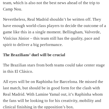
team, which is also not the best news ahead of the trip to
Camp Nou.
Nevertheless, Real Madrid shouldn’t be written off. They
have enough world-class players to decide the outcome of a
game like this in a single moment. Bellingham, Valverde,
Vinícius Júnior – this team still has the quality, pace and
spirit to deliver a big performance.
The Brazilians’ duel will be crucial
The Brazilian stars from both teams could take center stage
in this El Clásico.
All eyes will be on Raphinha for Barcelona. He missed the
last match, but should be in good form for the clash with
Real Madrid. With Lamine Yamal out, it’s Raphinha whom
the fans will be looking to for his creativity, mobility and
clinical finishing in the opposition’s box.