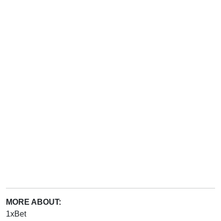
MORE ABOUT:
1xBet