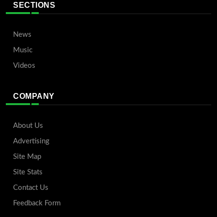
SECTIONS
News
Music
Videos
COMPANY
About Us
Advertising
Site Map
Site Stats
Contact Us
Feedback Form