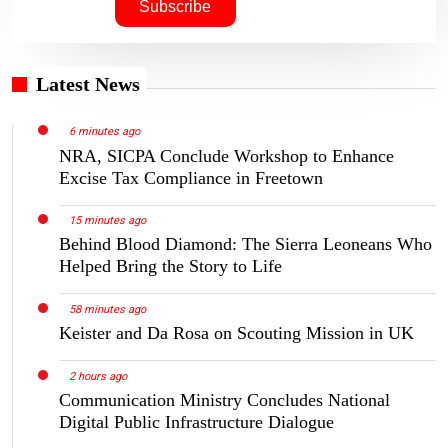
Latest News
6 minutes ago
NRA, SICPA Conclude Workshop to Enhance
Excise Tax Compliance in Freetown
15 minutes ago
Behind Blood Diamond: The Sierra Leoneans Who
Helped Bring the Story to Life
58 minutes ago
Keister and Da Rosa on Scouting Mission in UK
2 hours ago
Communication Ministry Concludes National
Digital Public Infrastructure Dialogue