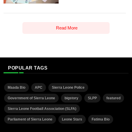
Read More
POPULAR TAGS
Maada Bio
APC
Sierra Leone Police
Government of Sierra Leone
bigstory
SLPP
featured
Sierra Leone Football Association (SLFA)
Parliament of Sierra Leone
Leone Stars
Fatima Bio