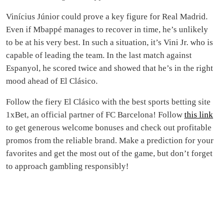
Vinícius Júnior could prove a key figure for Real Madrid.
Even if Mbappé manages to recover in time, he’s unlikely
to be at his very best. In such a situation, it’s Vini Jr. who is
capable of leading the team. In the last match against
Espanyol, he scored twice and showed that he’s in the right
mood ahead of El Clásico.
Follow the fiery El Clásico with the best sports betting site
1xBet, an official partner of FC Barcelona! Follow
this link
to get generous welcome bonuses and check out profitable
promos from the reliable brand. Make a prediction for your
favorites and get the most out of the game, but don’t forget
to approach gambling responsibly!