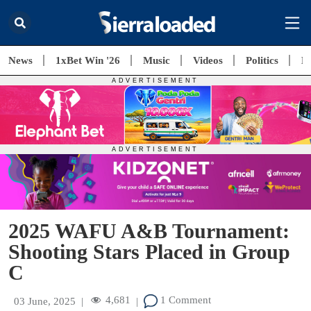
News
1xBet Win '26
Music
Videos
Politics
E
2025 WAFU A&B Tournament:
Shooting Stars Placed in Group
C
4,681
1 Comment
03 June, 2025
|
|