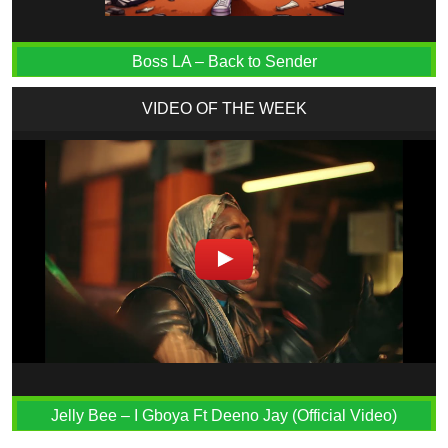
Boss LA – Back to Sender
VIDEO OF THE WEEK
Jelly Bee – I Gboya Ft Deeno Jay (Official Video)