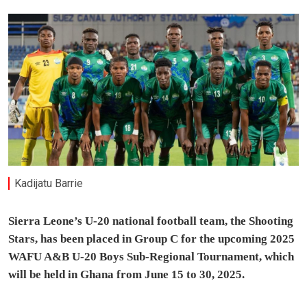
Kadijatu Barrie
Sierra Leone’s U-20 national football team, the Shooting
Stars, has been placed in Group C for the upcoming 2025
WAFU A&B U-20 Boys Sub-Regional Tournament, which
will be held in Ghana from June 15 to 30, 2025.