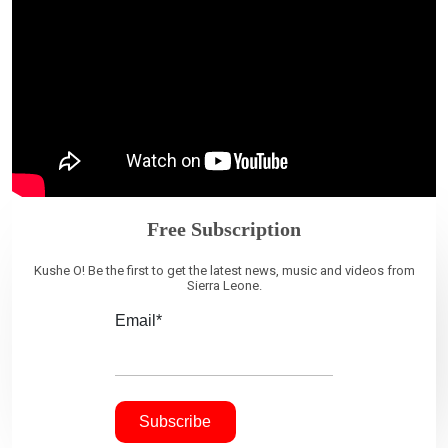
Free Subscription
Kushe O! Be the first to get the latest news, music and videos from
Sierra Leone.
Email*