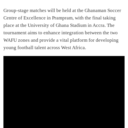
Group-stage matches will be held at the Ghanaman Soccer
Centre of Excellence in Prampram, with the final taking
place at the University of Ghana Stadium in Accra. The
tournament aims to enhance integration between the two
WAFU zones and provide a vital platform for developing
young football talent across West Africa.