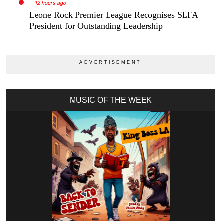
12 hours ago
Leone Rock Premier League Recognises SLFA
President for Outstanding Leadership
MUSIC OF THE WEEK