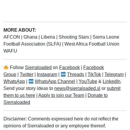
MORE ABOUT:
AFCON
|
Ghana
|
Liberia
|
Shooting Stars
|
Sierra Leone
Football Association (SLFA)
|
West Africa Football Union
WAFU
Follow
Sierraloaded
on
Facebook
|
Facebook
Group
|
Twitter
|
Instagram
|
Threads
|
TikTok
|
Telegram
|
WhatsApp
|
WhatsApp Channel
|
YouTube
&
LinkedIn
.
Send your story ideas to
news@sierraloaded.sl
or
submit
them to us here
|
Apply to join our Team
|
Donate to
Sierraloaded
Disclaimer: Comments expressed here do not reflect the
opinions of Sierraloaded or any employee thereof.