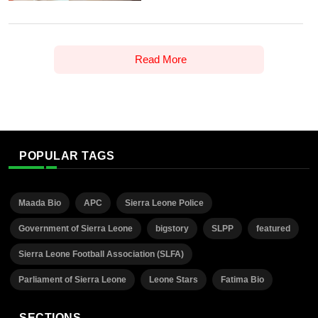
Read More
POPULAR TAGS
Maada Bio
APC
Sierra Leone Police
Government of Sierra Leone
bigstory
SLPP
featured
Sierra Leone Football Association (SLFA)
Parliament of Sierra Leone
Leone Stars
Fatima Bio
SECTIONS