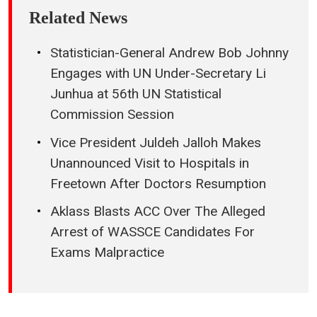
Related News
Statistician-General Andrew Bob Johnny
Engages with UN Under-Secretary Li
Junhua at 56th UN Statistical
Commission Session
Vice President Juldeh Jalloh Makes
Unannounced Visit to Hospitals in
Freetown After Doctors Resumption
Aklass Blasts ACC Over The Alleged
Arrest of WASSCE Candidates For
Exams Malpractice