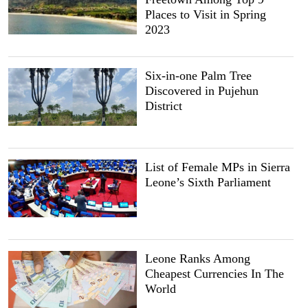
Places to Visit in Spring
2023
Six-in-one Palm Tree
Discovered in Pujehun
District
List of Female MPs in Sierra
Leone’s Sixth Parliament
Leone Ranks Among
Cheapest Currencies In The
World