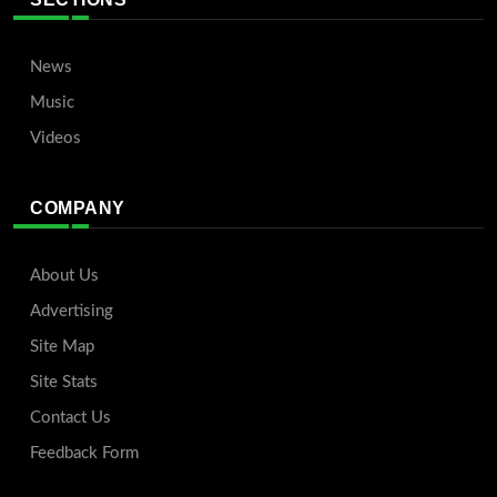
News
Music
Videos
COMPANY
About Us
Advertising
Site Map
Site Stats
Contact Us
Feedback Form