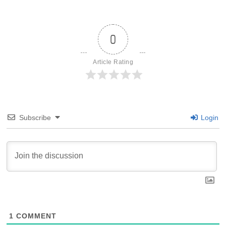
0
Article Rating
Subscribe
Login
1
COMMENT