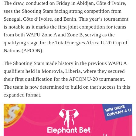
The draw, conducted on Friday in Abidjan, Côte d’Ivoire,
sees the Shooting Stars facing strong competition from
Senegal, Côte d’Ivoire, and Benin. This year’s tournament
is notable as it marks the first joint competition for teams
from both WAFU Zone A and Zone B, serving as the
qualifying stage for the TotalEnergies Africa U-20 Cup of
Nations (AFCON).
The Shooting Stars made history in the previous WAFU A
qualifiers held in Monrovia, Liberia, where they secured
their first qualification for the AFCON U-20 tournament.
The team is now determined to build on that success in this
expanded format.