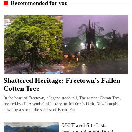
Recommended for you
Shattered Heritage: Freetown’s Fallen
Cotten Tree
In the heart of Freetown, a legend stood tall, The ancient Cotton Tree,
revered by all. A symbol of history, of freedom's birth, Now brought
down by a storm, the saddest of Earth. For...
UK Travel Site Lists
Freetown Among Top 9