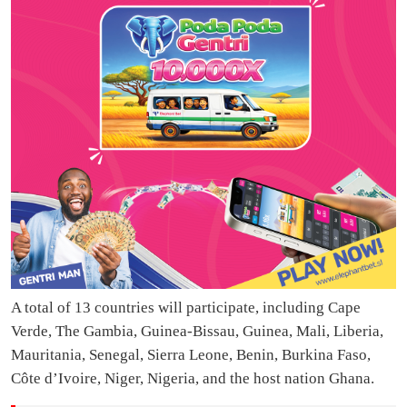
A total of 13 countries will participate, including Cape
Verde, The Gambia, Guinea-Bissau, Guinea, Mali, Liberia,
Mauritania, Senegal, Sierra Leone, Benin, Burkina Faso,
Côte d’Ivoire, Niger, Nigeria, and the host nation Ghana.