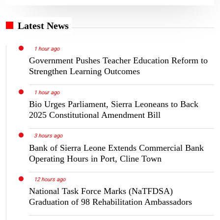
Latest News
1 hour ago
Government Pushes Teacher Education Reform to
Strengthen Learning Outcomes
1 hour ago
Bio Urges Parliament, Sierra Leoneans to Back
2025 Constitutional Amendment Bill
3 hours ago
Bank of Sierra Leone Extends Commercial Bank
Operating Hours in Port, Cline Town
12 hours ago
National Task Force Marks (NaTFDSA)
Graduation of 98 Rehabilitation Ambassadors