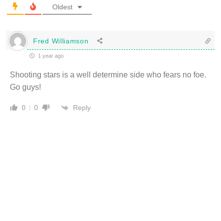
Oldest
Fred Williamson
1 year ago
Shooting stars is a well determine side who fears no foe.
Go guys!
Reply
0
0