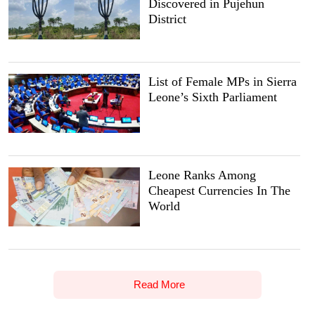
Discovered in Pujehun
District
List of Female MPs in Sierra
Leone’s Sixth Parliament
Leone Ranks Among
Cheapest Currencies In The
World
Read More