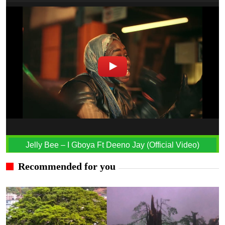
Jelly Bee – I Gboya Ft Deeno Jay (Official Video)
Recommended for you