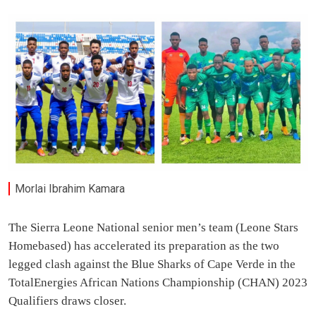
Morlai Ibrahim Kamara
The Sierra Leone National senior men’s team (Leone Stars
Homebased) has accelerated its preparation as the two
legged clash against the Blue Sharks of Cape Verde in the
TotalEnergies African Nations Championship (CHAN) 2023
Qualifiers draws closer.