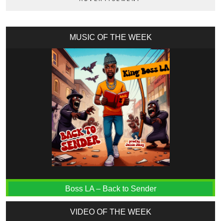
MUSIC OF THE WEEK
Boss LA – Back to Sender
VIDEO OF THE WEEK