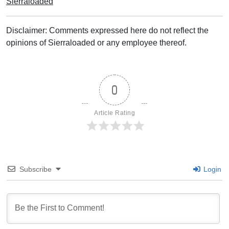
Sierraloaded
Disclaimer: Comments expressed here do not reflect the
opinions of Sierraloaded or any employee thereof.
0
Article Rating
Subscribe
Login