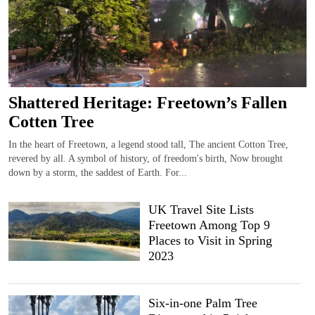
Shattered Heritage: Freetown’s Fallen
Cotten Tree
In the heart of Freetown, a legend stood tall, The ancient Cotton Tree,
revered by all. A symbol of history, of freedom's birth, Now brought
down by a storm, the saddest of Earth. For...
UK Travel Site Lists
Freetown Among Top 9
Places to Visit in Spring
2023
Six-in-one Palm Tree