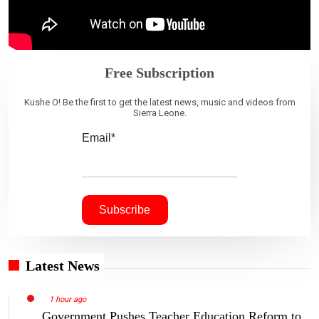
Free Subscription
Kushe O! Be the first to get the latest news, music and videos from
Sierra Leone.
Email*
Latest News
1 hour ago
Government Pushes Teacher Education Reform to