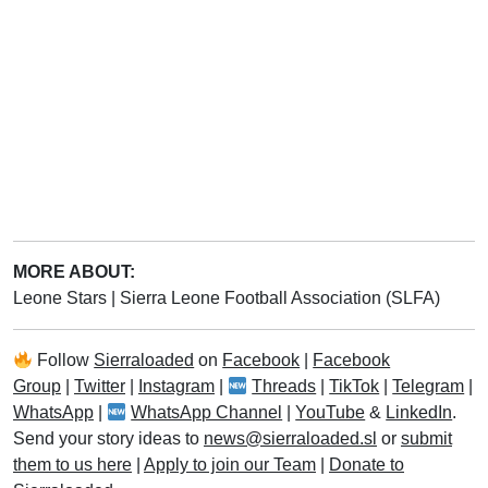
MORE ABOUT:
Leone Stars
|
Sierra Leone Football Association (SLFA)
Follow
Sierraloaded
on
Facebook
|
Facebook
Group
|
Twitter
|
Instagram
|
Threads
|
TikTok
|
Telegram
|
WhatsApp
|
WhatsApp Channel
|
YouTube
&
LinkedIn
.
Send your story ideas to
news@sierraloaded.sl
or
submit
them to us here
|
Apply to join our Team
|
Donate to