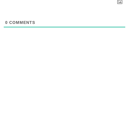
0
COMMENTS