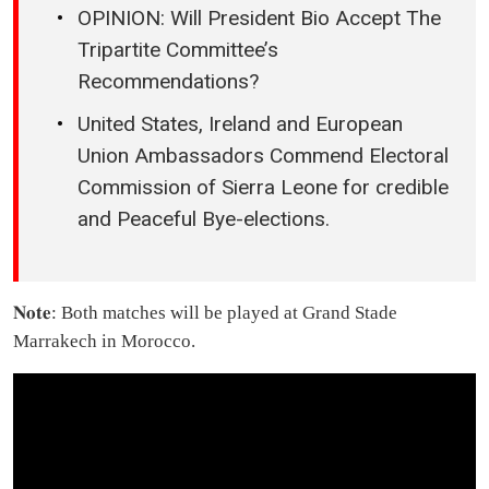
OPINION: Will President Bio Accept The
Tripartite Committee’s
Recommendations?
United States, Ireland and European
Union Ambassadors Commend Electoral
Commission of Sierra Leone for credible
and Peaceful Bye-elections.
𝐍𝐨𝐭𝐞: Both matches will be played at Grand Stade
Marrakech in Morocco.