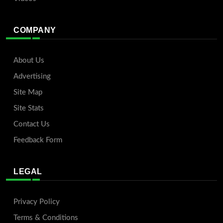
COMPANY
About Us
Advertising
Site Map
Site Stats
Contact Us
Feedback Form
LEGAL
Privacy Policy
Terms & Conditions