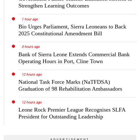
Strengthen Learning Outcomes
1 hour ago
Bio Urges Parliament, Sierra Leoneans to Back
2025 Constitutional Amendment Bill
3 hours ago
Bank of Sierra Leone Extends Commercial Bank
Operating Hours in Port, Cline Town
12 hours ago
National Task Force Marks (NaTFDSA)
Graduation of 98 Rehabilitation Ambassadors
12 hours ago
Leone Rock Premier League Recognises SLFA
President for Outstanding Leadership