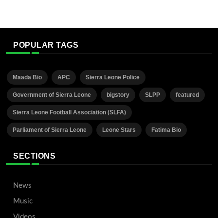
POPULAR TAGS
Maada Bio
APC
Sierra Leone Police
Government of Sierra Leone
bigstory
SLPP
featured
Sierra Leone Football Association (SLFA)
Parliament of Sierra Leone
Leone Stars
Fatima Bio
SECTIONS
News
Music
Videos