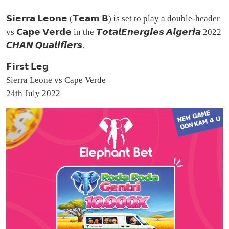
𝗦𝗶𝗲𝗿𝗿𝗮 𝗟𝗲𝗼𝗻𝗲 (𝗧𝗲𝗮𝗺 𝗕) is set to play a double-header
vs 𝗖𝗮𝗽𝗲 𝗩𝗲𝗿𝗱𝗲 in the 𝙏𝙤𝙩𝙖𝙡𝙀𝙣𝙚𝙧𝙜𝙞𝙚𝙨 𝘼𝙡𝙜𝙚𝙧𝙞𝙖 2022
𝘾𝙃𝘼𝙉 𝙌𝙪𝙖𝙡𝙞𝙛𝙞𝙚𝙧𝙨.
𝗙𝗶𝗿𝘀𝘁 𝗟𝗲𝗴
Sierra Leone vs Cape Verde
24th July 2022