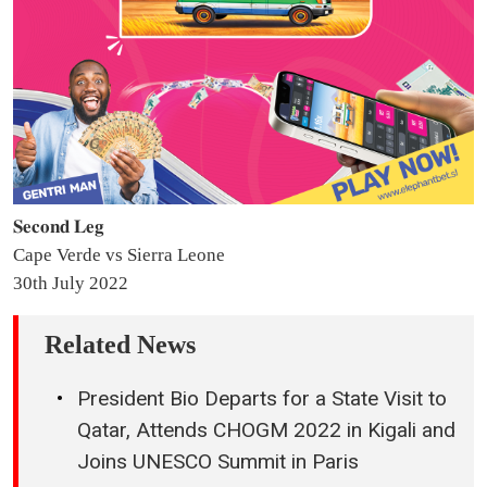
𝐒𝐞𝐜𝐨𝐧𝐝 𝐋𝐞𝐠
Cape Verde vs Sierra Leone
30th July 2022
Related News
President Bio Departs for a State Visit to
Qatar, Attends CHOGM 2022 in Kigali and
Joins UNESCO Summit in Paris