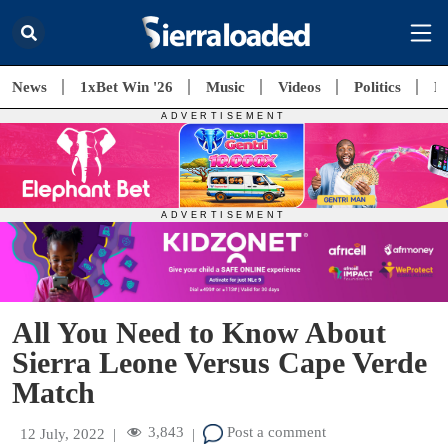
News
1xBet Win '26
Music
Videos
Politics
E
All You Need to Know About
Sierra Leone Versus Cape Verde
Match
3,843
Post a comment
12 July, 2022
|
|