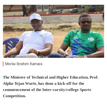
Morlai Ibrahim Kamara
The Minister of Technical and Higher Education, Prof.
Alpha Tejan Wurie, has done a kick-off for the
commencement of the Inter-varsity/college Sports
Competition.