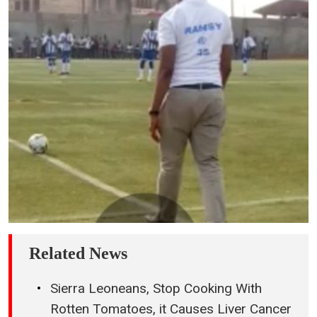
Related News
Sierra Leoneans, Stop Cooking With
Rotten Tomatoes, it Causes Liver Cancer