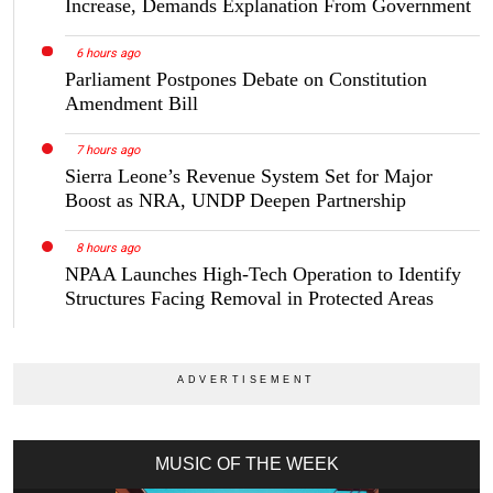
Increase, Demands Explanation From Government
6 hours ago
Parliament Postpones Debate on Constitution
Amendment Bill
7 hours ago
Sierra Leone’s Revenue System Set for Major
Boost as NRA, UNDP Deepen Partnership
8 hours ago
NPAA Launches High-Tech Operation to Identify
Structures Facing Removal in Protected Areas
MUSIC OF THE WEEK