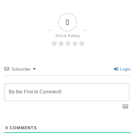
0
Article Rating
Subscribe
Login
0
COMMENTS