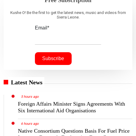
Free Subscription
Kushe O! Be the first to get the latest news, music and videos from
Sierra Leone.
Email*
Latest News
5 hours ago
Foreign Affairs Minister Signs Agreements With
Six International Aid Organisations
6 hours ago
Native Consortium Questions Basis For Fuel Price