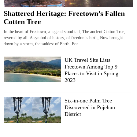
Shattered Heritage: Freetown’s Fallen
Cotten Tree
In the heart of Freetown, a legend stood tall, The ancient Cotton Tree,
revered by all. A symbol of history, of freedom's birth, Now brought
down by a storm, the saddest of Earth. For...
UK Travel Site Lists
Freetown Among Top 9
Places to Visit in Spring
2023
Six-in-one Palm Tree
Discovered in Pujehun
District