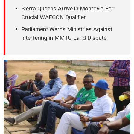
Sierra Queens Arrive in Monrovia For
Crucial WAFCON Qualifier
Parliament Warns Ministries Against
Interfering in MMTU Land Dispute