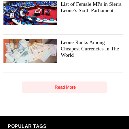
List of Female MPs in Sierra
Leone’s Sixth Parliament
Leone Ranks Among
Cheapest Currencies In The
World
Read More
POPULAR TAGS