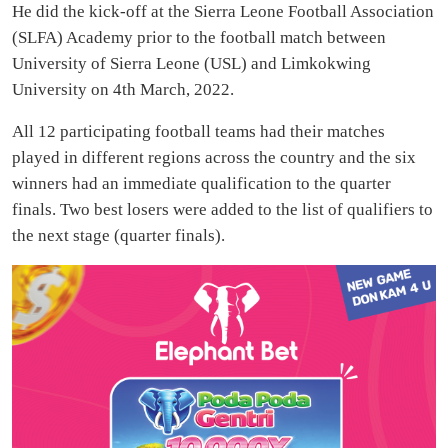
He did the kick-off at the Sierra Leone Football Association
(SLFA) Academy prior to the football match between
University of Sierra Leone (USL) and Limkokwing
University on 4th March, 2022.
All 12 participating football teams had their matches
played in different regions across the country and the six
winners had an immediate qualification to the quarter
finals. Two best losers were added to the list of qualifiers to
the next stage (quarter finals).