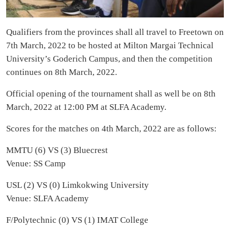
Qualifiers from the provinces shall all travel to Freetown on
7th March, 2022 to be hosted at Milton Margai Technical
University’s Goderich Campus, and then the competition
continues on 8th March, 2022.
Official opening of the tournament shall as well be on 8th
March, 2022 at 12:00 PM at SLFA Academy.
Scores for the matches on 4th March, 2022 are as follows:
MMTU (6) VS (3) Bluecrest
Venue: SS Camp
USL (2) VS (0) Limkokwing University
Venue: SLFA Academy
F/Polytechnic (0) VS (1) IMAT College