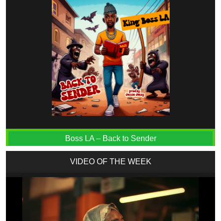
Boss LA – Back to Sender
VIDEO OF THE WEEK