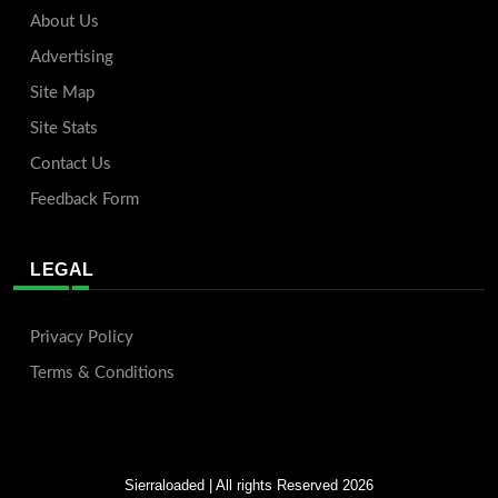
About Us
Advertising
Site Map
Site Stats
Contact Us
Feedback Form
LEGAL
Privacy Policy
Terms & Conditions
Sierraloaded
| All rights Reserved 2026