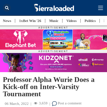
News
1xBet Win '26
Music
Videos
Politics
E
Professor Alpha Wurie Does a
Kick-off on Inter-Varsity
Tournament
3,659
Post a comment
06 March, 2022
|
|