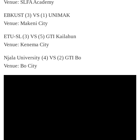
Venue: SLFA Academy
EBKUST (3) VS (1) UNIMAK
Venue: Makeni City
ETU-SL (3) VS (5) GTI Kailahun
Venue: Kenema City
Njala University (4) VS (2) GTI Bo
Venue: Bo City