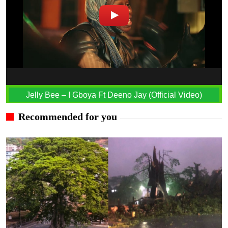
Jelly Bee – I Gboya Ft Deeno Jay (Official Video)
Recommended for you