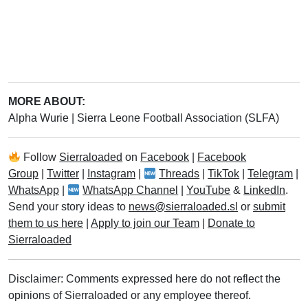
MORE ABOUT:
Alpha Wurie
|
Sierra Leone Football Association (SLFA)
Follow
Sierraloaded
on
Facebook
|
Facebook
Group
|
Twitter
|
Instagram
|
Threads
|
TikTok
|
Telegram
|
WhatsApp
|
WhatsApp Channel
|
YouTube
&
LinkedIn
.
Send your story ideas to
news@sierraloaded.sl
or
submit
them to us here
|
Apply to join our Team
|
Donate to
Sierraloaded
Disclaimer: Comments expressed here do not reflect the
opinions of Sierraloaded or any employee thereof.