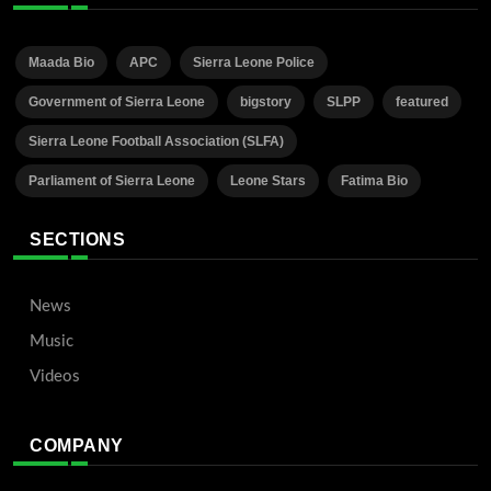
Maada Bio
APC
Sierra Leone Police
Government of Sierra Leone
bigstory
SLPP
featured
Sierra Leone Football Association (SLFA)
Parliament of Sierra Leone
Leone Stars
Fatima Bio
SECTIONS
News
Music
Videos
COMPANY