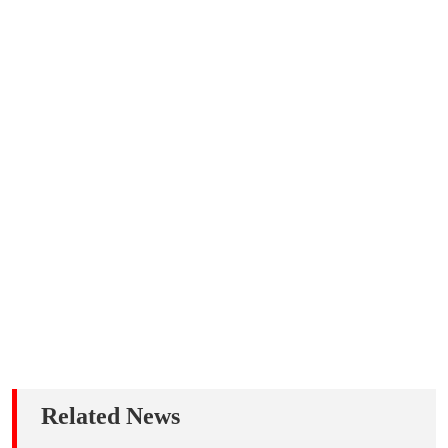
Related News