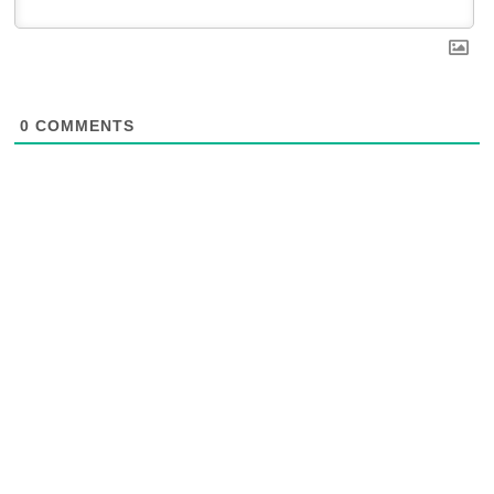
0
COMMENTS