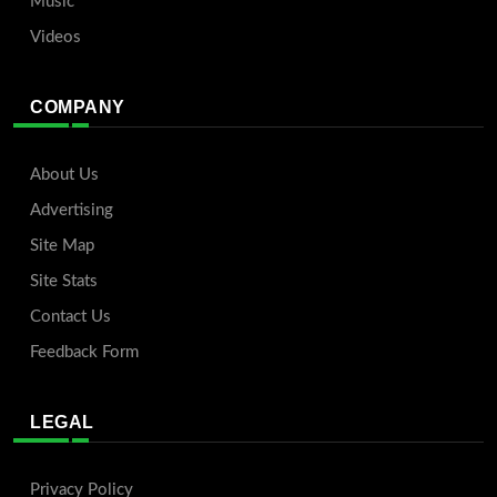
Music
Videos
COMPANY
About Us
Advertising
Site Map
Site Stats
Contact Us
Feedback Form
LEGAL
Privacy Policy