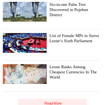
Six-in-one Palm Tree
Discovered in Pujehun
District
List of Female MPs in Sierra
Leone’s Sixth Parliament
Leone Ranks Among
Cheapest Currencies In The
World
Read More