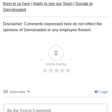
them to us here
|
Apply to join our Team
|
Donate to
Sierraloaded
Disclaimer: Comments expressed here do not reflect the
opinions of Sierraloaded or any employee thereof.
0
Article Rating
Subscribe
Login