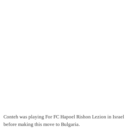
Conteh was playing For FC Hapoel Rishon Lezion in Israel
before making this move to Bulgaria.