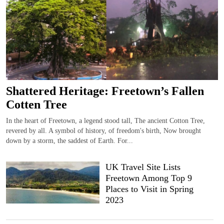
Shattered Heritage: Freetown’s Fallen
Cotten Tree
In the heart of Freetown, a legend stood tall, The ancient Cotton Tree,
revered by all. A symbol of history, of freedom's birth, Now brought
down by a storm, the saddest of Earth. For...
UK Travel Site Lists
Freetown Among Top 9
Places to Visit in Spring
2023