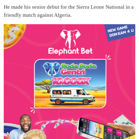
He made his senior debut for the Sierra Leone National in a
friendly match against Algeria.