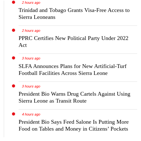
2 hours ago
Trinidad and Tobago Grants Visa-Free Access to
Sierra Leoneans
2 hours ago
PPRC Certifies New Political Party Under 2022
Act
3 hours ago
SLFA Announces Plans for New Artificial-Turf
Football Facilities Across Sierra Leone
3 hours ago
President Bio Warns Drug Cartels Against Using
Sierra Leone as Transit Route
4 hours ago
President Bio Says Feed Salone Is Putting More
Food on Tables and Money in Citizens’ Pockets