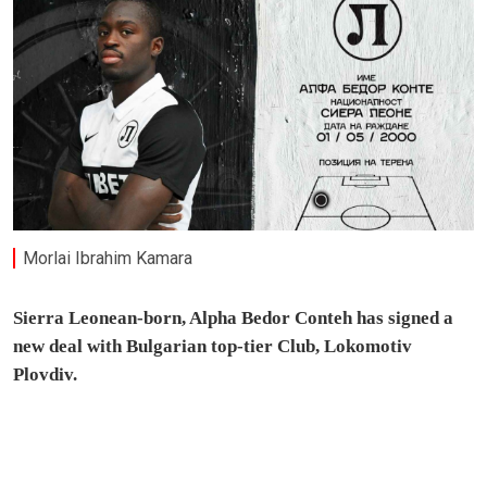
Morlai Ibrahim Kamara
Sierra Leonean-born, Alpha Bedor Conteh has signed a
new deal with Bulgarian top-tier Club, Lokomotiv
Plovdiv.