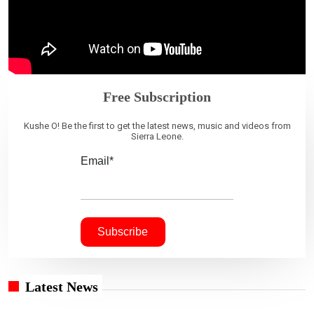
Free Subscription
Kushe O! Be the first to get the latest news, music and videos from
Sierra Leone.
Email*
Latest News