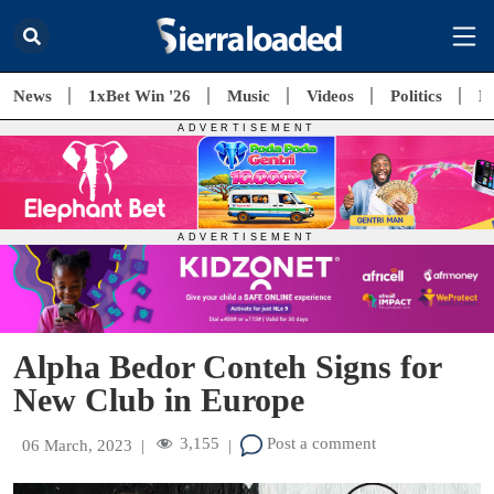
News
1xBet Win '26
Music
Videos
Politics
E
Alpha Bedor Conteh Signs for
New Club in Europe
3,155
Post a comment
06 March, 2023
|
|