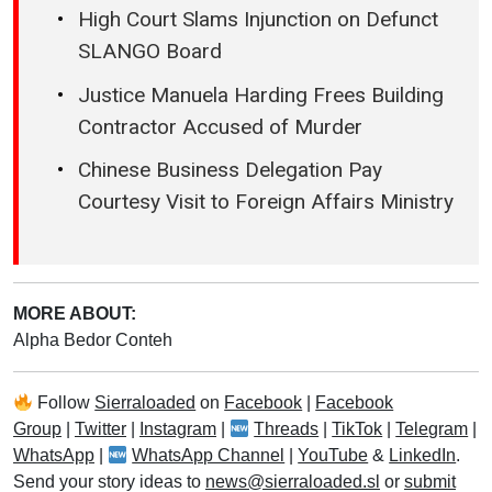
High Court Slams Injunction on Defunct
SLANGO Board
Justice Manuela Harding Frees Building
Contractor Accused of Murder
Chinese Business Delegation Pay
Courtesy Visit to Foreign Affairs Ministry
MORE ABOUT:
Alpha Bedor Conteh
Follow
Sierraloaded
on
Facebook
|
Facebook
Group
|
Twitter
|
Instagram
|
Threads
|
TikTok
|
Telegram
|
WhatsApp
|
WhatsApp Channel
|
YouTube
&
LinkedIn
.
Send your story ideas to
news@sierraloaded.sl
or
submit