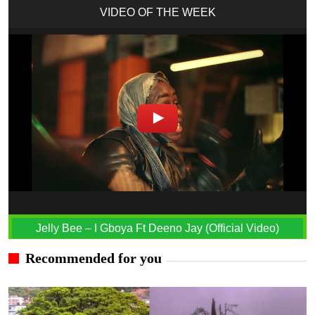
VIDEO OF THE WEEK
Jelly Bee – I Gboya Ft Deeno Jay (Official Video)
Recommended for you