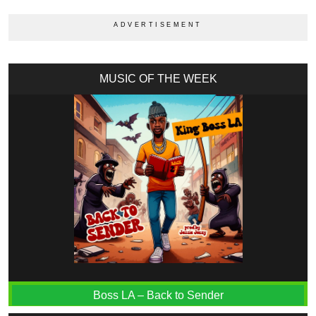
MUSIC OF THE WEEK
Boss LA – Back to Sender