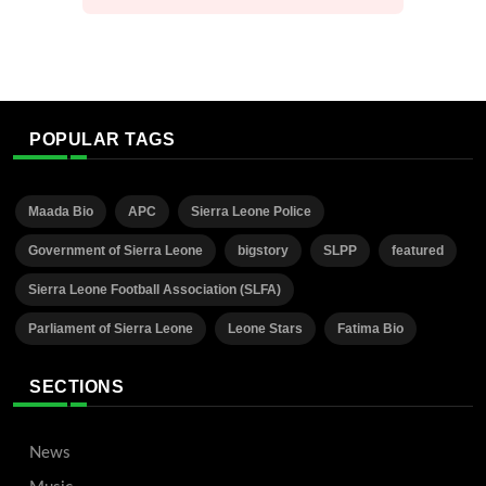
POPULAR TAGS
Maada Bio
APC
Sierra Leone Police
Government of Sierra Leone
bigstory
SLPP
featured
Sierra Leone Football Association (SLFA)
Parliament of Sierra Leone
Leone Stars
Fatima Bio
SECTIONS
News