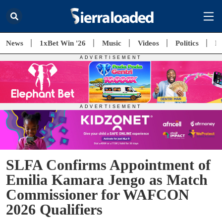
News
1xBet Win '26
Music
Videos
Politics
E
SLFA Confirms Appointment of
Emilia Kamara Jengo as Match
Commissioner for WAFCON
2026 Qualifiers