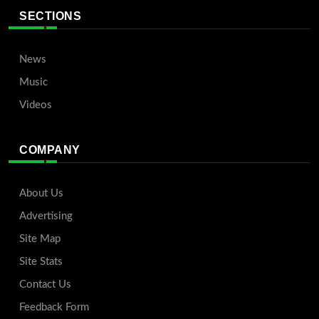
SECTIONS
News
Music
Videos
COMPANY
About Us
Advertising
Site Map
Site Stats
Contact Us
Feedback Form