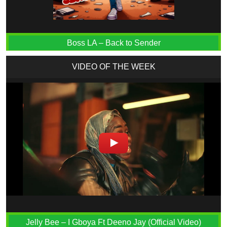
Boss LA – Back to Sender
VIDEO OF THE WEEK
Jelly Bee – I Gboya Ft Deeno Jay (Official Video)