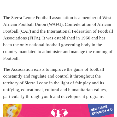
The Sierra Leone Football association is a member of West
African Football Union (WAFU), Confederation of African
Football (CAF) and the International Federation of Football
Associations (FIFA). It was established in 1960 and has
been the only national football governing body in the
country mandated to administer and manage the running of
Football.
The Association exists to improve the game of football
constantly and regulate and control it throughout the
territory of Sierra Leone in the light of fair play and its
unifying, educational, cultural and humanitarian values,
particularly through youth and development programs