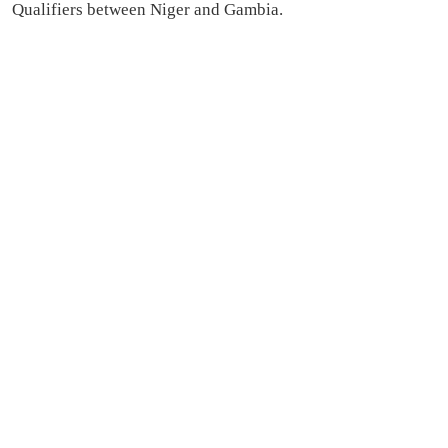
Qualifiers between Niger and Gambia.