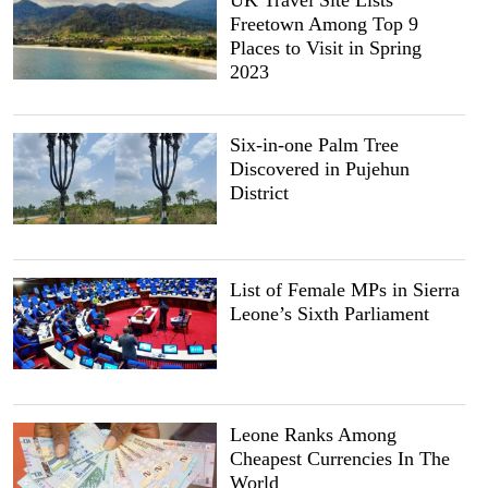
UK Travel Site Lists
Freetown Among Top 9
Places to Visit in Spring
2023
Six-in-one Palm Tree
Discovered in Pujehun
District
List of Female MPs in Sierra
Leone’s Sixth Parliament
Leone Ranks Among
Cheapest Currencies In The
World