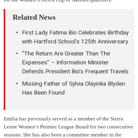
Related News
First Lady Fatima Bio Celebrates Birthday
with Hartford School’s 125th Anniversary
“The Return Are Greater Than The
Expenses” – Information Minister
Defends President Bio’s Frequent Travels
Missing Father of Sylvia Olayinka Blyden
Has Been Found
Emilia has previously served as a member of the Sierra
Leone Women’s Premier League Board for two consecutive
seasons. She has also been a committee member in the