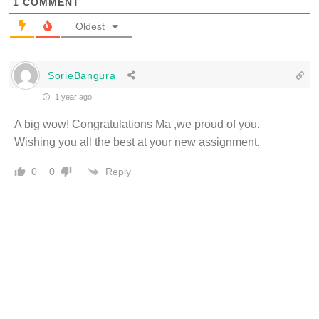
1
COMMENT
Oldest
SorieBangura
1 year ago
A big wow! Congratulations Ma ,we proud of you.
Wishing you all the best at your new assignment.
Reply
0
0