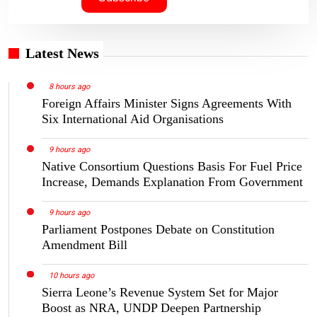
Latest News
8 hours ago
Foreign Affairs Minister Signs Agreements With
Six International Aid Organisations
9 hours ago
Native Consortium Questions Basis For Fuel Price
Increase, Demands Explanation From Government
9 hours ago
Parliament Postpones Debate on Constitution
Amendment Bill
10 hours ago
Sierra Leone’s Revenue System Set for Major
Boost as NRA, UNDP Deepen Partnership