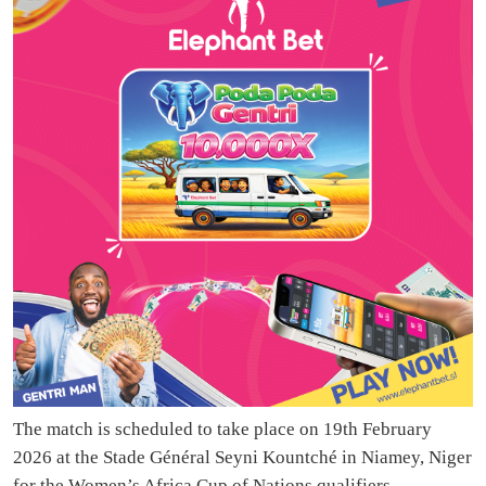
The match is scheduled to take place on 19th February
2026 at the Stade Général Seyni Kountché in Niamey, Niger
for the Women’s Africa Cup of Nations qualifiers.