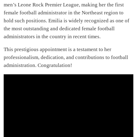
men’s Leone Rock Premier League, making her the first
female football administrator in the Northeast region to
hold such positions. Emilia is widely recognized as one of
the most outstanding and dedicated female football
administrators in the country in recent times.
This prestigious appointment is a testament to her
professionalism, dedication, and contributions to football
administration. Congratulation!