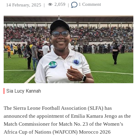
2,059
1 Comment
14 February, 2025
|
|
Sia Lucy Kannah
The Sierra Leone Football Association (SLFA) has
announced the appointment of Emilia Kamara Jengo as the
Match Commissioner for Match No. 23 of the Women’s
Africa Cup of Nations (WAFCON) Morocco 2026