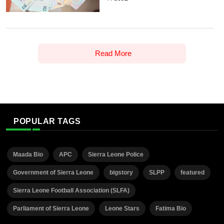
Read More
POPULAR TAGS
Maada Bio
APC
Sierra Leone Police
Government of Sierra Leone
bigstory
SLPP
featured
Sierra Leone Football Association (SLFA)
Parliament of Sierra Leone
Leone Stars
Fatima Bio