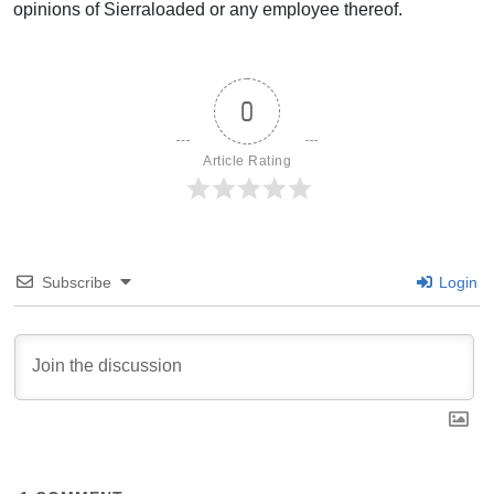
opinions of Sierraloaded or any employee thereof.
0
Article Rating
Subscribe
Login