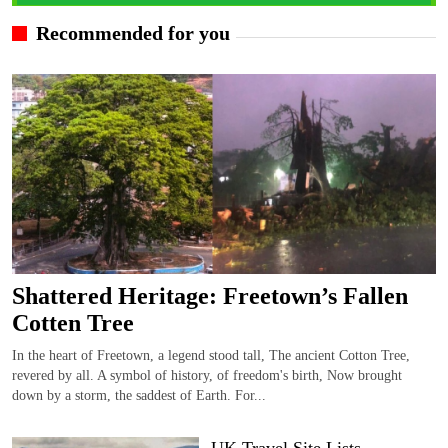
Recommended for you
Shattered Heritage: Freetown’s Fallen
Cotten Tree
In the heart of Freetown, a legend stood tall, The ancient Cotton Tree,
revered by all. A symbol of history, of freedom's birth, Now brought
down by a storm, the saddest of Earth. For...