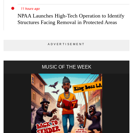
11 hours ago
NPAA Launches High-Tech Operation to Identify
Structures Facing Removal in Protected Areas
MUSIC OF THE WEEK