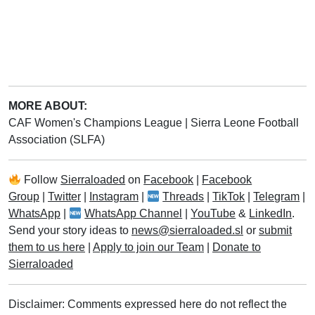
MORE ABOUT:
CAF Women's Champions League
|
Sierra Leone Football
Association (SLFA)
Follow
Sierraloaded
on
Facebook
|
Facebook
Group
|
Twitter
|
Instagram
|
Threads
|
TikTok
|
Telegram
|
WhatsApp
|
WhatsApp Channel
|
YouTube
&
LinkedIn
.
Send your story ideas to
news@sierraloaded.sl
or
submit
them to us here
|
Apply to join our Team
|
Donate to
Sierraloaded
Disclaimer: Comments expressed here do not reflect the