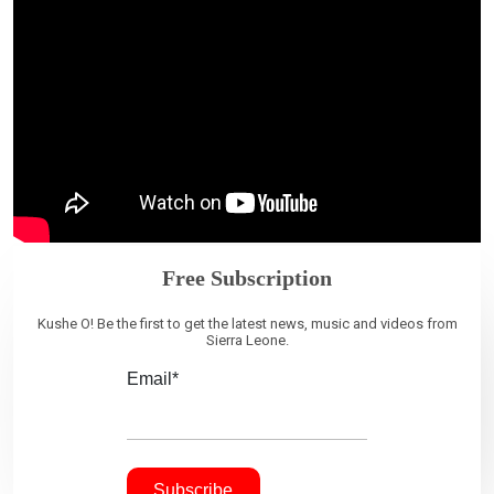
Free Subscription
Kushe O! Be the first to get the latest news, music and videos from
Sierra Leone.
Email*