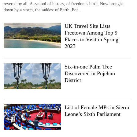
revered by all. A symbol of history, of freedom's birth, Now brought
down by a storm, the saddest of Earth. For...
UK Travel Site Lists
Freetown Among Top 9
Places to Visit in Spring
2023
Six-in-one Palm Tree
Discovered in Pujehun
District
List of Female MPs in Sierra
Leone’s Sixth Parliament