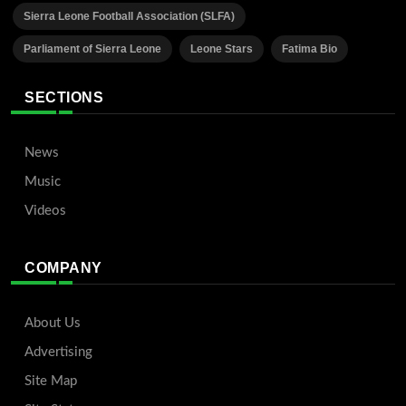
Sierra Leone Football Association (SLFA)
Parliament of Sierra Leone
Leone Stars
Fatima Bio
SECTIONS
News
Music
Videos
COMPANY
About Us
Advertising
Site Map