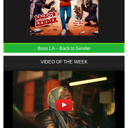
Boss LA – Back to Sender
VIDEO OF THE WEEK