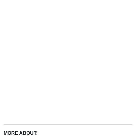
MORE ABOUT: