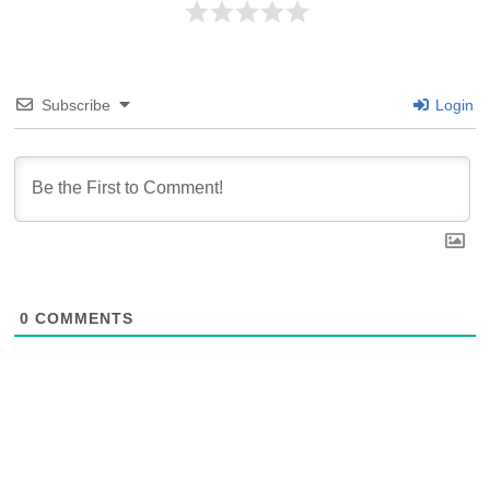
Subscribe
Login
0
COMMENTS