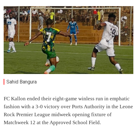
Sahid Bangura
FC Kallon ended their eight-game winless run in emphatic
fashion with a 3-0 victory over Ports Authority in the Leone
Rock Premier League midweek opening fixture of
Matchweek 12 at the Approved School Field.