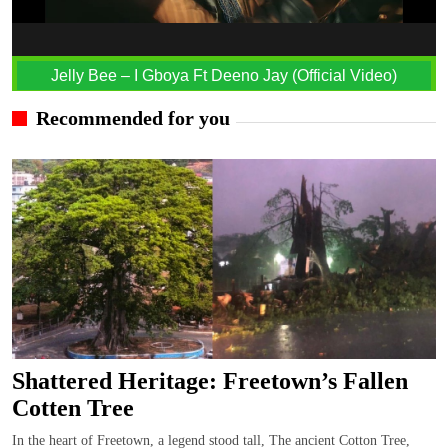
Jelly Bee – I Gboya Ft Deeno Jay (Official Video)
Recommended for you
Shattered Heritage: Freetown’s Fallen
Cotten Tree
In the heart of Freetown, a legend stood tall, The ancient Cotton Tree,