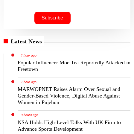
Latest News
1 hour ago
Popular Influencer Moe Tea Reportedly Attacked in
Freetown
1 hour ago
MARWOPNET Raises Alarm Over Sexual and
Gender-Based Violence, Digital Abuse Against
Women in Pujehun
3 hours ago
NSA Holds High-Level Talks With UK Firm to
Advance Sports Development