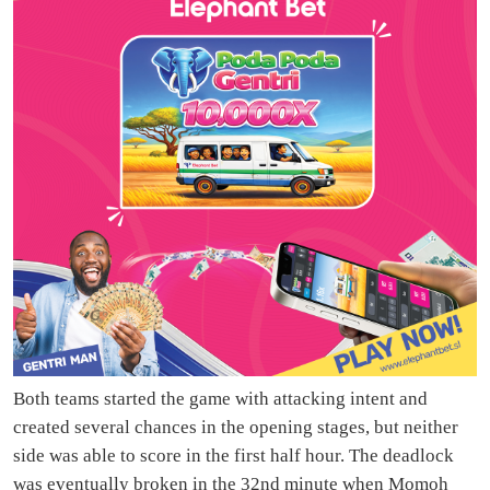
Both teams started the game with attacking intent and
created several chances in the opening stages, but neither
side was able to score in the first half hour. The deadlock
was eventually broken in the 32nd minute when Momoh