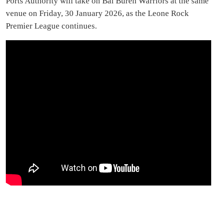
Ports Authority will take on Bai Bureh Warriors at the same
venue on Friday, 30 January 2026, as the Leone Rock
Premier League continues.