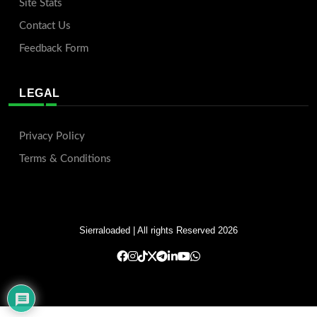
Site Stats
Contact Us
Feedback Form
LEGAL
Privacy Policy
Terms & Conditions
Sierraloaded
| All rights Reserved 2026