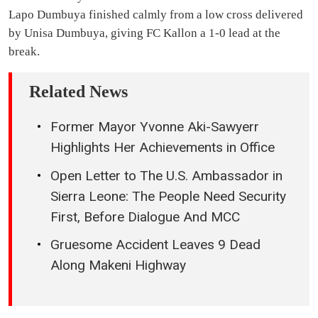
Lapo Dumbuya finished calmly from a low cross delivered
by Unisa Dumbuya, giving FC Kallon a 1-0 lead at the
break.
Related News
Former Mayor Yvonne Aki-Sawyerr
Highlights Her Achievements in Office
Open Letter to The U.S. Ambassador in
Sierra Leone: The People Need Security
First, Before Dialogue And MCC
Gruesome Accident Leaves 9 Dead
Along Makeni Highway