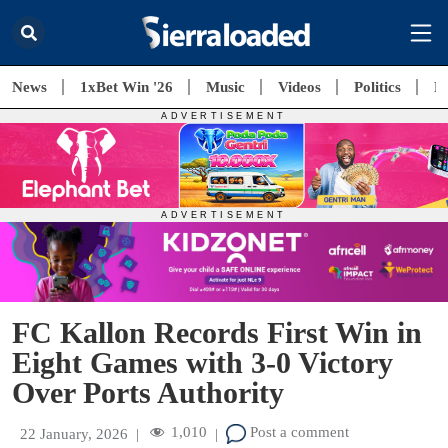
News
1xBet Win '26
Music
Videos
Politics
E
FC Kallon Records First Win in
Eight Games with 3-0 Victory
Over Ports Authority
1,010
Post a comment
22 January, 2026
|
|