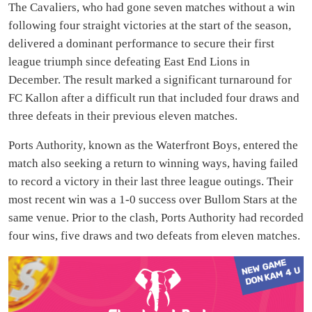
The Cavaliers, who had gone seven matches without a win
following four straight victories at the start of the season,
delivered a dominant performance to secure their first
league triumph since defeating East End Lions in
December. The result marked a significant turnaround for
FC Kallon after a difficult run that included four draws and
three defeats in their previous eleven matches.
Ports Authority, known as the Waterfront Boys, entered the
match also seeking a return to winning ways, having failed
to record a victory in their last three league outings. Their
most recent win was a 1-0 success over Bullom Stars at the
same venue. Prior to the clash, Ports Authority had recorded
four wins, five draws and two defeats from eleven matches.