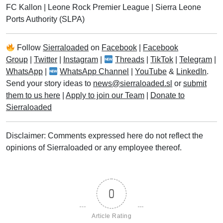
FC Kallon
|
Leone Rock Premier League
|
Sierra Leone
Ports Authority (SLPA)
Follow
Sierraloaded
on
Facebook
|
Facebook
Group
|
Twitter
|
Instagram
|
Threads
|
TikTok
|
Telegram
|
WhatsApp
|
WhatsApp Channel
|
YouTube
&
LinkedIn
.
Send your story ideas to
news@sierraloaded.sl
or
submit
them to us here
|
Apply to join our Team
|
Donate to
Sierraloaded
Disclaimer: Comments expressed here do not reflect the
opinions of Sierraloaded or any employee thereof.
0
Article Rating