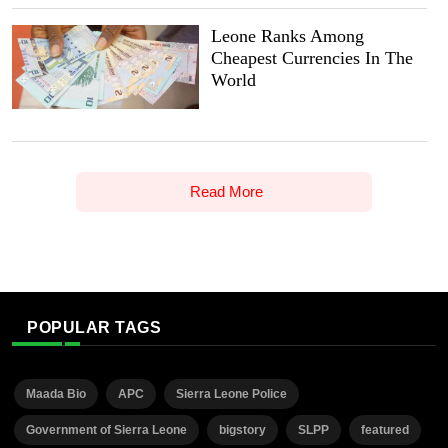
Leone Ranks Among
Cheapest Currencies In The
World
Read More
POPULAR TAGS
Maada Bio
APC
Sierra Leone Police
Government of Sierra Leone
bigstory
SLPP
featured