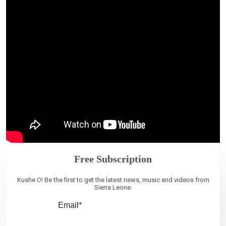
Free Subscription
Kushe O! Be the first to get the latest news, music and videos from
Sierra Leone.
Email*