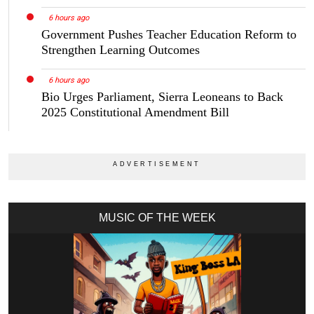
6 hours ago
Government Pushes Teacher Education Reform to
Strengthen Learning Outcomes
6 hours ago
Bio Urges Parliament, Sierra Leoneans to Back
2025 Constitutional Amendment Bill
MUSIC OF THE WEEK