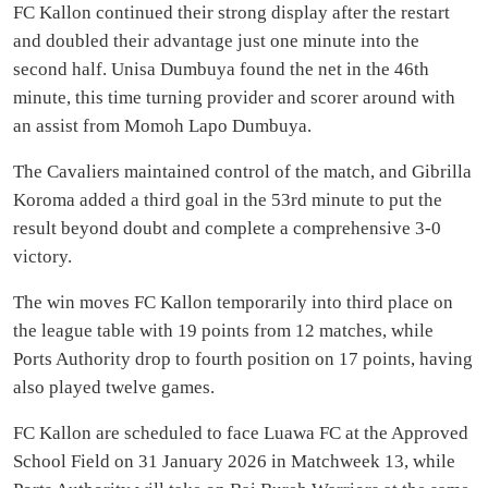
FC Kallon continued their strong display after the restart
and doubled their advantage just one minute into the
second half. Unisa Dumbuya found the net in the 46th
minute, this time turning provider and scorer around with
an assist from Momoh Lapo Dumbuya.
The Cavaliers maintained control of the match, and Gibrilla
Koroma added a third goal in the 53rd minute to put the
result beyond doubt and complete a comprehensive 3-0
victory.
The win moves FC Kallon temporarily into third place on
the league table with 19 points from 12 matches, while
Ports Authority drop to fourth position on 17 points, having
also played twelve games.
FC Kallon are scheduled to face Luawa FC at the Approved
School Field on 31 January 2026 in Matchweek 13, while