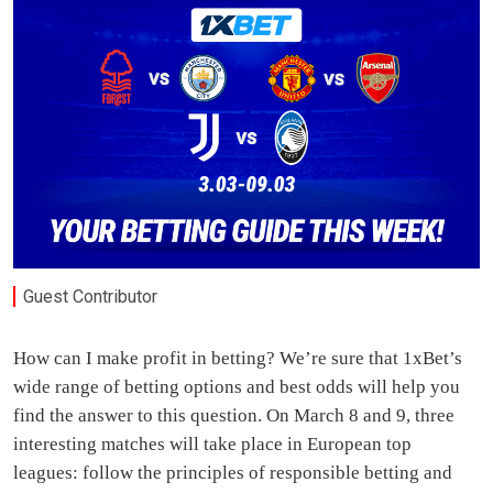
Guest Contributor
How can I make profit in betting? We’re sure that 1xBet’s
wide range of betting options and best odds will help you
find the answer to this question. On March 8 and 9, three
interesting matches will take place in European top
leagues: follow the principles of responsible betting and