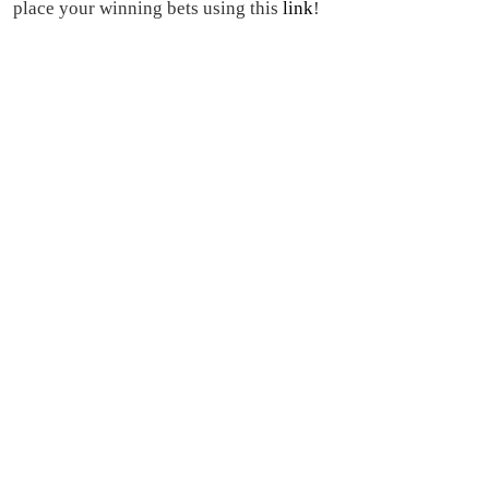
place your winning bets using this
link
!