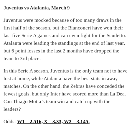
Juventus vs Atalanta, March 9
Juventus were mocked because of too many draws in the
first half of the season, but the Bianconeri have won their
last five Serie A games and can even fight for the Scudetto.
Atalanta were leading the standings at the end of last year,
but 6 point losses in the last 2 months have dropped the
team to 3rd place.
In this Serie A season, Juventus is the only team not to have
lost at home, while Atalanta have the best stats in away
matches. On the other hand, the Zebras have conceded the
fewest goals, but only Inter have scored more than La Dea.
Can Thiago Motta’s team win and catch up with the
leaders?
Odds:
W1 – 2.516, X – 3.33, W2 – 3.145
.