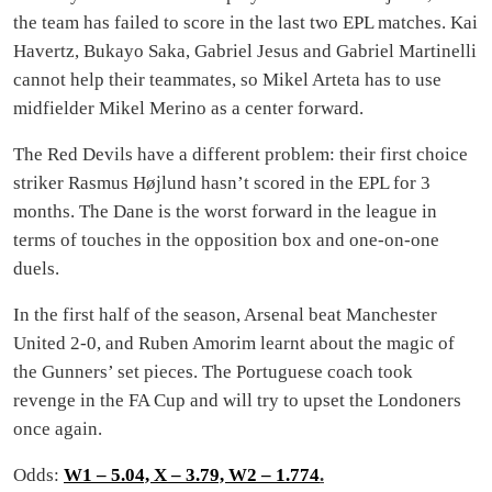
the team has failed to score in the last two EPL matches. Kai
Havertz, Bukayo Saka, Gabriel Jesus and Gabriel Martinelli
cannot help their teammates, so Mikel Arteta has to use
midfielder Mikel Merino as a center forward.
The Red Devils have a different problem: their first choice
striker Rasmus Højlund hasn’t scored in the EPL for 3
months. The Dane is the worst forward in the league in
terms of touches in the opposition box and one-on-one
duels.
In the first half of the season, Arsenal beat Manchester
United 2-0, and Ruben Amorim learnt about the magic of
the Gunners’ set pieces. The Portuguese coach took
revenge in the FA Cup and will try to upset the Londoners
once again.
Odds:
W1 – 5.04, X – 3.79, W2 – 1.774
.