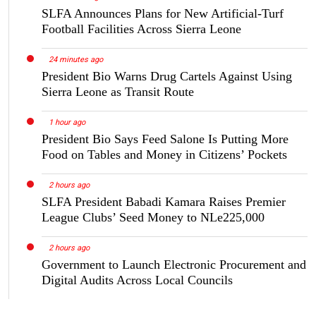
SLFA Announces Plans for New Artificial-Turf
Football Facilities Across Sierra Leone
24 minutes ago
President Bio Warns Drug Cartels Against Using
Sierra Leone as Transit Route
1 hour ago
President Bio Says Feed Salone Is Putting More
Food on Tables and Money in Citizens’ Pockets
2 hours ago
SLFA President Babadi Kamara Raises Premier
League Clubs’ Seed Money to NLe225,000
2 hours ago
Government to Launch Electronic Procurement and
Digital Audits Across Local Councils