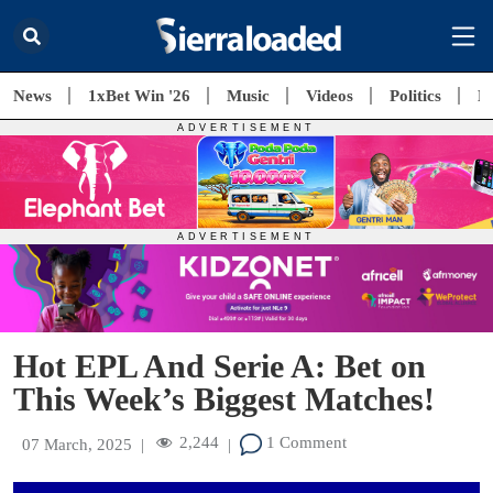
News
1xBet Win '26
Music
Videos
Politics
E
Hot EPL And Serie A: Bet on
This Week’s Biggest Matches!
2,244
1 Comment
07 March, 2025
|
|