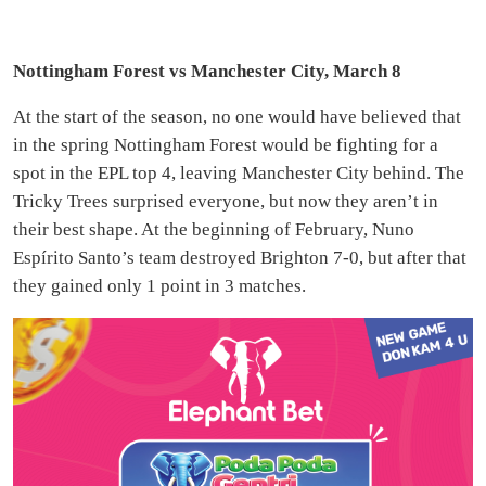
Nottingham Forest vs Manchester City, March 8
At the start of the season, no one would have believed that
in the spring Nottingham Forest would be fighting for a
spot in the EPL top 4, leaving Manchester City behind. The
Tricky Trees surprised everyone, but now they aren’t in
their best shape. At the beginning of February, Nuno
Espírito Santo’s team destroyed Brighton 7-0, but after that
they gained only 1 point in 3 matches.