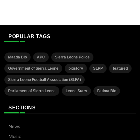
POPULAR TAGS
Maada Bio
APC
Sierra Leone Police
Government of Sierra Leone
bigstory
SLPP
featured
Sierra Leone Football Association (SLFA)
Parliament of Sierra Leone
Leone Stars
Fatima Bio
SECTIONS
News
Music