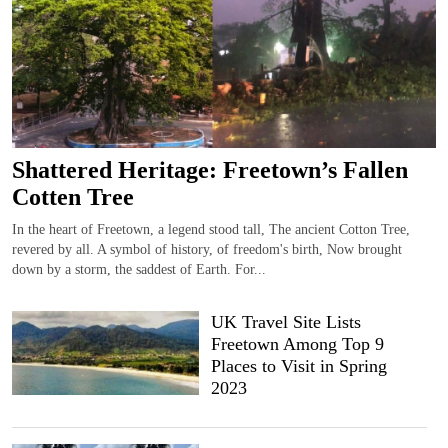
Shattered Heritage: Freetown’s Fallen
Cotten Tree
In the heart of Freetown, a legend stood tall, The ancient Cotton Tree,
revered by all. A symbol of history, of freedom's birth, Now brought
down by a storm, the saddest of Earth. For...
UK Travel Site Lists
Freetown Among Top 9
Places to Visit in Spring
2023