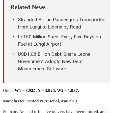
Related News
Stranded Airline Passengers Transported
from Lungi to Liberia by Road
Le150 Million Spent Every Five Days on
Fuel at Lungi Airport
USD1.08 Billion Debt: Sierra Leone
Government Adopts New Debt
Management Software
Odds:
W1 – 3.925, X – 3.925, W2 – 1.937
.
Manchester United vs Arsenal, March 9
So many Arsenal offensive players have been injured, and