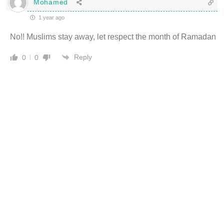
Mohamed
1 year ago
No!! Muslims stay away, let respect the month of Ramadan
Reply
0
0