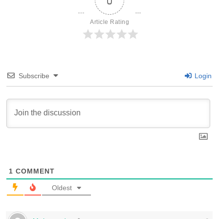
0
Article Rating
Subscribe
Login
1
COMMENT
Oldest