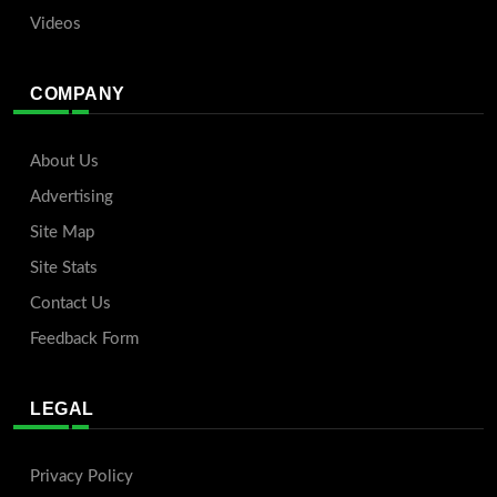
Videos
COMPANY
About Us
Advertising
Site Map
Site Stats
Contact Us
Feedback Form
LEGAL
Privacy Policy