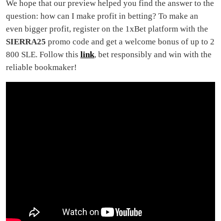
We hope that our preview helped you find the answer to the
question: how can I make profit in betting? To make an
even bigger profit, register on the 1xBet platform with the
SIERRA25
promo code and get a welcome bonus of up to 2
800 SLE. Follow this
link
, bet responsibly and win with the
reliable bookmaker!