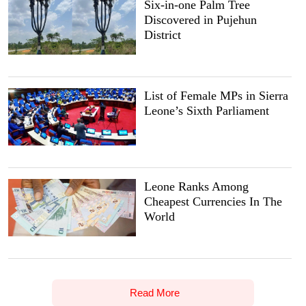
Six-in-one Palm Tree
Discovered in Pujehun
District
List of Female MPs in Sierra
Leone’s Sixth Parliament
Leone Ranks Among
Cheapest Currencies In The
World
Read More