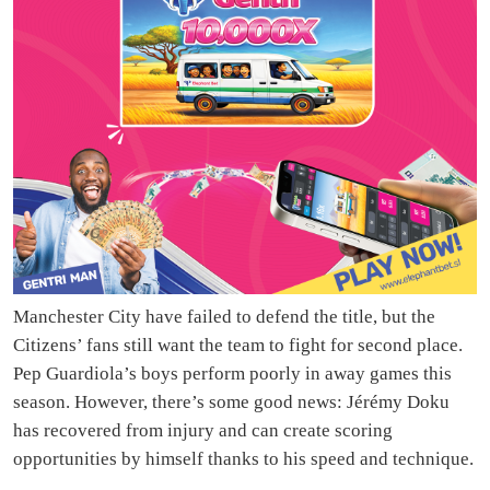
Manchester City have failed to defend the title, but the
Citizens’ fans still want the team to fight for second place.
Pep Guardiola’s boys perform poorly in away games this
season. However, there’s some good news: Jérémy Doku
has recovered from injury and can create scoring
opportunities by himself thanks to his speed and technique.