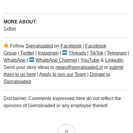
MORE ABOUT:
1xBet
Follow
Sierraloaded
on
Facebook
|
Facebook
Group
|
Twitter
|
Instagram
|
Threads
|
TikTok
|
Telegram
|
WhatsApp
|
WhatsApp Channel
|
YouTube
&
LinkedIn
.
Send your story ideas to
news@sierraloaded.sl
or
submit
them to us here
|
Apply to join our Team
|
Donate to
Sierraloaded
Disclaimer: Comments expressed here do not reflect the
opinions of Sierraloaded or any employee thereof.