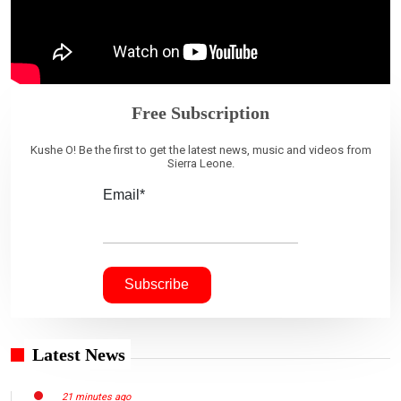
Free Subscription
Kushe O! Be the first to get the latest news, music and videos from
Sierra Leone.
Email*
Latest News
21 minutes ago