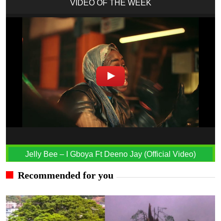
VIDEO OF THE WEEK
Jelly Bee – I Gboya Ft Deeno Jay (Official Video)
Recommended for you