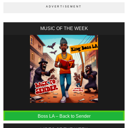
MUSIC OF THE WEEK
Boss LA – Back to Sender