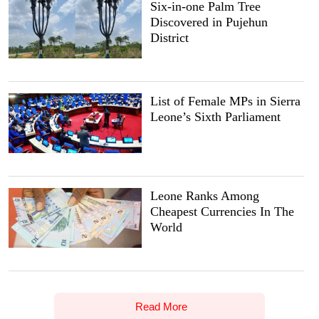
Six-in-one Palm Tree
Discovered in Pujehun
District
List of Female MPs in Sierra
Leone’s Sixth Parliament
Leone Ranks Among
Cheapest Currencies In The
World
Read More