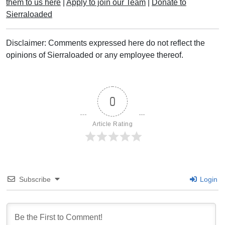
them to us here
|
Apply to join our Team
|
Donate to
Sierraloaded
Disclaimer: Comments expressed here do not reflect the
opinions of Sierraloaded or any employee thereof.
0
Article Rating
Subscribe
Login