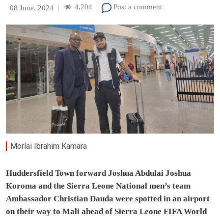
4,204
Post a comment
08 June, 2024
|
|
Morlai Ibrahim Kamara
Huddersfield Town forward Joshua Abdulai Joshua
Koroma and the Sierra Leone National men’s team
Ambassador Christian Dauda were spotted in an airport
on their way to Mali ahead of Sierra Leone FIFA World