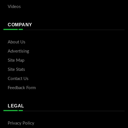
Videos
COMPANY
About Us
Advertising
Site Map
Site Stats
Contact Us
Feedback Form
LEGAL
Privacy Policy