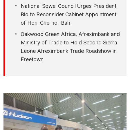
National Sowei Council Urges President
Bio to Reconsider Cabinet Appointment
of Hon. Chernor Bah
Oakwood Green Africa, Afreximbank and
Ministry of Trade to Hold Second Sierra
Leone Afreximbank Trade Roadshow in
Freetown