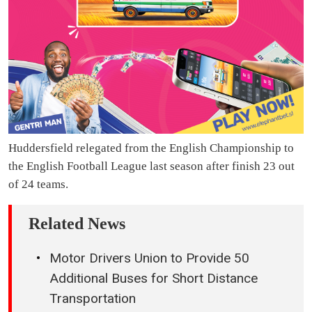
Huddersfield relegated from the English Championship to
the English Football League last season after finish 23 out
of 24 teams.
Related News
Motor Drivers Union to Provide 50
Additional Buses for Short Distance
Transportation