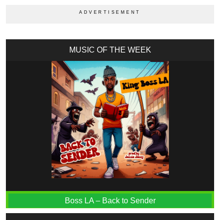
MUSIC OF THE WEEK
Boss LA – Back to Sender