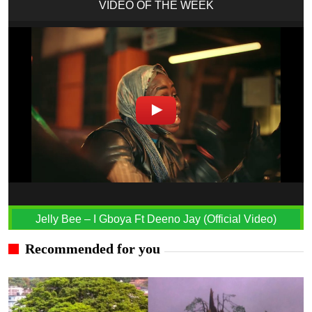
VIDEO OF THE WEEK
Jelly Bee – I Gboya Ft Deeno Jay (Official Video)
Recommended for you