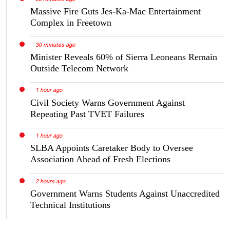
Massive Fire Guts Jes-Ka-Mac Entertainment
Complex in Freetown
30 minutes ago
Minister Reveals 60% of Sierra Leoneans Remain
Outside Telecom Network
1 hour ago
Civil Society Warns Government Against
Repeating Past TVET Failures
1 hour ago
SLBA Appoints Caretaker Body to Oversee
Association Ahead of Fresh Elections
2 hours ago
Government Warns Students Against Unaccredited
Technical Institutions