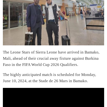
The Leone Stars of Sierra Leone have arrived in Bamako,
Mali, ahead of their crucial away fixture against Burkina
Faso in the FIFA World Cup 2026 Qualifiers.
The highly anticipated match is scheduled for Monday,
June 10, 2024, at the Stade de 26 Mars in Bamako.