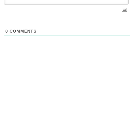
0
COMMENTS