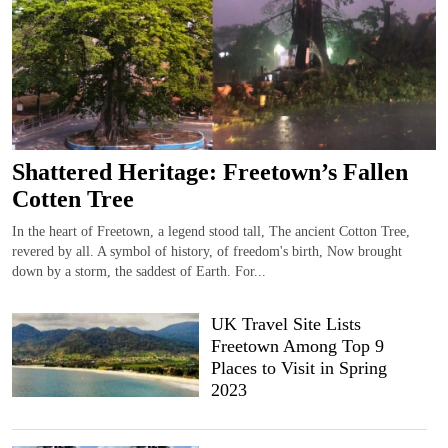
Shattered Heritage: Freetown’s Fallen
Cotten Tree
In the heart of Freetown, a legend stood tall, The ancient Cotton Tree,
revered by all. A symbol of history, of freedom's birth, Now brought
down by a storm, the saddest of Earth. For...
UK Travel Site Lists
Freetown Among Top 9
Places to Visit in Spring
2023