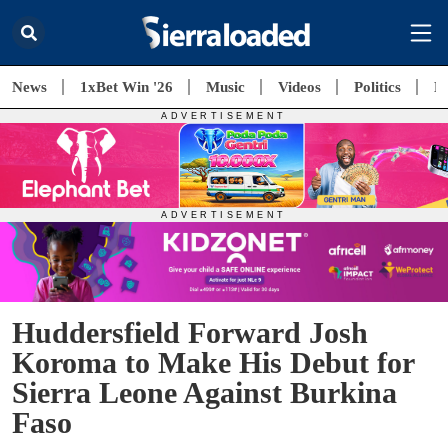
News
1xBet Win '26
Music
Videos
Politics
E
Huddersfield Forward Josh
Koroma to Make His Debut for
Sierra Leone Against Burkina
Faso