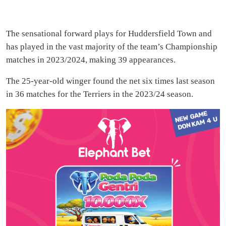
The sensational forward plays for Huddersfield Town and
has played in the vast majority of the team’s Championship
matches in 2023/2024, making 39 appearances.
The 25-year-old winger found the net six times last season
in 36 matches for the Terriers in the 2023/24 season.