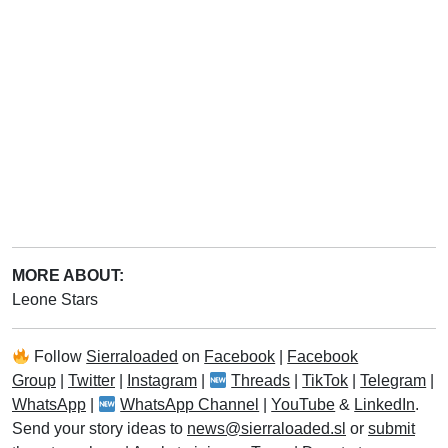
MORE ABOUT:
Leone Stars
Follow
Sierraloaded
on
Facebook
|
Facebook
Group
|
Twitter
|
Instagram
|
Threads
|
TikTok
|
Telegram
|
WhatsApp
|
WhatsApp Channel
|
YouTube
&
LinkedIn
.
Send your story ideas to
news@sierraloaded.sl
or
submit