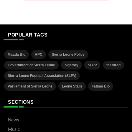
POPULAR TAGS
Maada Bio
APC
Sierra Leone Police
Government of Sierra Leone
bigstory
SLPP
featured
Sierra Leone Football Association (SLFA)
Parliament of Sierra Leone
Leone Stars
Fatima Bio
SECTIONS
News
Music