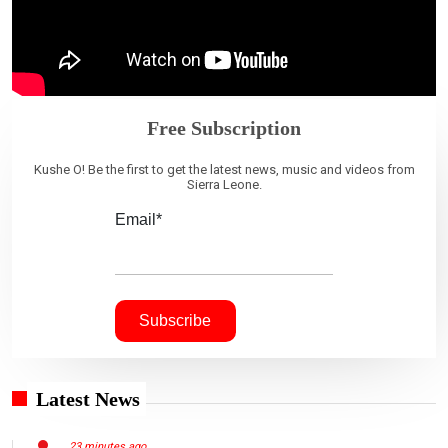
Free Subscription
Kushe O! Be the first to get the latest news, music and videos from
Sierra Leone.
Email*
Latest News
23 minutes ago