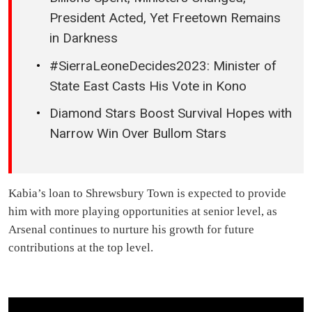
President Acted, Yet Freetown Remains
in Darkness
#SierraLeoneDecides2023: Minister of
State East Casts His Vote in Kono
Diamond Stars Boost Survival Hopes with
Narrow Win Over Bullom Stars
Kabia’s loan to Shrewsbury Town is expected to provide
him with more playing opportunities at senior level, as
Arsenal continues to nurture his growth for future
contributions at the top level.