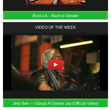
Boss LA – Back to Sender
VIDEO OF THE WEEK
Jelly Bee – I Gboya Ft Deeno Jay (Official Video)