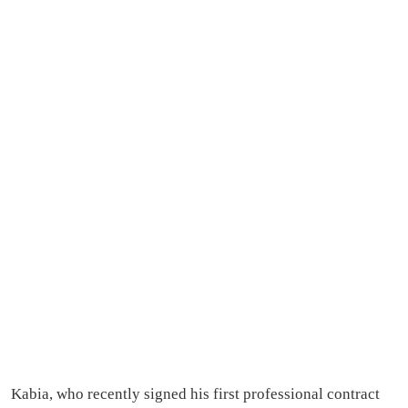
Kabia, who recently signed his first professional contract