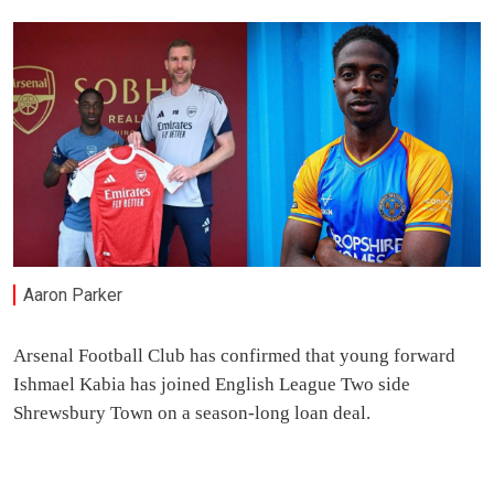
Aaron Parker
Arsenal Football Club has confirmed that young forward
Ishmael Kabia has joined English League Two side
Shrewsbury Town on a season-long loan deal.