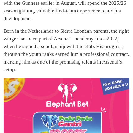
with the Gunners earlier in August, will spend the 2025/26
season gaining valuable first-team experience to aid his
development.
Born in the Netherlands to Sierra Leonean parents, the right
winger has been part of Arsenal’s academy since 2022,
when he signed a scholarship with the club. His progress
through the youth ranks earned him a professional contract,
marking him as one of the promising talents in Arsenal’s
setup.