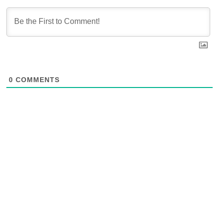
0
COMMENTS