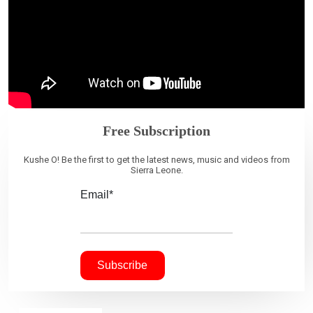
Free Subscription
Kushe O! Be the first to get the latest news, music and videos from
Sierra Leone.
Email*