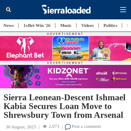
News
1xBet Win '26
Music
Videos
Politics
E
Sierra Leonean-Descent Ishmael
Kabia Secures Loan Move to
Shrewsbury Town from Arsenal
2,073
Post a comment
30 August, 2025
|
|