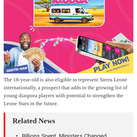
The 18-year-old is also eligible to represent Sierra Leone
internationally, a prospect that adds to the growing list of
young diaspora players with potential to strengthen the
Leone Stars in the future.
Related News
Billions Spent, Ministers Changed,