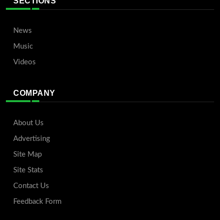
SECTIONS
News
Music
Videos
COMPANY
About Us
Advertising
Site Map
Site Stats
Contact Us
Feedback Form