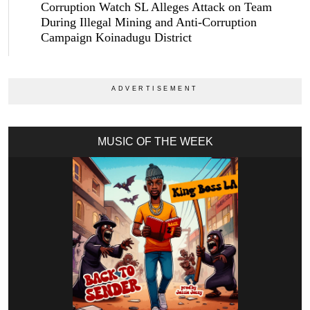
Corruption Watch SL Alleges Attack on Team
During Illegal Mining and Anti-Corruption
Campaign Koinadugu District
MUSIC OF THE WEEK