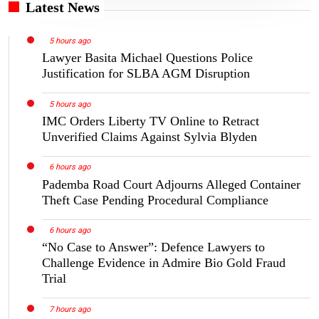
Latest News
5 hours ago
Lawyer Basita Michael Questions Police
Justification for SLBA AGM Disruption
5 hours ago
IMC Orders Liberty TV Online to Retract
Unverified Claims Against Sylvia Blyden
6 hours ago
Pademba Road Court Adjourns Alleged Container
Theft Case Pending Procedural Compliance
6 hours ago
“No Case to Answer”: Defence Lawyers to
Challenge Evidence in Admire Bio Gold Fraud
Trial
7 hours ago