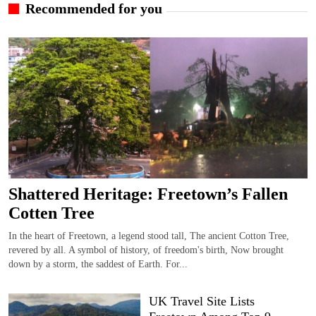
Recommended for you
Shattered Heritage: Freetown’s Fallen
Cotten Tree
In the heart of Freetown, a legend stood tall, The ancient Cotton Tree,
revered by all. A symbol of history, of freedom's birth, Now brought
down by a storm, the saddest of Earth. For...
UK Travel Site Lists