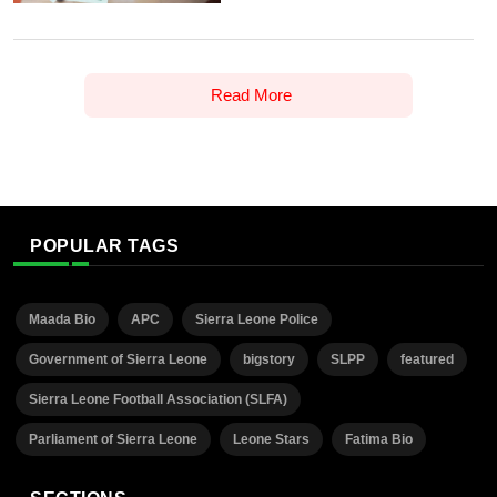
Read More
POPULAR TAGS
Maada Bio
APC
Sierra Leone Police
Government of Sierra Leone
bigstory
SLPP
featured
Sierra Leone Football Association (SLFA)
Parliament of Sierra Leone
Leone Stars
Fatima Bio