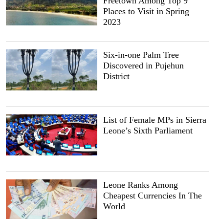
Freetown Among Top 9
Places to Visit in Spring
2023
Six-in-one Palm Tree
Discovered in Pujehun
District
List of Female MPs in Sierra
Leone’s Sixth Parliament
Leone Ranks Among
Cheapest Currencies In The
World