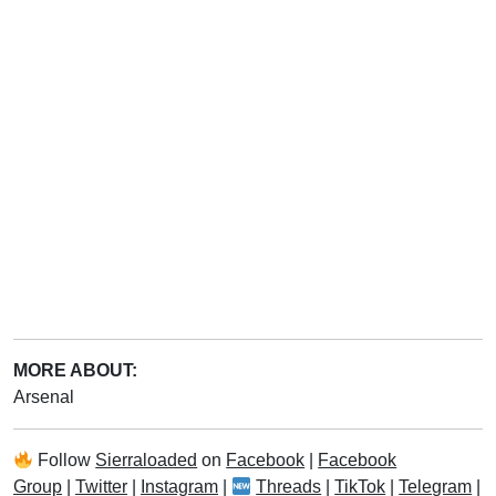
MORE ABOUT:
Arsenal
Follow
Sierraloaded
on
Facebook
|
Facebook
Group
|
Twitter
|
Instagram
|
Threads
|
TikTok
|
Telegram
|