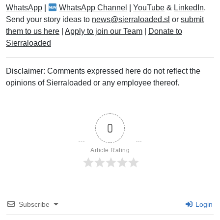
WhatsApp
|
WhatsApp Channel
|
YouTube
&
LinkedIn
.
Send your story ideas to
news@sierraloaded.sl
or
submit
them to us here
|
Apply to join our Team
|
Donate to
Sierraloaded
Disclaimer: Comments expressed here do not reflect the
opinions of Sierraloaded or any employee thereof.
0
Article Rating
Subscribe
Login