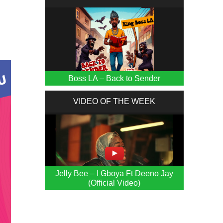
Boss LA – Back to Sender
VIDEO OF THE WEEK
Jelly Bee – I Gboya Ft Deeno Jay
(Official Video)