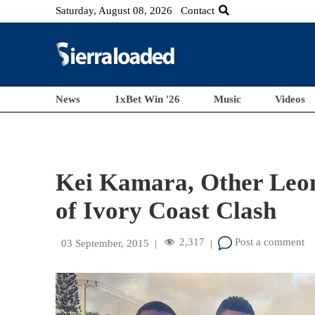
Saturday, August 08, 2026
Contact
News
1xBet Win '26
Music
Videos
Kei Kamara, Other Leon
of Ivory Coast Clash
2,317
Post a comment
03 September, 2015
|
|