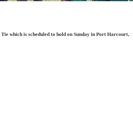
 Tie which is scheduled to hold on Sunday in Port Harcourt,