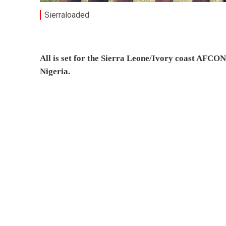
Sierraloaded
All is set for the Sierra Leone/Ivory coast AFCON
Nigeria.