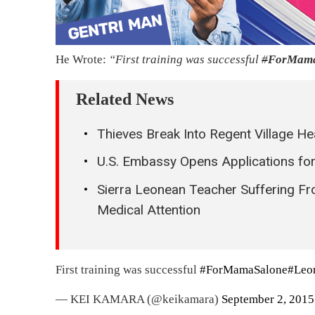
He Wrote:
“First training was successful
#
ForMama
Related News
Thieves Break Into Regent Village H
U.S. Embassy Opens Applications for 
Sierra Leonean Teacher Suffering F
Medical Attention
First training was successful
#ForMamaSalone
#Leo
— KEI KAMARA (@keikamara)
September 2, 2015