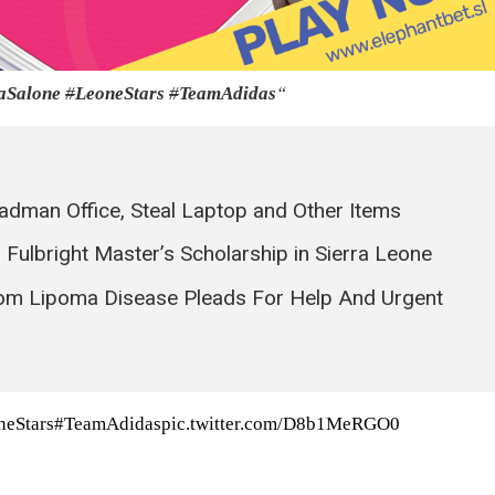
Salone
#
LeoneStars
#
TeamAdidas
“
eadman Office, Steal Laptop and Other Items
Fulbright Master’s Scholarship in Sierra Leone
rom Lipoma Disease Pleads For Help And Urgent
neStars
#TeamAdidas
pic.twitter.com/D8b1MeRGO0