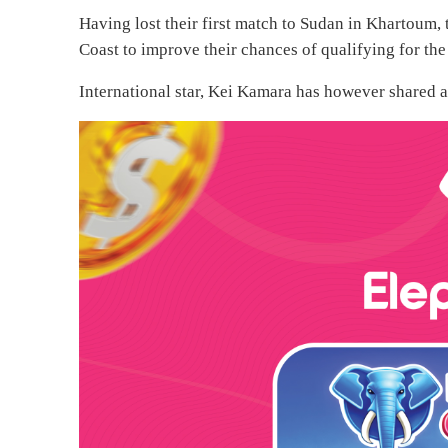
Having lost their first match to Sudan in Khartoum,
Coast to improve their chances of qualifying for th
International star, Kei Kamara has however shared a