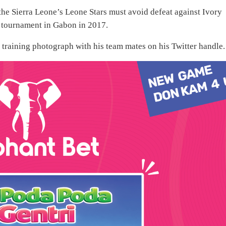
 the Sierra Leone’s Leone Stars must avoid defeat against Ivory
e tournament in Gabon in 2017.
 training photograph with his team mates on his Twitter handle.