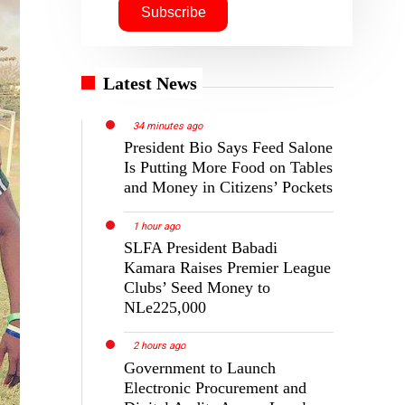
Latest News
34 minutes ago
President Bio Says Feed Salone
Is Putting More Food on Tables
and Money in Citizens’ Pockets
1 hour ago
SLFA President Babadi
Kamara Raises Premier League
Clubs’ Seed Money to
NLe225,000
2 hours ago
Government to Launch
Electronic Procurement and