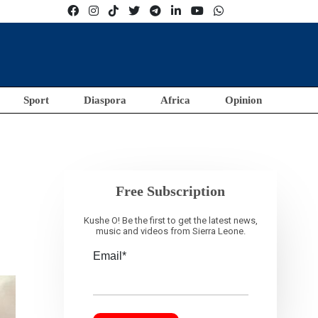
Sport
Diaspora
Africa
Opinion
Free Subscription
Kushe O! Be the first to get the latest news,
music and videos from Sierra Leone.
Email*