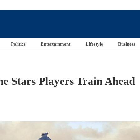
Politics
Entertainment
Lifestyle
Business
e Stars Players Train Ahead