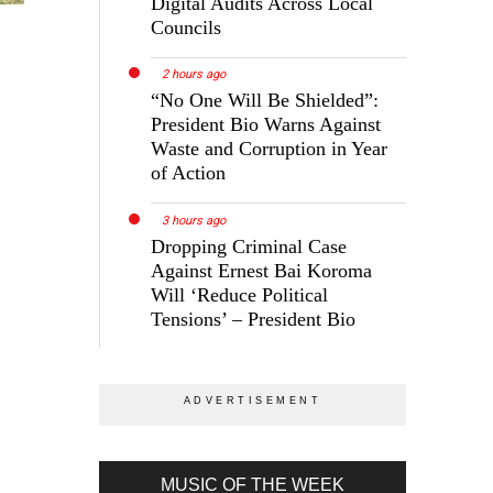
Digital Audits Across Local
Councils
2 hours ago
“No One Will Be Shielded”:
President Bio Warns Against
Waste and Corruption in Year
of Action
3 hours ago
Dropping Criminal Case
Against Ernest Bai Koroma
Will ‘Reduce Political
Tensions’ – President Bio
MUSIC OF THE WEEK