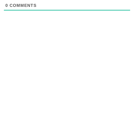
0
COMMENTS