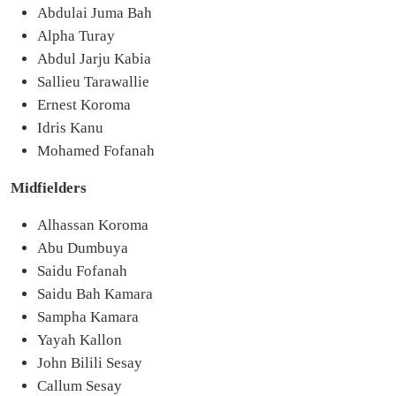
Abdulai Juma Bah
Alpha Turay
Abdul Jarju Kabia
Sallieu Tarawallie
Ernest Koroma
Idris Kanu
Mohamed Fofanah
Midfielders
Alhassan Koroma
Abu Dumbuya
Saidu Fofanah
Saidu Bah Kamara
Sampha Kamara
Yayah Kallon
John Bilili Sesay
Callum Sesay