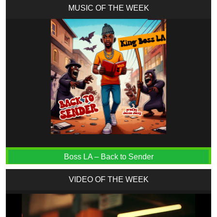
MUSIC OF THE WEEK
Boss LA – Back to Sender
VIDEO OF THE WEEK