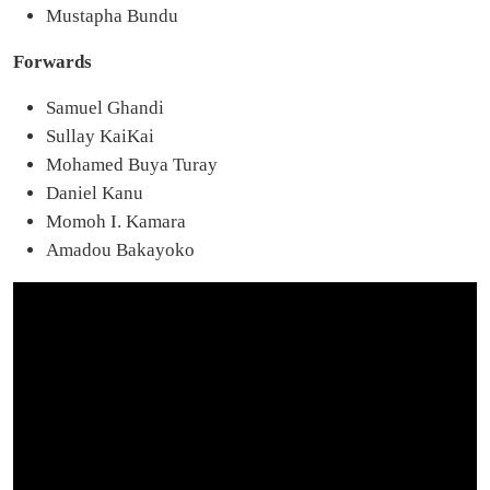
Mustapha Bundu
Forwards
Samuel Ghandi
Sullay KaiKai
Mohamed Buya Turay
Daniel Kanu
Momoh I. Kamara
Amadou Bakayoko