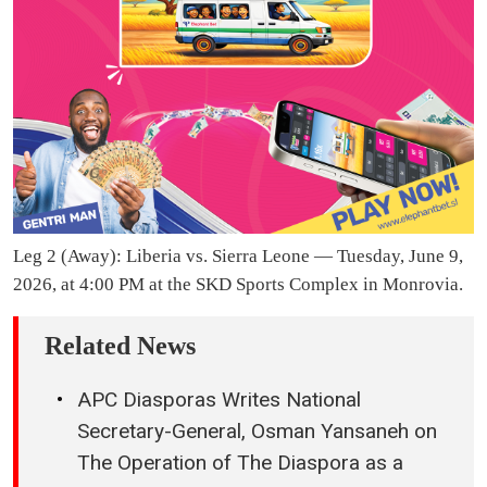
Leg 2 (Away): Liberia vs. Sierra Leone — Tuesday, June 9,
2026, at 4:00 PM at the SKD Sports Complex in Monrovia.
Related News
APC Diasporas Writes National
Secretary-General, Osman Yansaneh on
The Operation of The Diaspora as a