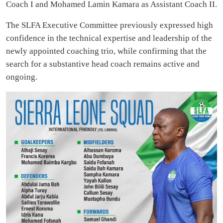
Coach I and Mohamed Lamin Kamara as Assistant Coach II.
The SLFA Executive Committee previously expressed high
confidence in the technical expertise and leadership of the
newly appointed coaching trio, while confirming that the
search for a substantive head coach remains active and
ongoing.