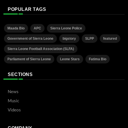
POPULAR TAGS
Maada Bio
APC
Sierra Leone Police
Government of Sierra Leone
bigstory
SLPP
featured
Sierra Leone Football Association (SLFA)
Parliament of Sierra Leone
Leone Stars
Fatima Bio
SECTIONS
News
Music
Videos