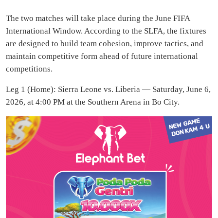
The two matches will take place during the June FIFA
International Window. According to the SLFA, the fixtures
are designed to build team cohesion, improve tactics, and
maintain competitive form ahead of future international
competitions.
Leg 1 (Home): Sierra Leone vs. Liberia — Saturday, June 6,
2026, at 4:00 PM at the Southern Arena in Bo City.