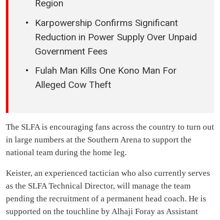
Region
Karpowership Confirms Significant
Reduction in Power Supply Over Unpaid
Government Fees
Fulah Man Kills One Kono Man For
Alleged Cow Theft
The SLFA is encouraging fans across the country to turn out
in large numbers at the Southern Arena to support the
national team during the home leg.
Keister, an experienced tactician who also currently serves
as the SLFA Technical Director, will manage the team
pending the recruitment of a permanent head coach. He is
supported on the touchline by Alhaji Foray as Assistant