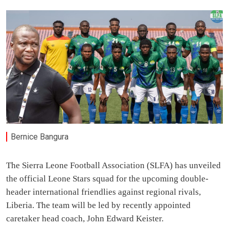
Bernice Bangura
The Sierra Leone Football Association (SLFA) has unveiled
the official Leone Stars squad for the upcoming double-
header international friendlies against regional rivals,
Liberia. The team will be led by recently appointed
caretaker head coach, John Edward Keister.