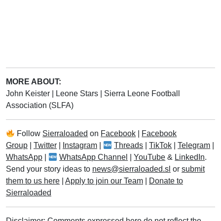
MORE ABOUT:
John Keister
|
Leone Stars
|
Sierra Leone Football
Association (SLFA)
Follow
Sierraloaded
on
Facebook
|
Facebook
Group
|
Twitter
|
Instagram
|
Threads
|
TikTok
|
Telegram
|
WhatsApp
|
WhatsApp Channel
|
YouTube
&
LinkedIn
.
Send your story ideas to
news@sierraloaded.sl
or
submit
them to us here
|
Apply to join our Team
|
Donate to
Sierraloaded
Disclaimer: Comments expressed here do not reflect the