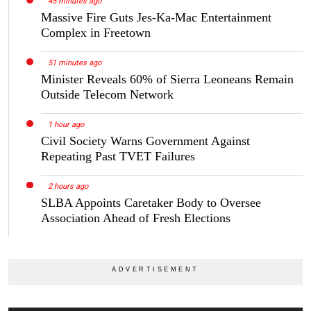
45 minutes ago
Massive Fire Guts Jes-Ka-Mac Entertainment
Complex in Freetown
51 minutes ago
Minister Reveals 60% of Sierra Leoneans Remain
Outside Telecom Network
1 hour ago
Civil Society Warns Government Against
Repeating Past TVET Failures
2 hours ago
SLBA Appoints Caretaker Body to Oversee
Association Ahead of Fresh Elections