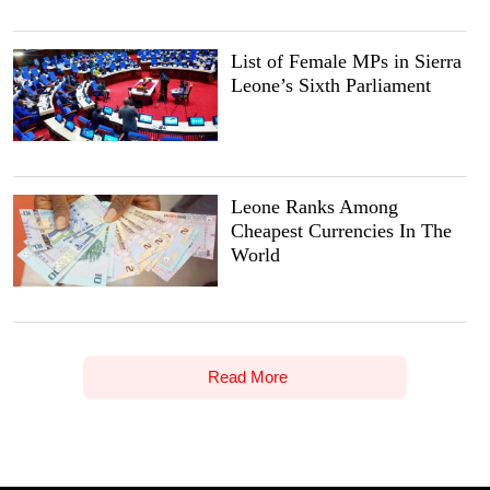
List of Female MPs in Sierra
Leone’s Sixth Parliament
Leone Ranks Among
Cheapest Currencies In The
World
Read More