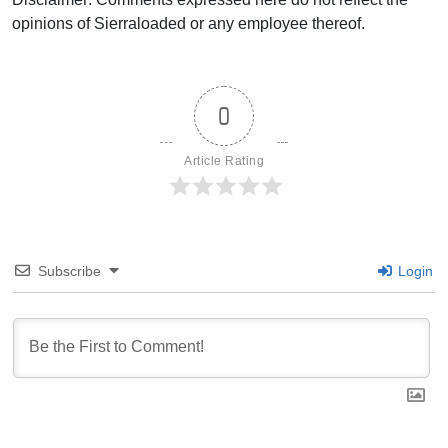
opinions of Sierraloaded or any employee thereof.
0
Article Rating
Subscribe
Login