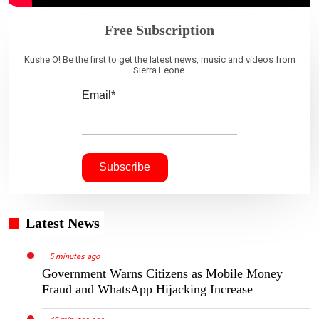
Free Subscription
Kushe O! Be the first to get the latest news, music and videos from
Sierra Leone.
Email*
Latest News
5 minutes ago
Government Warns Citizens as Mobile Money
Fraud and WhatsApp Hijacking Increase