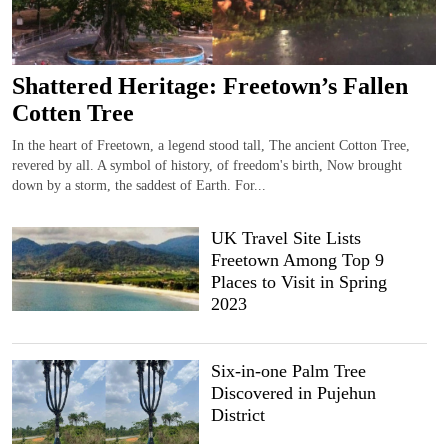
Shattered Heritage: Freetown’s Fallen
Cotten Tree
In the heart of Freetown, a legend stood tall, The ancient Cotton Tree,
revered by all. A symbol of history, of freedom's birth, Now brought
down by a storm, the saddest of Earth. For...
UK Travel Site Lists
Freetown Among Top 9
Places to Visit in Spring
2023
Six-in-one Palm Tree
Discovered in Pujehun
District