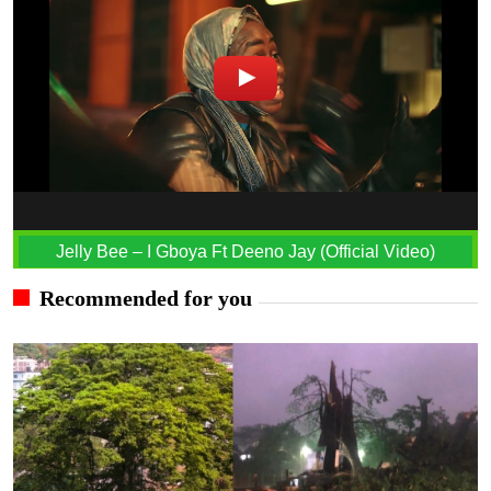
Jelly Bee – I Gboya Ft Deeno Jay (Official Video)
Recommended for you