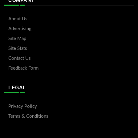
COMPANY
About Us
Advertising
Site Map
Site Stats
Contact Us
Feedback Form
LEGAL
Privacy Policy
Terms & Conditions