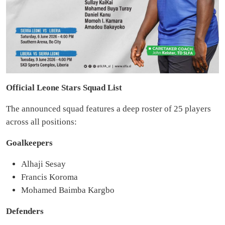
Official Leone Stars Squad List
The announced squad features a deep roster of 25 players
across all positions:
Goalkeepers
Alhaji Sesay
Francis Koroma
Mohamed Baimba Kargbo
Defenders