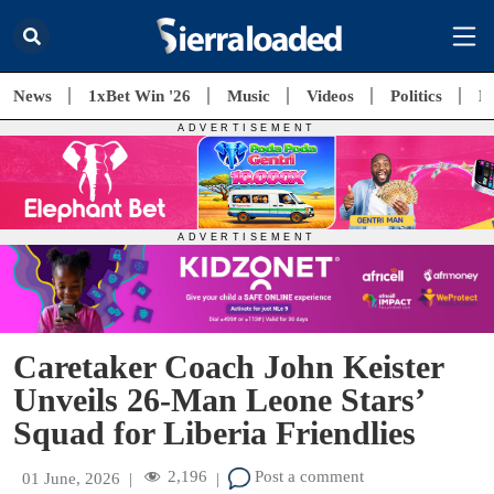
News
1xBet Win '26
Music
Videos
Politics
E
Caretaker Coach John Keister
Unveils 26-Man Leone Stars’
Squad for Liberia Friendlies
2,196
Post a comment
01 June, 2026
|
|