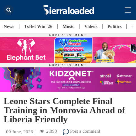
News
1xBet Win '26
Music
Videos
Politics
E
Leone Stars Complete Final
Training in Monrovia Ahead of
Liberia Friendly
2,090
Post a comment
09 June, 2026
|
|