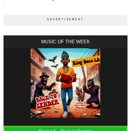
MUSIC OF THE WEEK