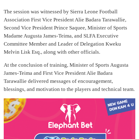
The session was witnessed by Sierra Leone Football
Association First Vice President Alie Badara Tarawallie,
Second Vice President Prince Saquee, Minister of Sports
Madame Augusta James-Teima, and SLFA Executive
Committee Member and Leader of Delegation Kweku
Melvin Lisk Esq., along with other officials.
At the conclusion of training, Minister of Sports Augusta
James-Teima and First Vice President Alie Badara
Tarawallie delivered messages of encouragement,
blessings, and motivation to the players and technical team.