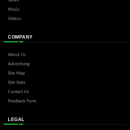
News
Music
Videos
COMPANY
About Us
Advertising
Site Map
Site Stats
Contact Us
Feedback Form
LEGAL