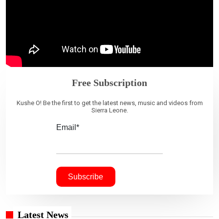
Free Subscription
Kushe O! Be the first to get the latest news, music and videos from
Sierra Leone.
Email*
Latest News