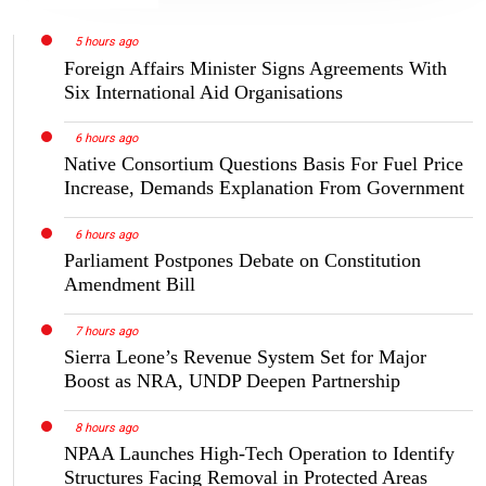
5 hours ago
Foreign Affairs Minister Signs Agreements With
Six International Aid Organisations
6 hours ago
Native Consortium Questions Basis For Fuel Price
Increase, Demands Explanation From Government
6 hours ago
Parliament Postpones Debate on Constitution
Amendment Bill
7 hours ago
Sierra Leone’s Revenue System Set for Major
Boost as NRA, UNDP Deepen Partnership
8 hours ago
NPAA Launches High-Tech Operation to Identify
Structures Facing Removal in Protected Areas