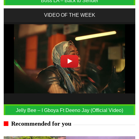
Boss LA – Back to Sender
VIDEO OF THE WEEK
Jelly Bee – I Gboya Ft Deeno Jay (Official Video)
Recommended for you