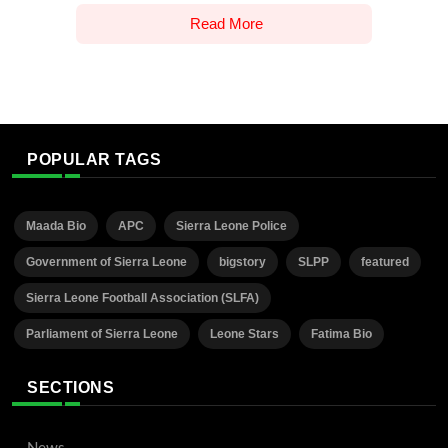
Read More
POPULAR TAGS
Maada Bio
APC
Sierra Leone Police
Government of Sierra Leone
bigstory
SLPP
featured
Sierra Leone Football Association (SLFA)
Parliament of Sierra Leone
Leone Stars
Fatima Bio
SECTIONS