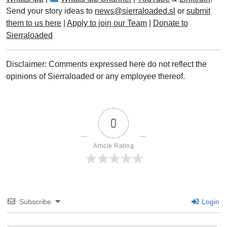
Send your story ideas to
news@sierraloaded.sl
or
submit
them to us here
|
Apply to join our Team
|
Donate to
Sierraloaded
Disclaimer: Comments expressed here do not reflect the
opinions of Sierraloaded or any employee thereof.
0
Article Rating
Subscribe
Login