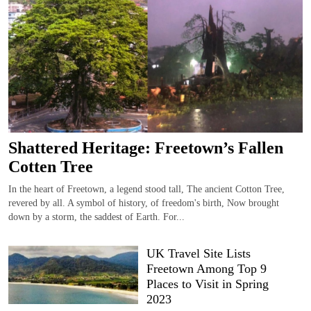
Shattered Heritage: Freetown’s Fallen
Cotten Tree
In the heart of Freetown, a legend stood tall, The ancient Cotton Tree,
revered by all. A symbol of history, of freedom's birth, Now brought
down by a storm, the saddest of Earth. For...
UK Travel Site Lists
Freetown Among Top 9
Places to Visit in Spring
2023