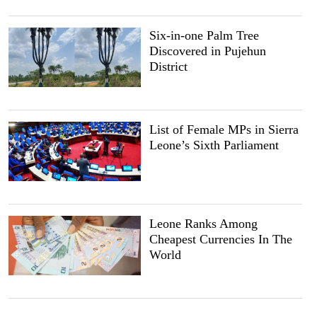
Six-in-one Palm Tree
Discovered in Pujehun
District
List of Female MPs in Sierra
Leone’s Sixth Parliament
Leone Ranks Among
Cheapest Currencies In The
World