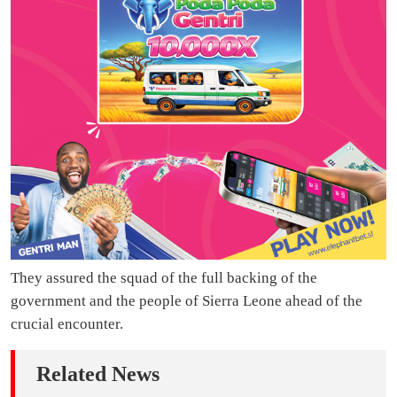
They assured the squad of the full backing of the
government and the people of Sierra Leone ahead of the
crucial encounter.
Related News