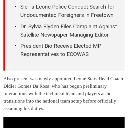
Sierra Leone Police Conduct Search for
Undocumented Foreigners in Freetown
Dr. Sylvia Blyden Files Complaint Against
Satellite Newspaper Managing Editor
President Bio Receive Elected MP
Representatives to ECOWAS
Also present was newly appointed Leone Stars Head Coach
Didier Gomes Da Rosa, who has begun preliminary
interactions with the technical team and players as he
transitions into the national team setup before officially
assuming his duties.