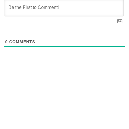
0
COMMENTS