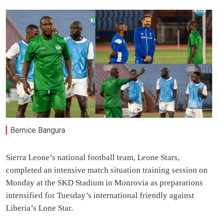
Bernice Bangura
Sierra Leone’s national football team, Leone Stars,
completed an intensive match situation training session on
Monday at the SKD Stadium in Monrovia as preparations
intensified for Tuesday’s international friendly against
Liberia’s Lone Star.