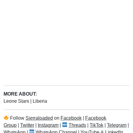
MORE ABOUT:
Leone Stars
|
Liberia
Follow
Sierraloaded
on
Facebook
|
Facebook
Group
|
Twitter
|
Instagram
|
Threads
|
TikTok
|
Telegram
|
WhatsApp
|
WhatsApp Channel
|
YouTube
&
LinkedIn
.