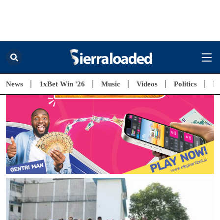
Free Subscription
Kushe O! Be the first to get the latest news, music and videos from
Sierra Leone.
Email*
Latest News