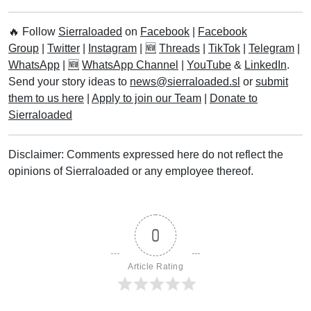
2023
Six-in-one Palm Tree
Discovered in Pujehun
District
List of Female MPs in Sierra
Leone’s Sixth Parliament
Leone Ranks Among
Cheapest Currencies In The
World