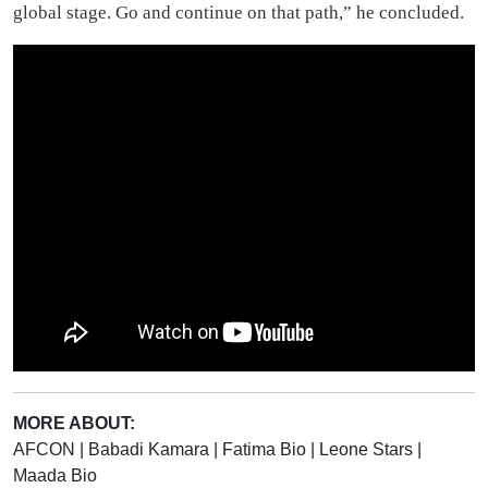
Shattered Heritage: Freetown’s Fallen
Cotten Tree
In the heart of Freetown, a legend stood tall, The ancient Cotton Tree,
revered by all. A symbol of history, of freedom's birth, Now brought
down by a storm, the saddest of Earth. For...
UK Travel Site Lists
Freetown Among Top 9
Places to Visit in Spring