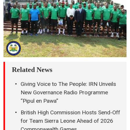
9 hours ago
National Task Force Marks (NaTFDSA)
Graduation of 98 Rehabilitation Ambassadors
9 hours ago
Leone Rock Premier League Recognises SLFA
President for Outstanding Leadership
10 hours ago
SLFA President Raises Premier League Clubs’
Seed Money to NLe 225,000
11 hours ago
“This Will Be a Year of Action and Accelerated
Delivery” – President Maada Bio Sets Targets for
Government Performance
12 hours ago
President Maada Bio Highlights Skills Training,
Job Creation as Key to Tackling Youth