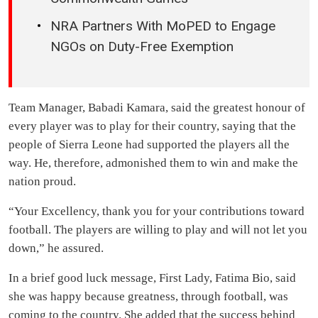
Unemployment
MUSIC OF THE WEEK