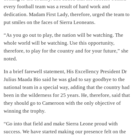
Boss LA – Back to Sender
VIDEO OF THE WEEK
Jelly Bee – I Gboya Ft Deeno Jay (Official Video)
Recommended for you