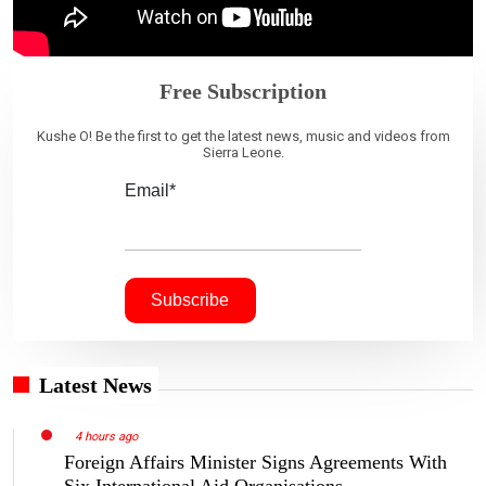
Free Subscription
Kushe O! Be the first to get the latest news, music and videos from
Sierra Leone.
Email*
Latest News
4 hours ago
Foreign Affairs Minister Signs Agreements With
Six International Aid Organisations