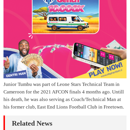
Junior Tumbu was part of Leone Stars Technical Team in
Cameroon for the 2021 AFCON finals 4 months ago. Untill
his death, he was also serving as Coach/Technical Man at
his former club, East End Lions Football Club in Freetown.
Related News