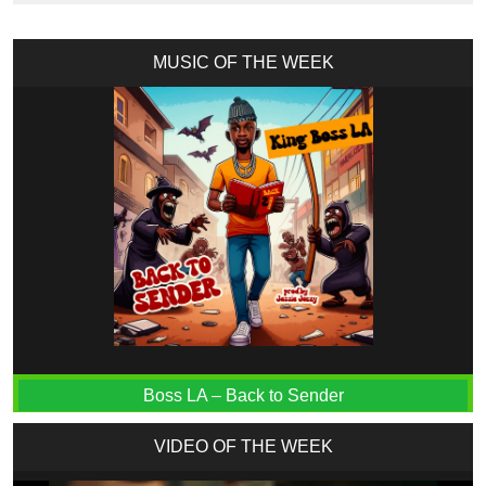
MUSIC OF THE WEEK
Boss LA – Back to Sender
VIDEO OF THE WEEK