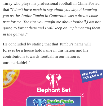
Turay who plays his professional football in China Posted
that ”
I don’t have much to say about you sir,but knowing
you as the Junior Tumbu in Cameroon was a dream come
true for me. The tips you taught me about football,I am not
going to forget them and I will keep on implementing them
in the games
.”
He concluded by stating that that Tumbu’s name will
forever be a house hold name in this nation and his
contributions towards football in our nation is
unremarkable!.”