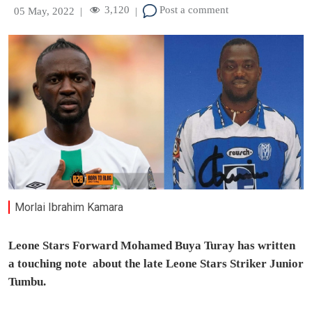
3,120
Post a comment
05 May, 2022
|
|
Morlai Ibrahim Kamara
Leone Stars Forward Mohamed Buya Turay has written
a touching note about the late Leone Stars Striker Junior
Tumbu.