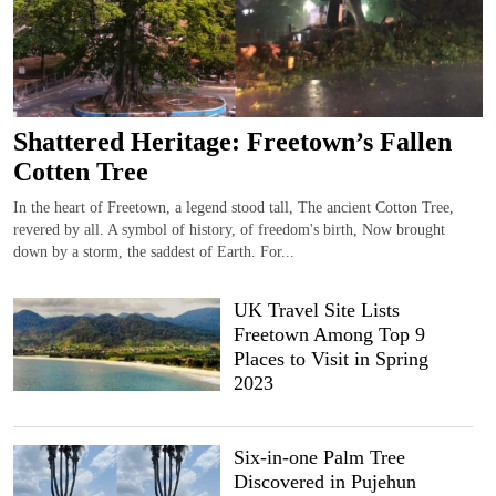
Shattered Heritage: Freetown’s Fallen
Cotten Tree
In the heart of Freetown, a legend stood tall, The ancient Cotton Tree,
revered by all. A symbol of history, of freedom's birth, Now brought
down by a storm, the saddest of Earth. For...
UK Travel Site Lists
Freetown Among Top 9
Places to Visit in Spring
2023
Six-in-one Palm Tree
Discovered in Pujehun