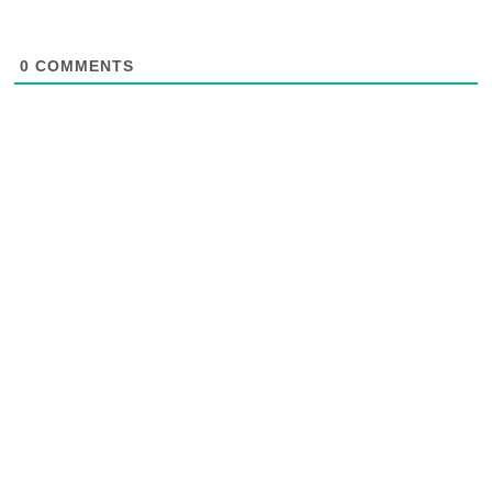
0
COMMENTS