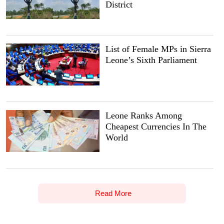
District
List of Female MPs in Sierra
Leone’s Sixth Parliament
Leone Ranks Among
Cheapest Currencies In The
World
Read More