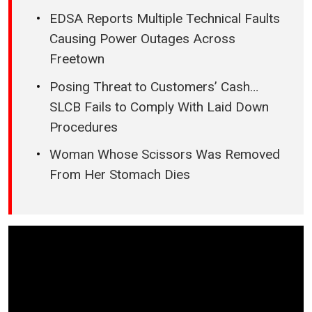
EDSA Reports Multiple Technical Faults
Causing Power Outages Across
Freetown
Posing Threat to Customers’ Cash…
SLCB Fails to Comply With Laid Down
Procedures
Woman Whose Scissors Was Removed
From Her Stomach Dies