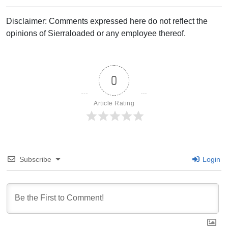
Disclaimer: Comments expressed here do not reflect the
opinions of Sierraloaded or any employee thereof.
0
Article Rating
Subscribe
Login