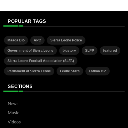
POPULAR TAGS
Maada Bio
APC
Sierra Leone Police
Government of Sierra Leone
bigstory
SLPP
featured
Sierra Leone Football Association (SLFA)
Parliament of Sierra Leone
Leone Stars
Fatima Bio
SECTIONS
News
Music
Videos