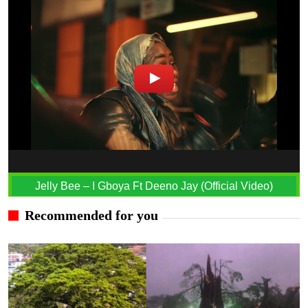
Jelly Bee – I Gboya Ft Deeno Jay (Official Video)
Recommended for you