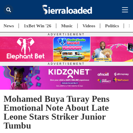
News
1xBet Win '26
Music
Videos
Politics
E
Mohamed Buya Turay Pens
Emotional Note About Late
Leone Stars Striker Junior
Tumbu