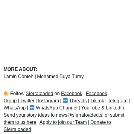
MORE ABOUT:
Lamin Conteh
|
Mohamed Buya Turay
Follow
Sierraloaded
on
Facebook
|
Facebook
Group
|
Twitter
|
Instagram
|
Threads
|
TikTok
|
Telegram
|
WhatsApp
|
WhatsApp Channel
|
YouTube
&
LinkedIn
.
Send your story ideas to
news@sierraloaded.sl
or
submit
them to us here
|
Apply to join our Team
|
Donate to
Sierraloaded