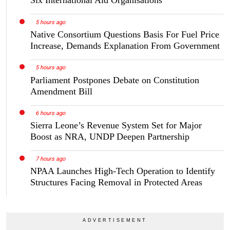
5 hours ago
Native Consortium Questions Basis For Fuel Price
Increase, Demands Explanation From Government
5 hours ago
Parliament Postpones Debate on Constitution
Amendment Bill
6 hours ago
Sierra Leone’s Revenue System Set for Major
Boost as NRA, UNDP Deepen Partnership
7 hours ago
NPAA Launches High-Tech Operation to Identify
Structures Facing Removal in Protected Areas