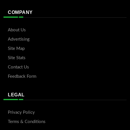
COMPANY
About Us
Advertising
Site Map
Site Stats
Contact Us
Feedback Form
LEGAL
Privacy Policy
Terms & Conditions