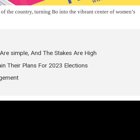
 of the country, turning Bo into the vibrant center of women’s
Are simple, And The Stakes Are High
in Their Plans For 2023 Elections
agement