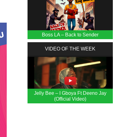
Boss LA – Back to Sender
VIDEO OF THE WEEK
Jelly Bee – I Gboya Ft Deeno Jay
(Official Video)