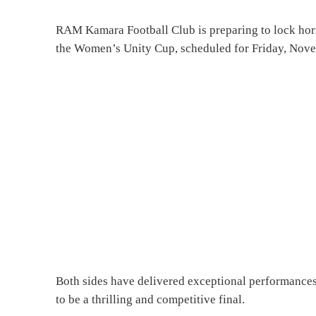
RAM Kamara Football Club is preparing to lock hor
the Women’s Unity Cup, scheduled for Friday, Novem
Both sides have delivered exceptional performances
to be a thrilling and competitive final.