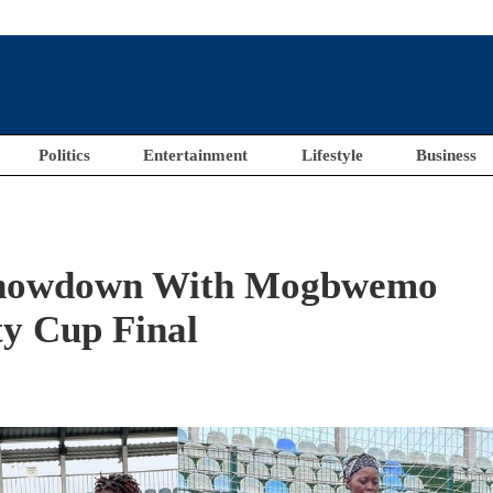
Politics
Entertainment
Lifestyle
Business
Showdown With Mogbwemo
y Cup Final