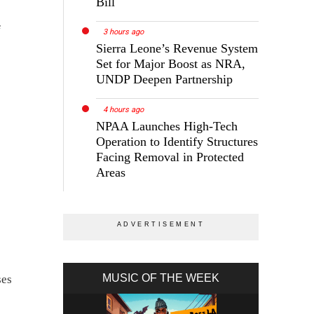
Bill
f
3 hours ago
Sierra Leone’s Revenue System
Set for Major Boost as NRA,
UNDP Deepen Partnership
4 hours ago
NPAA Launches High-Tech
Operation to Identify Structures
Facing Removal in Protected
Areas
MUSIC OF THE WEEK
ses