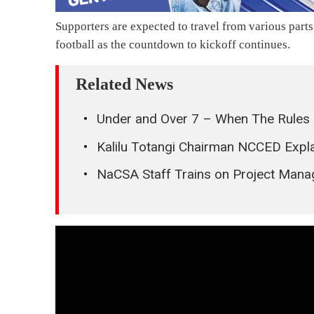
Supporters are expected to travel from various parts
football as the countdown to kickoff continues.
Related News
Under and Over 7 – When The Rules 
Kalilu Totangi Chairman NCCED Expla
NaCSA Staff Trains on Project Man