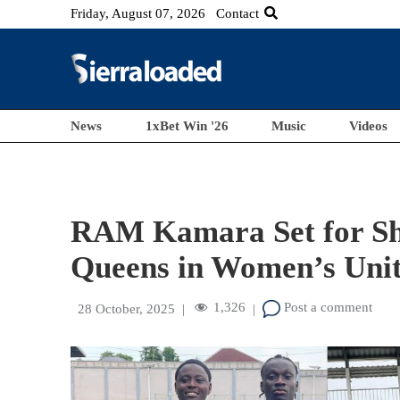
Friday, August 07, 2026
Contact
News
1xBet Win '26
Music
Videos
RAM Kamara Set for 
Queens in Women’s Unit
1,326
Post a comment
28 October, 2025
|
|