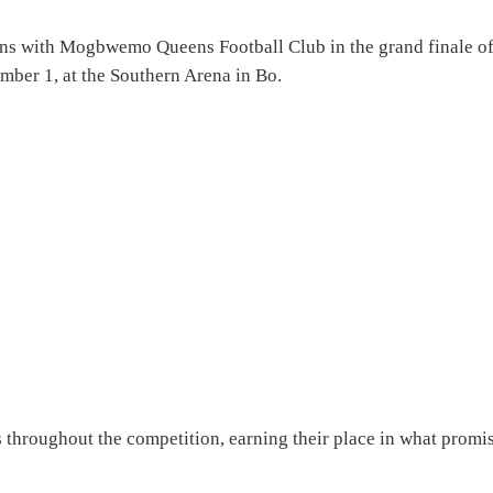
ns with Mogbwemo Queens Football Club in the grand finale o
ber 1, at the Southern Arena in Bo.
 throughout the competition, earning their place in what promi