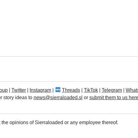
oup
|
Twitter
|
Instagram
|
Threads
|
TikTok
|
Telegram
|
What
r story ideas to
news@sierraloaded.sl
or
submit them to us her
 the opinions of Sierraloaded or any employee thereof.