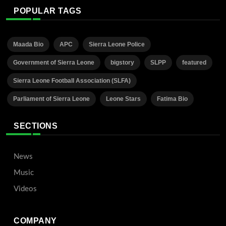
POPULAR TAGS
Maada Bio
APC
Sierra Leone Police
Government of Sierra Leone
bigstory
SLPP
featured
Sierra Leone Football Association (SLFA)
Parliament of Sierra Leone
Leone Stars
Fatima Bio
SECTIONS
News
Music
Videos
COMPANY