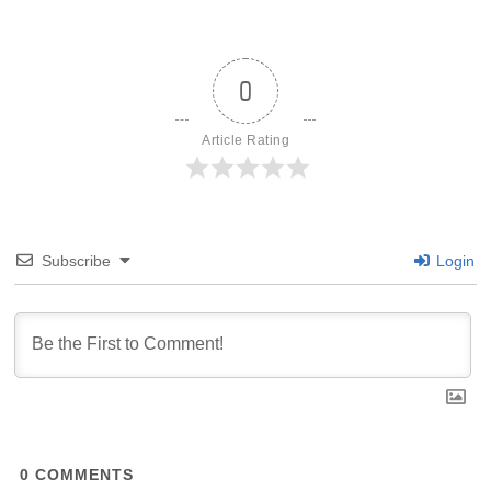
0
Article Rating
Subscribe
Login
0
COMMENTS