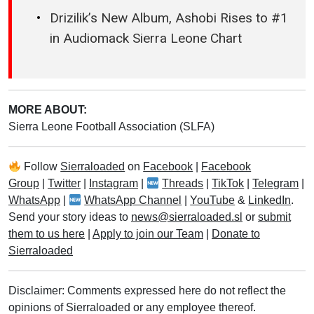
Drizilik’s New Album, Ashobi Rises to #1
in Audiomack Sierra Leone Chart
MORE ABOUT:
Sierra Leone Football Association (SLFA)
Follow
Sierraloaded
on
Facebook
|
Facebook
Group
|
Twitter
|
Instagram
|
Threads
|
TikTok
|
Telegram
|
WhatsApp
|
WhatsApp Channel
|
YouTube
&
LinkedIn
.
Send your story ideas to
news@sierraloaded.sl
or
submit
them to us here
|
Apply to join our Team
|
Donate to
Sierraloaded
Disclaimer: Comments expressed here do not reflect the
opinions of Sierraloaded or any employee thereof.