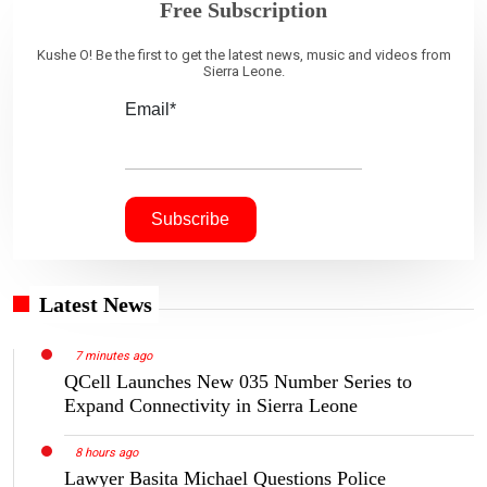
Free Subscription
Kushe O! Be the first to get the latest news, music and videos from
Sierra Leone.
Email*
Latest News
7 minutes ago
QCell Launches New 035 Number Series to
Expand Connectivity in Sierra Leone
8 hours ago
Lawyer Basita Michael Questions Police