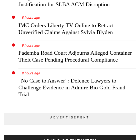
Justification for SLBA AGM Disruption
8 hours ago
IMC Orders Liberty TV Online to Retract
Unverified Claims Against Sylvia Blyden
9 hours ago
Pademba Road Court Adjourns Alleged Container
Theft Case Pending Procedural Compliance
9 hours ago
“No Case to Answer”: Defence Lawyers to
Challenge Evidence in Admire Bio Gold Fraud
Trial