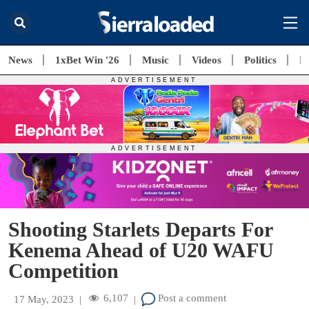
News
1xBet Win '26
Music
Videos
Politics
E
Shooting Starlets Departs For
Kenema Ahead of U20 WAFU
Competition
6,107
Post a comment
17 May, 2023
|
|