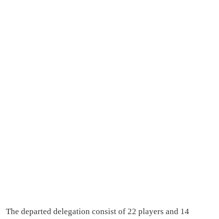
The departed delegation consist of 22 players and 14