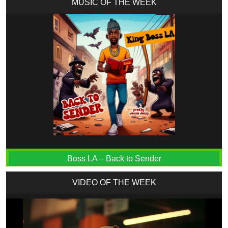
MUSIC OF THE WEEK
Boss LA – Back to Sender
VIDEO OF THE WEEK