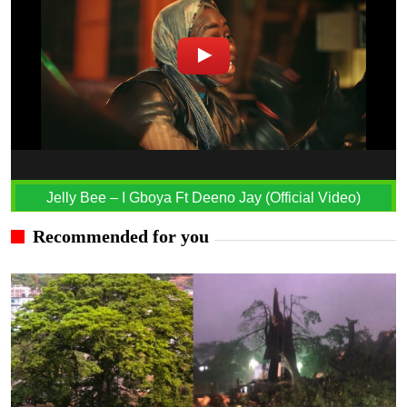
Jelly Bee – I Gboya Ft Deeno Jay (Official Video)
Recommended for you