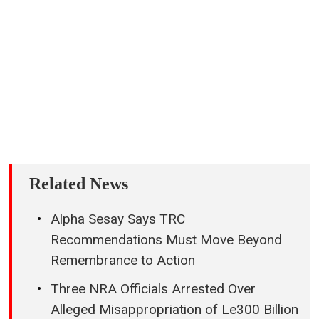
Related News
Alpha Sesay Says TRC
Recommendations Must Move Beyond
Remembrance to Action
Three NRA Officials Arrested Over
Alleged Misappropriation of Le300 Billion