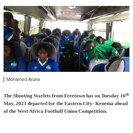
Mohamed Aruna
th
The Shooting Starlets from Freetown has on Tuesday 16
May, 2023 departed for the Eastern City- Kenema ahead
of the West Africa Football Union Competition.