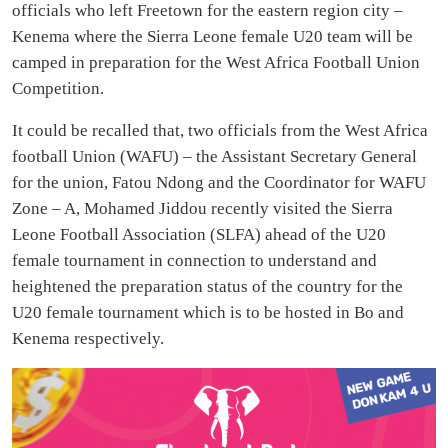
officials who left Freetown for the eastern region city –
Kenema where the Sierra Leone female U20 team will be
camped in preparation for the West Africa Football Union
Competition.
It could be recalled that, two officials from the West Africa
football Union (WAFU) – the Assistant Secretary General
for the union, Fatou Ndong and the Coordinator for WAFU
Zone – A, Mohamed Jiddou recently visited the Sierra
Leone Football Association (SLFA) ahead of the U20
female tournament in connection to understand and
heightened the preparation status of the country for the
U20 female tournament which is to be hosted in Bo and
Kenema respectively.