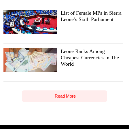
List of Female MPs in Sierra
Leone’s Sixth Parliament
Leone Ranks Among
Cheapest Currencies In The
World
Read More