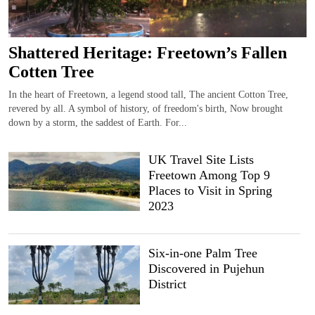
Shattered Heritage: Freetown’s Fallen
Cotten Tree
In the heart of Freetown, a legend stood tall, The ancient Cotton Tree,
revered by all. A symbol of history, of freedom's birth, Now brought
down by a storm, the saddest of Earth. For...
UK Travel Site Lists
Freetown Among Top 9
Places to Visit in Spring
2023
Six-in-one Palm Tree
Discovered in Pujehun
District