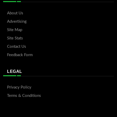
About Us
Advertising
Site Map
Site Stats
Contact Us
Feedback Form
LEGAL
Privacy Policy
Terms & Conditions