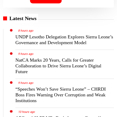
Latest News
8 hours ago
UNDP Lesotho Delegation Explores Sierra Leone’s
Governance and Development Model
9 hours ago
NatCA Marks 20 Years, Calls for Greater
Collaboration to Drive Sierra Leone’s Digital
Future
9 hours ago
“Speeches Won’t Save Sierra Leone” – CHRDI
Boss Fires Warning Over Corruption and Weak
Institutions
10 hours ago