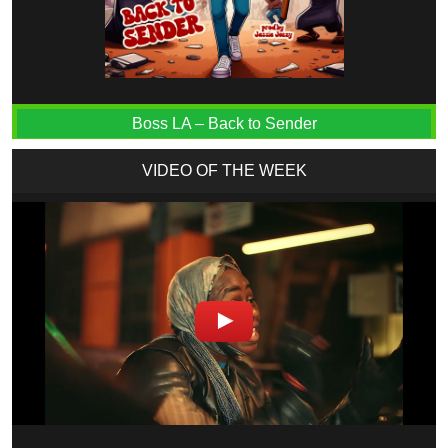
Boss LA – Back to Sender
VIDEO OF THE WEEK