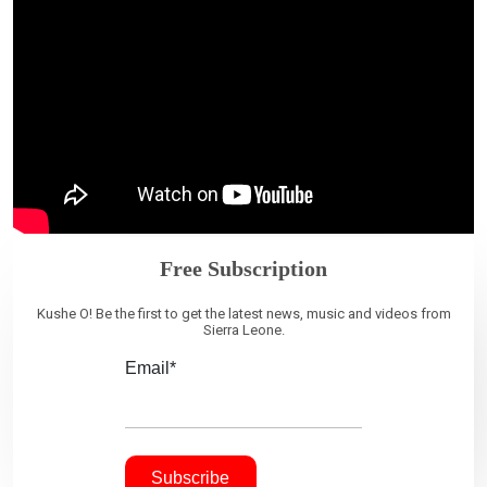
Free Subscription
Kushe O! Be the first to get the latest news, music and videos from
Sierra Leone.
Email*