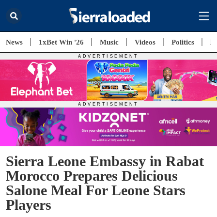
News
1xBet Win '26
Music
Videos
Politics
E
Sierra Leone Embassy in Rabat
Morocco Prepares Delicious
Salone Meal For Leone Stars
Players