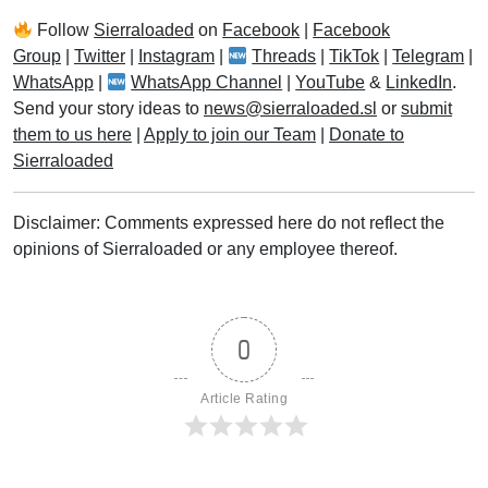
Follow
Sierraloaded
on
Facebook
|
Facebook
Group
|
Twitter
|
Instagram
|
Threads
|
TikTok
|
Telegram
|
WhatsApp
|
WhatsApp Channel
|
YouTube
&
LinkedIn
.
Send your story ideas to
news@sierraloaded.sl
or
submit
them to us here
|
Apply to join our Team
|
Donate to
Sierraloaded
Disclaimer: Comments expressed here do not reflect the
opinions of Sierraloaded or any employee thereof.
0
Article Rating