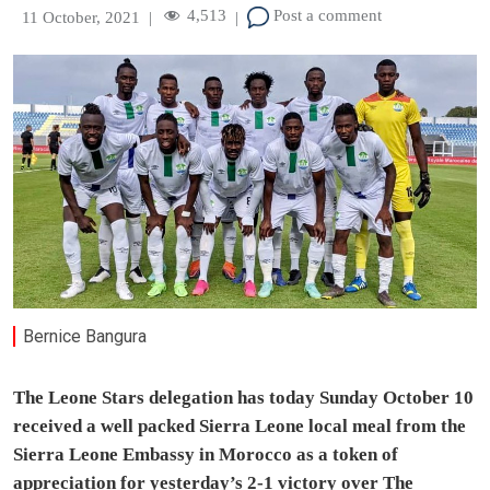
4,513
Post a comment
11 October, 2021
|
|
Bernice Bangura
The Leone Stars delegation has today Sunday October 10
received a well packed Sierra Leone local meal from the
Sierra Leone Embassy in Morocco as a token of
appreciation for yesterday’s 2-1 victory over The