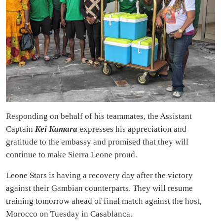
Responding on behalf of his teammates, the Assistant
Captain
Kei Kamara
expresses his appreciation and
gratitude to the embassy and promised that they will
continue to make Sierra Leone proud.
Leone Stars is having a recovery day after the victory
against their Gambian counterparts. They will resume
training tomorrow ahead of final match against the host,
Morocco on Tuesday in Casablanca.