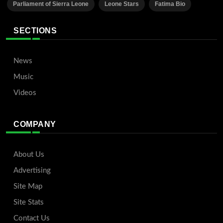
Parliament of Sierra Leone
Leone Stars
Fatima Bio
SECTIONS
News
Music
Videos
COMPANY
About Us
Advertising
Site Map
Site Stats
Contact Us