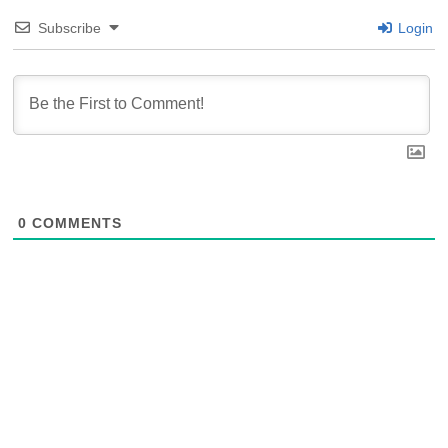
Subscribe
Login
0
COMMENTS