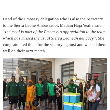
Head of the Embassy delegation who is also the Secretary
to the Sierra Leone Ambassador, Madam Haja Yealie said
“the meal is part of the Embassy’s appreciation to the team,
which has missed the usual Sierra Leonean delicacy”
. She
congratulated them for the victory against and wished them
well on their next match.