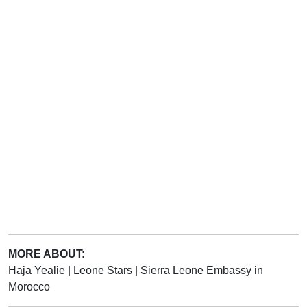
MORE ABOUT:
Haja Yealie
|
Leone Stars
|
Sierra Leone Embassy in
Morocco