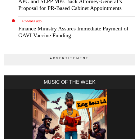
APC and SLPP MPs Back Attorney-General’s
Proposal for PR-Based Cabinet Appointments
10 hours ago
Finance Ministry Assures Immediate Payment of
GAVI Vaccine Funding
MUSIC OF THE WEEK