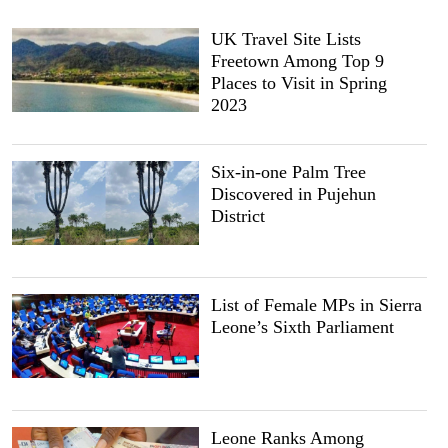
UK Travel Site Lists
Freetown Among Top 9
Places to Visit in Spring
2023
Six-in-one Palm Tree
Discovered in Pujehun
District
List of Female MPs in Sierra
Leone’s Sixth Parliament
Leone Ranks Among