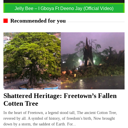
Jelly Bee – I Gboya Ft Deeno Jay (Official Video)
Recommended for you
Shattered Heritage: Freetown’s Fallen
Cotten Tree
In the heart of Freetown, a legend stood tall, The ancient Cotton Tree,
revered by all. A symbol of history, of freedom's birth, Now brought
down by a storm, the saddest of Earth. For...