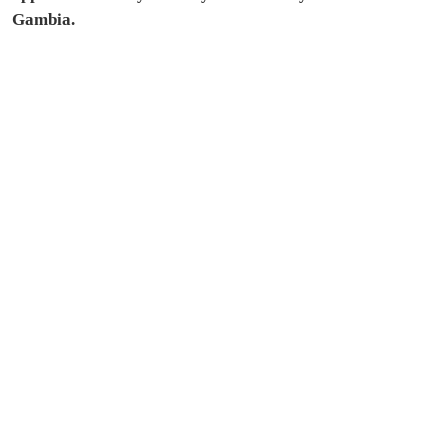
Gambia.