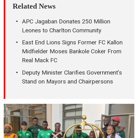
Related News
APC Jagaban Donates 250 Million
Leones to Charlton Community
East End Lions Signs Former FC Kallon
Midfielder Moses Bankole Coker From
Real Mack FC
Deputy Minister Clarifies Government’s
Stand on Mayors and Chairpersons