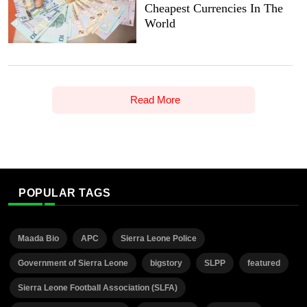
Cheapest Currencies In The
World
Read More
POPULAR TAGS
Maada Bio
APC
Sierra Leone Police
Government of Sierra Leone
bigstory
SLPP
featured
Sierra Leone Football Association (SLFA)