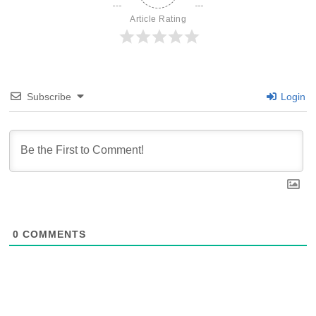
Article Rating
Subscribe
Login
0
COMMENTS