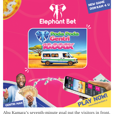
Abu Kamara’s seventh-minute goal put the visitors in front,