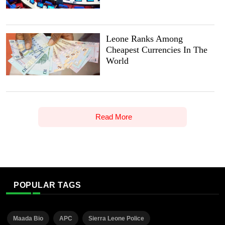
Leone Ranks Among
Cheapest Currencies In The
World
Read More
POPULAR TAGS
Maada Bio
APC
Sierra Leone Police