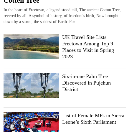
Cotten Tree
In the heart of Freetown, a legend stood tall, The ancient Cotton Tree,
revered by all. A symbol of history, of freedom's birth, Now brought
down by a storm, the saddest of Earth. For...
UK Travel Site Lists
Freetown Among Top 9
Places to Visit in Spring
2023
Six-in-one Palm Tree
Discovered in Pujehun
District
List of Female MPs in Sierra
Leone’s Sixth Parliament