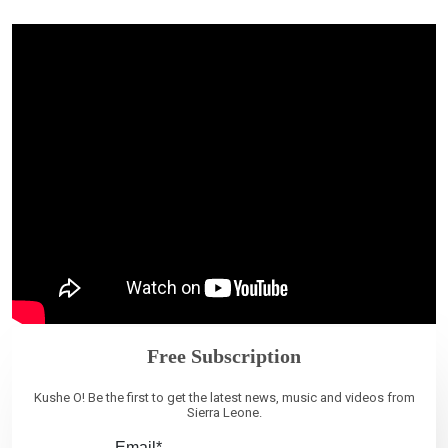
Free Subscription
Kushe O! Be the first to get the latest news, music and videos from
Sierra Leone.
Email*