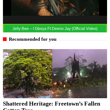
Jelly Bee – I Gboya Ft Deeno Jay (Official Video)
Recommended for you
Shattered Heritage: Freetown’s Fallen