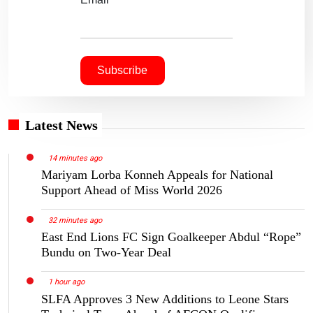
Latest News
14 minutes ago
Mariyam Lorba Konneh Appeals for National
Support Ahead of Miss World 2026
32 minutes ago
East End Lions FC Sign Goalkeeper Abdul “Rope”
Bundu on Two-Year Deal
1 hour ago
SLFA Approves 3 New Additions to Leone Stars