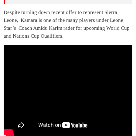
Despite turning down recent offer to represent Sierra
Leone, Kamara is one of the many players under Leone
Star’s Coach Amidu Karim rader for upcoming World Cup
and Nations Cup Qualifiers.