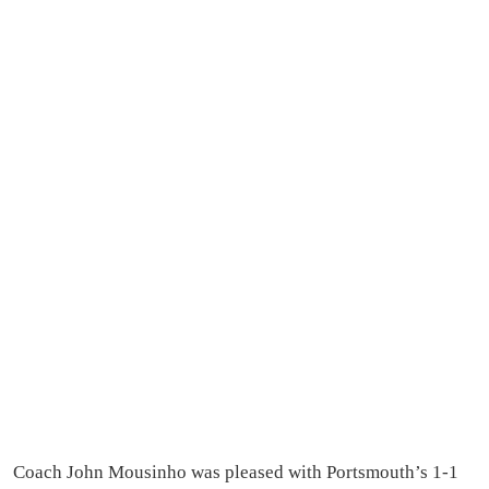
Coach John Mousinho was pleased with Portsmouth’s 1-1