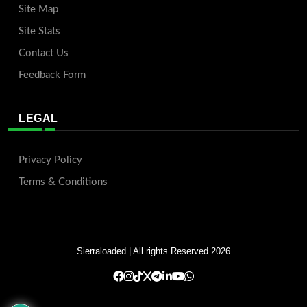
Site Map
Site Stats
Contact Us
Feedback Form
LEGAL
Privacy Policy
Terms & Conditions
Sierraloaded
| All rights Reserved 2026