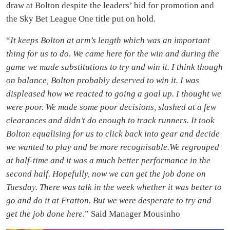
draw at Bolton despite the leaders’ bid for promotion and
the Sky Bet League One title put on hold.
“
It keeps Bolton at arm’s length which was an important
thing for us to do.
We came here for the win and during the
game we made substitutions to try and win it. I think though
on balance, Bolton probably deserved to win it. I was
displeased how we reacted to going a goal up. I thought we
were poor. We made some poor decisions, slashed at a few
clearances and didn’t do enough to track runners. It took
Bolton equalising for us to click back into gear and decide
we wanted to play and be more recognisable.We regrouped
at half-time and it was a much better performance in the
second half. Hopefully, now we can get the job done on
Tuesday. There was talk in the week whether it was better to
go and do it at Fratton. But we were desperate to try and
get the job done here
.” Said Manager Mousinho