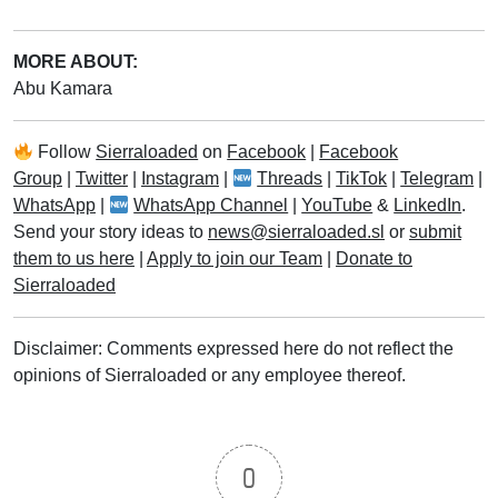
MORE ABOUT:
Abu Kamara
Follow
Sierraloaded
on
Facebook
|
Facebook
Group
|
Twitter
|
Instagram
|
Threads
|
TikTok
|
Telegram
|
WhatsApp
|
WhatsApp Channel
|
YouTube
&
LinkedIn
.
Send your story ideas to
news@sierraloaded.sl
or
submit
them to us here
|
Apply to join our Team
|
Donate to
Sierraloaded
Disclaimer: Comments expressed here do not reflect the
opinions of Sierraloaded or any employee thereof.
0