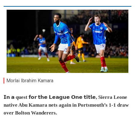
Morlai Ibrahim Kamara
𝗜𝗻 𝗮 quest 𝗳𝗼𝗿 𝘁𝗵𝗲 𝗟𝗲𝗮𝗴𝘂𝗲 𝗢𝗻𝗲 𝘁𝗶𝘁𝗹𝗲, Sierra Leone
native Abu Kamara nets again in Portsmouth’s 1-1 draw
over Bolton Wanderers.