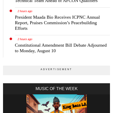
Technical Team Ahead of AFCON Qualifiers
2 hours ago
President Maada Bio Receives ICPNC Annual
Report, Praises Commission’s Peacebuilding
Efforts
2 hours ago
Constitutional Amendment Bill Debate Adjourned
to Monday, August 10
MUSIC OF THE WEEK