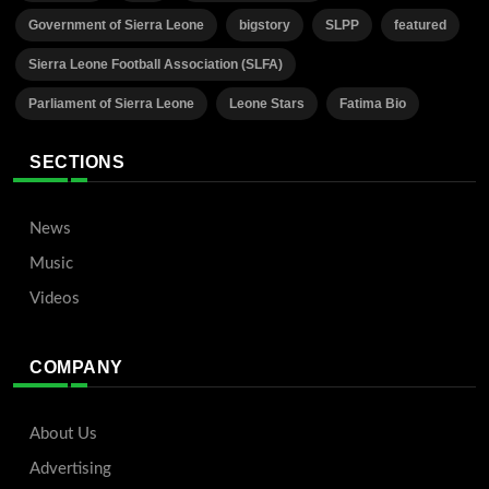
Government of Sierra Leone
bigstory
SLPP
featured
Sierra Leone Football Association (SLFA)
Parliament of Sierra Leone
Leone Stars
Fatima Bio
SECTIONS
News
Music
Videos
COMPANY
About Us
Advertising