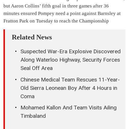
but Aaron Collins’ fifth goal in three games after 36
minutes ensured Pompey need a point against Barnsley at
Fratton Park on Tuesday to reach the Championship
Related News
Suspected War-Era Explosive Discovered
Along Waterloo Highway, Security Forces
Seal Off Area
Chinese Medical Team Rescues 11-Year-
Old Sierra Leonean Boy After 4 Hours in
Coma
Mohamed Kallon And Team Visits Ailing
Timbaland