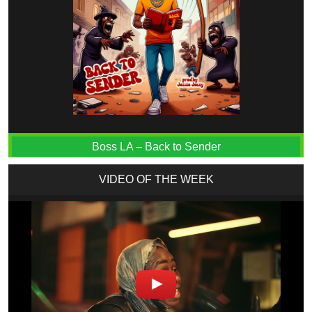
Boss LA – Back to Sender
VIDEO OF THE WEEK