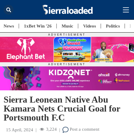
News
1xBet Win '26
Music
Videos
Politics
E
Sierra Leonean Native Abu
Kamara Nets Crucial Goal for
Portsmouth F.C
3,224
Post a comment
15 April, 2024
|
|