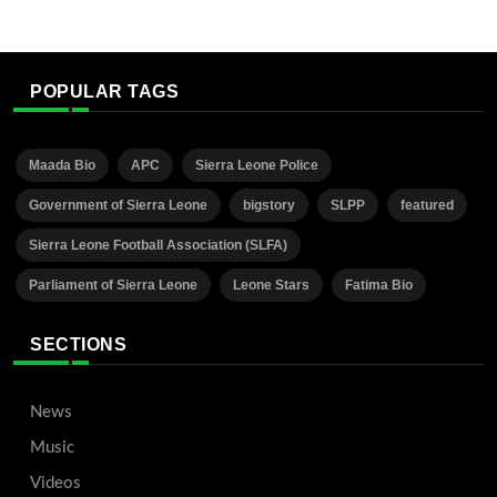
POPULAR TAGS
Maada Bio
APC
Sierra Leone Police
Government of Sierra Leone
bigstory
SLPP
featured
Sierra Leone Football Association (SLFA)
Parliament of Sierra Leone
Leone Stars
Fatima Bio
SECTIONS
News
Music
Videos