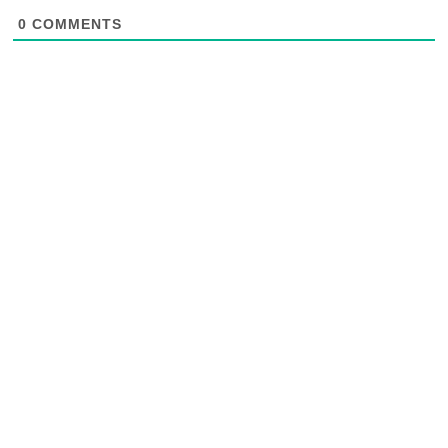
0
COMMENTS