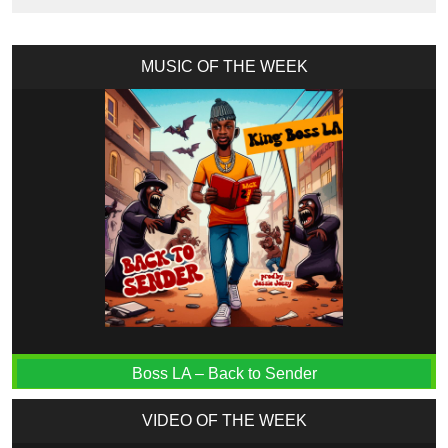
MUSIC OF THE WEEK
Boss LA – Back to Sender
VIDEO OF THE WEEK