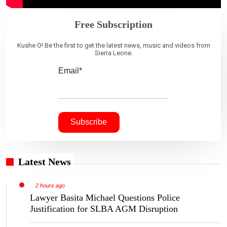
Free Subscription
Kushe O! Be the first to get the latest news, music and videos from
Sierra Leone.
Email*
Latest News
2 hours ago
Lawyer Basita Michael Questions Police
Justification for SLBA AGM Disruption