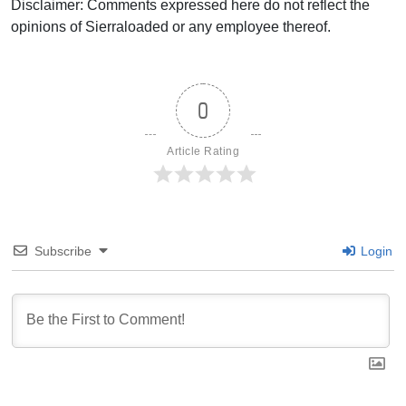
Disclaimer: Comments expressed here do not reflect the
opinions of Sierraloaded or any employee thereof.
0
Article Rating
Subscribe
Login