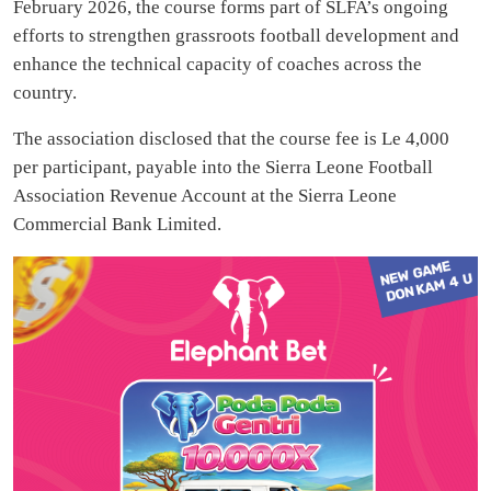
February 2026, the course forms part of SLFA’s ongoing
efforts to strengthen grassroots football development and
enhance the technical capacity of coaches across the
country.
The association disclosed that the course fee is Le 4,000
per participant, payable into the Sierra Leone Football
Association Revenue Account at the Sierra Leone
Commercial Bank Limited.