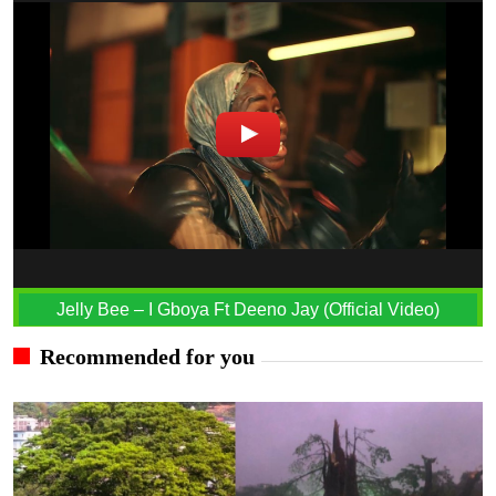
Jelly Bee – I Gboya Ft Deeno Jay (Official Video)
Recommended for you