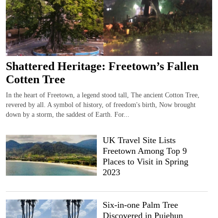
Shattered Heritage: Freetown’s Fallen
Cotten Tree
In the heart of Freetown, a legend stood tall, The ancient Cotton Tree,
revered by all. A symbol of history, of freedom's birth, Now brought
down by a storm, the saddest of Earth. For...
UK Travel Site Lists
Freetown Among Top 9
Places to Visit in Spring
2023
Six-in-one Palm Tree
Discovered in Pujehun