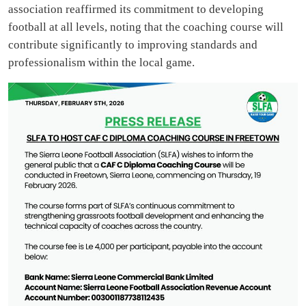
association reaffirmed its commitment to developing
football at all levels, noting that the coaching course will
contribute significantly to improving standards and
professionalism within the local game.