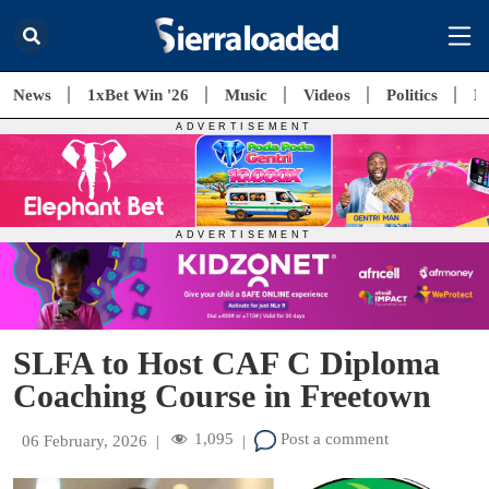
News
1xBet Win '26
Music
Videos
Politics
E
SLFA to Host CAF C Diploma
Coaching Course in Freetown
1,095
Post a comment
06 February, 2026
|
|